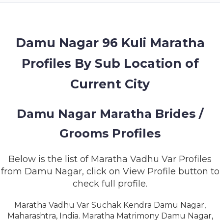
MEMBERSHIP
SUCCESS
STORIES
Damu Nagar 96 Kuli Maratha
Profiles By Sub Location of
CONTACT
Current City
LOGIN
Damu Nagar Maratha Brides /
Grooms Profiles
Below is the list of Maratha Vadhu Var Profiles
from Damu Nagar, click on View Profile button to
check full profile.
Maratha Vadhu Var Suchak Kendra Damu Nagar,
Maharashtra, India. Maratha Matrimony Damu Nagar,