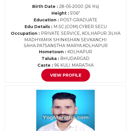
Birth Date :
28-05-2000 (26 Yrs)
Height :
5'06"
Education :
POST-GRADUATE
Edu Details :
M.SC.(COM).CYBER SECU
Occupation :
PRIVATE SERVICE, KOLHAPUR JILHA
MADHYAMIK SHINKSHAN SEVKANCHI
SAHA.PATSANSTHA MARYA.KOLHAPUR
Hometown :
KOLHAPUR
Taluka :
BHUDARGAD
Caste :
96 KULI MARATHA
VIEW PROFILE