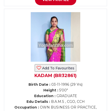
Add To Favourites
KADAM (BR32861)
Birth Date :
03-11-1996 (29 Yrs)
Height :
5'00"
Education :
GRADUATE
Edu Details :
B.A.M.S , CGO, CCH
Occupation :
OWN BUSINESS OR PRACTICE,