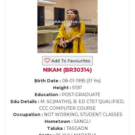
Add To Favourites
NIKAM (BR30314)
Birth Date :
08-01-1995 (31 Yrs)
Height :
5'05"
Education :
POST-GRADUATE
Edu Details :
M. SC(MATHS), B. ED CTET QUALIFIED,
CCC COMPUTER COURSE
Occupation :
NOT WORKING, STUDENT CLASSES
Hometown :
SANGLI
Taluka :
TASGAON