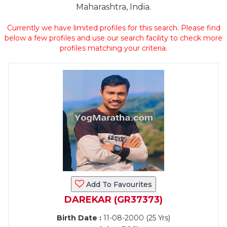
Maharashtra, India.
Currently we have limited profiles for this search. Please find
below a few profiles and use our search facility to check more
profiles matching your criteria.
Add To Favourites
DAREKAR (GR37373)
Birth Date :
11-08-2000 (25 Yrs)