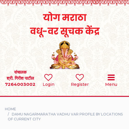
Home
RULES
REGISTER
SEARCH
संचालक
श्री. गिरीश पाटील
7264003002
BRIDES
Login
Register
Menu
GROOMS
HOME
DIVORCEE
DAMU NAGARMARATHA VADHU VAR PROFILE BY LOCATIONS
OF CURRENT CITY