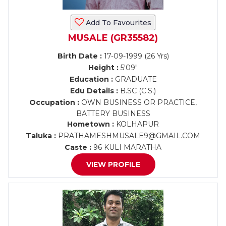
Add To Favourites
MUSALE (GR35582)
Birth Date :
17-09-1999 (26 Yrs)
Height :
5'09"
Education :
GRADUATE
Edu Details :
B.SC (C.S.)
Occupation :
OWN BUSINESS OR PRACTICE,
BATTERY BUSINESS
Hometown :
KOLHAPUR
Taluka :
PRATHAMESHMUSALE9@GMAIL.COM
Caste :
96 KULI MARATHA
VIEW PROFILE