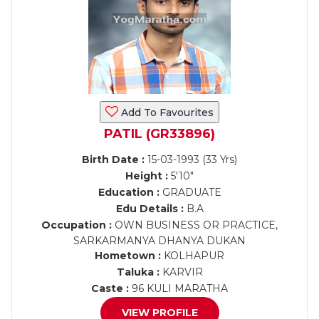
Add To Favourites
PATIL (GR33896)
Birth Date :
15-03-1993 (33 Yrs)
Height :
5'10"
Education :
GRADUATE
Edu Details :
B.A
Occupation :
OWN BUSINESS OR PRACTICE,
SARKARMANYA DHANYA DUKAN
Hometown :
KOLHAPUR
Taluka :
KARVIR
Caste :
96 KULI MARATHA
VIEW PROFILE