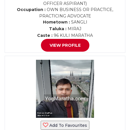
OFFICER ASPIRANT)
Occupation :
OWN BUSINESS OR PRACTICE,
PRACTICING ADVOCATE
Hometown :
SANGLI
Taluka :
MIRAJ
Caste :
96 KULI MARATHA
VIEW PROFILE
Add To Favourites