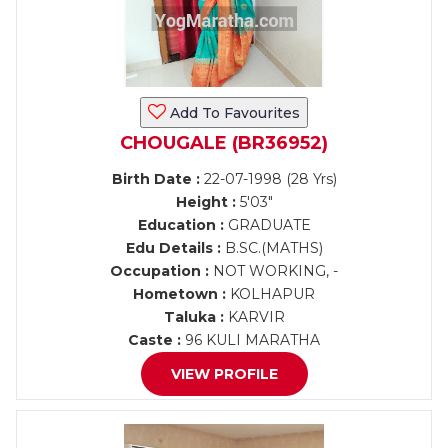
Add To Favourites
CHOUGALE (BR36952)
Birth Date :
22-07-1998 (28 Yrs)
Height :
5'03"
Education :
GRADUATE
Edu Details :
B.SC.(MATHS)
Occupation :
NOT WORKING, -
Hometown :
KOLHAPUR
Taluka :
KARVIR
Caste :
96 KULI MARATHA
VIEW PROFILE