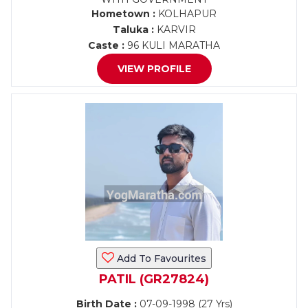
Hometown :
KOLHAPUR
Taluka :
KARVIR
Caste :
96 KULI MARATHA
VIEW PROFILE
Add To Favourites
PATIL (GR27824)
Birth Date :
07-09-1998 (27 Yrs)