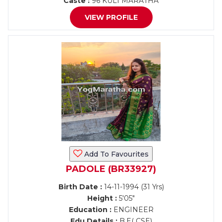
Caste :
96 KULI MARATHA
VIEW PROFILE
Add To Favourites
PADOLE (BR33927)
Birth Date :
14-11-1994 (31 Yrs)
Height :
5'05"
Education :
ENGINEER
Edu Details :
B.E( CSE)