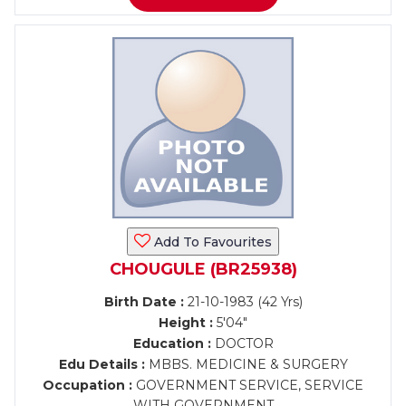
Add To Favourites
CHOUGULE (BR25938)
Birth Date :
21-10-1983 (42 Yrs)
Height :
5'04"
Education :
DOCTOR
Edu Details :
MBBS. MEDICINE & SURGERY
Occupation :
GOVERNMENT SERVICE, SERVICE
WITH GOVERNMENT