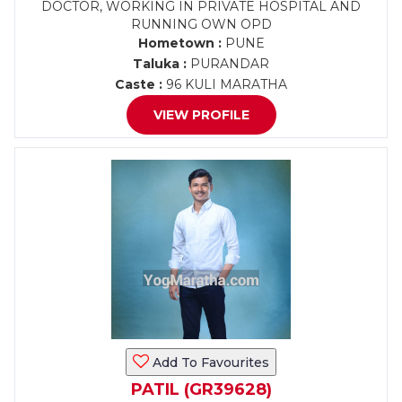
DOCTOR, WORKING IN PRIVATE HOSPITAL AND
RUNNING OWN OPD
Hometown :
PUNE
Taluka :
PURANDAR
Caste :
96 KULI MARATHA
VIEW PROFILE
Add To Favourites
PATIL (GR39628)