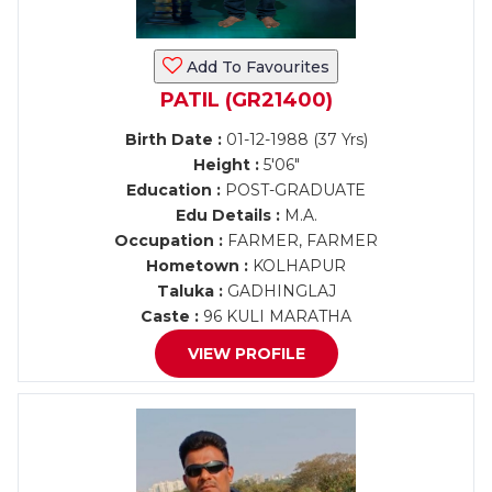
Add To Favourites
PATIL (GR21400)
Birth Date :
01-12-1988 (37 Yrs)
Height :
5'06"
Education :
POST-GRADUATE
Edu Details :
M.A.
Occupation :
FARMER, FARMER
Hometown :
KOLHAPUR
Taluka :
GADHINGLAJ
Caste :
96 KULI MARATHA
VIEW PROFILE