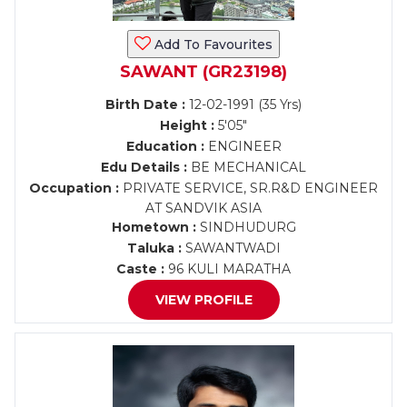
Add To Favourites
SAWANT (GR23198)
Birth Date :
12-02-1991 (35 Yrs)
Height :
5'05"
Education :
ENGINEER
Edu Details :
BE MECHANICAL
Occupation :
PRIVATE SERVICE, SR.R&D ENGINEER
AT SANDVIK ASIA
Hometown :
SINDHUDURG
Taluka :
SAWANTWADI
Caste :
96 KULI MARATHA
VIEW PROFILE