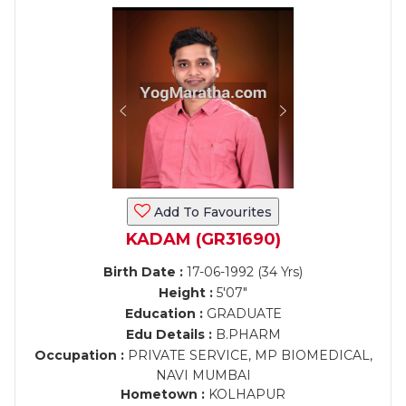
Add To Favourites
KADAM (GR31690)
Birth Date :
17-06-1992 (34 Yrs)
Height :
5'07"
Education :
GRADUATE
Edu Details :
B.PHARM
Occupation :
PRIVATE SERVICE, MP BIOMEDICAL,
NAVI MUMBAI
Hometown :
KOLHAPUR