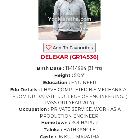
Add To Favourites
DELEKAR (GR14536)
Birth Date :
11-11-1994 (31 Yrs)
Height :
5'04"
Education :
ENGINEER
Edu Details :
I HAVE COMPLETED B.E MECHANICAL
FROM DR D.Y.PATIL COLLEGE OF ENGINEERING. (
PASS OUT YEAR 2017)
Occupation :
PRIVATE SERVICE, WORK AS A
PRODUCTION ENGINEER.
Hometown :
KOLHAPUR
Taluka :
HATHKANGLE
Caste :
96 KULI MARATHA