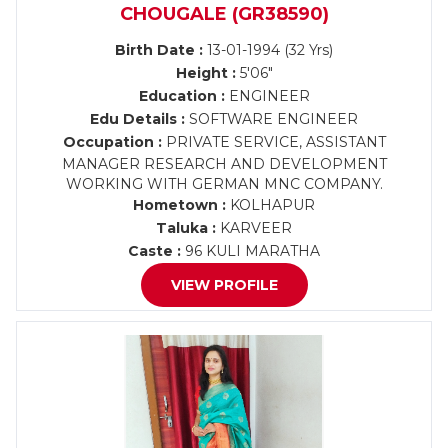
CHOUGALE (GR38590)
Birth Date :
13-01-1994 (32 Yrs)
Height :
5'06"
Education :
ENGINEER
Edu Details :
SOFTWARE ENGINEER
Occupation :
PRIVATE SERVICE, ASSISTANT
MANAGER RESEARCH AND DEVELOPMENT
WORKING WITH GERMAN MNC COMPANY.
Hometown :
KOLHAPUR
Taluka :
KARVEER
Caste :
96 KULI MARATHA
VIEW PROFILE