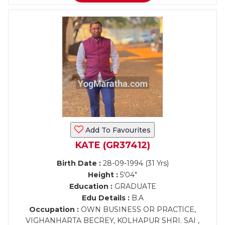
Add To Favourites
KATE (GR37412)
Birth Date :
28-09-1994 (31 Yrs)
Height :
5'04"
Education :
GRADUATE
Edu Details :
B.A
Occupation :
OWN BUSINESS OR PRACTICE,
VIGHANHARTA BECREY, KOLHAPUR SHRI. SAI ,