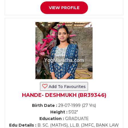
VIEW PROFILE
Add To Favourites
HANDE- DESHMUKH (BR39346)
Birth Date :
29-07-1999 (27 Yrs)
Height :
5'02"
Education :
GRADUATE
Edu Details :
B. SC. (MATHS), LL.B. (JMFC, BANK LAW