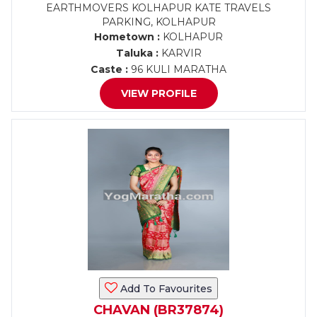
EARTHMOVERS KOLHAPUR KATE TRAVELS
PARKING, KOLHAPUR
Hometown :
KOLHAPUR
Taluka :
KARVIR
Caste :
96 KULI MARATHA
VIEW PROFILE
Add To Favourites
CHAVAN (BR37874)