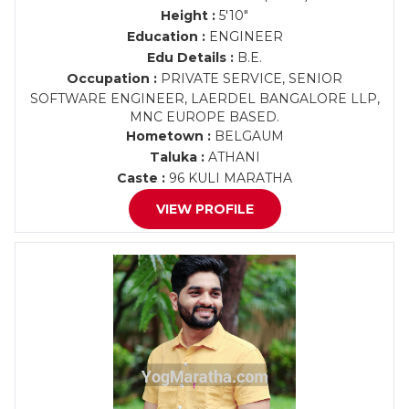
Height :
5'10"
Education :
ENGINEER
Edu Details :
B.E.
Occupation :
PRIVATE SERVICE, SENIOR
SOFTWARE ENGINEER, LAERDEL BANGALORE LLP,
MNC EUROPE BASED.
Hometown :
BELGAUM
Taluka :
ATHANI
Caste :
96 KULI MARATHA
VIEW PROFILE