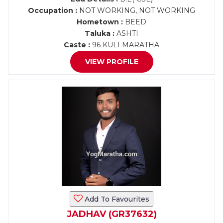
Occupation :
NOT WORKING, NOT WORKING
Hometown :
BEED
Taluka :
ASHTI
Caste :
96 KULI MARATHA
VIEW PROFILE
Add To Favourites
JADHAV (GR37632)