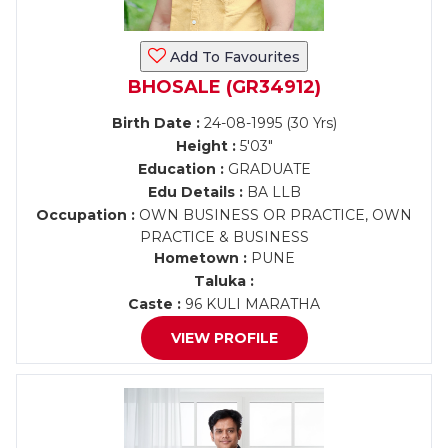
Add To Favourites
BHOSALE (GR34912)
Birth Date :
24-08-1995 (30 Yrs)
Height :
5'03"
Education :
GRADUATE
Edu Details :
BA LLB
Occupation :
OWN BUSINESS OR PRACTICE, OWN
PRACTICE & BUSINESS
Hometown :
PUNE
Taluka :
Caste :
96 KULI MARATHA
VIEW PROFILE