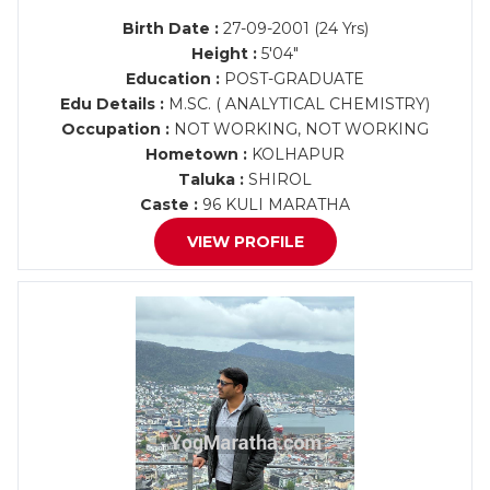
Birth Date :
27-09-2001 (24 Yrs)
Height :
5'04"
Education :
POST-GRADUATE
Edu Details :
M.SC. ( ANALYTICAL CHEMISTRY)
Occupation :
NOT WORKING, NOT WORKING
Hometown :
KOLHAPUR
Taluka :
SHIROL
Caste :
96 KULI MARATHA
VIEW PROFILE