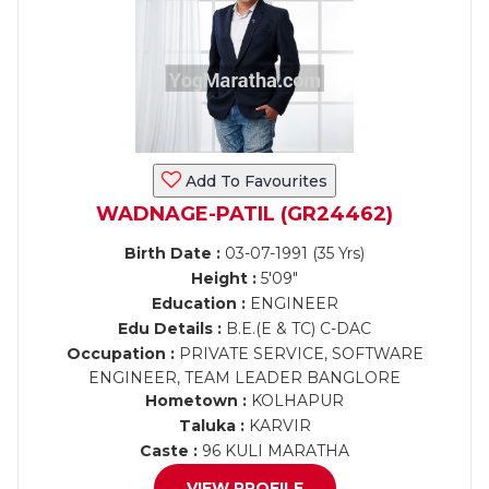
Add To Favourites
WADNAGE-PATIL (GR24462)
Birth Date :
03-07-1991 (35 Yrs)
Height :
5'09"
Education :
ENGINEER
Edu Details :
B.E.(E & TC) C-DAC
Occupation :
PRIVATE SERVICE, SOFTWARE
ENGINEER, TEAM LEADER BANGLORE
Hometown :
KOLHAPUR
Taluka :
KARVIR
Caste :
96 KULI MARATHA
VIEW PROFILE