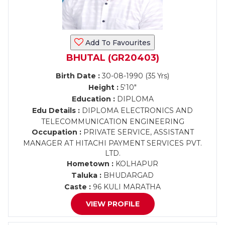
Add To Favourites
BHUTAL (GR20403)
Birth Date :
30-08-1990 (35 Yrs)
Height :
5'10"
Education :
DIPLOMA
Edu Details :
DIPLOMA ELECTRONICS AND
TELECOMMUNICATION ENGINEERING
Occupation :
PRIVATE SERVICE, ASSISTANT
MANAGER AT HITACHI PAYMENT SERVICES PVT.
LTD.
Hometown :
KOLHAPUR
Taluka :
BHUDARGAD
Caste :
96 KULI MARATHA
VIEW PROFILE