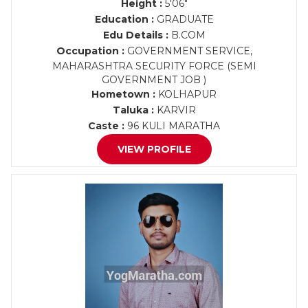
Height :
5'06"
Education :
GRADUATE
Edu Details :
B.COM
Occupation :
GOVERNMENT SERVICE,
MAHARASHTRA SECURITY FORCE (SEMI
GOVERNMENT JOB )
Hometown :
KOLHAPUR
Taluka :
KARVIR
Caste :
96 KULI MARATHA
VIEW PROFILE