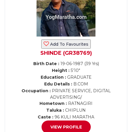
Add To Favourites
SHINDE (GR38769)
Birth Date :
19-06-1987 (39 Yrs)
Height :
5'10"
Education :
GRADUATE
Edu Details :
B.COM
Occupation :
PRIVATE SERVICE, DIGITAL
ADVERTISING/
Hometown :
RATNAGIRI
Taluka :
CHIPLUN
Caste :
96 KULI MARATHA
VIEW PROFILE