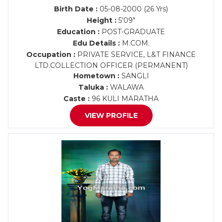
Birth Date :
05-08-2000 (26 Yrs)
Height :
5'09"
Education :
POST-GRADUATE
Edu Details :
M.COM.
Occupation :
PRIVATE SERVICE, L&T FINANCE
LTD.COLLECTION OFFICER (PERMANENT)
Hometown :
SANGLI
Taluka :
WALAWA
Caste :
96 KULI MARATHA
VIEW PROFILE