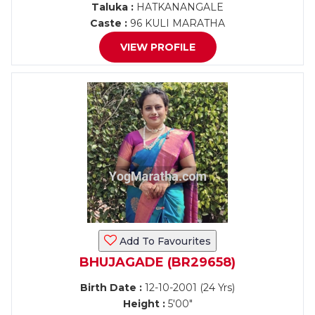
Taluka :
HATKANANGALE
Caste :
96 KULI MARATHA
VIEW PROFILE
Add To Favourites
BHUJAGADE (BR29658)
Birth Date :
12-10-2001 (24 Yrs)
Height :
5'00"