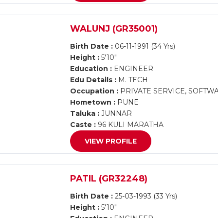
WALUNJ (GR35001)
Birth Date :
06-11-1991 (34 Yrs)
Height :
5'10"
Education :
ENGINEER
Edu Details :
M. TECH
Occupation :
PRIVATE SERVICE, SOFTW
Hometown :
PUNE
Taluka :
JUNNAR
Caste :
96 KULI MARATHA
VIEW PROFILE
PATIL (GR32248)
Birth Date :
25-03-1993 (33 Yrs)
Height :
5'10"