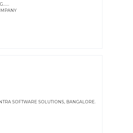
.....
COMPANY
YANTRA SOFTWARE SOLUTIONS, BANGALORE.