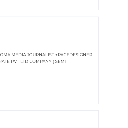
LOMA MEDIA JOURNALIST +PAGEDESIGNER
ATE PVT LTD COMPANY ( SEMI