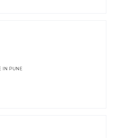
E IN PUNE