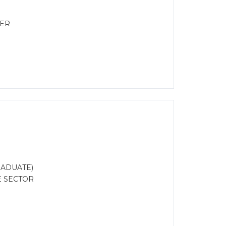
EER
RADUATE)
E SECTOR