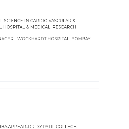
F SCIENCE IN CARDIO VASCULAR &
L HOSPITAL & MEDICAL, RESEARCH
ANAGER - WOCKHARDT HOSPITAL, BOMBAY
MBA.APPEAR..DR.D.Y.PATIL COLLEGE.