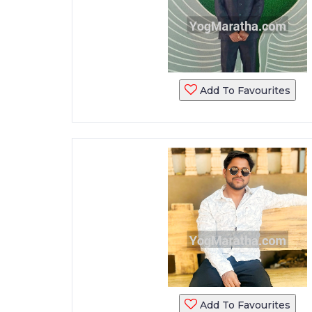
Add To Favourites
Add To Favourites