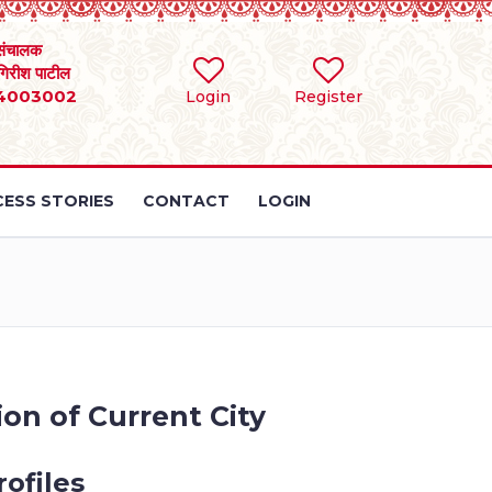
संचालक
 गिरीश पाटील
4003002
Login
Register
ESS STORIES
CONTACT
LOGIN
ion of Current City
ofiles