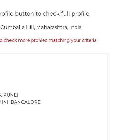
file button to check full profile.
umballa Hill, Maharashtra, India.
 to check more profiles matching your criteria.
S, PUNE)
MINI, BANGALORE