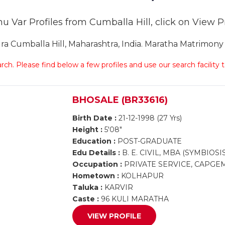
u Var Profiles from Cumballa Hill, click on View Pro
Cumballa Hill, Maharashtra, India. Maratha Matrimony C
arch. Please find below a few profiles and use our search facility
BHOSALE (BR33616)
Birth Date :
21-12-1998 (27 Yrs)
Height :
5'08"
Education :
POST-GRADUATE
Edu Details :
B. E. CIVIL, MBA (SYMBIOSI
Occupation :
PRIVATE SERVICE, CAPGE
Hometown :
KOLHAPUR
Taluka :
KARVIR
Caste :
96 KULI MARATHA
VIEW PROFILE