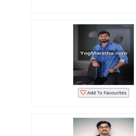
Add To Favourites