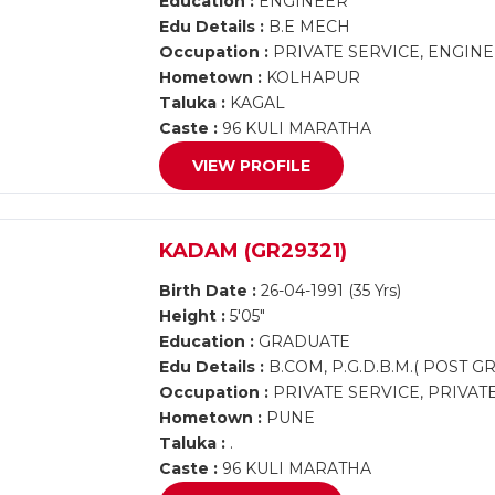
Education :
ENGINEER
Edu Details :
B.E MECH
Occupation :
PRIVATE SERVICE, ENGIN
Hometown :
KOLHAPUR
Taluka :
KAGAL
Caste :
96 KULI MARATHA
VIEW PROFILE
KADAM (GR29321)
Birth Date :
26-04-1991 (35 Yrs)
Height :
5'05"
Education :
GRADUATE
Edu Details :
B.COM, P.G.D.B.M.( POST G
Occupation :
PRIVATE SERVICE, PRIVAT
Hometown :
PUNE
Taluka :
.
Caste :
96 KULI MARATHA