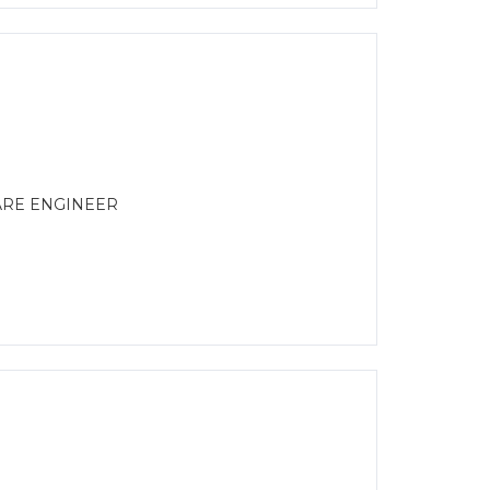
ARE ENGINEER