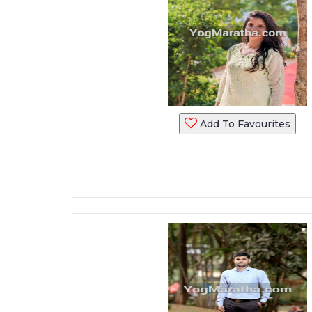
Add To Favourites