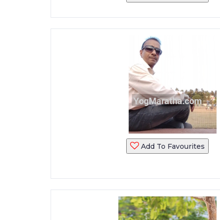
Add To Favourites