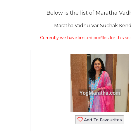
Below is the list of Maratha Vadh
Maratha Vadhu Var Suchak Kendra 
Currently we have limited profiles for this se
Add To Favourites