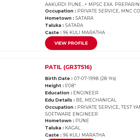
AAKURDI PUNE...+ MPSC EXA. PREPARING..
Occupation :
PRIVATE SERVICE, MNC 
Hometown :
SATARA
Taluka :
SATARA
Caste :
96 KULI MARATHA
VIEW PROFILE
PATIL (GR37516)
Birth Date :
07-07-1998 (28 Yrs)
Height :
5'08"
Education :
ENGINEER
Edu Details :
BE, MECHANICAL
Occupation :
PRIVATE SERVICE, TEST 
SOFTWARE ENGINEER
Hometown :
PUNE
Taluka :
KAGAL
Caste :
96 KULI MARATHA