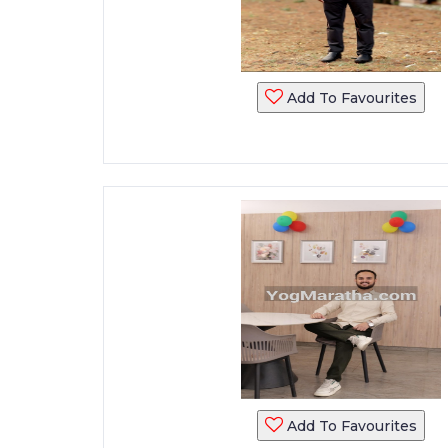
Add To Favourites
Add To Favourites