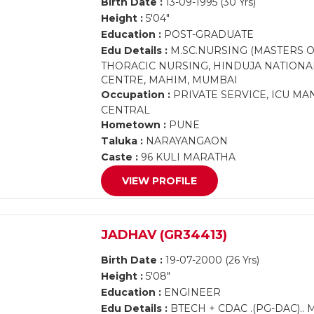
Birth Date :
13-09-1995 (30 Yrs)
Height :
5'04"
Education :
POST-GRADUATE
Edu Details :
M.SC.NURSING (MASTERS O
THORACIC NURSING, HINDUJA NATIONA
CENTRE, MAHIM, MUMBAI
Occupation :
PRIVATE SERVICE, ICU M
CENTRAL
Hometown :
PUNE
Taluka :
NARAYANGAON
Caste :
96 KULI MARATHA
VIEW PROFILE
JADHAV (GR34413)
Birth Date :
19-07-2000 (26 Yrs)
Height :
5'08"
Education :
ENGINEER
Edu Details :
BTECH + CDAC .(PG-DAC).. 