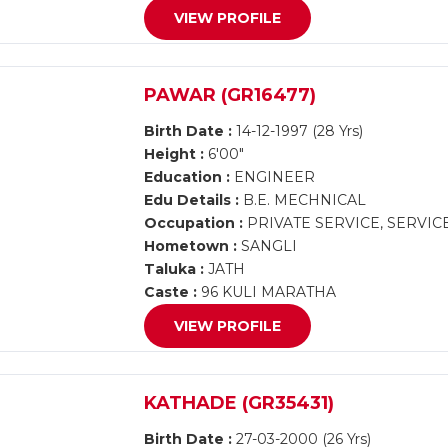
VIEW PROFILE
PAWAR (GR16477)
Birth Date :
14-12-1997 (28 Yrs)
Height :
6'00"
Education :
ENGINEER
Edu Details :
B.E. MECHNICAL
Occupation :
PRIVATE SERVICE, SERVIC
Hometown :
SANGLI
Taluka :
JATH
Caste :
96 KULI MARATHA
VIEW PROFILE
KATHADE (GR35431)
Birth Date :
27-03-2000 (26 Yrs)