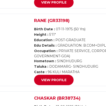
VIEW PROFILE
RANE (GR33198)
Birth Date :
07-11-1975 (50 Yrs)
Height :
5'11"
Education :
POST-GRADUATE
Edu Details :
GRADUATION: B.COM+DIP
Occupation :
PRIVATE SERVICE, CORPOR
GOVERNMENT-GOA)
Hometown :
SINDHUDURG
Taluka :
DODAMARG- SINDHUDURG
Caste :
96 KULI MARATHA
VIEW PROFILE
CHASKAR (BR38734)