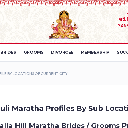
श्री.
726
BRIDES
GROOMS
DIVORCEE
MEMBERSHIP
SUCC
LE BY LOCATIONS OF CURRENT CITY
uli Maratha Profiles By Sub Locat
lla Hill Maratha Brides / Grooms Pr