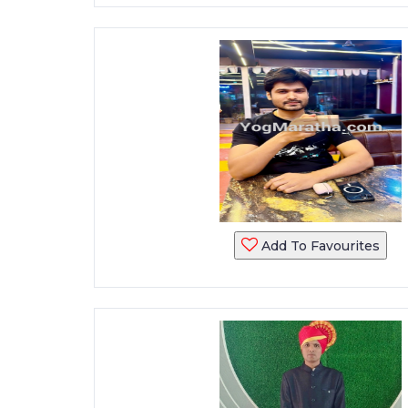
Add To Favourites