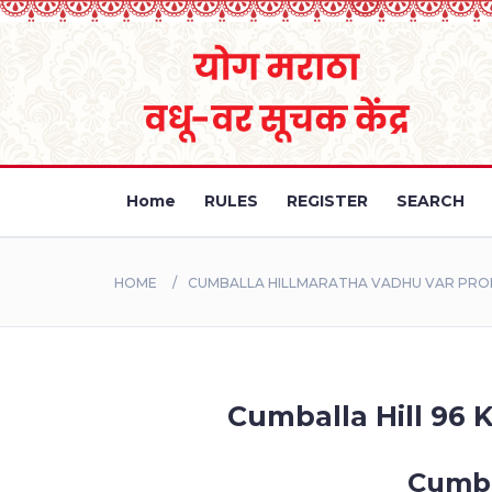
Home
RULES
REGISTER
SEARCH
HOME
CUMBALLA HILLMARATHA VADHU VAR PROFI
Cumballa Hill 96 K
Cumba