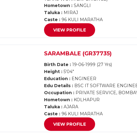
Hometown :
SANGLI
Taluka :
MIRAJ
Caste :
96 KULI MARATHA
VIEW PROFILE
SARAMBALE (GR37735)
Birth Date :
19-06-1999 (27 Yrs)
Height :
5'04"
Education :
ENGINEER
Edu Details :
BSC IT SOFTWARE ENGINE
Occupation :
PRIVATE SERVICE, BOMBA
Hometown :
KOLHAPUR
Taluka :
AJARA
Caste :
96 KULI MARATHA
VIEW PROFILE