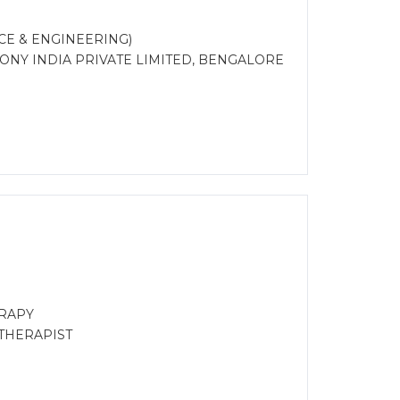
CE & ENGINEERING)
 SONY INDIA PRIVATE LIMITED, BENGALORE
RAPY
OTHERAPIST