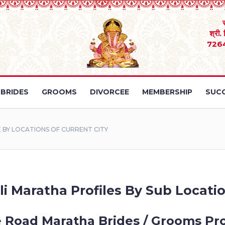
श्री.
726
BRIDES
GROOMS
DIVORCEE
MEMBERSHIP
SUCC
BY LOCATIONS OF CURRENT CITY
li Maratha Profiles By Sub Locatio
e Road Maratha Brides / Grooms Pro