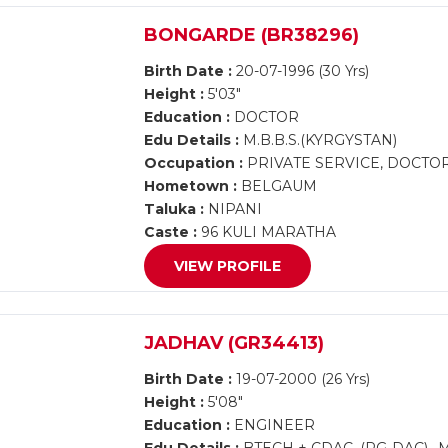
BONGARDE (BR38296)
Birth Date :
20-07-1996 (30 Yrs)
Height :
5'03"
Education :
DOCTOR
Edu Details :
M.B.B.S.(KYRGYSTAN)
Occupation :
PRIVATE SERVICE, DOCTO
Hometown :
BELGAUM
Taluka :
NIPANI
Caste :
96 KULI MARATHA
VIEW PROFILE
JADHAV (GR34413)
Birth Date :
19-07-2000 (26 Yrs)
Height :
5'08"
Education :
ENGINEER