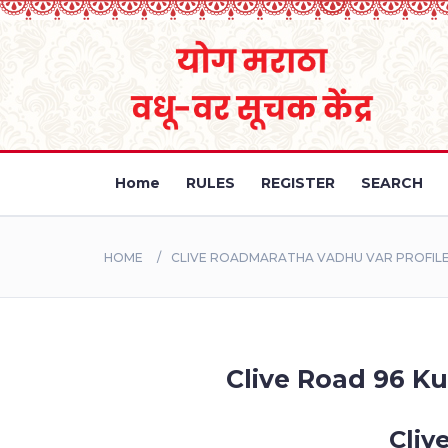
Home
RULES
REGISTER
SEARCH
HOME
CLIVE ROADMARATHA VADHU VAR PROFILE 
Clive Road 96 Ku
Cliv