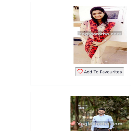
Add To Favourites