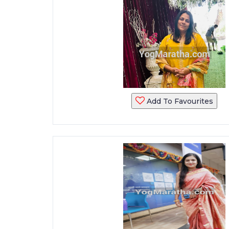
Add To Favourites