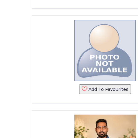
Add To Favourites