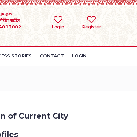
संचालक
 गिरीश पाटील
4003002
Login
Register
ESS STORIES
CONTACT
LOGIN
n of Current City
files