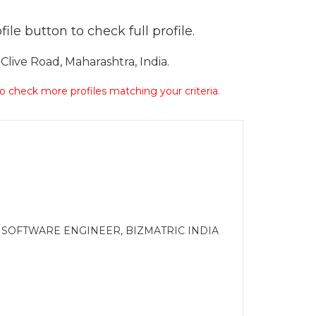
ile button to check full profile.
live Road, Maharashtra, India.
 to check more profiles matching your criteria.
 SOFTWARE ENGINEER, BIZMATRIC INDIA