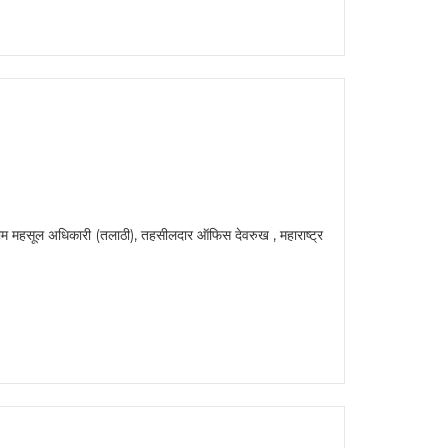
 अधिकारी (तलाठी), तहसीलदार ऑफिस देवरुख , महाराष्ट्र