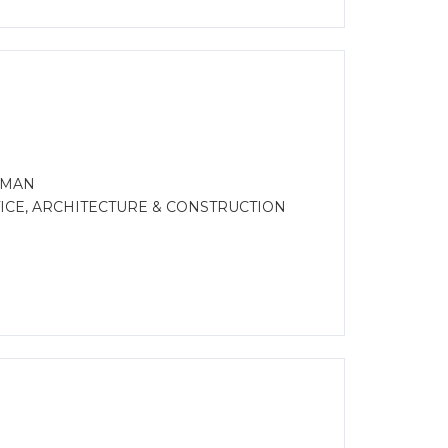
FMAN
CE, ARCHITECTURE & CONSTRUCTION