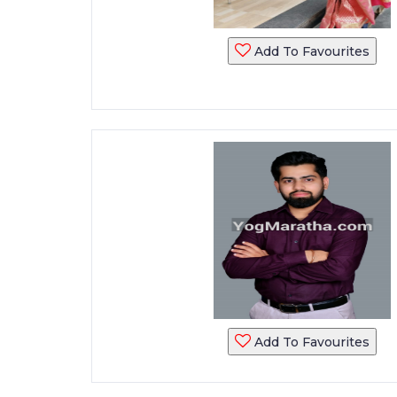
Add To Favourites
Add To Favourites