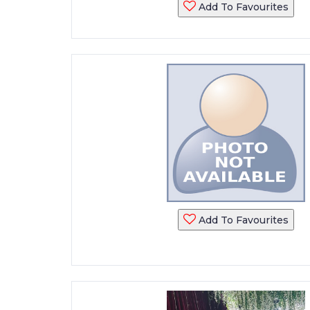
Add To Favourites
Add To Favourites