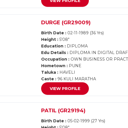
VIEW PROFILE
DURGE (GR29009)
Birth Date :
02-11-1989 (36 Yrs)
Height :
5'08"
Education :
DIPLOMA
Edu Details :
DIPLOMA IN DIGITAL DRA
Occupation :
OWN BUSINESS OR PRACTI
Hometown :
PUNE
Taluka :
HAVELI
Caste :
96 KULI MARATHA
VIEW PROFILE
PATIL (GR29194)
Birth Date :
05-02-1999 (27 Yrs)
Height :
5'08"