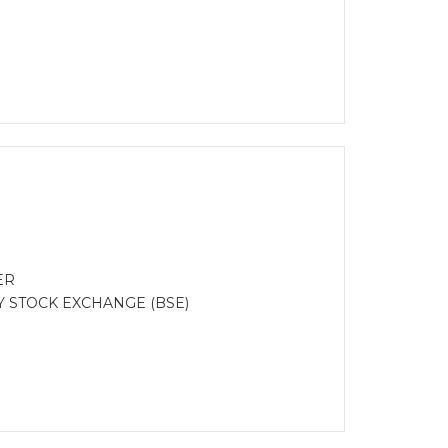
ER
Y STOCK EXCHANGE (BSE)