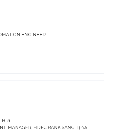
TOMATION ENGINEER
 HR)
NT. MANAGER, HDFC BANK SANGLI( 4.5