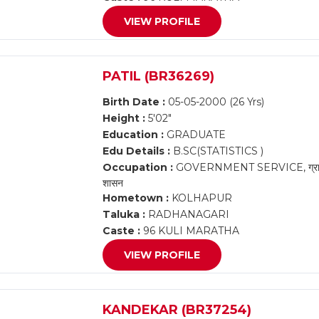
VIEW PROFILE
PATIL (BR36269)
Birth Date :
05-05-2000 (26 Yrs)
Height :
5'02"
Education :
GRADUATE
Edu Details :
B.SC(STATISTICS )
Occupation :
GOVERNMENT SERVICE, ग्राम महसूल
शासन
Hometown :
KOLHAPUR
Taluka :
RADHANAGARI
Caste :
96 KULI MARATHA
VIEW PROFILE
KANDEKAR (BR37254)