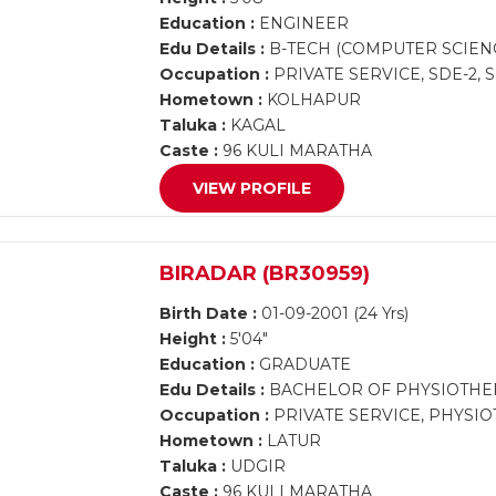
Education :
ENGINEER
Edu Details :
B-TECH (COMPUTER SCIEN
Occupation :
PRIVATE SERVICE, SDE-2,
Hometown :
KOLHAPUR
Taluka :
KAGAL
Caste :
96 KULI MARATHA
VIEW PROFILE
BIRADAR (BR30959)
Birth Date :
01-09-2001 (24 Yrs)
Height :
5'04"
Education :
GRADUATE
Edu Details :
BACHELOR OF PHYSIOTHE
Occupation :
PRIVATE SERVICE, PHYSI
Hometown :
LATUR
Taluka :
UDGIR
Caste :
96 KULI MARATHA