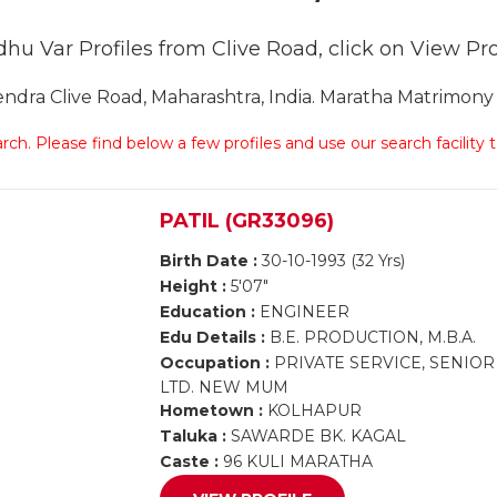
hu Var Profiles from Clive Road, click on View Prof
ra Clive Road, Maharashtra, India. Maratha Matrimony C
arch. Please find below a few profiles and use our search facility
PATIL (GR33096)
Birth Date :
30-10-1993 (32 Yrs)
Height :
5'07"
Education :
ENGINEER
Edu Details :
B.E. PRODUCTION, M.B.A.
Occupation :
PRIVATE SERVICE, SENIOR
LTD. NEW MUM
Hometown :
KOLHAPUR
Taluka :
SAWARDE BK. KAGAL
Caste :
96 KULI MARATHA