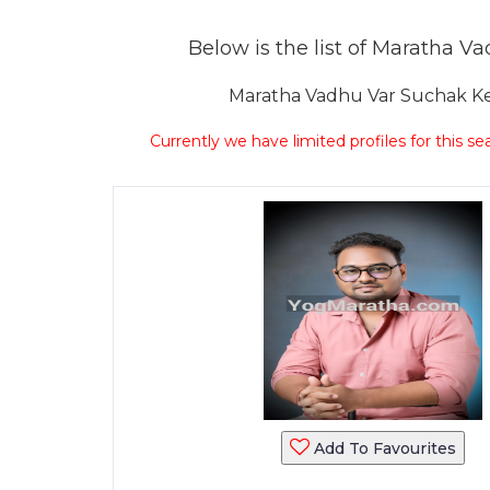
Below is the list of Maratha Vad
Maratha Vadhu Var Suchak Kend
Currently we have limited profiles for this se
Add To Favourites