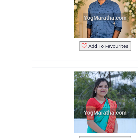
Add To Favourites