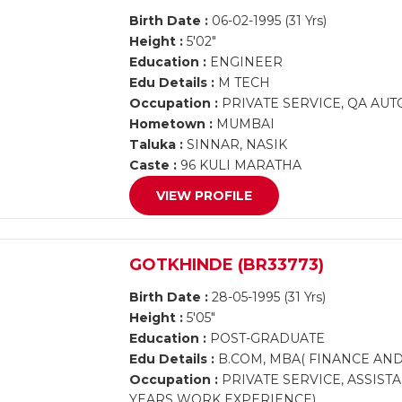
Birth Date :
06-02-1995 (31 Yrs)
Height :
5'02"
Education :
ENGINEER
Edu Details :
M TECH
Occupation :
PRIVATE SERVICE, QA AU
Hometown :
MUMBAI
Taluka :
SINNAR, NASIK
Caste :
96 KULI MARATHA
VIEW PROFILE
GOTKHINDE (BR33773)
Birth Date :
28-05-1995 (31 Yrs)
Height :
5'05"
Education :
POST-GRADUATE
Edu Details :
B.COM, MBA( FINANCE AND
Occupation :
PRIVATE SERVICE, ASSISTA
YEARS WORK EXPERIENCE)