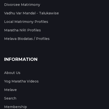
Divorcee Matrimony
Vadhu Var Mandal - Talukawise
Local Matrimony Profiles
Maratha NRI Profiles
Melava Biodatas / Profiles
INFORMATION
About Us
Yog Maratha Videos
Melave
Search
Membership