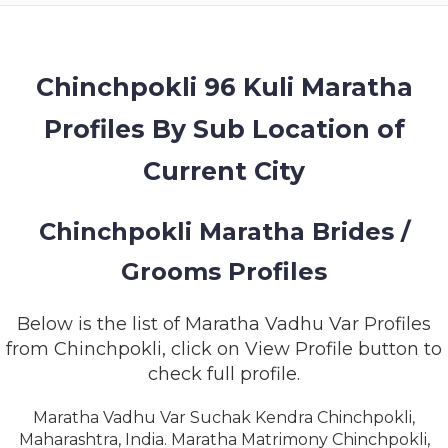
MEMBERSHIP
SUCCESS
STORIES
Chinchpokli 96 Kuli Maratha
Profiles By Sub Location of
CONTACT
Current City
LOGIN
Chinchpokli Maratha Brides /
Grooms Profiles
Below is the list of Maratha Vadhu Var Profiles
from Chinchpokli, click on View Profile button to
check full profile.
Maratha Vadhu Var Suchak Kendra Chinchpokli,
Maharashtra, India. Maratha Matrimony Chinchpokli,