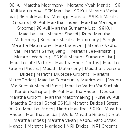
96 Kuli Maratha Matrimony | Maratha Vivah Mandal | 96
Kuli Matrimony | 96K Maratha | 96 Kuli Maratha Vadhu
Var | 96 Kuli Maratha Marriage Bureau | 96 Kuli Maratha
Grooms | 96 Kuli Maratha Brides | Maratha Marriage
Grooms | 96 Kuli Maratha Surname List | 96 Kuli
Maratha List | Maratha Shaadi | Pune Maratha
Matrimony | Kolhapur Maratha Matrimony | Sangli
Maratha Matrimony | Maratha Vivah | Maratha Vadhu
Var | Maratha Samaj Sangli | Maratha Jeevansathi |
Maratha Wedding | 96 Kuli Maratha Surname List |
Maratha Life Partner | Maratha Bride Photos | Maratha
Groom Photos | Marathi Matrimony | Maratha Divorcee
Brides | Maratha Divorcee Grooms | Maratha
MatchFinder | Maratha Community Matrimonial | Vadhu
Var Suchak Mandal Pune | Maratha Vadhu Var Suchak
Kendra Kolhapur | 96 Kuli Maratha Brides | Deokar
Maratha Groom | Maratha Matchmaking | Pune 96 Kuli
Maratha Brides | Sangli 96 Kuli Maratha Brides | Satara
96 Kuli Maratha Brides | Hindu Maratha | 96 Kuli Maratha
Brides | Maratha Jodidar | World Maratha Brides | Great
Maratha Brides | Maratha Vivah | Vadhu Var Suchak
Mandal | Maratha Marriage | NRI Brides | NRI Grooms |