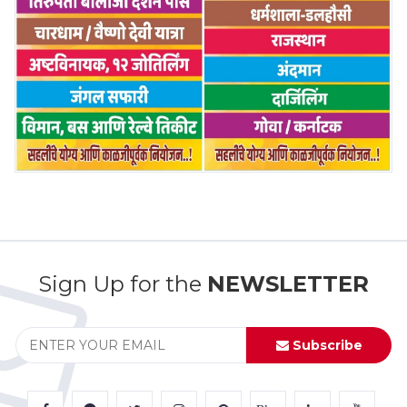
Sign Up for the
NEWSLETTER
Subscribe