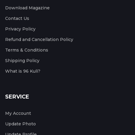
Download Magazine
Contact Us
Privacy Policy
Refund and Cancellation Policy
Terms & Conditions
Shipping Policy
What is 96 Kuli?
SERVICE
My Account
Update Photo
Update Profile