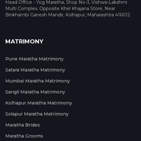
Head Office - Yog Maratha, Shop No-3, Vishwa-Lakshmi
Multi Complex, Opposite Khel Khajana Store, Near
Binkhambi Ganesh Mandir, Kolhapur, Maharashtra 416012
MATRIMONY
Pune Maratha Matrimony
Satara Maratha Matrimony
Mumbai Maratha Matrimony
Sangli Maratha Matrimony
Kolhapur Maratha Matrimony
Solapur Maratha Matrimony
Maratha Brides
Maratha Grooms