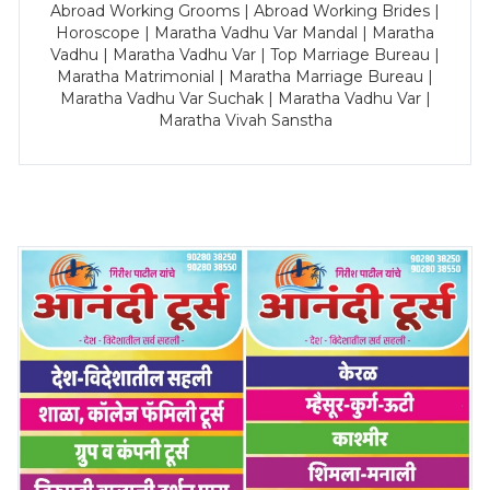
Abroad Working Grooms | Abroad Working Brides |
Horoscope | Maratha Vadhu Var Mandal | Maratha
Vadhu | Maratha Vadhu Var | Top Marriage Bureau |
Maratha Matrimonial | Maratha Marriage Bureau |
Maratha Vadhu Var Suchak | Maratha Vadhu Var |
Maratha Vivah Sanstha