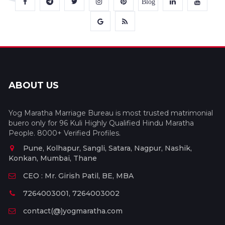
Blog
ABOUT US
Yog Maratha Marriage Bureau is most trusted matrimonial
buero only for 96 Kuli Highly Qualified Hindu Maratha
People. 8000+ Verified Profiles.
Pune, Kolhapur, Sangli, Satara, Nagpur, Nashik,
Konkan, Mumbai, Thane
CEO : Mr. Girish Patil, BE, MBA
7264003001, 7264003002
contact(@)yogmaratha.com