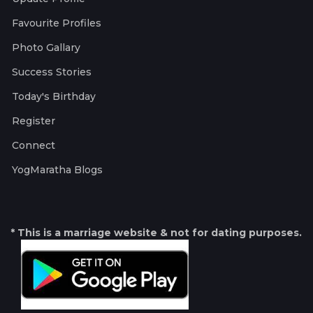
Favourite Profiles
Photo Gallary
Success Stories
Today's Birthday
Register
Connect
YogMaratha Blogs
* This is a marriage website & not for dating purposes.