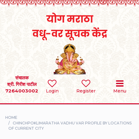
Home
RULES
REGISTER
SEARCH
संचालक
श्री. गिरीश पाटील
7264003002
BRIDES
Login
Register
Menu
GROOMS
HOME
DIVORCEE
CHINCHPOKLIMARATHA VADHU VAR PROFILE BY LOCATIONS
OF CURRENT CITY