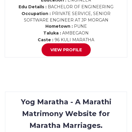
Education :
ENGINEER
Edu Details :
BACHELOR OF ENGINEERING
Occupation :
PRIVATE SERVICE, SENIOR
SOFTWARE ENGINEER AT JP MORGAN
Hometown :
PUNE
Taluka :
AMBEGAON
Caste :
96 KULI MARATHA
VIEW PROFILE
Yog Maratha - A Marathi
Matrimony Website for
Maratha Marriages.