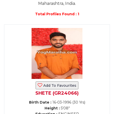
Maharashtra, India.
Total Profiles Found : 1
Add To Favourites
SHETE (GR24066)
Birth Date :
16-03-1996 (30 Yrs)
Height :
5'08"