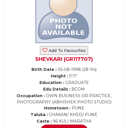
Add To Favourites
SHEVKARI (GR117707)
Birth Date :
05-08-1998 (28 Yrs)
Height :
5'11"
Education :
GRADUATE
Edu Details :
BCOM
Occupation :
OWN BUSINESS OR PRACTICE,
PHOTOGRAPHY (ABHISHEK PHOTO STUDIO)
Hometown :
PUNE
Taluka :
CHAKAN/ KHED/ PUNE
Caste :
96 KULI MARATHA