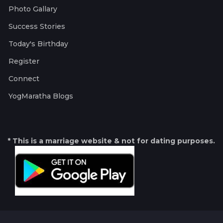
Photo Gallary
Success Stories
Today's Birthday
Register
Connect
YogMaratha Blogs
* This is a marriage website & not for dating purposes.