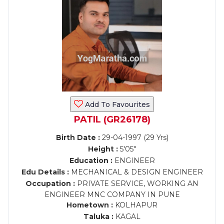
Add To Favourites
PATIL (GR26178)
Birth Date :
29-04-1997 (29 Yrs)
Height :
5'05"
Education :
ENGINEER
Edu Details :
MECHANICAL & DESIGN ENGINEER
Occupation :
PRIVATE SERVICE, WORKING AN
ENGINEER MNC COMPANY IN PUNE
Hometown :
KOLHAPUR
Taluka :
KAGAL