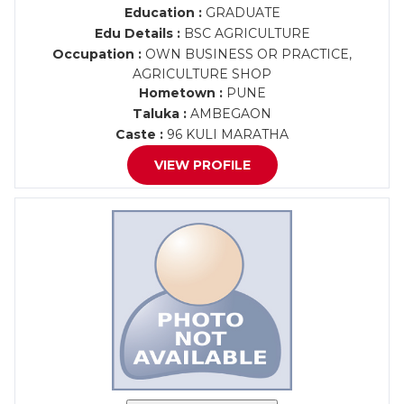
Education :
GRADUATE
Edu Details :
BSC AGRICULTURE
Occupation :
OWN BUSINESS OR PRACTICE,
AGRICULTURE SHOP
Hometown :
PUNE
Taluka :
AMBEGAON
Caste :
96 KULI MARATHA
VIEW PROFILE