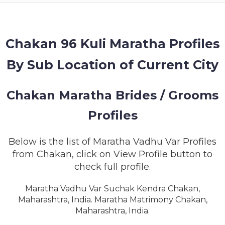
MEMBERSHIP
SUCCESS
STORIES
Chakan 96 Kuli Maratha Profiles
By Sub Location of Current City
CONTACT
LOGIN
Chakan Maratha Brides / Grooms
Profiles
Below is the list of Maratha Vadhu Var Profiles
from Chakan, click on View Profile button to
check full profile.
Maratha Vadhu Var Suchak Kendra Chakan,
Maharashtra, India. Maratha Matrimony Chakan,
Maharashtra, India.