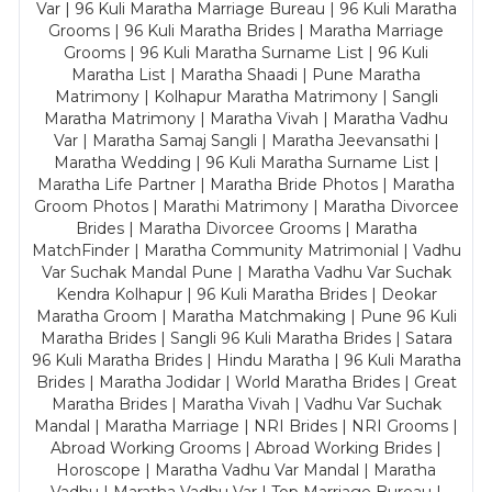
Var | 96 Kuli Maratha Marriage Bureau | 96 Kuli Maratha
Grooms | 96 Kuli Maratha Brides | Maratha Marriage
Grooms | 96 Kuli Maratha Surname List | 96 Kuli
Maratha List | Maratha Shaadi | Pune Maratha
Matrimony | Kolhapur Maratha Matrimony | Sangli
Maratha Matrimony | Maratha Vivah | Maratha Vadhu
Var | Maratha Samaj Sangli | Maratha Jeevansathi |
Maratha Wedding | 96 Kuli Maratha Surname List |
Maratha Life Partner | Maratha Bride Photos | Maratha
Groom Photos | Marathi Matrimony | Maratha Divorcee
Brides | Maratha Divorcee Grooms | Maratha
MatchFinder | Maratha Community Matrimonial | Vadhu
Var Suchak Mandal Pune | Maratha Vadhu Var Suchak
Kendra Kolhapur | 96 Kuli Maratha Brides | Deokar
Maratha Groom | Maratha Matchmaking | Pune 96 Kuli
Maratha Brides | Sangli 96 Kuli Maratha Brides | Satara
96 Kuli Maratha Brides | Hindu Maratha | 96 Kuli Maratha
Brides | Maratha Jodidar | World Maratha Brides | Great
Maratha Brides | Maratha Vivah | Vadhu Var Suchak
Mandal | Maratha Marriage | NRI Brides | NRI Grooms |
Abroad Working Grooms | Abroad Working Brides |
Horoscope | Maratha Vadhu Var Mandal | Maratha