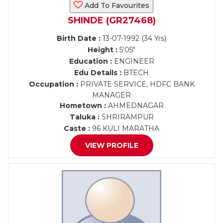
Add To Favourites
SHINDE (GR27468)
Birth Date :
13-07-1992 (34 Yrs)
Height :
5'05"
Education :
ENGINEER
Edu Details :
BTECH
Occupation :
PRIVATE SERVICE, HDFC BANK
MANAGER
Hometown :
AHMEDNAGAR
Taluka :
SHRIRAMPUR
Caste :
96 KULI MARATHA
VIEW PROFILE