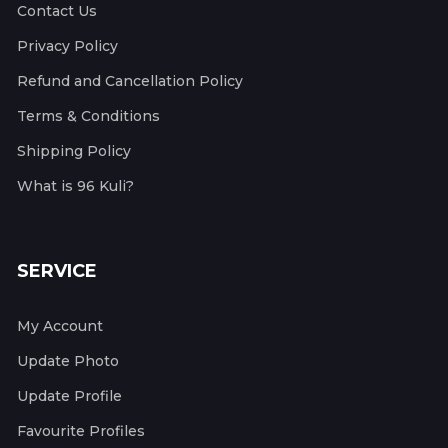
Contact Us
Privacy Policy
Refund and Cancellation Policy
Terms & Conditions
Shipping Policy
What is 96 Kuli?
SERVICE
My Account
Update Photo
Update Profile
Favourite Profiles