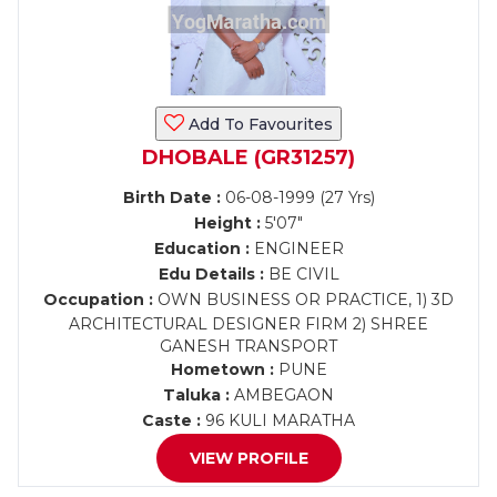
Add To Favourites
DHOBALE (GR31257)
Birth Date :
06-08-1999 (27 Yrs)
Height :
5'07"
Education :
ENGINEER
Edu Details :
BE CIVIL
Occupation :
OWN BUSINESS OR PRACTICE, 1) 3D
ARCHITECTURAL DESIGNER FIRM 2) SHREE
GANESH TRANSPORT
Hometown :
PUNE
Taluka :
AMBEGAON
Caste :
96 KULI MARATHA
VIEW PROFILE