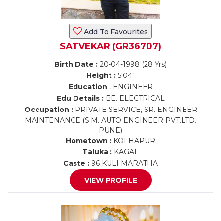
Add To Favourites
SATVEKAR (GR36707)
Birth Date :
20-04-1998 (28 Yrs)
Height :
5'04"
Education :
ENGINEER
Edu Details :
BE. ELECTRICAL
Occupation :
PRIVATE SERVICE, SR. ENGINEER
MAINTENANCE (S.M. AUTO ENGINEER PVT.LTD.
PUNE)
Hometown :
KOLHAPUR
Taluka :
KAGAL
Caste :
96 KULI MARATHA
VIEW PROFILE