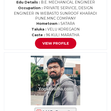
Edu Details :
B.E. MECHANICAL ENGINEER
Occupation :
PRIVATE SERVICE, DESIGN
ENGINEER IN WEBASTO SUNROOF KHARADI
PUNE.MNC COMPANY
Hometown :
SATARA
Taluka :
VELU KOREGAON
Caste :
96 KULI MARATHA
VIEW PROFILE