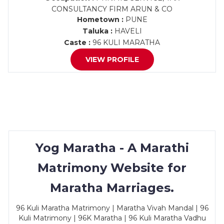
CONSULTANCY FIRM ARUN & CO
Hometown :
PUNE
Taluka :
HAVELI
Caste :
96 KULI MARATHA
VIEW PROFILE
Yog Maratha - A Marathi
Matrimony Website for
Maratha Marriages.
96 Kuli Maratha Matrimony | Maratha Vivah Mandal | 96
Kuli Matrimony | 96K Maratha | 96 Kuli Maratha Vadhu