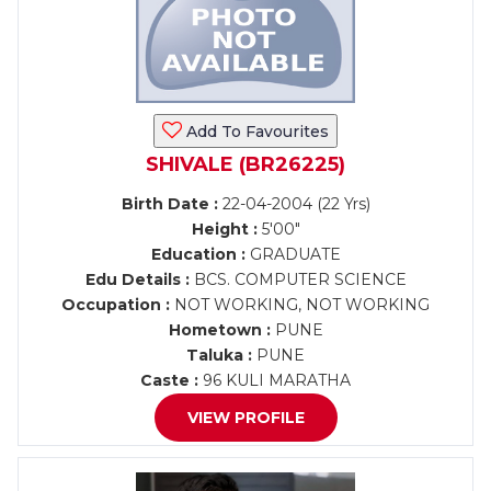
Add To Favourites
SHIVALE (BR26225)
Birth Date :
22-04-2004 (22 Yrs)
Height :
5'00"
Education :
GRADUATE
Edu Details :
BCS. COMPUTER SCIENCE
Occupation :
NOT WORKING, NOT WORKING
Hometown :
PUNE
Taluka :
PUNE
Caste :
96 KULI MARATHA
VIEW PROFILE