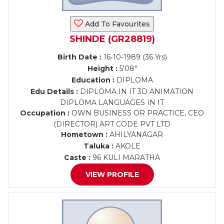
Add To Favourites
SHINDE (GR28819)
Birth Date :
16-10-1989 (36 Yrs)
Height :
5'08"
Education :
DIPLOMA
Edu Details :
DIPLOMA IN IT 3D ANIMATION
DIPLOMA LANGUAGES IN IT
Occupation :
OWN BUSINESS OR PRACTICE, CEO
(DIRECTOR) ART CODE PVT LTD
Hometown :
AHILYANAGAR
Taluka :
AKOLE
Caste :
96 KULI MARATHA
VIEW PROFILE