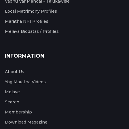
Vadhu Var Mandal - Talukawise
Local Matrimony Profiles
Maratha NRI Profiles
Melava Biodatas / Profiles
INFORMATION
About Us
Yog Maratha Videos
Melave
Search
Membership
Download Magazine