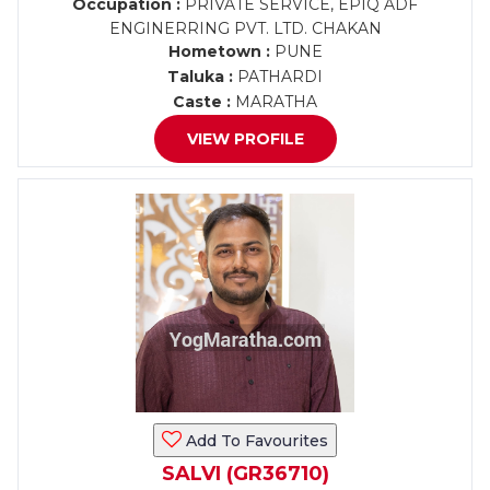
Occupation :
PRIVATE SERVICE, EPIQ ADF
ENGINERRING PVT. LTD. CHAKAN
Hometown :
PUNE
Taluka :
PATHARDI
Caste :
MARATHA
VIEW PROFILE
Add To Favourites
SALVI (GR36710)