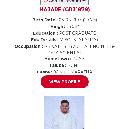
Add To Favourites
HAJARE (GR31879)
Birth Date :
03-06-1997 (29 Yrs)
Height :
5'08"
Education :
POST-GRADUATE
Edu Details :
M.SC. (STATISTICS)
Occupation :
PRIVATE SERVICE, AI ENGINEER-
DATA SCIENTIST
Hometown :
PUNE
Taluka :
PUNE
Caste :
96 KULI MARATHA
VIEW PROFILE