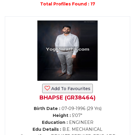
Total Profiles Found : 17
Add To Favourites
BHAPSE (GR38464)
Birth Date :
07-09-1996 (29 Yrs)
Height :
5'07"
Education :
ENGINEER
Edu Details :
B.E. MECHANICAL