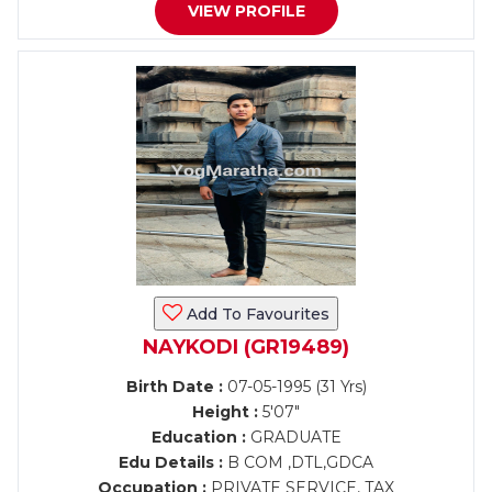
VIEW PROFILE
Add To Favourites
NAYKODI (GR19489)
Birth Date :
07-05-1995 (31 Yrs)
Height :
5'07"
Education :
GRADUATE
Edu Details :
B COM ,DTL,GDCA
Occupation :
PRIVATE SERVICE, TAX