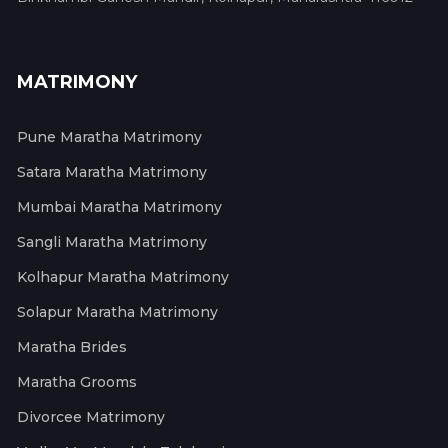
MATRIMONY
Pune Maratha Matrimony
Satara Maratha Matrimony
Mumbai Maratha Matrimony
Sangli Maratha Matrimony
Kolhapur Maratha Matrimony
Solapur Maratha Matrimony
Maratha Brides
Maratha Grooms
Divorcee Matrimony