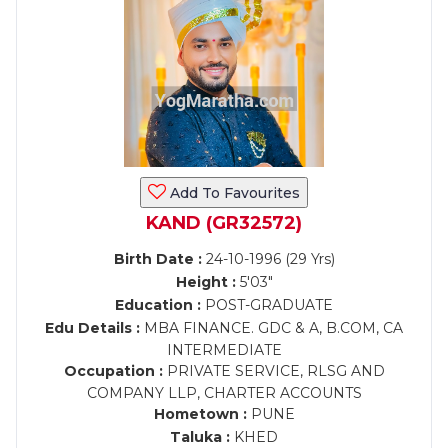
Add To Favourites
KAND (GR32572)
Birth Date :
24-10-1996 (29 Yrs)
Height :
5'03"
Education :
POST-GRADUATE
Edu Details :
MBA FINANCE. GDC & A, B.COM, CA
INTERMEDIATE
Occupation :
PRIVATE SERVICE, RLSG AND
COMPANY LLP, CHARTER ACCOUNTS
Hometown :
PUNE
Taluka :
KHED