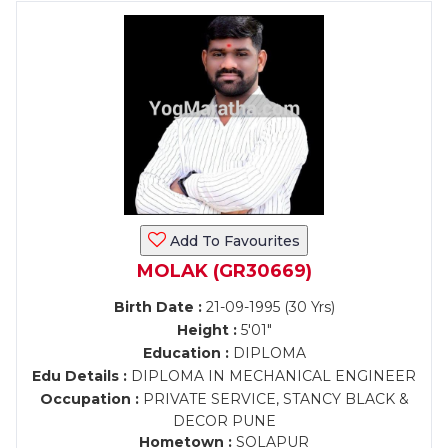
Add To Favourites
MOLAK (GR30669)
Birth Date :
21-09-1995 (30 Yrs)
Height :
5'01"
Education :
DIPLOMA
Edu Details :
DIPLOMA IN MECHANICAL ENGINEER
Occupation :
PRIVATE SERVICE, STANCY BLACK &
DECOR PUNE
Hometown :
SOLAPUR