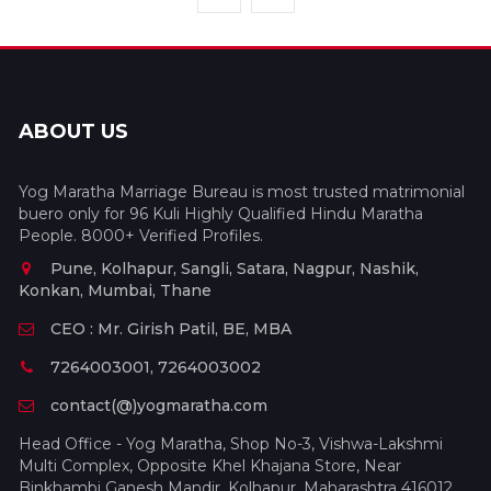
ABOUT US
Yog Maratha Marriage Bureau is most trusted matrimonial
buero only for 96 Kuli Highly Qualified Hindu Maratha
People. 8000+ Verified Profiles.
Pune, Kolhapur, Sangli, Satara, Nagpur, Nashik,
Konkan, Mumbai, Thane
CEO : Mr. Girish Patil, BE, MBA
7264003001, 7264003002
contact(@)yogmaratha.com
Head Office - Yog Maratha, Shop No-3, Vishwa-Lakshmi
Multi Complex, Opposite Khel Khajana Store, Near
Binkhambi Ganesh Mandir, Kolhapur, Maharashtra 416012