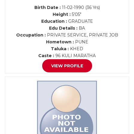
Birth Date :
11-02-1990 (36 Yrs)
Height :
5'05"
Education :
GRADUATE
Edu Details :
BA
Occupation :
PRIVATE SERVICE, PRIVATE JOB
Hometown :
PUNE
Taluka :
KHED
Caste :
96 KULI MARATHA
VIEW PROFILE