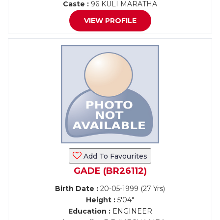
Caste :
96 KULI MARATHA
VIEW PROFILE
Add To Favourites
GADE (BR26112)
Birth Date :
20-05-1999 (27 Yrs)
Height :
5'04"
Education :
ENGINEER