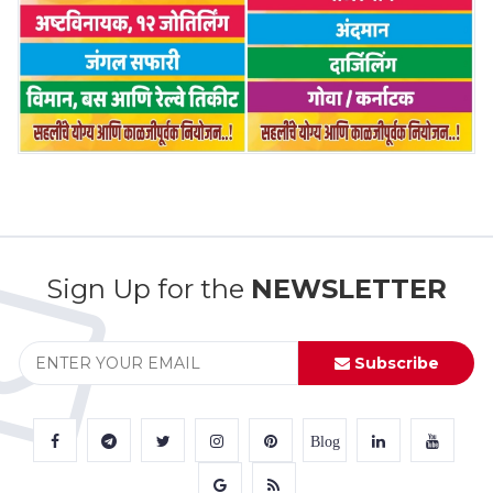
Sign Up for the
NEWSLETTER
Subscribe
Blog