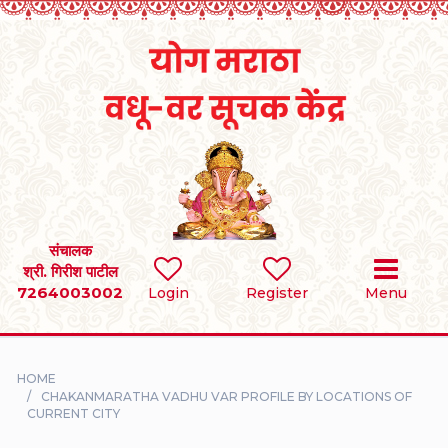
Home
RULES
REGISTER
SEARCH
संचालक
श्री. गिरीश पाटील
7264003002
BRIDES
Login
Register
Menu
GROOMS
HOME
DIVORCEE
CHAKANMARATHA VADHU VAR PROFILE BY LOCATIONS OF
CURRENT CITY