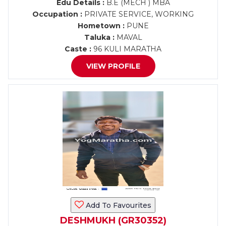
Edu Details :
B.E (MECH ) MBA
Occupation :
PRIVATE SERVICE, WORKING
Hometown :
PUNE
Taluka :
MAVAL
Caste :
96 KULI MARATHA
VIEW PROFILE
Add To Favourites
DESHMUKH (GR30352)