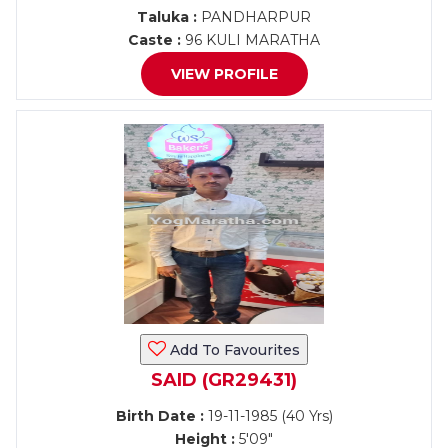
Taluka :
PANDHARPUR
Caste :
96 KULI MARATHA
VIEW PROFILE
Add To Favourites
SAID (GR29431)
Birth Date :
19-11-1985 (40 Yrs)
Height :
5'09"