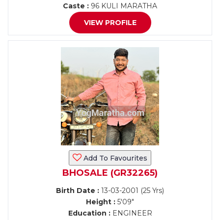
Caste :
96 KULI MARATHA
VIEW PROFILE
Add To Favourites
BHOSALE (GR32265)
Birth Date :
13-03-2001 (25 Yrs)
Height :
5'09"
Education :
ENGINEER