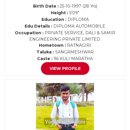
Birth Date :
25-10-1997 (28 Yrs)
Height :
5'09"
Education :
DIPLOMA
Edu Details :
DIPLOMA AUTOMOBILE
Occupation :
PRIVATE SERVICE, DALI & SAMIR
ENGINEERING PRIVATE LIMITED.
Hometown :
RATNAGIRI
Taluka :
SANGAMESHWAR
Caste :
96 KULI MARATHA
VIEW PROFILE