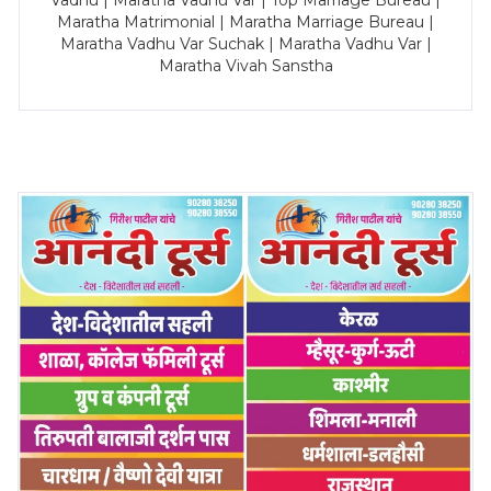
Vadhu | Maratha Vadhu Var | Top Marriage Bureau |
Maratha Matrimonial | Maratha Marriage Bureau |
Maratha Vadhu Var Suchak | Maratha Vadhu Var |
Maratha Vivah Sanstha