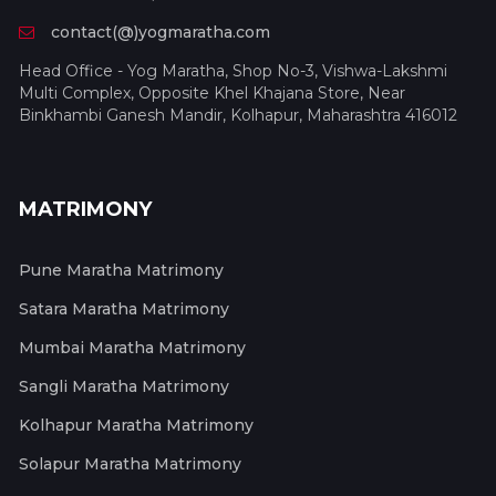
contact(@)yogmaratha.com
Head Office - Yog Maratha, Shop No-3, Vishwa-Lakshmi
Multi Complex, Opposite Khel Khajana Store, Near
Binkhambi Ganesh Mandir, Kolhapur, Maharashtra 416012
MATRIMONY
Pune Maratha Matrimony
Satara Maratha Matrimony
Mumbai Maratha Matrimony
Sangli Maratha Matrimony
Kolhapur Maratha Matrimony
Solapur Maratha Matrimony