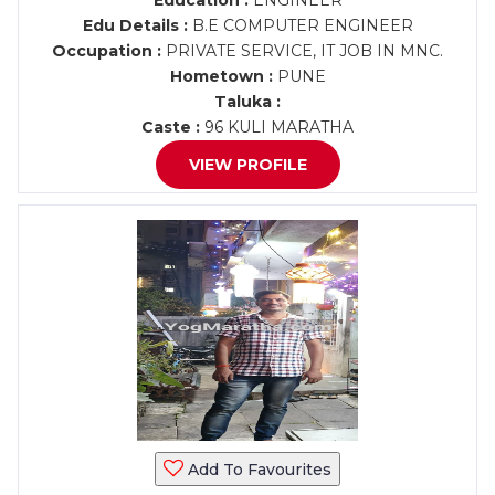
Education :
ENGINEER
Edu Details :
B.E COMPUTER ENGINEER
Occupation :
PRIVATE SERVICE, IT JOB IN MNC.
Hometown :
PUNE
Taluka :
Caste :
96 KULI MARATHA
VIEW PROFILE
Add To Favourites