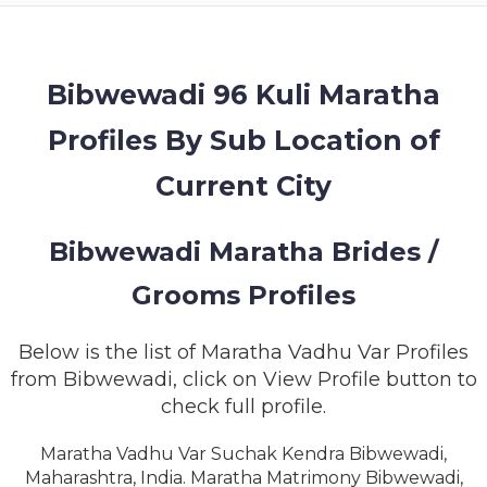
MEMBERSHIP
SUCCESS
STORIES
Bibwewadi 96 Kuli Maratha
Profiles By Sub Location of
CONTACT
Current City
LOGIN
Bibwewadi Maratha Brides /
Grooms Profiles
Below is the list of Maratha Vadhu Var Profiles
from Bibwewadi, click on View Profile button to
check full profile.
Maratha Vadhu Var Suchak Kendra Bibwewadi,
Maharashtra, India. Maratha Matrimony Bibwewadi,