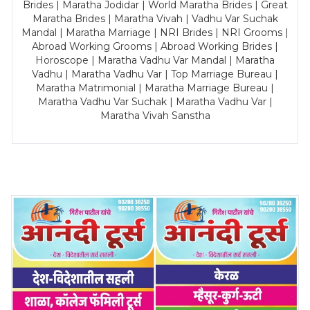
Brides | Maratha Jodidar | World Maratha Brides | Great
Maratha Brides | Maratha Vivah | Vadhu Var Suchak
Mandal | Maratha Marriage | NRI Brides | NRI Grooms |
Abroad Working Grooms | Abroad Working Brides |
Horoscope | Maratha Vadhu Var Mandal | Maratha
Vadhu | Maratha Vadhu Var | Top Marriage Bureau |
Maratha Matrimonial | Maratha Marriage Bureau |
Maratha Vadhu Var Suchak | Maratha Vadhu Var |
Maratha Vivah Sanstha