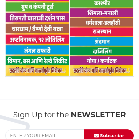
Sign Up for the
NEWSLETTER
Subscribe