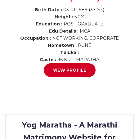
Birth Date :
03-01-1989 (37 Yrs)
Height :
5'06"
Education :
POST-GRADUATE
Edu Details :
MCA
Occupation :
NOT WORKING, CORPORATE
Hometown :
PUNE
Taluka :
Caste :
96 KULI MARATHA
VIEW PROFILE
Yog Maratha - A Marathi
Matrimony Website for