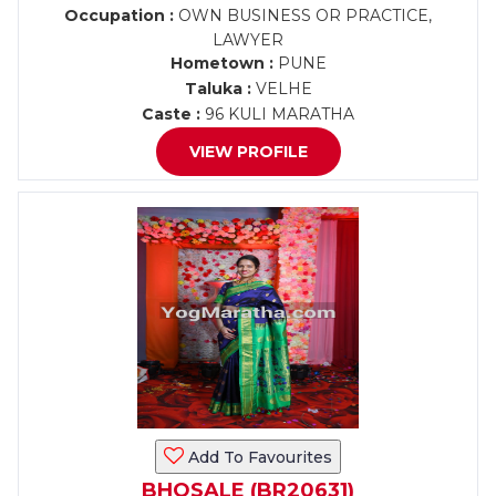
Occupation :
OWN BUSINESS OR PRACTICE,
LAWYER
Hometown :
PUNE
Taluka :
VELHE
Caste :
96 KULI MARATHA
VIEW PROFILE
Add To Favourites
BHOSALE (BR20631)