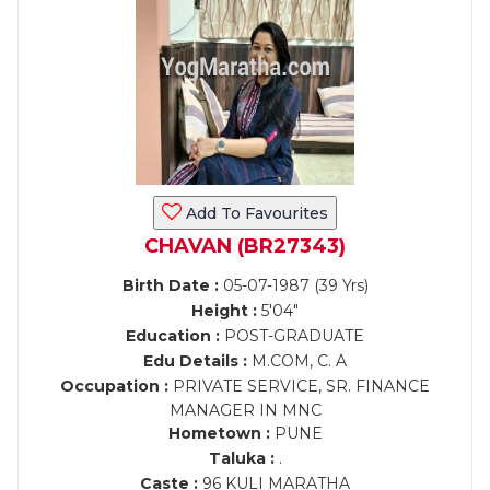
Add To Favourites
CHAVAN (BR27343)
Birth Date :
05-07-1987 (39 Yrs)
Height :
5'04"
Education :
POST-GRADUATE
Edu Details :
M.COM, C. A
Occupation :
PRIVATE SERVICE, SR. FINANCE
MANAGER IN MNC
Hometown :
PUNE
Taluka :
.
Caste :
96 KULI MARATHA