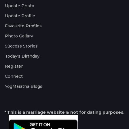
Update Photo
Update Profile
Favourite Profiles
Photo Gallary
Success Stories
Today's Birthday
Register
Connect
YogMaratha Blogs
* This is a marriage website & not for dating purposes.