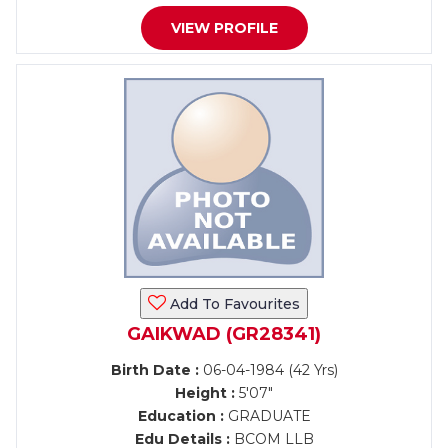
VIEW PROFILE
Add To Favourites
GAIKWAD (GR28341)
Birth Date :
06-04-1984 (42 Yrs)
Height :
5'07"
Education :
GRADUATE
Edu Details :
BCOM LLB