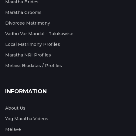
Maratha Brides
Maratha Grooms
Divorcee Matrimony
Vadhu Var Mandal - Talukawise
Local Matrimony Profiles
Maratha NRI Profiles
Melava Biodatas / Profiles
INFORMATION
About Us
Yog Maratha Videos
Melave