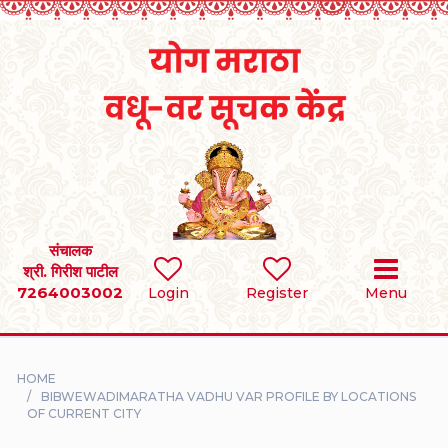
Home
RULES
REGISTER
SEARCH
संचालक
श्री. गिरीश पाटील
7264003002
BRIDES
Login
Register
Menu
GROOMS
HOME
DIVORCEE
BIBWEWADIMARATHA VADHU VAR PROFILE BY LOCATIONS
OF CURRENT CITY