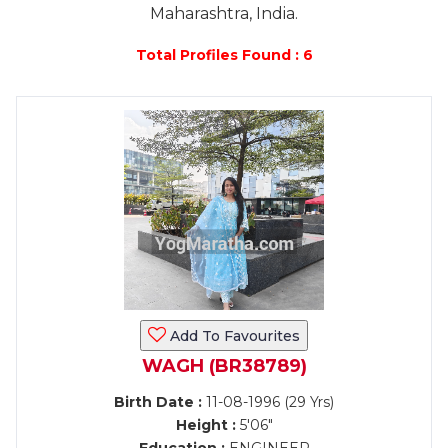
Maharashtra, India.
Total Profiles Found : 6
Add To Favourites
WAGH (BR38789)
Birth Date :
11-08-1996 (29 Yrs)
Height :
5'06"