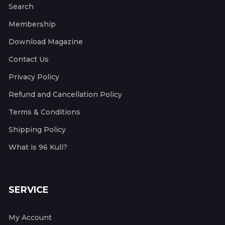
Search
Membership
Download Magazine
Contact Us
Privacy Policy
Refund and Cancellation Policy
Terms & Conditions
Shipping Policy
What is 96 Kuli?
SERVICE
My Account