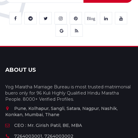
Blog
ABOUT US
Yog Maratha Marriage Bureau is most trusted matrimonial
buero only for 96 Kuli Highly Qualified Hindu Maratha
People. 8000+ Verified Profiles.
Pune, Kolhapur, Sangli, Satara, Nagpur, Nashik,
Konkan, Mumbai, Thane
CEO : Mr. Girish Patil, BE, MBA
7264003001, 7264003002