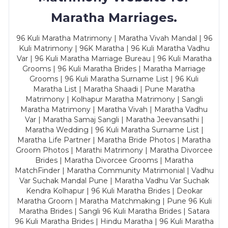
Maratha Marriages.
96 Kuli Maratha Matrimony | Maratha Vivah Mandal | 96
Kuli Matrimony | 96K Maratha | 96 Kuli Maratha Vadhu
Var | 96 Kuli Maratha Marriage Bureau | 96 Kuli Maratha
Grooms | 96 Kuli Maratha Brides | Maratha Marriage
Grooms | 96 Kuli Maratha Surname List | 96 Kuli
Maratha List | Maratha Shaadi | Pune Maratha
Matrimony | Kolhapur Maratha Matrimony | Sangli
Maratha Matrimony | Maratha Vivah | Maratha Vadhu
Var | Maratha Samaj Sangli | Maratha Jeevansathi |
Maratha Wedding | 96 Kuli Maratha Surname List |
Maratha Life Partner | Maratha Bride Photos | Maratha
Groom Photos | Marathi Matrimony | Maratha Divorcee
Brides | Maratha Divorcee Grooms | Maratha
MatchFinder | Maratha Community Matrimonial | Vadhu
Var Suchak Mandal Pune | Maratha Vadhu Var Suchak
Kendra Kolhapur | 96 Kuli Maratha Brides | Deokar
Maratha Groom | Maratha Matchmaking | Pune 96 Kuli
Maratha Brides | Sangli 96 Kuli Maratha Brides | Satara
96 Kuli Maratha Brides | Hindu Maratha | 96 Kuli Maratha