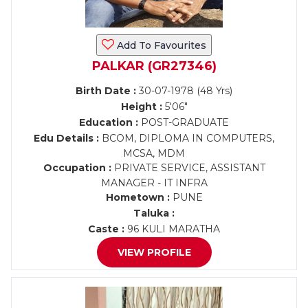
Add To Favourites
PALKAR (GR27346)
Birth Date :
30-07-1978 (48 Yrs)
Height :
5'06"
Education :
POST-GRADUATE
Edu Details :
BCOM, DIPLOMA IN COMPUTERS,
MCSA, MDM
Occupation :
PRIVATE SERVICE, ASSISTANT
MANAGER - IT INFRA
Hometown :
PUNE
Taluka :
Caste :
96 KULI MARATHA
VIEW PROFILE