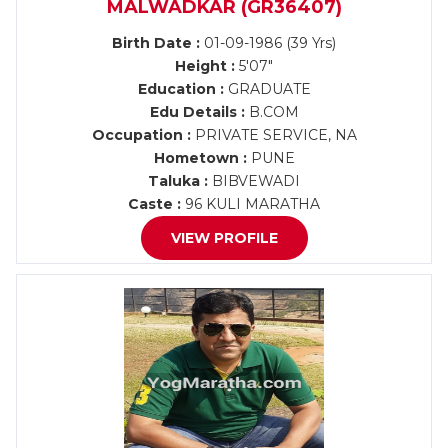
MALWADKAR (GR36407)
Birth Date :
01-09-1986 (39 Yrs)
Height :
5'07"
Education :
GRADUATE
Edu Details :
B.COM
Occupation :
PRIVATE SERVICE, NA
Hometown :
PUNE
Taluka :
BIBVEWADI
Caste :
96 KULI MARATHA
VIEW PROFILE