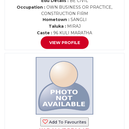
Edu Details :
BE CIVIL
Occupation :
OWN BUSINESS OR PRACTICE,
CONSTRUCTION FIRM
Hometown :
SANGLI
Taluka :
MIRAJ
Caste :
96 KULI MARATHA
VIEW PROFILE
Add To Favourites