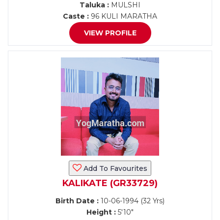
Taluka :
MULSHI
Caste :
96 KULI MARATHA
VIEW PROFILE
Add To Favourites
KALIKATE (GR33729)
Birth Date :
10-06-1994 (32 Yrs)
Height :
5'10"