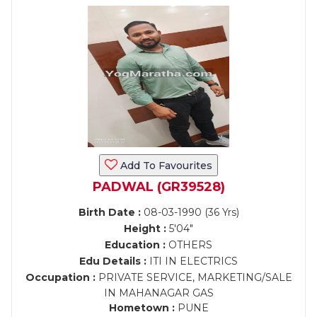
Add To Favourites
PADWAL (GR39528)
Birth Date :
08-03-1990 (36 Yrs)
Height :
5'04"
Education :
OTHERS
Edu Details :
ITI IN ELECTRICS
Occupation :
PRIVATE SERVICE, MARKETING/SALE
IN MAHANAGAR GAS
Hometown :
PUNE