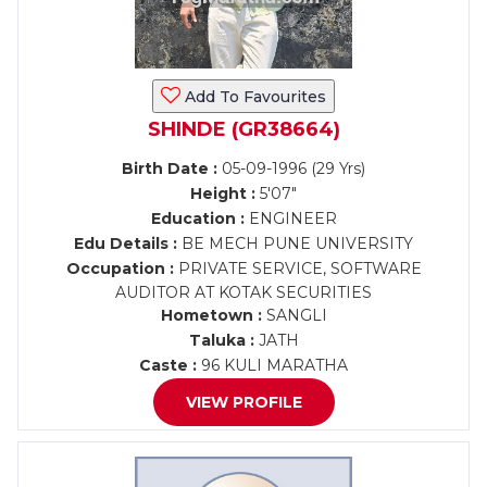
Add To Favourites
SHINDE (GR38664)
Birth Date :
05-09-1996 (29 Yrs)
Height :
5'07"
Education :
ENGINEER
Edu Details :
BE MECH PUNE UNIVERSITY
Occupation :
PRIVATE SERVICE, SOFTWARE
AUDITOR AT KOTAK SECURITIES
Hometown :
SANGLI
Taluka :
JATH
Caste :
96 KULI MARATHA
VIEW PROFILE