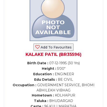
Add To Favourites
KALAKE PATIL (BR35596)
Birth Date :
07-12-1995 (30 Yrs)
Height :
5'00"
Education :
ENGINEER
Edu Details :
BE CIVIL
Occupation :
GOVERNMENT SERVICE, BHOMI
ABHILEKH VIBHAG
Hometown :
KOLHAPUR
Taluka :
BHUDARGAD
Caste :
96 KULI MARATHA