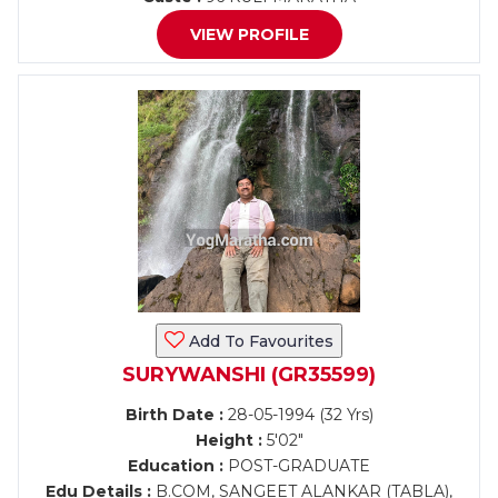
VIEW PROFILE
Add To Favourites
SURYWANSHI (GR35599)
Birth Date :
28-05-1994 (32 Yrs)
Height :
5'02"
Education :
POST-GRADUATE
Edu Details :
B.COM, SANGEET ALANKAR (TABLA),