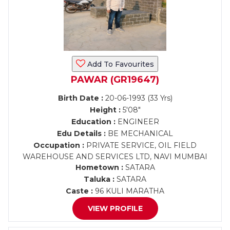
Add To Favourites
PAWAR (GR19647)
Birth Date :
20-06-1993 (33 Yrs)
Height :
5'08"
Education :
ENGINEER
Edu Details :
BE MECHANICAL
Occupation :
PRIVATE SERVICE, OIL FIELD
WAREHOUSE AND SERVICES LTD, NAVI MUMBAI
Hometown :
SATARA
Taluka :
SATARA
Caste :
96 KULI MARATHA
VIEW PROFILE