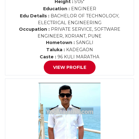
Height :
5'05"
Education :
ENGINEER
Edu Details :
BACHELOR OF TECHNOLOGY,
ELECTRICAL ENGINEERING
Occupation :
PRIVATE SERVICE, SOFTWARE
ENGINEER, XORIANT, PUNE
Hometown :
SANGLI
Taluka :
KADEGAON
Caste :
96 KULI MARATHA
VIEW PROFILE