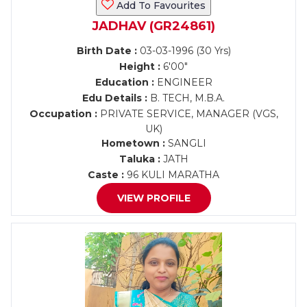
Add To Favourites
JADHAV (GR24861)
Birth Date :
03-03-1996 (30 Yrs)
Height :
6'00"
Education :
ENGINEER
Edu Details :
B. TECH, M.B.A.
Occupation :
PRIVATE SERVICE, MANAGER (VGS,
UK)
Hometown :
SANGLI
Taluka :
JATH
Caste :
96 KULI MARATHA
VIEW PROFILE