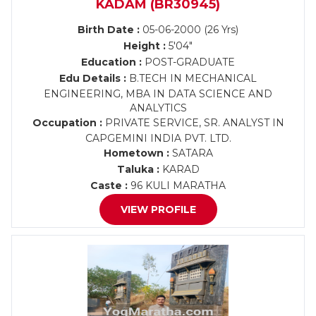
KADAM (BR30945)
Birth Date :
05-06-2000 (26 Yrs)
Height :
5'04"
Education :
POST-GRADUATE
Edu Details :
B.TECH IN MECHANICAL
ENGINEERING, MBA IN DATA SCIENCE AND
ANALYTICS
Occupation :
PRIVATE SERVICE, SR. ANALYST IN
CAPGEMINI INDIA PVT. LTD.
Hometown :
SATARA
Taluka :
KARAD
Caste :
96 KULI MARATHA
VIEW PROFILE