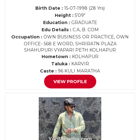
Birth Date :
15-07-1998 (28 Yrs)
Height :
5'09"
Education :
GRADUATE
Edu Details :
C.A, B. COM
Occupation :
OWN BUSINESS OR PRACTICE, OWN
OFFICE- 568 E WORD, SHRIRATN PLAZA
SHAHUPURI VYAPARI PETH KOLHAPUR
Hometown :
KOLHAPUR
Taluka :
KARVIR
Caste :
96 KULI MARATHA
VIEW PROFILE