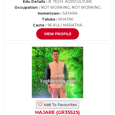
Edu Details :
B. TECH. AGRICULTURE
Occupation :
NOT WORKING, NOT WORKING
Hometown :
SATARA
Taluka :
KHATAV
Caste :
96 KULI MARATHA
VIEW PROFILE
Add To Favourites
HAJARE (GR35525)