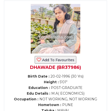
Add To Favourites
DHAWADE (BR37986)
Birth Date :
20-02-1996 (30 Yrs)
Height :
5'01"
Education :
POST-GRADUATE
Edu Details :
M.A( ECONOMICS)
Occupation :
NOT WORKING, NOT WORKING
Hometown :
PUNE
Taluka :
MAVAL