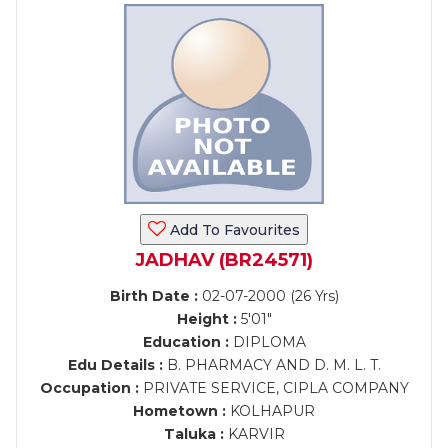
Add To Favourites
JADHAV (BR24571)
Birth Date :
02-07-2000 (26 Yrs)
Height :
5'01"
Education :
DIPLOMA
Edu Details :
B. PHARMACY AND D. M. L. T.
Occupation :
PRIVATE SERVICE, CIPLA COMPANY
Hometown :
KOLHAPUR
Taluka :
KARVIR