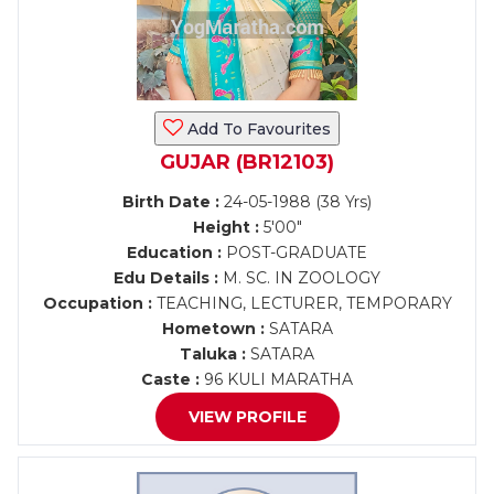
Add To Favourites
GUJAR (BR12103)
Birth Date :
24-05-1988 (38 Yrs)
Height :
5'00"
Education :
POST-GRADUATE
Edu Details :
M. SC. IN ZOOLOGY
Occupation :
TEACHING, LECTURER, TEMPORARY
Hometown :
SATARA
Taluka :
SATARA
Caste :
96 KULI MARATHA
VIEW PROFILE