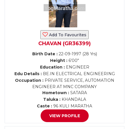
Add To Favourites
CHAVAN (GR36399)
Birth Date :
22-09-1997 (28 Yrs)
Height :
6'00"
Education :
ENGINEER
Edu Details :
BE.IN ELECTRICAL ENGINEERING
Occupation :
PRIVATE SERVICE, AUTOMATION
ENGINEER AT MNC COMPANY
Hometown :
SATARA
Taluka :
KHANDALA
Caste :
96 KULI MARATHA
VIEW PROFILE