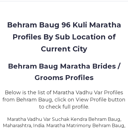
MEMBERSHIP
SUCCESS
STORIES
Behram Baug 96 Kuli Maratha
Profiles By Sub Location of
CONTACT
Current City
LOGIN
Behram Baug Maratha Brides /
Grooms Profiles
Below is the list of Maratha Vadhu Var Profiles
from Behram Baug, click on View Profile button
to check full profile.
Maratha Vadhu Var Suchak Kendra Behram Baug,
Maharashtra, India. Maratha Matrimony Behram Baug,