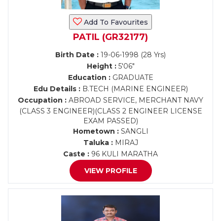
Add To Favourites
PATIL (GR32177)
Birth Date :
19-06-1998 (28 Yrs)
Height :
5'06"
Education :
GRADUATE
Edu Details :
B.TECH (MARINE ENGINEER)
Occupation :
ABROAD SERVICE, MERCHANT NAVY
(CLASS 3 ENGINEER)(CLASS 2 ENGINEER LICENSE
EXAM PASSED)
Hometown :
SANGLI
Taluka :
MIRAJ
Caste :
96 KULI MARATHA
VIEW PROFILE