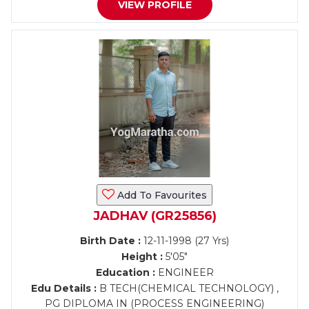
VIEW PROFILE
Add To Favourites
JADHAV (GR25856)
Birth Date :
12-11-1998 (27 Yrs)
Height :
5'05"
Education :
ENGINEER
Edu Details :
B TECH(CHEMICAL TECHNOLOGY) ,
PG DIPLOMA IN (PROCESS ENGINEERING)