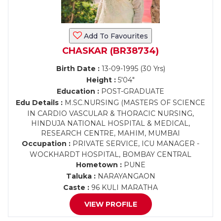
Add To Favourites
CHASKAR (BR38734)
Birth Date :
13-09-1995 (30 Yrs)
Height :
5'04"
Education :
POST-GRADUATE
Edu Details :
M.SC.NURSING (MASTERS OF SCIENCE
IN CARDIO VASCULAR & THORACIC NURSING,
HINDUJA NATIONAL HOSPITAL & MEDICAL,
RESEARCH CENTRE, MAHIM, MUMBAI
Occupation :
PRIVATE SERVICE, ICU MANAGER -
WOCKHARDT HOSPITAL, BOMBAY CENTRAL
Hometown :
PUNE
Taluka :
NARAYANGAON
Caste :
96 KULI MARATHA
VIEW PROFILE