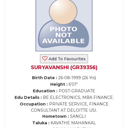
Add To Favourites
SURYAVANSHI (GR39356)
Birth Date :
26-08-1999 (26 Yrs)
Height :
6'01"
Education :
POST-GRADUATE
Edu Details :
BE ELECTRONICS, MBA FINANCE.
Occupation :
PRIVATE SERVICE, FINANCE
CONSULTANT AT DELOITTE USI.
Hometown :
SANGLI
Taluka :
KAVATHE MAHANKAL