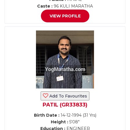
Caste :
96 KULI MARATHA
VIEW PROFILE
Add To Favourites
PATIL (GR33833)
Birth Date :
14-12-1994 (31 Yrs)
Height :
5'08"
Education :
ENGINEER