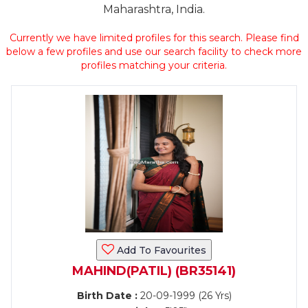
Maharashtra, India.
Currently we have limited profiles for this search. Please find
below a few profiles and use our search facility to check more
profiles matching your criteria.
Add To Favourites
MAHIND(PATIL) (BR35141)
Birth Date :
20-09-1999 (26 Yrs)