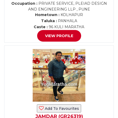
Occupation :
PRIVATE SERVICE, PLEIAD DESIGN
AND ENGINEERING LLP , PUNE
Hometown :
KOLHAPUR
Taluka :
PANHALA
Caste :
96 KULI MARATHA
VIEW PROFILE
Add To Favourites
JAMDAR (GR26319)