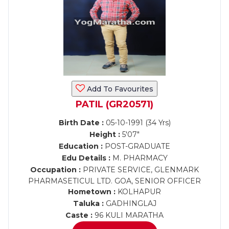
Add To Favourites
PATIL (GR20571)
Birth Date :
05-10-1991 (34 Yrs)
Height :
5'07"
Education :
POST-GRADUATE
Edu Details :
M. PHARMACY
Occupation :
PRIVATE SERVICE, GLENMARK
PHARMASETICUL LTD. GOA, SENIOR OFFICER
Hometown :
KOLHAPUR
Taluka :
GADHINGLAJ
Caste :
96 KULI MARATHA