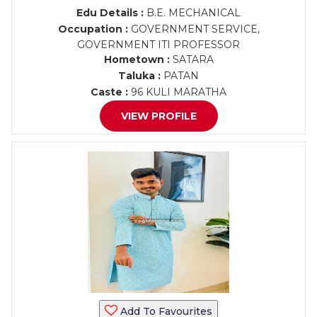
Edu Details :
B.E. MECHANICAL
Occupation :
GOVERNMENT SERVICE,
GOVERNMENT ITI PROFESSOR
Hometown :
SATARA
Taluka :
PATAN
Caste :
96 KULI MARATHA
VIEW PROFILE
Add To Favourites