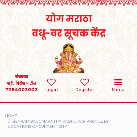
Home
RULES
REGISTER
SEARCH
संचालक
श्री. गिरीश पाटील
7264003002
BRIDES
Login
Register
Menu
GROOMS
HOME
DIVORCEE
BEHRAM BAUGMARATHA VADHU VAR PROFILE BY
LOCATIONS OF CURRENT CITY