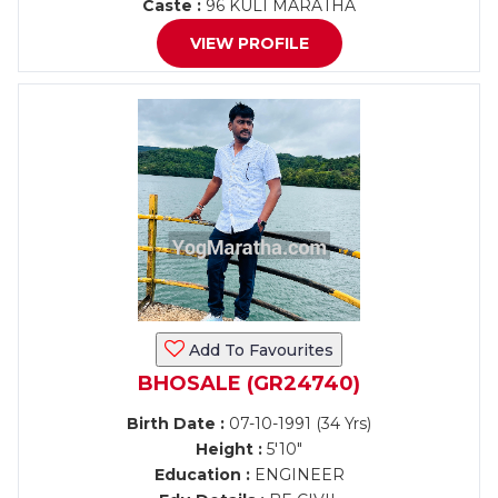
Caste :
96 KULI MARATHA
VIEW PROFILE
Add To Favourites
BHOSALE (GR24740)
Birth Date :
07-10-1991 (34 Yrs)
Height :
5'10"
Education :
ENGINEER