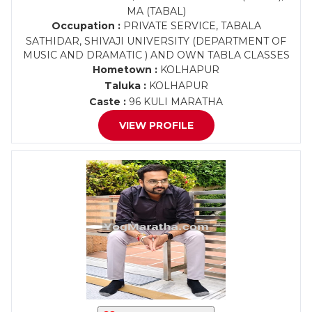
MA (TABAL)
Occupation :
PRIVATE SERVICE, TABALA
SATHIDAR, SHIVAJI UNIVERSITY (DEPARTMENT OF
MUSIC AND DRAMATIC ) AND OWN TABLA CLASSES
Hometown :
KOLHAPUR
Taluka :
KOLHAPUR
Caste :
96 KULI MARATHA
VIEW PROFILE