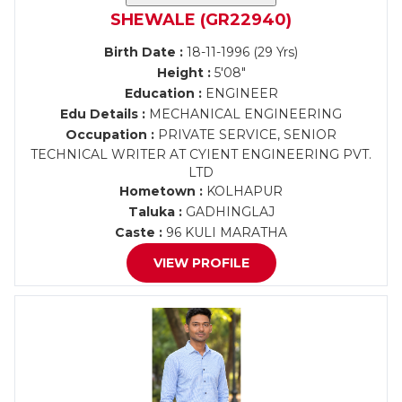
SHEWALE (GR22940)
Birth Date :
18-11-1996 (29 Yrs)
Height :
5'08"
Education :
ENGINEER
Edu Details :
MECHANICAL ENGINEERING
Occupation :
PRIVATE SERVICE, SENIOR
TECHNICAL WRITER AT CYIENT ENGINEERING PVT.
LTD
Hometown :
KOLHAPUR
Taluka :
GADHINGLAJ
Caste :
96 KULI MARATHA
VIEW PROFILE