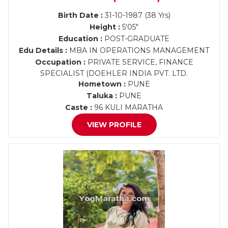
Birth Date :
31-10-1987 (38 Yrs)
Height :
5'05"
Education :
POST-GRADUATE
Edu Details :
MBA IN OPERATIONS MANAGEMENT
Occupation :
PRIVATE SERVICE, FINANCE
SPECIALIST (DOEHLER INDIA PVT. LTD.
Hometown :
PUNE
Taluka :
PUNE
Caste :
96 KULI MARATHA
VIEW PROFILE