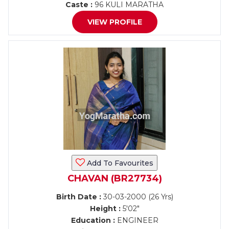
Caste :
96 KULI MARATHA
VIEW PROFILE
Add To Favourites
CHAVAN (BR27734)
Birth Date :
30-03-2000 (26 Yrs)
Height :
5'02"
Education :
ENGINEER