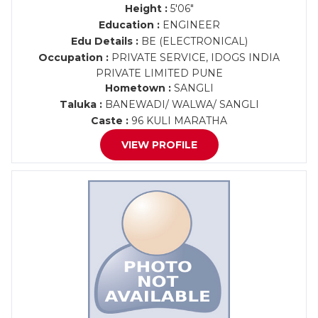
Height :
5'06"
Education :
ENGINEER
Edu Details :
BE (ELECTRONICAL)
Occupation :
PRIVATE SERVICE, IDOGS INDIA
PRIVATE LIMITED PUNE
Hometown :
SANGLI
Taluka :
BANEWADI/ WALWA/ SANGLI
Caste :
96 KULI MARATHA
VIEW PROFILE