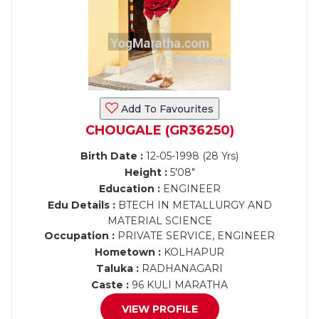
Add To Favourites
CHOUGALE (GR36250)
Birth Date :
12-05-1998 (28 Yrs)
Height :
5'08"
Education :
ENGINEER
Edu Details :
BTECH IN METALLURGY AND
MATERIAL SCIENCE
Occupation :
PRIVATE SERVICE, ENGINEER
Hometown :
KOLHAPUR
Taluka :
RADHANAGARI
Caste :
96 KULI MARATHA
VIEW PROFILE