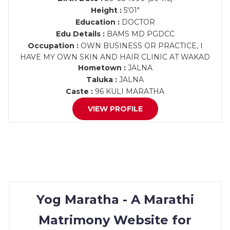
Height :
5'01"
Education :
DOCTOR
Edu Details :
BAMS MD PGDCC
Occupation :
OWN BUSINESS OR PRACTICE, I
HAVE MY OWN SKIN AND HAIR CLINIC AT WAKAD
Hometown :
JALNA
Taluka :
JALNA
Caste :
96 KULI MARATHA
VIEW PROFILE
Yog Maratha - A Marathi
Matrimony Website for