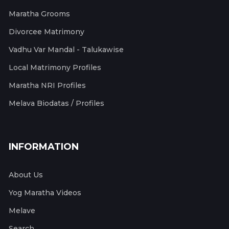
Maratha Grooms
Divorcee Matrimony
Vadhu Var Mandal - Talukawise
Local Matrimony Profiles
Maratha NRI Profiles
Melava Biodatas / Profiles
INFORMATION
About Us
Yog Maratha Videos
Melave
Search