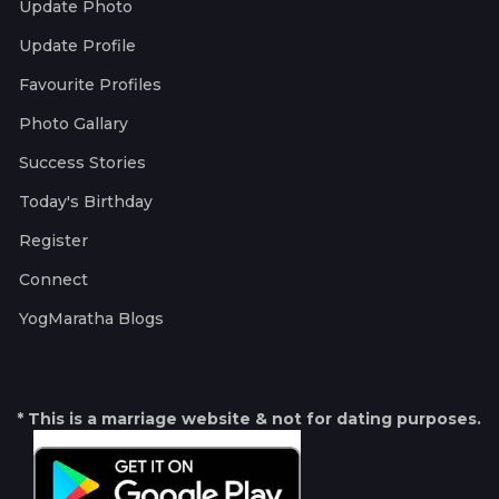
Update Photo
Update Profile
Favourite Profiles
Photo Gallary
Success Stories
Today's Birthday
Register
Connect
YogMaratha Blogs
* This is a marriage website & not for dating purposes.