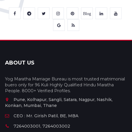
Blog
ABOUT US
Yog Maratha Marriage Bureau is most trusted matrimonial
buero only for 96 Kuli Highly Qualified Hindu Maratha
People. 8000+ Verified Profiles.
Pune, Kolhapur, Sangli, Satara, Nagpur, Nashik,
Konkan, Mumbai, Thane
CEO : Mr. Girish Patil, BE, MBA
7264003001, 7264003002