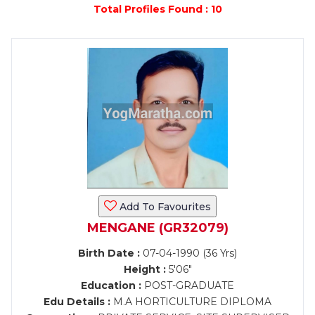
Total Profiles Found : 10
Add To Favourites
MENGANE (GR32079)
Birth Date :
07-04-1990 (36 Yrs)
Height :
5'06"
Education :
POST-GRADUATE
Edu Details :
M.A HORTICULTURE DIPLOMA