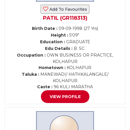
Add To Favourites
PATIL (GR118313)
Birth Date :
09-09-1998 (27 Yrs)
Height :
5'09"
Education :
GRADUATE
Edu Details :
B. SC.
Occupation :
OWN BUSINESS OR PRACTICE,
KOLHAPUR
Hometown :
KOLHAPUR
Taluka :
MANEWADI/ HATHKALANGALE/
KOLHAPUR
Caste :
96 KULI MARATHA
VIEW PROFILE