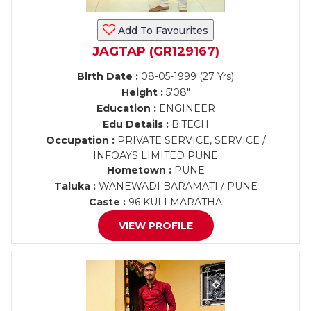
Add To Favourites
JAGTAP (GR129167)
Birth Date :
08-05-1999 (27 Yrs)
Height :
5'08"
Education :
ENGINEER
Edu Details :
B.TECH
Occupation :
PRIVATE SERVICE, SERVICE /
INFOAYS LIMITED PUNE
Hometown :
PUNE
Taluka :
WANEWADI BARAMATI / PUNE
Caste :
96 KULI MARATHA
VIEW PROFILE