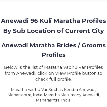
MEMBERSHIP
SUCCESS
STORIES
Anewadi 96 Kuli Maratha Profiles
By Sub Location of Current City
CONTACT
LOGIN
Anewadi Maratha Brides / Grooms
Profiles
Below is the list of Maratha Vadhu Var Profiles
from Anewadi, click on View Profile button to
check full profile.
Maratha Vadhu Var Suchak Kendra Anewadi,
Maharashtra, India. Maratha Matrimony Anewadi,
Maharashtra, India.