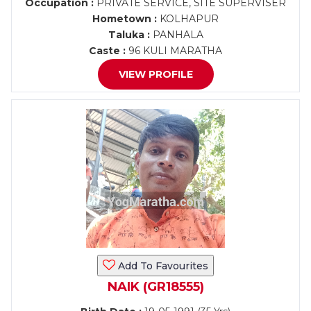
Occupation :
PRIVATE SERVICE, SITE SUPERVISER
Hometown :
KOLHAPUR
Taluka :
PANHALA
Caste :
96 KULI MARATHA
VIEW PROFILE
Add To Favourites
NAIK (GR18555)