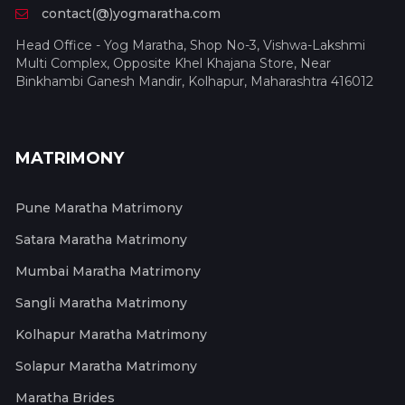
contact(@)yogmaratha.com
Head Office - Yog Maratha, Shop No-3, Vishwa-Lakshmi
Multi Complex, Opposite Khel Khajana Store, Near
Binkhambi Ganesh Mandir, Kolhapur, Maharashtra 416012
MATRIMONY
Pune Maratha Matrimony
Satara Maratha Matrimony
Mumbai Maratha Matrimony
Sangli Maratha Matrimony
Kolhapur Maratha Matrimony
Solapur Maratha Matrimony
Maratha Brides