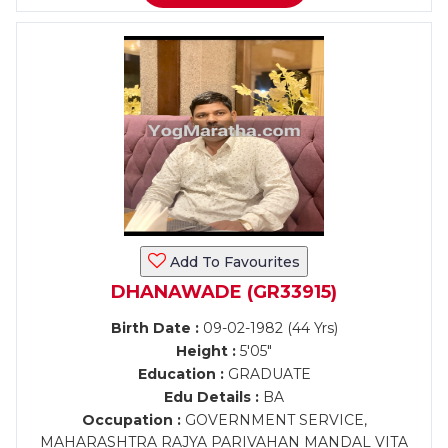
Add To Favourites
DHANAWADE (GR33915)
Birth Date :
09-02-1982 (44 Yrs)
Height :
5'05"
Education :
GRADUATE
Edu Details :
BA
Occupation :
GOVERNMENT SERVICE,
MAHARASHTRA RAJYA PARIVAHAN MANDAL VITA