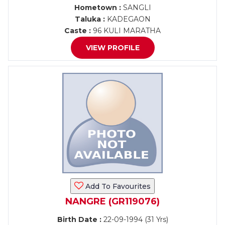
Hometown :
SANGLI
Taluka :
KADEGAON
Caste :
96 KULI MARATHA
VIEW PROFILE
Add To Favourites
NANGRE (GR119076)
Birth Date :
22-09-1994 (31 Yrs)