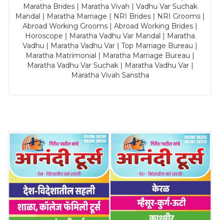
Maratha Brides | Maratha Vivah | Vadhu Var Suchak
Mandal | Maratha Marriage | NRI Brides | NRI Grooms |
Abroad Working Grooms | Abroad Working Brides |
Horoscope | Maratha Vadhu Var Mandal | Maratha
Vadhu | Maratha Vadhu Var | Top Marriage Bureau |
Maratha Matrimonial | Maratha Marriage Bureau |
Maratha Vadhu Var Suchak | Maratha Vadhu Var |
Maratha Vivah Sanstha