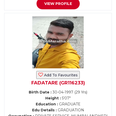
VIEW PROFILE
Add To Favourites
FADATARE (GR116233)
Birth Date :
30-04-1997 (29 Yrs)
Height :
5'07"
Education :
GRADUATE
Edu Details :
GRADUATION