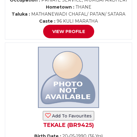
Occupation :
PRIVATE SERVICE, MUMBAI ANDHERI
Hometown :
THANE
Taluka :
MATHANEWADI CHAFAL/ PATAN/ SATARA
Caste :
96 KULI MARATHA
VIEW PROFILE
Add To Favourites
TEKALE (BR9425)
Birth Date :
20-05-1990 (36 Yrs)