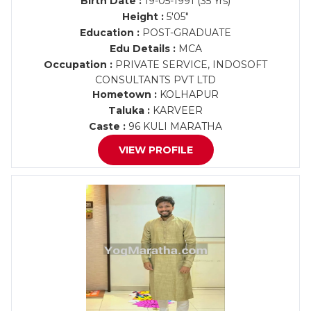
Birth Date :
19-05-1991 (35 Yrs)
Height :
5'05"
Education :
POST-GRADUATE
Edu Details :
MCA
Occupation :
PRIVATE SERVICE, INDOSOFT
CONSULTANTS PVT LTD
Hometown :
KOLHAPUR
Taluka :
KARVEER
Caste :
96 KULI MARATHA
VIEW PROFILE