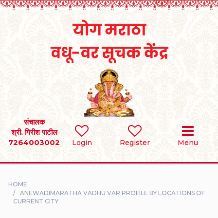
Home
RULES
REGISTER
SEARCH
संचालक
श्री. गिरीश पाटील
7264003002
BRIDES
Login
Register
Menu
GROOMS
HOME
DIVORCEE
ANEWADIMARATHA VADHU VAR PROFILE BY LOCATIONS OF
CURRENT CITY