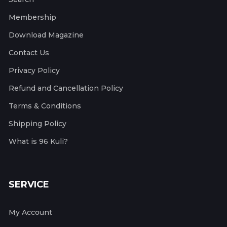
Membership
Download Magazine
Contact Us
Privacy Policy
Refund and Cancellation Policy
Terms & Conditions
Shipping Policy
What is 96 Kuli?
SERVICE
My Account