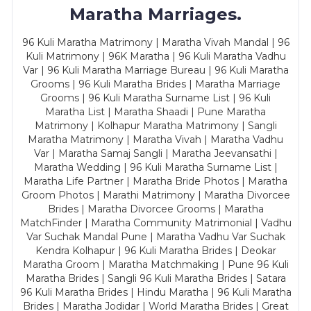
Maratha Marriages.
96 Kuli Maratha Matrimony | Maratha Vivah Mandal | 96
Kuli Matrimony | 96K Maratha | 96 Kuli Maratha Vadhu
Var | 96 Kuli Maratha Marriage Bureau | 96 Kuli Maratha
Grooms | 96 Kuli Maratha Brides | Maratha Marriage
Grooms | 96 Kuli Maratha Surname List | 96 Kuli
Maratha List | Maratha Shaadi | Pune Maratha
Matrimony | Kolhapur Maratha Matrimony | Sangli
Maratha Matrimony | Maratha Vivah | Maratha Vadhu
Var | Maratha Samaj Sangli | Maratha Jeevansathi |
Maratha Wedding | 96 Kuli Maratha Surname List |
Maratha Life Partner | Maratha Bride Photos | Maratha
Groom Photos | Marathi Matrimony | Maratha Divorcee
Brides | Maratha Divorcee Grooms | Maratha
MatchFinder | Maratha Community Matrimonial | Vadhu
Var Suchak Mandal Pune | Maratha Vadhu Var Suchak
Kendra Kolhapur | 96 Kuli Maratha Brides | Deokar
Maratha Groom | Maratha Matchmaking | Pune 96 Kuli
Maratha Brides | Sangli 96 Kuli Maratha Brides | Satara
96 Kuli Maratha Brides | Hindu Maratha | 96 Kuli Maratha
Brides | Maratha Jodidar | World Maratha Brides | Great