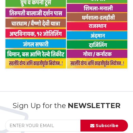
Sign Up for the
NEWSLETTER
Subscribe