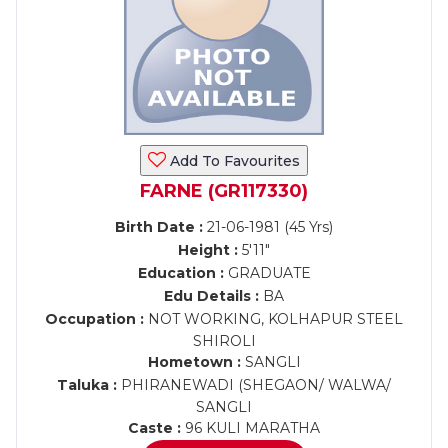
Add To Favourites
FARNE (GR117330)
Birth Date :
21-06-1981 (45 Yrs)
Height :
5'11"
Education :
GRADUATE
Edu Details :
BA
Occupation :
NOT WORKING, KOLHAPUR STEEL
SHIROLI
Hometown :
SANGLI
Taluka :
PHIRANEWADI (SHEGAON/ WALWA/
SANGLI
Caste :
96 KULI MARATHA