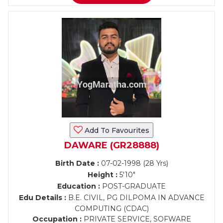
Add To Favourites
DAWARE (GR28888)
Birth Date :
07-02-1998 (28 Yrs)
Height :
5'10"
Education :
POST-GRADUATE
Edu Details :
B.E. CIVIL, PG DILPOMA IN ADVANCE
COMPUTING (CDAC)
Occupation :
PRIVATE SERVICE, SOFWARE