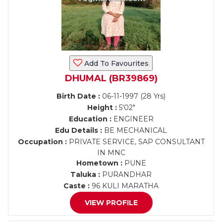
Add To Favourites
DHUMAL (BR39869)
Birth Date :
06-11-1997 (28 Yrs)
Height :
5'02"
Education :
ENGINEER
Edu Details :
BE MECHANICAL
Occupation :
PRIVATE SERVICE, SAP CONSULTANT
IN MNC
Hometown :
PUNE
Taluka :
PURANDHAR
Caste :
96 KULI MARATHA
VIEW PROFILE