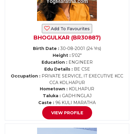
Add To Favourites
BHOGULKAR (BR30887)
Birth Date :
30-08-2001 (24 Yrs)
Height :
5'02"
Education :
ENGINEER
Edu Details :
BE CSE
Occupation :
PRIVATE SERVICE, IT EXECUTIVE KCC
CCA KOLHAPUR
Hometown :
KOLHAPUR
Taluka :
GADHINGLAJ
Caste :
96 KULI MARATHA
VIEW PROFILE