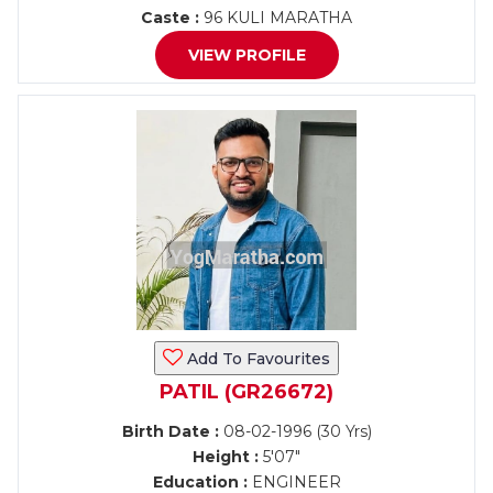
Caste :
96 KULI MARATHA
VIEW PROFILE
Add To Favourites
PATIL (GR26672)
Birth Date :
08-02-1996 (30 Yrs)
Height :
5'07"
Education :
ENGINEER