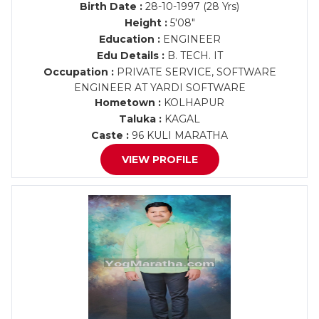
Birth Date :
28-10-1997 (28 Yrs)
Height :
5'08"
Education :
ENGINEER
Edu Details :
B. TECH. IT
Occupation :
PRIVATE SERVICE, SOFTWARE
ENGINEER AT YARDI SOFTWARE
Hometown :
KOLHAPUR
Taluka :
KAGAL
Caste :
96 KULI MARATHA
VIEW PROFILE