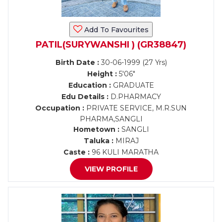
Add To Favourites
PATIL(SURYWANSHI ) (GR38847)
Birth Date :
30-06-1999 (27 Yrs)
Height :
5'06"
Education :
GRADUATE
Edu Details :
D.PHARMACY
Occupation :
PRIVATE SERVICE, M.R.SUN
PHARMA,SANGLI
Hometown :
SANGLI
Taluka :
MIRAJ
Caste :
96 KULI MARATHA
VIEW PROFILE