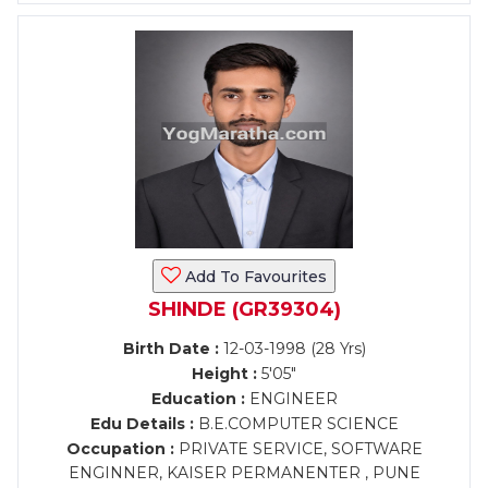
Add To Favourites
SHINDE (GR39304)
Birth Date :
12-03-1998 (28 Yrs)
Height :
5'05"
Education :
ENGINEER
Edu Details :
B.E.COMPUTER SCIENCE
Occupation :
PRIVATE SERVICE, SOFTWARE
ENGINNER, KAISER PERMANENTER , PUNE