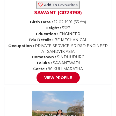
Add To Favourites
SAWANT (GR23198)
Birth Date :
12-02-1991 (35 Yrs)
Height :
5'05"
Education :
ENGINEER
Edu Details :
BE MECHANICAL
Occupation :
PRIVATE SERVICE, SR.R&D ENGINEER
AT SANDVIK ASIA
Hometown :
SINDHUDURG
Taluka :
SAWANTWADI
Caste :
96 KULI MARATHA
VIEW PROFILE