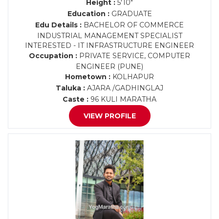
Height :
5'10"
Education :
GRADUATE
Edu Details :
BACHELOR OF COMMERCE
INDUSTRIAL MANAGEMENT SPECIALIST
INTERESTED - IT INFRASTRUCTURE ENGINEER
Occupation :
PRIVATE SERVICE, COMPUTER
ENGINEER (PUNE)
Hometown :
KOLHAPUR
Taluka :
AJARA /GADHINGLAJ
Caste :
96 KULI MARATHA
VIEW PROFILE