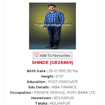
Add To Favourites
SHINDE (GR26869)
Birth Date :
29-12-1992 (33 Yrs)
Height :
5'10"
Education :
POST-GRADUATE
Edu Details :
MBA FINANCE
Occupation :
PRIVATE SERVICE, HDFC BANK LTD
Hometown :
KOLHAPUR
Taluka :
KOLHAPUR