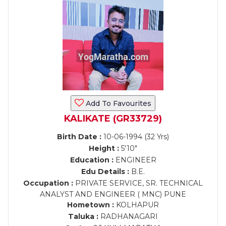
Add To Favourites
KALIKATE (GR33729)
Birth Date :
10-06-1994 (32 Yrs)
Height :
5'10"
Education :
ENGINEER
Edu Details :
B.E.
Occupation :
PRIVATE SERVICE, SR. TECHNICAL
ANALYST AND ENGINEER ( MNC) PUNE
Hometown :
KOLHAPUR
Taluka :
RADHANAGARI