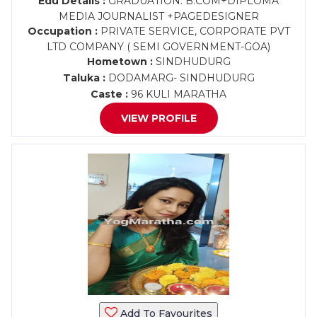
Edu Details :
GRADUATION: B.COM+DIPLOMA
MEDIA JOURNALIST +PAGEDESIGNER
Occupation :
PRIVATE SERVICE, CORPORATE PVT
LTD COMPANY ( SEMI GOVERNMENT-GOA)
Hometown :
SINDHUDURG
Taluka :
DODAMARG- SINDHUDURG
Caste :
96 KULI MARATHA
VIEW PROFILE
Add To Favourites