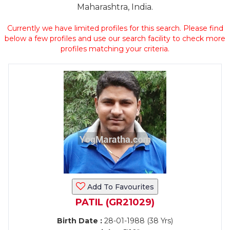
Maharashtra, India.
Currently we have limited profiles for this search. Please find
below a few profiles and use our search facility to check more
profiles matching your criteria.
Add To Favourites
PATIL (GR21029)
Birth Date :
28-01-1988 (38 Yrs)