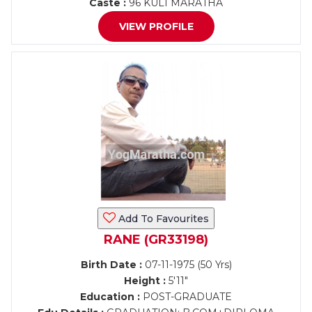
Caste :
96 KULI MARATHA
VIEW PROFILE
Add To Favourites
RANE (GR33198)
Birth Date :
07-11-1975 (50 Yrs)
Height :
5'11"
Education :
POST-GRADUATE