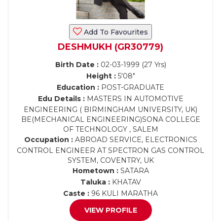
Add To Favourites
DESHMUKH (GR30779)
Birth Date :
02-03-1999 (27 Yrs)
Height :
5'08"
Education :
POST-GRADUATE
Edu Details :
MASTERS IN AUTOMOTIVE
ENGINEERING ( BIRMINGHAM UNIVERSITY, UK)
BE(MECHANICAL ENGINEERING)SONA COLLEGE
OF TECHNOLOGY , SALEM
Occupation :
ABROAD SERVICE, ELECTRONICS
CONTROL ENGINEER AT SPECTRON GAS CONTROL
SYSTEM, COVENTRY, UK
Hometown :
SATARA
Taluka :
KHATAV
Caste :
96 KULI MARATHA
VIEW PROFILE