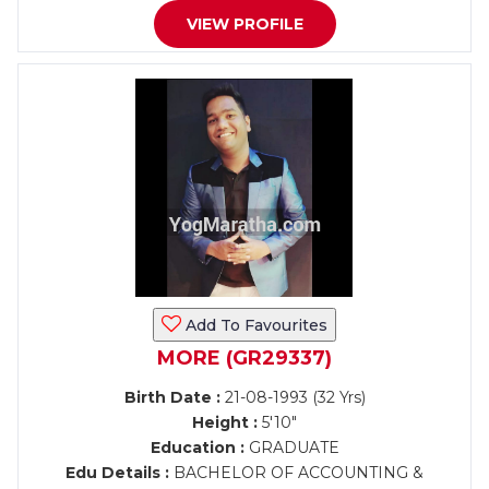
VIEW PROFILE
Add To Favourites
MORE (GR29337)
Birth Date :
21-08-1993 (32 Yrs)
Height :
5'10"
Education :
GRADUATE
Edu Details :
BACHELOR OF ACCOUNTING &