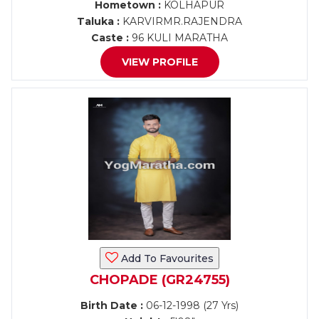
Hometown :
KOLHAPUR
Taluka :
KARVIRMR.RAJENDRA
Caste :
96 KULI MARATHA
VIEW PROFILE
Add To Favourites
CHOPADE (GR24755)
Birth Date :
06-12-1998 (27 Yrs)