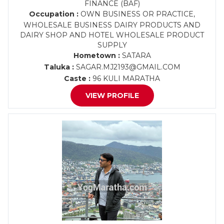
FINANCE (BAF)
Occupation :
OWN BUSINESS OR PRACTICE,
WHOLESALE BUSINESS DAIRY PRODUCTS AND
DAIRY SHOP AND HOTEL WHOLESALE PRODUCT
SUPPLY
Hometown :
SATARA
Taluka :
SAGAR.MJ2193@GMAIL.COM
Caste :
96 KULI MARATHA
VIEW PROFILE