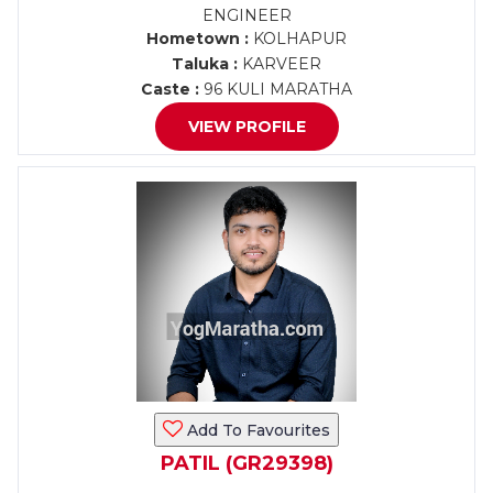
ENGINEER
Hometown :
KOLHAPUR
Taluka :
KARVEER
Caste :
96 KULI MARATHA
VIEW PROFILE
Add To Favourites
PATIL (GR29398)