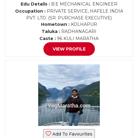
Edu Details :
B.E MECHANICAL ENGINEER
Occupation :
PRIVATE SERVICE, HAFELE INDIA
PVT. LTD. (SR. PURCHASE EXECUTIVE)
Hometown :
KOLHAPUR
Taluka :
RADHANAGARI
Caste :
96 KULI MARATHA
VIEW PROFILE
Add To Favourites