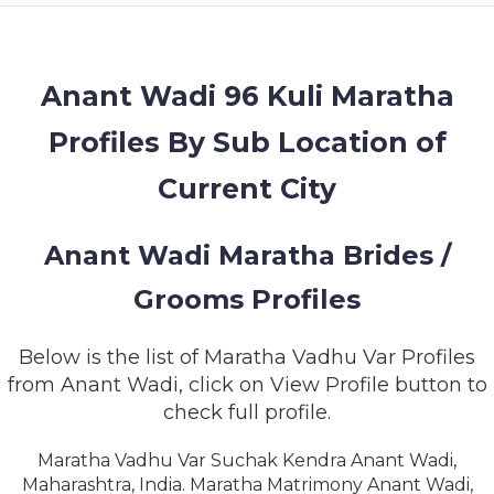
MEMBERSHIP
SUCCESS
STORIES
Anant Wadi 96 Kuli Maratha
Profiles By Sub Location of
CONTACT
Current City
LOGIN
Anant Wadi Maratha Brides /
Grooms Profiles
Below is the list of Maratha Vadhu Var Profiles
from Anant Wadi, click on View Profile button to
check full profile.
Maratha Vadhu Var Suchak Kendra Anant Wadi,
Maharashtra, India. Maratha Matrimony Anant Wadi,