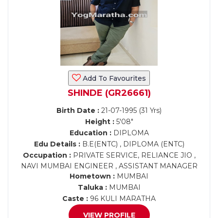
Add To Favourites
SHINDE (GR26661)
Birth Date :
21-07-1995 (31 Yrs)
Height :
5'08"
Education :
DIPLOMA
Edu Details :
B.E(ENTC) , DIPLOMA (ENTC)
Occupation :
PRIVATE SERVICE, RELIANCE JIO ,
NAVI MUMBAI ENGINEER , ASSISTANT MANAGER
Hometown :
MUMBAI
Taluka :
MUMBAI
Caste :
96 KULI MARATHA
VIEW PROFILE