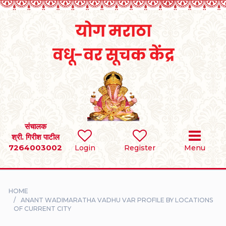
Home
RULES
REGISTER
SEARCH
संचालक
श्री. गिरीश पाटील
7264003002
BRIDES
Login
Register
Menu
GROOMS
HOME
DIVORCEE
ANANT WADIMARATHA VADHU VAR PROFILE BY LOCATIONS
OF CURRENT CITY