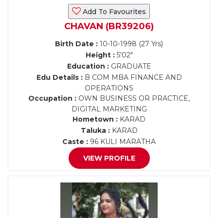
Add To Favourites
CHAVAN (BR39206)
Birth Date :
10-10-1998 (27 Yrs)
Height :
5'02"
Education :
GRADUATE
Edu Details :
B COM MBA FINANCE AND
OPERATIONS
Occupation :
OWN BUSINESS OR PRACTICE,
DIGITAL MARKETING
Hometown :
KARAD
Taluka :
KARAD
Caste :
96 KULI MARATHA
VIEW PROFILE