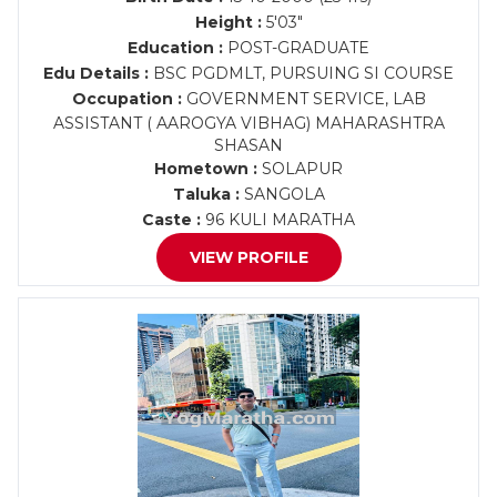
Height :
5'03"
Education :
POST-GRADUATE
Edu Details :
BSC PGDMLT, PURSUING SI COURSE
Occupation :
GOVERNMENT SERVICE, LAB
ASSISTANT ( AAROGYA VIBHAG) MAHARASHTRA
SHASAN
Hometown :
SOLAPUR
Taluka :
SANGOLA
Caste :
96 KULI MARATHA
VIEW PROFILE