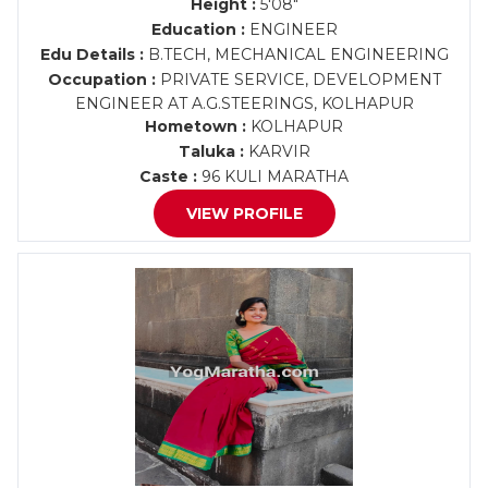
Height :
5'08"
Education :
ENGINEER
Edu Details :
B.TECH, MECHANICAL ENGINEERING
Occupation :
PRIVATE SERVICE, DEVELOPMENT
ENGINEER AT A.G.STEERINGS, KOLHAPUR
Hometown :
KOLHAPUR
Taluka :
KARVIR
Caste :
96 KULI MARATHA
VIEW PROFILE