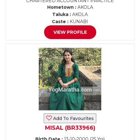
CHARTERED ACCOUNTANT PRACTICE
Hometown :
AKOLA
Taluka :
AKOLA
Caste :
KUNABI
VIEW PROFILE
Add To Favourites
MISAL (BR33966)
Birth Date :
13-10-2000 (25 Yrs)