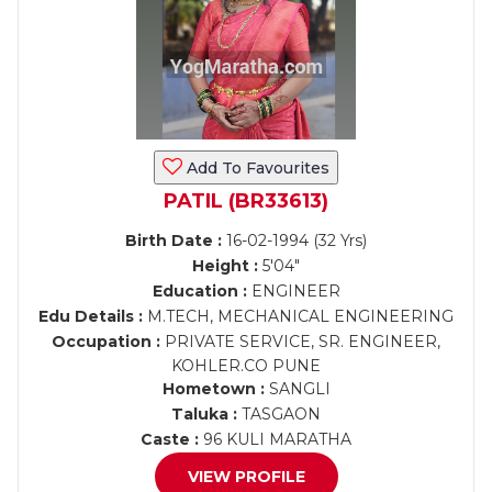
Add To Favourites
PATIL (BR33613)
Birth Date :
16-02-1994 (32 Yrs)
Height :
5'04"
Education :
ENGINEER
Edu Details :
M.TECH, MECHANICAL ENGINEERING
Occupation :
PRIVATE SERVICE, SR. ENGINEER,
KOHLER.CO PUNE
Hometown :
SANGLI
Taluka :
TASGAON
Caste :
96 KULI MARATHA
VIEW PROFILE