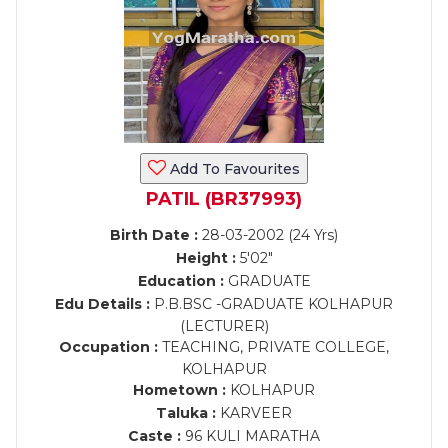
Add To Favourites
PATIL (BR37993)
Birth Date :
28-03-2002 (24 Yrs)
Height :
5'02"
Education :
GRADUATE
Edu Details :
P.B.BSC -GRADUATE KOLHAPUR
(LECTURER)
Occupation :
TEACHING, PRIVATE COLLEGE,
KOLHAPUR
Hometown :
KOLHAPUR
Taluka :
KARVEER
Caste :
96 KULI MARATHA