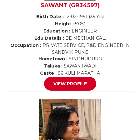
SAWANT (GR34597)
Birth Date :
12-02-1991 (35 Yrs)
Height :
5'05"
Education :
ENGINEER
Edu Details :
BE MECHANICAL.
Occupation :
PRIVATE SERVICE, R&D ENGINEER IN
SANDVIK PUNE
Hometown :
SINDHUDURG
Taluka :
SAWANTWADI
Caste :
96 KULI MARATHA
VIEW PROFILE