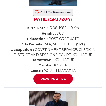
Add To Favourites
PATIL (GR37204)
Birth Date :
15-08-1985 (40 Yrs)
Height :
5'06"
Education :
POST-GRADUATE
Edu Details :
M.A, M.J.C., L. L. B. (SPL)
Occupation :
GOVERNMENT SERVICE, CLERK IN
DISTRICT AND SESSIONS COURT, KOLHAPUR
Hometown :
KOLHAPUR
Taluka :
KARVIR
Caste :
96 KULI MARATHA
VIEW PROFILE