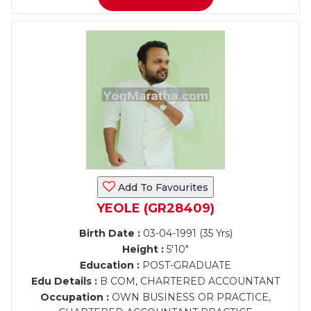
Add To Favourites
YEOLE (GR28409)
Birth Date :
03-04-1991 (35 Yrs)
Height :
5'10"
Education :
POST-GRADUATE
Edu Details :
B COM, CHARTERED ACCOUNTANT
Occupation :
OWN BUSINESS OR PRACTICE,