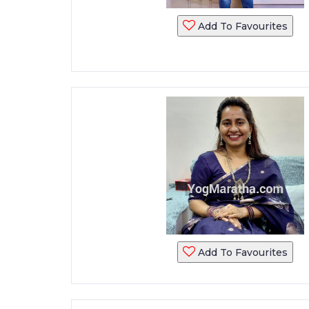
Add To Favourites
Add To Favourites