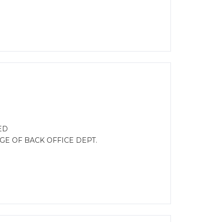
ED
GE OF BACK OFFICE DEPT.