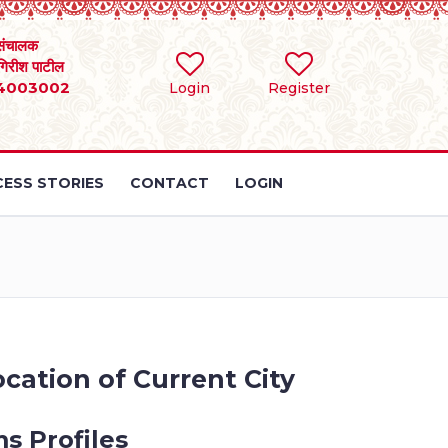
संचालक
 गिरीश पाटील
4003002
Login
Register
ESS STORIES
CONTACT
LOGIN
cation of Current City
s Profiles