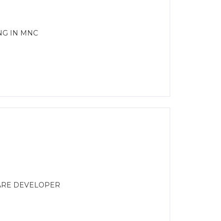
NG IN MNC
WARE DEVELOPER