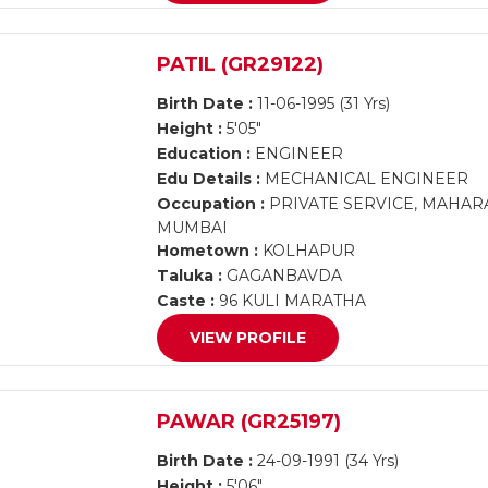
PATIL (GR29122)
Birth Date :
11-06-1995 (31 Yrs)
Height :
5'05"
Education :
ENGINEER
Edu Details :
MECHANICAL ENGINEER
Occupation :
PRIVATE SERVICE, MAHAR
MUMBAI
Hometown :
KOLHAPUR
Taluka :
GAGANBAVDA
Caste :
96 KULI MARATHA
VIEW PROFILE
PAWAR (GR25197)
Birth Date :
24-09-1991 (34 Yrs)
Height :
5'06"