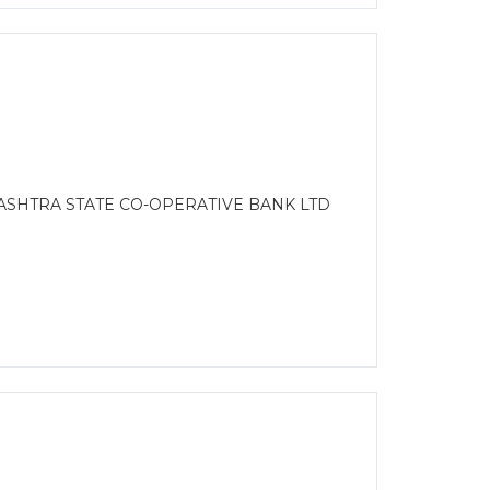
ASHTRA STATE CO-OPERATIVE BANK LTD