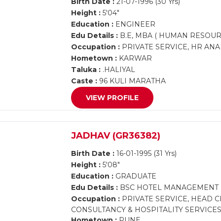
Birth Date :
21-07-1996 (30 Yrs)
Height :
5'04"
Education :
ENGINEER
Edu Details :
B.E, MBA ( HUMAN RESOUR
Occupation :
PRIVATE SERVICE, HR ANA
Hometown :
KARWAR
Taluka :
.HALIYAL
Caste :
96 KULI MARATHA
VIEW PROFILE
JADHAV (GR36382)
Birth Date :
16-01-1995 (31 Yrs)
Height :
5'08"
Education :
GRADUATE
Edu Details :
BSC HOTEL MANAGEMENT
Occupation :
PRIVATE SERVICE, HEAD C
CONSULTANCY & HOSPITALITY SERVICE
Hometown :
PUNE