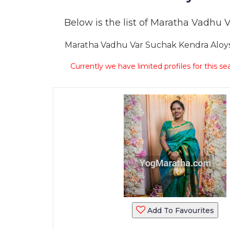
Below is the list of Maratha Vadhu Va
Maratha Vadhu Var Suchak Kendra Aloysiu
Currently we have limited profiles for this se
Add To Favourites