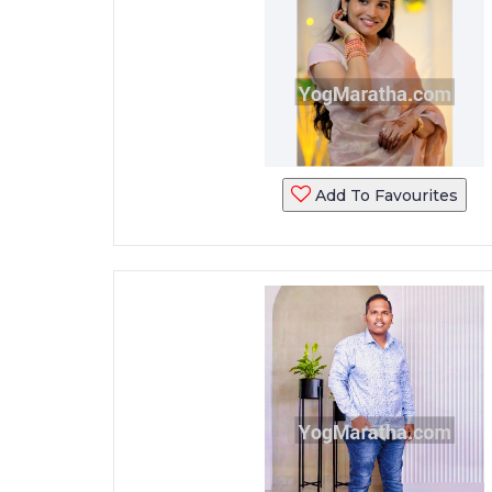
Add To Favourites