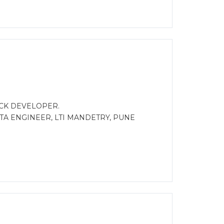
ACK DEVELOPER.
TA ENGINEER, LTI MANDETRY, PUNE