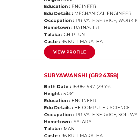
Education :
ENGINEER
Edu Details :
MECHANICAL ENGINEER
Occupation :
PRIVATE SERVICE, WORKI
Hometown :
RATNAGIRI
Taluka :
CHIPLUN
Caste :
96 KULI MARATHA
VIEW PROFILE
SURYAWANSHI (GR24358)
Birth Date :
16-06-1997 (29 Yrs)
Height :
5'06"
Education :
ENGINEER
Edu Details :
BE COMPUTER SCIENCE
Occupation :
PRIVATE SERVICE, SOFT
Hometown :
SATARA
Taluka :
MAN
Caste :
96 KULI MARATHA