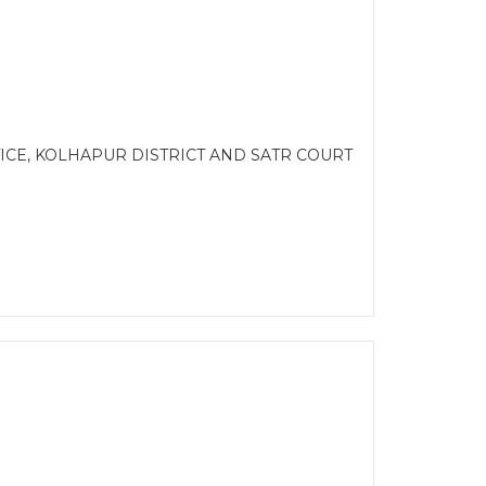
CE, KOLHAPUR DISTRICT AND SATR COURT