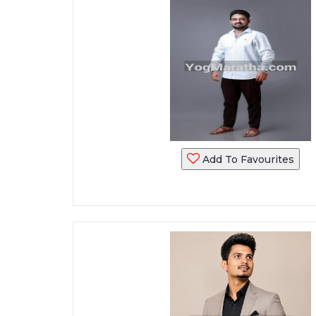
Add To Favourites