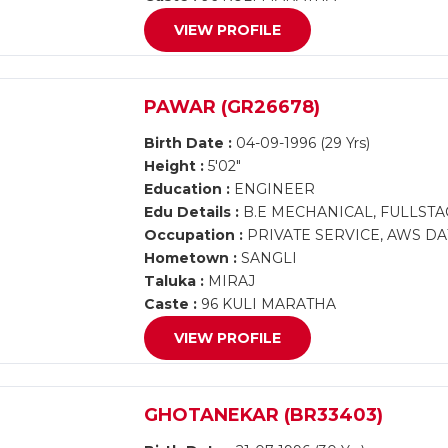
VIEW PROFILE
PAWAR (GR26678)
Birth Date :
04-09-1996 (29 Yrs)
Height :
5'02"
Education :
ENGINEER
Edu Details :
B.E MECHANICAL, FULLST
Occupation :
PRIVATE SERVICE, AWS DA
Hometown :
SANGLI
Taluka :
MIRAJ
Caste :
96 KULI MARATHA
VIEW PROFILE
GHOTANEKAR (BR33403)