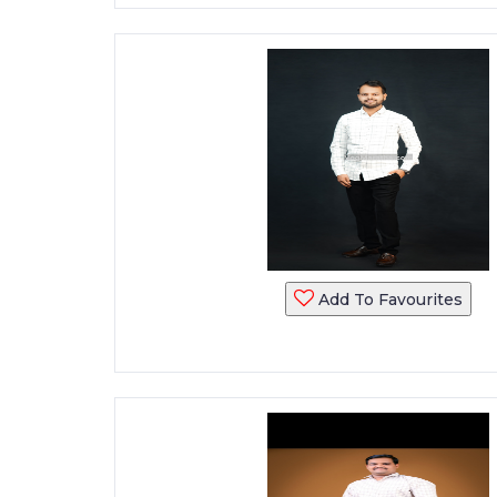
Add To Favourites