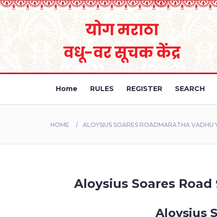
Home
RULES
REGISTER
SEARCH
HOME
ALOYSIUS SOARES ROADMARATHA VADHU V
Aloysius Soares Road 
Aloysius 