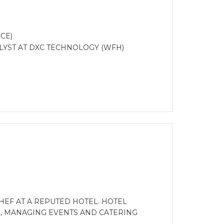
CE)
LYST AT DXC TECHNOLOGY (WFH)
HEF AT A REPUTED HOTEL. HOTEL
S, MANAGING EVENTS AND CATERING