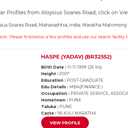
r Profiles from Aloysius Soares Road, click on View
s Soares Road, Maharashtra, India. Maratha Matrimony A
arch. Please find below a few profiles and use our search facility
HASPE (YADAV) (BR32552)
Birth Date :
11-11-1999 (26 Yrs)
Height :
5'00"
Education :
POST-GRADUATE
Edu Details :
MBA(FINANCE )
Occupation :
PRIVATE SERVICE, ASSOCI
Hometown :
PUNE
Taluka :
PUNE
Caste :
96 KULI MARATHA
VIEW PROFILE