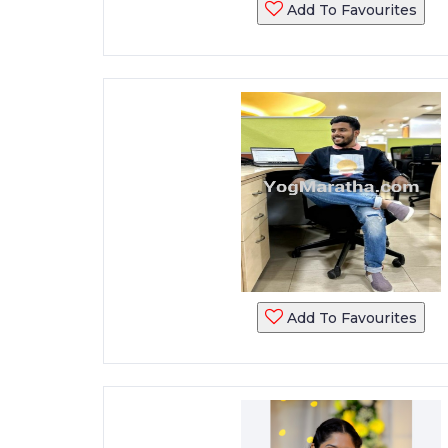
Add To Favourites
Add To Favourites