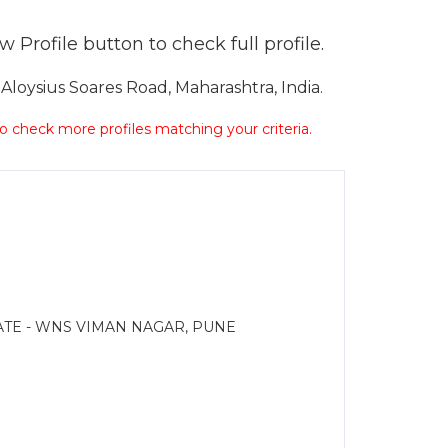
 Profile button to check full profile.
loysius Soares Road, Maharashtra, India.
 to check more profiles matching your criteria.
ATE - WNS VIMAN NAGAR, PUNE