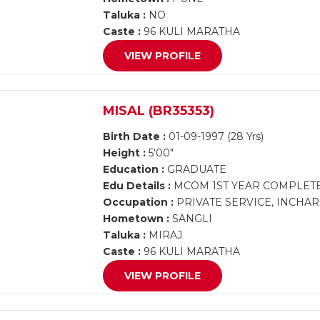
Taluka :
NO
Caste :
96 KULI MARATHA
VIEW PROFILE
MISAL (BR35353)
Birth Date :
01-09-1997 (28 Yrs)
Height :
5'00"
Education :
GRADUATE
Edu Details :
MCOM 1ST YEAR COMPLET
Occupation :
PRIVATE SERVICE, INCHAR
Hometown :
SANGLI
Taluka :
MIRAJ
Caste :
96 KULI MARATHA
VIEW PROFILE