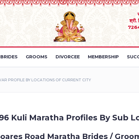
श्री.
726
BRIDES
GROOMS
DIVORCEE
MEMBERSHIP
SUCC
AR PROFILE BY LOCATIONS OF CURRENT CITY
96 Kuli Maratha Profiles By Sub Lo
Soares Road Maratha Brides / Groom