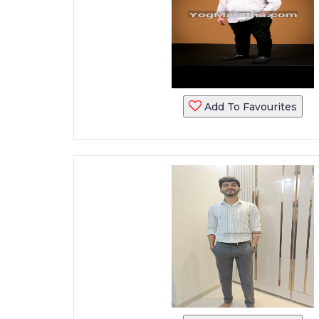
Add To Favourites