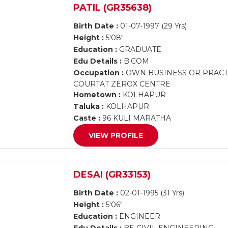
PATIL (GR35638)
Birth Date :
01-07-1997 (29 Yrs)
Height :
5'08"
Education :
GRADUATE
Edu Details :
B.COM
Occupation :
OWN BUSINESS OR PRACTI
COURTAT ZEROX CENTRE
Hometown :
KOLHAPUR
Taluka :
KOLHAPUR
Caste :
96 KULI MARATHA
VIEW PROFILE
DESAI (GR33153)
Birth Date :
02-01-1995 (31 Yrs)
Height :
5'06"
Education :
ENGINEER