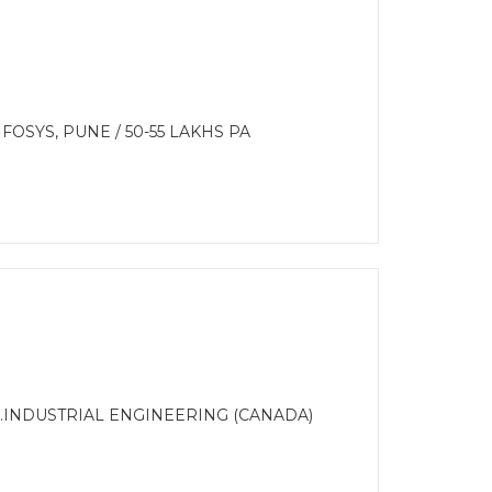
OSYS, PUNE / 50-55 LAKHS PA
S.INDUSTRIAL ENGINEERING (CANADA)