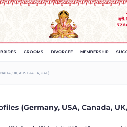
श्री.
726
BRIDES
GROOMS
DIVORCEE
MEMBERSHIP
SUCC
NADA, UK, AUSTRALIA, UAE)
files (Germany, USA, Canada, UK,