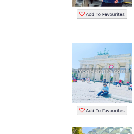
Add To Favourites
Add To Favourites