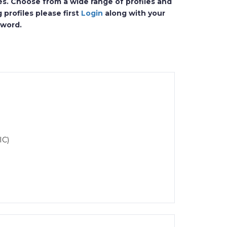
es. Choose from a wide range of profiles and
 profiles please first
Login
along with your
sword.
IC)