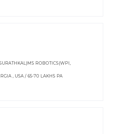
 SURATHKAL)MS ROBOTICS(WPI,
IA , USA / 65-70 LAKHS PA