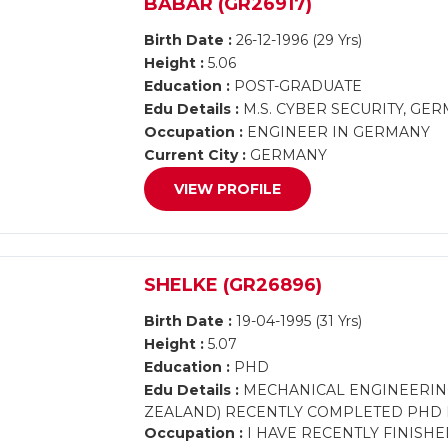
BABAR (GR26917)
Birth Date :
26-12-1996 (29 Yrs)
Height :
5.06
Education :
POST-GRADUATE
Edu Details :
M.S. CYBER SECURITY, GE
Occupation :
ENGINEER IN GERMANY
Current City :
GERMANY
VIEW PROFILE
SHELKE (GR26896)
Birth Date :
19-04-1995 (31 Yrs)
Height :
5.07
Education :
PHD
Edu Details :
MECHANICAL ENGINEERING 
ZEALAND) RECENTLY COMPLETED PHD 
Occupation :
I HAVE RECENTLY FINISH