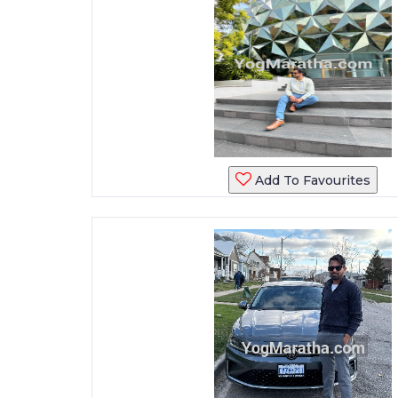
Add To Favourites