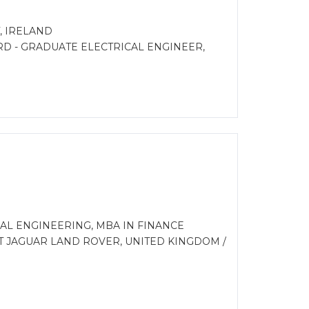
 IRELAND
RD - GRADUATE ELECTRICAL ENGINEER,
AL ENGINEERING, MBA IN FINANCE
T JAGUAR LAND ROVER, UNITED KINGDOM /