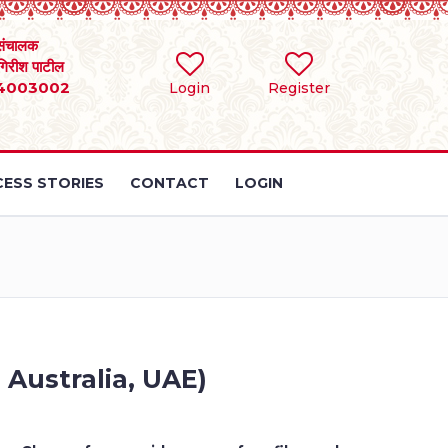
संचालक
 गिरीश पाटील
4003002
Login
Register
ESS STORIES
CONTACT
LOGIN
 Australia, UAE)