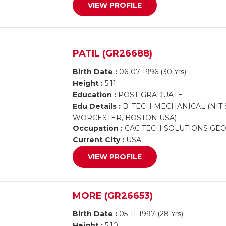
VIEW PROFILE
PATIL (GR26688)
Birth Date :
06-07-1996 (30 Yrs)
Height :
5.11
Education :
POST-GRADUATE
Edu Details :
B. TECH MECHANICAL (NIT
WORCESTER, BOSTON USA)
Occupation :
CAC TECH SOLUTIONS GEORG
Current City :
USA
VIEW PROFILE
MORE (GR26653)
Birth Date :
05-11-1997 (28 Yrs)
Height :
5.10