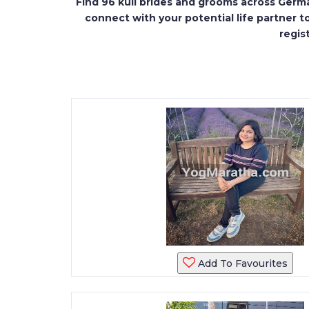
Find 96 kuli brides and grooms across Germa
connect with your potential life partner t
regis
Add To Favourites