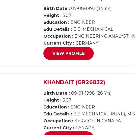
Birth Date :
07-08-1992 (34 Yrs)
Height :
5.07
Education :
ENGINEER
Edu Details :
B.E. MECHANICAL
Occupation :
ENGINEERING ANALYST, INF
Current City :
GERMANY
VIEW PROFILE
KHANDAIT (GR26832)
Birth Date :
09-01-1998 (28 Yrs)
Height :
5.07
Education :
ENGINEER
Edu Details :
B.E.MECHNICAL(PUNE), M.
Occupation :
SERVICE IN CANADA
Current City :
CANADA