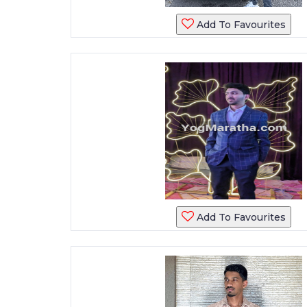
Add To Favourites
Add To Favourites