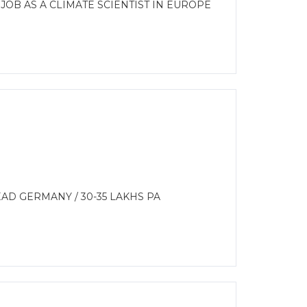
JOB AS A CLIMATE SCIENTIST IN EUROPE
AD GERMANY / 30-35 LAKHS PA