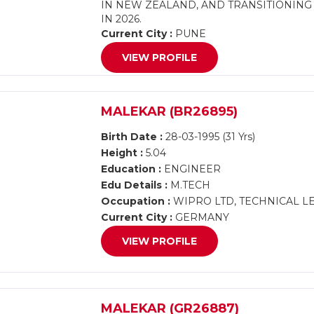
IN NEW ZEALAND, AND TRANSITIONING 
IN 2026.
Current City :
PUNE
VIEW PROFILE
MALEKAR (BR26895)
Birth Date :
28-03-1995 (31 Yrs)
Height :
5.04
Education :
ENGINEER
Edu Details :
M.TECH
Occupation :
WIPRO LTD, TECHNICAL LE
Current City :
GERMANY
VIEW PROFILE
MALEKAR (GR26887)