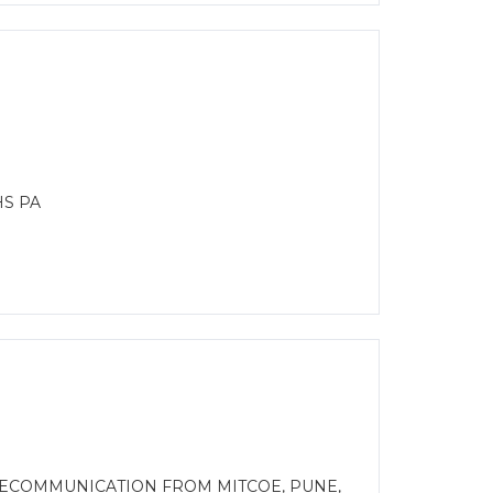
HS PA
LECOMMUNICATION FROM MITCOE, PUNE,