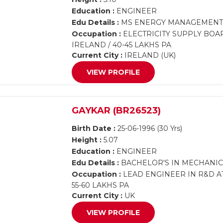
Education :
ENGINEER
Edu Details :
MS ENERGY MANAGEMENT,
Occupation :
ELECTRICITY SUPPLY BOA
IRELAND / 40-45 LAKHS PA
Current City :
IRELAND (UK)
VIEW PROFILE
GAYKAR (BR26523)
Birth Date :
25-06-1996 (30 Yrs)
Height :
5.07
Education :
ENGINEER
Edu Details :
BACHELOR'S IN MECHANIC
Occupation :
LEAD ENGINEER IN R&D A
55-60 LAKHS PA
Current City :
UK
VIEW PROFILE