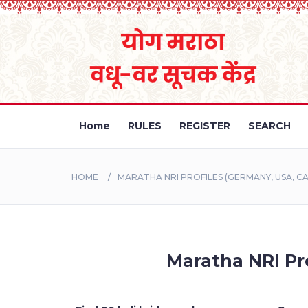
Home
RULES
REGISTER
SEARCH
HOME
MARATHA NRI PROFILES (GERMANY, USA, CA
Maratha NRI Pro