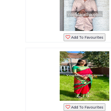
Add To Favourites
Add To Favourites