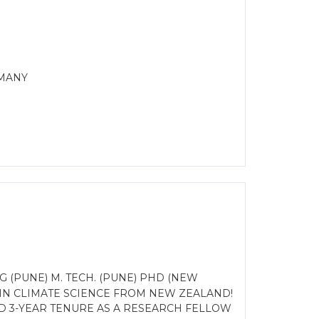
RMANY
(PUNE) M. TECH. (PUNE) PHD (NEW
IN CLIMATE SCIENCE FROM NEW ZEALAND!
ED 3-YEAR TENURE AS A RESEARCH FELLOW