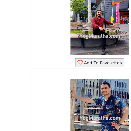
Add To Favourites