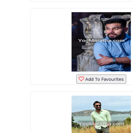
Add To Favourites