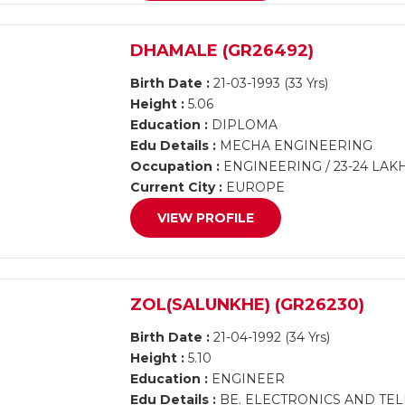
DHAMALE (GR26492)
Birth Date :
21-03-1993 (33 Yrs)
Height :
5.06
Education :
DIPLOMA
Edu Details :
MECHA ENGINEERING
Occupation :
ENGINEERING / 23-24 LAK
Current City :
EUROPE
VIEW PROFILE
ZOL(SALUNKHE) (GR26230)
Birth Date :
21-04-1992 (34 Yrs)
Height :
5.10
Education :
ENGINEER
Edu Details :
BE. ELECTRONICS AND TE