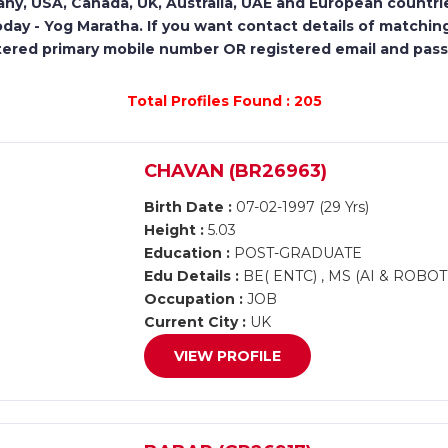
ny, USA, Canada, UK, Australia, UAE and European countri
oday - Yog Maratha. If you want contact details of matching
tered primary mobile number OR registered email and pas
Total Profiles Found : 205
CHAVAN (BR26963)
Birth Date :
07-02-1997 (29 Yrs)
Height :
5.03
Education :
POST-GRADUATE
Edu Details :
BE( ENTC) , MS (AI & ROBOT
Occupation :
JOB
Current City :
UK
VIEW PROFILE