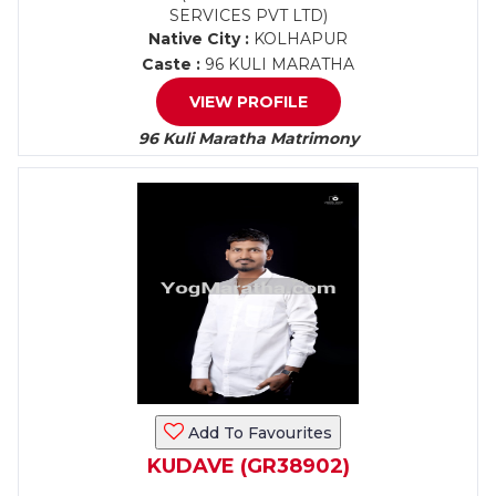
SERVICES PVT LTD)
Native City :
KOLHAPUR
Caste :
96 KULI MARATHA
VIEW PROFILE
96 Kuli Maratha Matrimony
Add To Favourites
KUDAVE (GR38902)