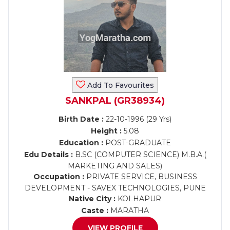
Add To Favourites
SANKPAL (GR38934)
Birth Date :
22-10-1996 (29 Yrs)
Height :
5.08
Education :
POST-GRADUATE
Edu Details :
B.SC (COMPUTER SCIENCE) M.B.A.(
MARKETING AND SALES)
Occupation :
PRIVATE SERVICE, BUSINESS
DEVELOPMENT - SAVEX TECHNOLOGIES, PUNE
Native City :
KOLHAPUR
Caste :
MARATHA
VIEW PROFILE