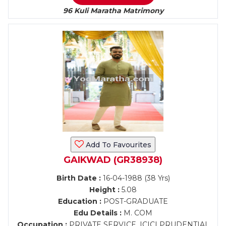
96 Kuli Maratha Matrimony
Add To Favourites
GAIKWAD (GR38938)
Birth Date :
16-04-1988 (38 Yrs)
Height :
5.08
Education :
POST-GRADUATE
Edu Details :
M. COM
Occupation :
PRIVATE SERVICE, ICICI PRUDENTIAL