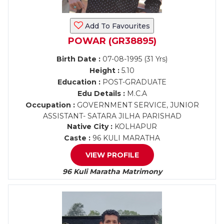
Add To Favourites
POWAR (GR38895)
Birth Date :
07-08-1995 (31 Yrs)
Height :
5.10
Education :
POST-GRADUATE
Edu Details :
M.C.A
Occupation :
GOVERNMENT SERVICE, JUNIOR
ASSISTANT- SATARA JILHA PARISHAD
Native City :
KOLHAPUR
Caste :
96 KULI MARATHA
VIEW PROFILE
96 Kuli Maratha Matrimony