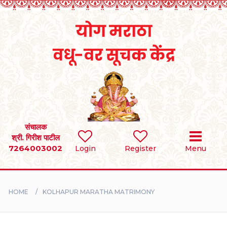
Home
RULES
REGISTER
SEARCH
संचालक
श्री. गिरीश पाटील
7264003002
BRIDES
Login
Register
Menu
GROOMS
HOME
KOLHAPUR MARATHA MATRIMONY
DIVORCEE