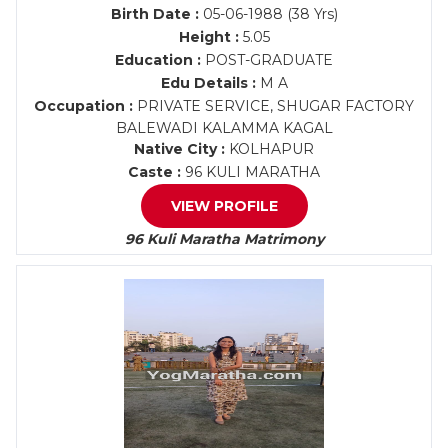
Birth Date :
05-06-1988 (38 Yrs)
Height :
5.05
Education :
POST-GRADUATE
Edu Details :
M A
Occupation :
PRIVATE SERVICE, SHUGAR FACTORY
BALEWADI KALAMMA KAGAL
Native City :
KOLHAPUR
Caste :
96 KULI MARATHA
VIEW PROFILE
96 Kuli Maratha Matrimony