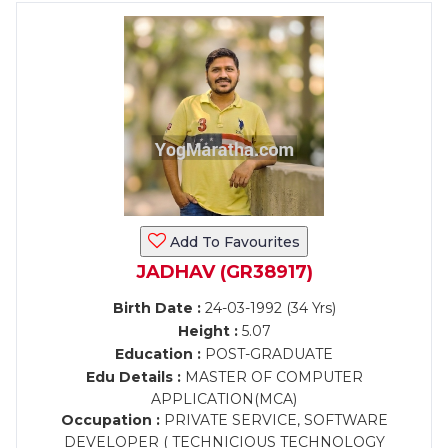
Add To Favourites
JADHAV (GR38917)
Birth Date :
24-03-1992 (34 Yrs)
Height :
5.07
Education :
POST-GRADUATE
Edu Details :
MASTER OF COMPUTER
APPLICATION(MCA)
Occupation :
PRIVATE SERVICE, SOFTWARE
DEVELOPER ( TECHNICIOUS TECHNOLOGY