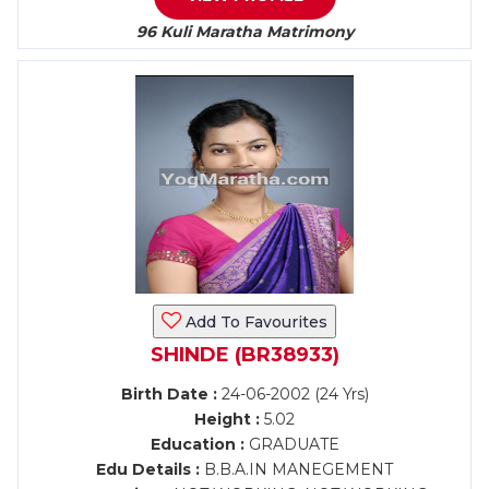
96 Kuli Maratha Matrimony
Add To Favourites
SHINDE (BR38933)
Birth Date :
24-06-2002 (24 Yrs)
Height :
5.02
Education :
GRADUATE
Edu Details :
B.B.A.IN MANEGEMENT