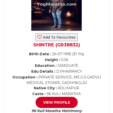
Add To Favourites
SHINTRE (GR38832)
Birth Date :
26-07-1995 (31 Yrs)
Height :
5.06
Education :
GRADUATE
Edu Details :
D.PHARMACY
Occupation :
PRIVATE SERVICE, ME.G.S.GADVIJ
MEDICAL STOARS, GADHINGLAJ
Native City :
KOLHAPUR
Caste :
96 KULI MARATHA
VIEW PROFILE
96 Kuli Maratha Matrimony