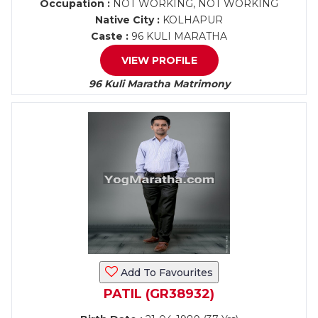
Occupation :
NOT WORKING, NOT WORKING
Native City :
KOLHAPUR
Caste :
96 KULI MARATHA
VIEW PROFILE
96 Kuli Maratha Matrimony
Add To Favourites
PATIL (GR38932)