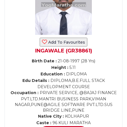
Add To Favourites
INGAWALE (GR38861)
Birth Date :
21-08-1997 (28 Yrs)
Height :
5.11
Education :
DIPLOMA
Edu Details :
DIPLOMA,B.E.FULL STACK
DEVELOPMENT COURSE
Occupation :
PRIVATE SERVICE, @BAJAJ FINANCE
PVT.LTD.MANTRI BUSINESS PARK,VIMAN
NAGAR,PUNE@AGILE SOFTWARE PVT.LTD.SUS
BRIDGE LINE,PUNE
Native City :
KOLHAPUR
Caste :
96 KULI MARATHA