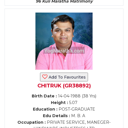
96 Kuli Maratha Matrimony
Add To Favourites
CHITRUK (GR38892)
Birth Date :
14-04-1988 (38 Yrs)
Height :
5.07
Education :
POST-GRADUATE
Edu Details :
M. B. A
Occupation :
PRIVATE SERVICE, MANEGER-