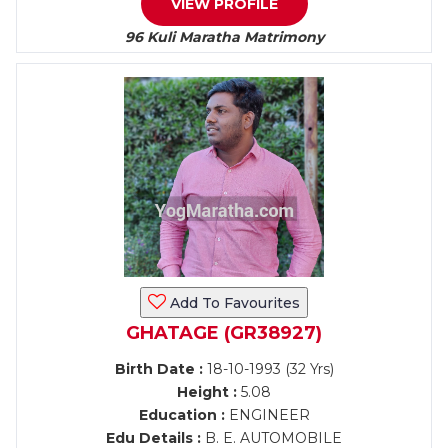
VIEW PROFILE
96 Kuli Maratha Matrimony
Add To Favourites
GHATAGE (GR38927)
Birth Date :
18-10-1993 (32 Yrs)
Height :
5.08
Education :
ENGINEER
Edu Details :
B. E. AUTOMOBILE