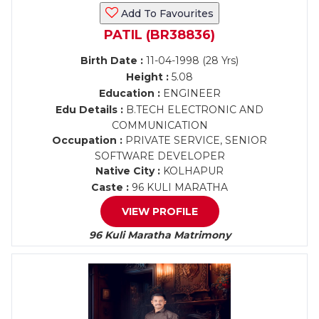
Add To Favourites
PATIL (BR38836)
Birth Date :
11-04-1998 (28 Yrs)
Height :
5.08
Education :
ENGINEER
Edu Details :
B.TECH ELECTRONIC AND
COMMUNICATION
Occupation :
PRIVATE SERVICE, SENIOR
SOFTWARE DEVELOPER
Native City :
KOLHAPUR
Caste :
96 KULI MARATHA
VIEW PROFILE
96 Kuli Maratha Matrimony