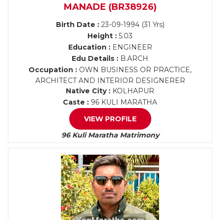
MANADE (BR38926)
Birth Date :
23-09-1994 (31 Yrs)
Height :
5.03
Education :
ENGINEER
Edu Details :
B.ARCH
Occupation :
OWN BUSINESS OR PRACTICE,
ARCHITECT AND INTERIOR DESIGNERER
Native City :
KOLHAPUR
Caste :
96 KULI MARATHA
VIEW PROFILE
96 Kuli Maratha Matrimony