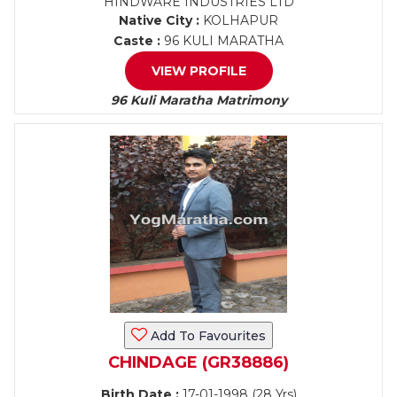
HINDWARE INDUSTRIES LTD
Native City :
KOLHAPUR
Caste :
96 KULI MARATHA
VIEW PROFILE
96 Kuli Maratha Matrimony
Add To Favourites
CHINDAGE (GR38886)
Birth Date :
17-01-1998 (28 Yrs)