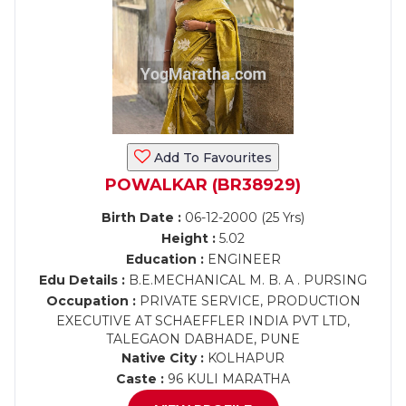
Add To Favourites
POWALKAR (BR38929)
Birth Date :
06-12-2000 (25 Yrs)
Height :
5.02
Education :
ENGINEER
Edu Details :
B.E.MECHANICAL M. B. A . PURSING
Occupation :
PRIVATE SERVICE, PRODUCTION
EXECUTIVE AT SCHAEFFLER INDIA PVT LTD,
TALEGAON DABHADE, PUNE
Native City :
KOLHAPUR
Caste :
96 KULI MARATHA