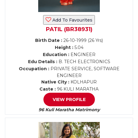
Add To Favourites
PATIL (BR38931)
Birth Date :
26-10-1999 (26 Yrs)
Height :
5.04
Education :
ENGINEER
Edu Details :
B. TECH ELECTRONICS
Occupation :
PRIVATE SERVICE, SOFTWARE
ENGINEER
Native City :
KOLHAPUR
Caste :
96 KULI MARATHA
VIEW PROFILE
96 Kuli Maratha Matrimony