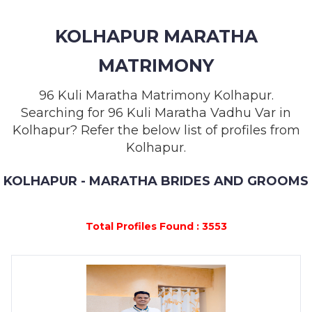
MEMBERSHIP
KOLHAPUR MARATHA
SUCCESS
STORIES
MATRIMONY
CONTACT
96 Kuli Maratha Matrimony Kolhapur.
Searching for 96 Kuli Maratha Vadhu Var in
LOGIN
Kolhapur? Refer the below list of profiles from
Kolhapur.
KOLHAPUR - MARATHA BRIDES AND GROOMS
Total Profiles Found : 3553