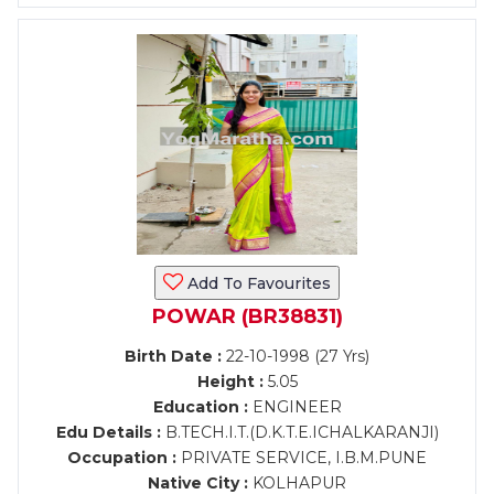
Add To Favourites
POWAR (BR38831)
Birth Date :
22-10-1998 (27 Yrs)
Height :
5.05
Education :
ENGINEER
Edu Details :
B.TECH.I.T.(D.K.T.E.ICHALKARANJI)
Occupation :
PRIVATE SERVICE, I.B.M.PUNE
Native City :
KOLHAPUR