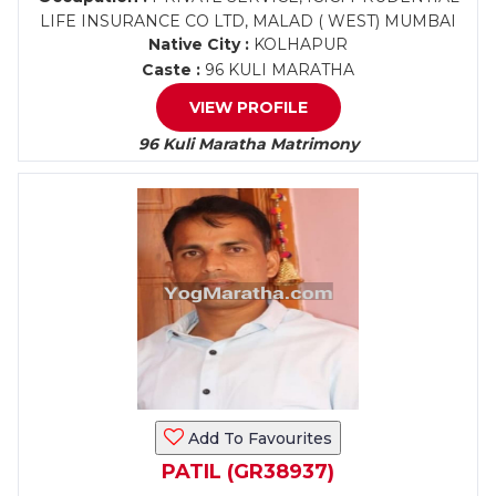
LIFE INSURANCE CO LTD, MALAD ( WEST) MUMBAI
Native City :
KOLHAPUR
Caste :
96 KULI MARATHA
VIEW PROFILE
96 Kuli Maratha Matrimony
Add To Favourites
PATIL (GR38937)