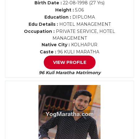
Birth Date :
22-08-1998 (27 Yrs)
Height :
5.06
Education :
DIPLOMA
Edu Details :
HOTEL MANAGEMENT
Occupation :
PRIVATE SERVICE, HOTEL
MANAGEMENT
Native City :
KOLHAPUR
Caste :
96 KULI MARATHA
VIEW PROFILE
96 Kuli Maratha Matrimony