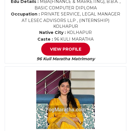
Edu Details :
MBA(FINANCE & MARKETING), B.B.A. ,
BASIC COMPUTER DIPLOMA
Occupation :
PRIVATE SERVICE, LEGAL MANAGER
AT LESEC ADVISORS LLP , (INTERNSHIP)
KOLHAPUR
Native City :
KOLHAPUR
Caste :
96 KULI MARATHA
VIEW PROFILE
96 Kuli Maratha Matrimony