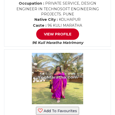
Occupation :
PRIVATE SERVICE, DESIGN
ENGINEER IN TECHNOSOFT ENGINEERING
PROJECTS. PUNE
Native City :
KOLHAPUR
Caste :
96 KULI MARATHA
VIEW PROFILE
96 Kuli Maratha Matrimony
Add To Favourites