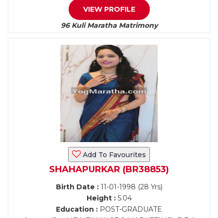
VIEW PROFILE
96 Kuli Maratha Matrimony
Add To Favourites
SHAHAPURKAR (BR38853)
Birth Date :
11-01-1998 (28 Yrs)
Height :
5.04
Education :
POST-GRADUATE