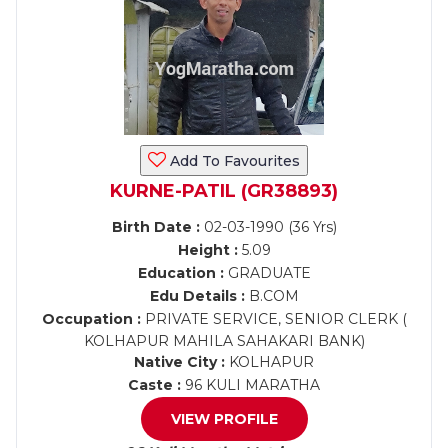
Add To Favourites
KURNE-PATIL (GR38893)
Birth Date :
02-03-1990 (36 Yrs)
Height :
5.09
Education :
GRADUATE
Edu Details :
B.COM
Occupation :
PRIVATE SERVICE, SENIOR CLERK (
KOLHAPUR MAHILA SAHAKARI BANK)
Native City :
KOLHAPUR
Caste :
96 KULI MARATHA
VIEW PROFILE