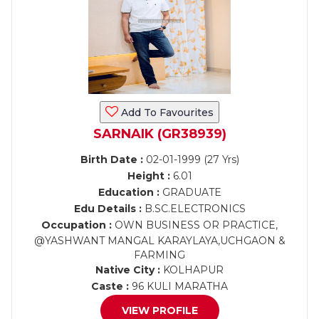
Add To Favourites
SARNAIK (GR38939)
Birth Date :
02-01-1999 (27 Yrs)
Height :
6.01
Education :
GRADUATE
Edu Details :
B.SC.ELECTRONICS
Occupation :
OWN BUSINESS OR PRACTICE,
@YASHWANT MANGAL KARAYLAYA,UCHGAON &
FARMING
Native City :
KOLHAPUR
Caste :
96 KULI MARATHA
VIEW PROFILE