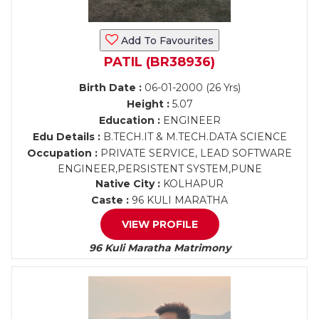
Add To Favourites
PATIL (BR38936)
Birth Date :
06-01-2000 (26 Yrs)
Height :
5.07
Education :
ENGINEER
Edu Details :
B.TECH.IT & M.TECH.DATA SCIENCE
Occupation :
PRIVATE SERVICE, LEAD SOFTWARE
ENGINEER,PERSISTENT SYSTEM,PUNE
Native City :
KOLHAPUR
Caste :
96 KULI MARATHA
VIEW PROFILE
96 Kuli Maratha Matrimony