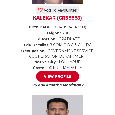
Add To Favourites
KALEKAR (GR38883)
Birth Date :
19-04-1984 (42 Yrs)
Height :
5.08
Education :
GRADUATE
Edu Details :
B COM G.D.C & A , LDC
Occupation :
GOVERNMENT SERVICE,
COOPERATION DEPARTMENT
Native City :
KOLHAPUR
Caste :
96 KULI MARATHA
VIEW PROFILE
96 Kuli Maratha Matrimony