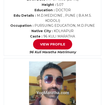
Height :
5.07
Education :
DOCTOR
Edu Details :
M.D.MEDICINE , PUNE ( B.A.M.S.
KODOLI)
Occupation :
PURSUING EDUCATION, M.D.PUNE
Native City :
KOLHAPUR
Caste :
96 KULI MARATHA
VIEW PROFILE
96 Kuli Maratha Matrimony