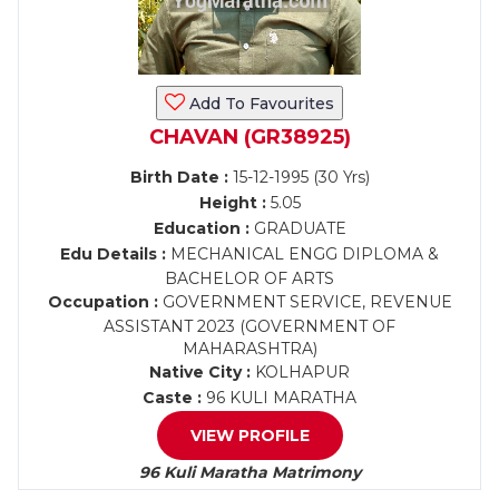
Add To Favourites
CHAVAN (GR38925)
Birth Date :
15-12-1995 (30 Yrs)
Height :
5.05
Education :
GRADUATE
Edu Details :
MECHANICAL ENGG DIPLOMA &
BACHELOR OF ARTS
Occupation :
GOVERNMENT SERVICE, REVENUE
ASSISTANT 2023 (GOVERNMENT OF
MAHARASHTRA)
Native City :
KOLHAPUR
Caste :
96 KULI MARATHA
VIEW PROFILE
96 Kuli Maratha Matrimony