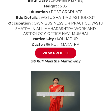
Birth Date :
21-04-1989 (37 Yrs)
Height :
5.03
Education :
POST-GRADUATE
Edu Details :
VASTU SHATRA & ASTROLOGY
Occupation :
OWN BUSINESS OR PRACTICE, VASTU
SHATRA IN ALL MAHARASHTRA WORK AND
ASTROLOGY. OFFICE NAVI MUMBAI
Native City :
KOLHAPUR
Caste :
96 KULI MARATHA
VIEW PROFILE
96 Kuli Maratha Matrimony