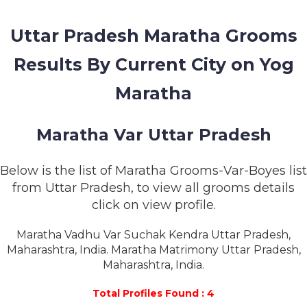
MEMBERSHIP
Uttar Pradesh Maratha Grooms
SUCCESS
STORIES
Results By Current City on Yog
CONTACT
Maratha
LOGIN
Maratha Var Uttar Pradesh
Below is the list of Maratha Grooms-Var-Boyes list
from Uttar Pradesh, to view all grooms details
click on view profile.
Maratha Vadhu Var Suchak Kendra Uttar Pradesh,
Maharashtra, India. Maratha Matrimony Uttar Pradesh,
Maharashtra, India.
Total Profiles Found : 4