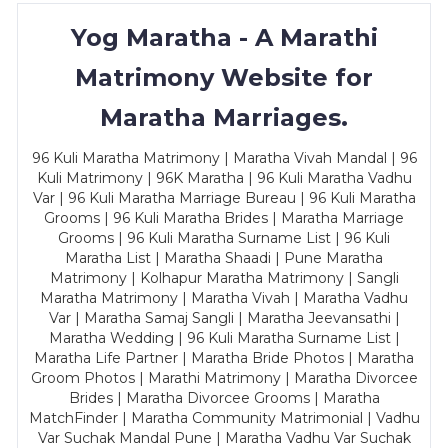
Yog Maratha - A Marathi
Matrimony Website for
Maratha Marriages.
96 Kuli Maratha Matrimony | Maratha Vivah Mandal | 96
Kuli Matrimony | 96K Maratha | 96 Kuli Maratha Vadhu
Var | 96 Kuli Maratha Marriage Bureau | 96 Kuli Maratha
Grooms | 96 Kuli Maratha Brides | Maratha Marriage
Grooms | 96 Kuli Maratha Surname List | 96 Kuli
Maratha List | Maratha Shaadi | Pune Maratha
Matrimony | Kolhapur Maratha Matrimony | Sangli
Maratha Matrimony | Maratha Vivah | Maratha Vadhu
Var | Maratha Samaj Sangli | Maratha Jeevansathi |
Maratha Wedding | 96 Kuli Maratha Surname List |
Maratha Life Partner | Maratha Bride Photos | Maratha
Groom Photos | Marathi Matrimony | Maratha Divorcee
Brides | Maratha Divorcee Grooms | Maratha
MatchFinder | Maratha Community Matrimonial | Vadhu
Var Suchak Mandal Pune | Maratha Vadhu Var Suchak