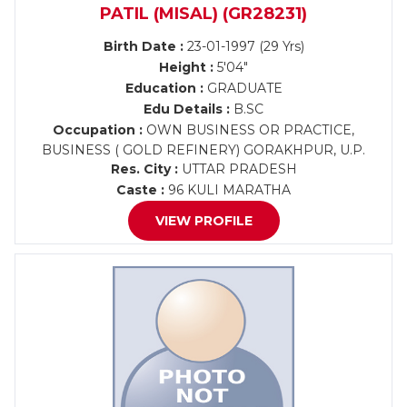
PATIL (MISAL) (GR28231)
Birth Date :
23-01-1997 (29 Yrs)
Height :
5'04"
Education :
GRADUATE
Edu Details :
B.SC
Occupation :
OWN BUSINESS OR PRACTICE,
BUSINESS ( GOLD REFINERY) GORAKHPUR, U.P.
Res. City :
UTTAR PRADESH
Caste :
96 KULI MARATHA
VIEW PROFILE