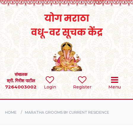
Home
RULES
REGISTER
SEARCH
संचालक
श्री. गिरीश पाटील
7264003002
BRIDES
Login
Register
Menu
GROOMS
HOME
MARATHA GROOMS BY CURRENT RESIDENCE
DIVORCEE