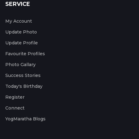
SERVICE
My Account
Update Photo
Update Profile
Favourite Profiles
Photo Gallary
Success Stories
Today's Birthday
Register
Connect
YogMaratha Blogs