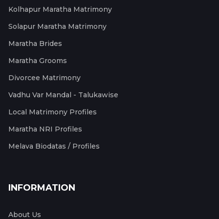
Kolhapur Maratha Matrimony
Solapur Maratha Matrimony
Maratha Brides
Maratha Grooms
Divorcee Matrimony
Vadhu Var Mandal - Talukawise
Local Matrimony Profiles
Maratha NRI Profiles
Melava Biodatas / Profiles
INFORMATION
About Us