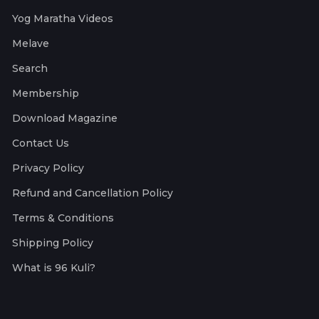
Yog Maratha Videos
Melave
Search
Membership
Download Magazine
Contact Us
Privacy Policy
Refund and Cancellation Policy
Terms & Conditions
Shipping Policy
What is 96 Kuli?