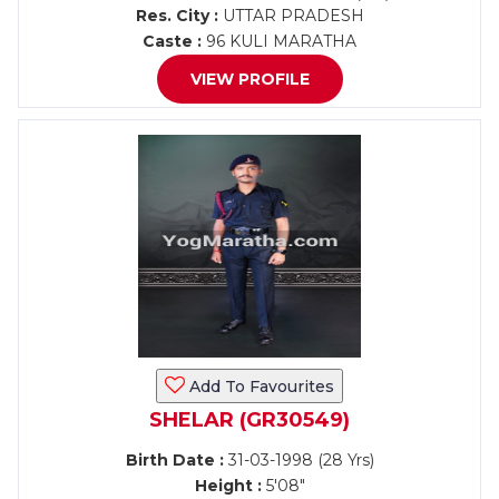
Res. City :
UTTAR PRADESH
Caste :
96 KULI MARATHA
VIEW PROFILE
Add To Favourites
SHELAR (GR30549)
Birth Date :
31-03-1998 (28 Yrs)
Height :
5'08"