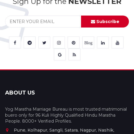
Sign Up for the
NEWSLETTER
Subscribe
Blog
ABOUT US
Yog Maratha Marriage Bureau is most trusted matrimonial
buero only for 96 Kuli Highly Qualified Hindu Maratha
People. 8000+ Verified Profiles.
Pune, Kolhapur, Sangli, Satara, Nagpur, Nashik,