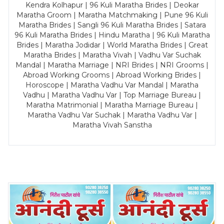
Kendra Kolhapur | 96 Kuli Maratha Brides | Deokar
Maratha Groom | Maratha Matchmaking | Pune 96 Kuli
Maratha Brides | Sangli 96 Kuli Maratha Brides | Satara
96 Kuli Maratha Brides | Hindu Maratha | 96 Kuli Maratha
Brides | Maratha Jodidar | World Maratha Brides | Great
Maratha Brides | Maratha Vivah | Vadhu Var Suchak
Mandal | Maratha Marriage | NRI Brides | NRI Grooms |
Abroad Working Grooms | Abroad Working Brides |
Horoscope | Maratha Vadhu Var Mandal | Maratha
Vadhu | Maratha Vadhu Var | Top Marriage Bureau |
Maratha Matrimonial | Maratha Marriage Bureau |
Maratha Vadhu Var Suchak | Maratha Vadhu Var |
Maratha Vivah Sanstha