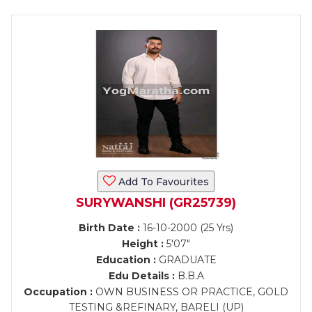
Add To Favourites
SURYWANSHI (GR25739)
Birth Date :
16-10-2000 (25 Yrs)
Height :
5'07"
Education :
GRADUATE
Edu Details :
B.B.A
Occupation :
OWN BUSINESS OR PRACTICE, GOLD
TESTING &REFINARY, BARELI (UP)