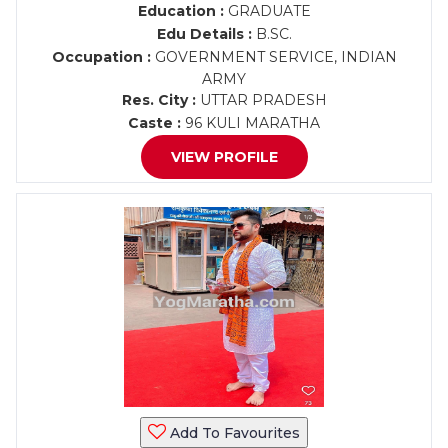
Education :
GRADUATE
Edu Details :
B.SC.
Occupation :
GOVERNMENT SERVICE, INDIAN
ARMY
Res. City :
UTTAR PRADESH
Caste :
96 KULI MARATHA
VIEW PROFILE
Add To Favourites