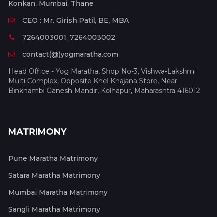
Konkan, Mumbai, Thane
CEO : Mr. Girish Patil, BE, MBA
7264003001, 7264003002
contact(@)yogmaratha.com
Head Office - Yog Maratha, Shop No-3, Vishwa-Lakshmi
Multi Complex, Opposite Khel Khajana Store, Near
Binkhambi Ganesh Mandir, Kolhapur, Maharashtra 416012
MATRIMONY
Pune Maratha Matrimony
Satara Maratha Matrimony
Mumbai Maratha Matrimony
Sangli Maratha Matrimony