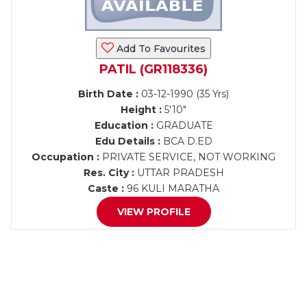
Add To Favourites
PATIL (GR118336)
Birth Date :
03-12-1990 (35 Yrs)
Height :
5'10"
Education :
GRADUATE
Edu Details :
BCA D.ED
Occupation :
PRIVATE SERVICE, NOT WORKING
Res. City :
UTTAR PRADESH
Caste :
96 KULI MARATHA
VIEW PROFILE