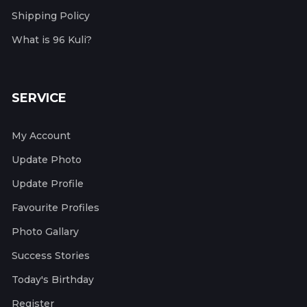
Shipping Policy
What is 96 Kuli?
SERVICE
My Account
Update Photo
Update Profile
Favourite Profiles
Photo Gallary
Success Stories
Today's Birthday
Register