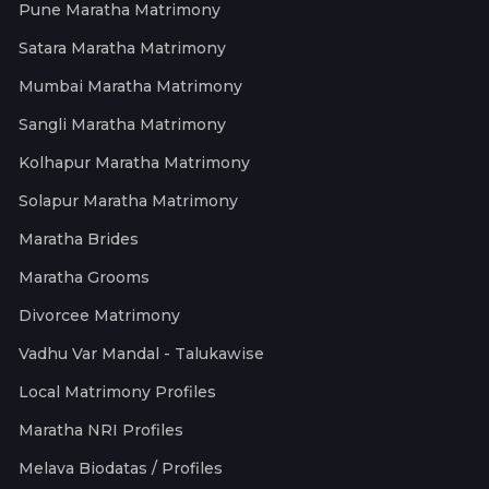
Pune Maratha Matrimony
Satara Maratha Matrimony
Mumbai Maratha Matrimony
Sangli Maratha Matrimony
Kolhapur Maratha Matrimony
Solapur Maratha Matrimony
Maratha Brides
Maratha Grooms
Divorcee Matrimony
Vadhu Var Mandal - Talukawise
Local Matrimony Profiles
Maratha NRI Profiles
Melava Biodatas / Profiles