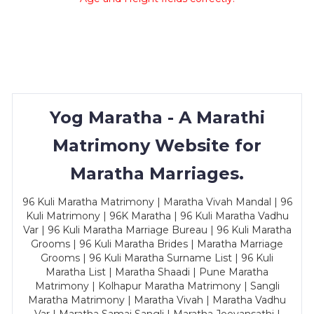
Yog Maratha - A Marathi
Matrimony Website for
Maratha Marriages.
96 Kuli Maratha Matrimony | Maratha Vivah Mandal | 96
Kuli Matrimony | 96K Maratha | 96 Kuli Maratha Vadhu
Var | 96 Kuli Maratha Marriage Bureau | 96 Kuli Maratha
Grooms | 96 Kuli Maratha Brides | Maratha Marriage
Grooms | 96 Kuli Maratha Surname List | 96 Kuli
Maratha List | Maratha Shaadi | Pune Maratha
Matrimony | Kolhapur Maratha Matrimony | Sangli
Maratha Matrimony | Maratha Vivah | Maratha Vadhu