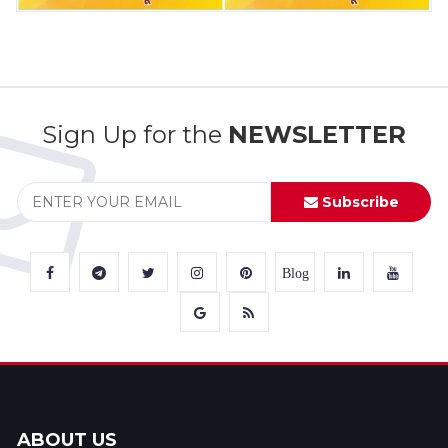
Sign Up for the
NEWSLETTER
Subscribe
Blog
ABOUT US