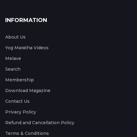
INFORMATION
About Us
Yog Maratha Videos
Melave
Search
Membership
Download Magazine
Contact Us
Privacy Policy
Refund and Cancellation Policy
Terms & Conditions