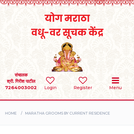
Home
RULES
REGISTER
SEARCH
संचालक
श्री. गिरीश पाटील
7264003002
BRIDES
Login
Register
Menu
GROOMS
HOME
MARATHA GROOMS BY CURRENT RESIDENCE
DIVORCEE