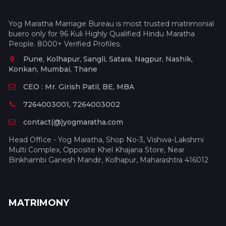
Yog Maratha Marriage Bureau is most trusted matrimonial
buero only for 96 Kuli Highly Qualified Hindu Maratha
People. 8000+ Verified Profiles.
Pune, Kolhapur, Sangli, Satara, Nagpur, Nashik,
Konkan, Mumbai, Thane
CEO : Mr. Girish Patil, BE, MBA
7264003001, 7264003002
contact(@)yogmaratha.com
Head Office - Yog Maratha, Shop No-3, Vishwa-Lakshmi
Multi Complex, Opposite Khel Khajana Store, Near
Binkhambi Ganesh Mandir, Kolhapur, Maharashtra 416012
MATRIMONY