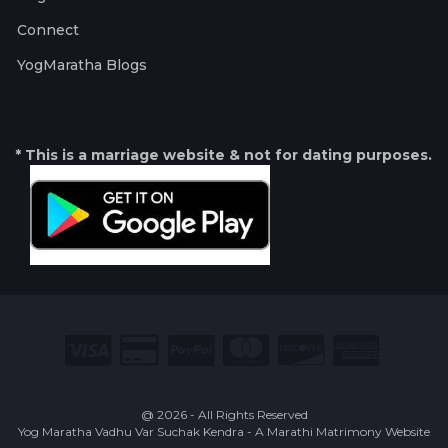
Connect
YogMaratha Blogs
* This is a marriage website & not for dating purposes.
@ 2026 - All Rights Reserved
Yog Maratha Vadhu Var Suchak Kendra - A Marathi Matrimony Website