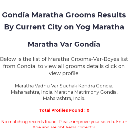
MEMBERSHIP
Gondia Maratha Grooms Results
SUCCESS
STORIES
By Current City on Yog Maratha
CONTACT
Maratha Var Gondia
LOGIN
Below is the list of Maratha Grooms-Var-Boyes list
from Gondia, to view all grooms details click on
view profile.
Maratha Vadhu Var Suchak Kendra Gondia,
Maharashtra, India. Maratha Matrimony Gondia,
Maharashtra, India.
Total Profiles Found : 0
No matching records found. Please improve your search. Enter
Age and Height fields correctly.