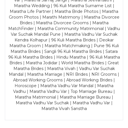
Var | Maratha Samaj Sangli | Maratha Jeevansathi |
Maratha Wedding | 96 Kuli Maratha Surname List |
Maratha Life Partner | Maratha Bride Photos | Maratha
Groom Photos | Marathi Matrimony | Maratha Divorcee
Brides | Maratha Divorcee Grooms | Maratha
MatchFinder | Maratha Community Matrimonial | Vadhu
Var Suchak Mandal Pune | Maratha Vadhu Var Suchak
Kendra Kolhapur | 96 Kuli Maratha Brides | Deokar
Maratha Groom | Maratha Matchmaking | Pune 96 Kuli
Maratha Brides | Sangli 96 Kuli Maratha Brides | Satara
96 Kuli Maratha Brides | Hindu Maratha | 96 Kuli Maratha
Brides | Maratha Jodidar | World Maratha Brides | Great
Maratha Brides | Maratha Vivah | Vadhu Var Suchak
Mandal | Maratha Marriage | NRI Brides | NRI Grooms |
Abroad Working Grooms | Abroad Working Brides |
Horoscope | Maratha Vadhu Var Mandal | Maratha
Vadhu | Maratha Vadhu Var | Top Marriage Bureau |
Maratha Matrimonial | Maratha Marriage Bureau |
Maratha Vadhu Var Suchak | Maratha Vadhu Var |
Maratha Vivah Sanstha