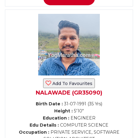
Add To Favourites
NALAWADE (GR35090)
Birth Date :
31-07-1991 (35 Yrs)
Height :
5'10"
Education :
ENGINEER
Edu Details :
COMPUTER SCIENCE
Occupation :
PRIVATE SERVICE, SOFTWARE