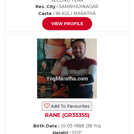
SECOND YEAR
Res. City :
SAMBHAJINAGAR
Caste :
96 KULI MARATHA
VIEW PROFILE
Add To Favourites
RANE (GR35355)
Birth Date :
10-03-1988 (38 Yrs)
Height :
5'03"