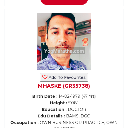
Add To Favourites
MHASKE (GR35738)
Birth Date :
14-02-1979 (47 Yrs)
Height :
5'08"
Education :
DOCTOR
Edu Details :
BAMS, DGO
Occupation :
OWN BUSINESS OR PRACTICE, OWN