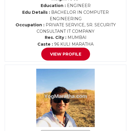
Education :
ENGINEER
Edu Details :
BACHELOR IN COMPUTER
ENGINEERING
Occupation :
PRIVATE SERVICE, SR. SECURITY
CONSULTANT IT COMPANY
Res. City :
MUMBAI
Caste :
96 KULI MARATHA
VIEW PROFILE