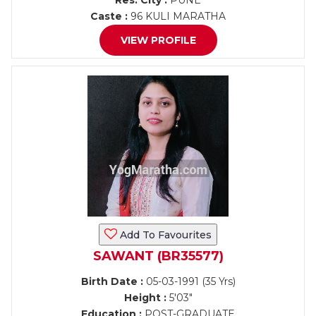
Res. City :
PUNE
Caste :
96 KULI MARATHA
VIEW PROFILE
Add To Favourites
SAWANT (BR35577)
Birth Date :
05-03-1991 (35 Yrs)
Height :
5'03"
Education :
POST-GRADUATE