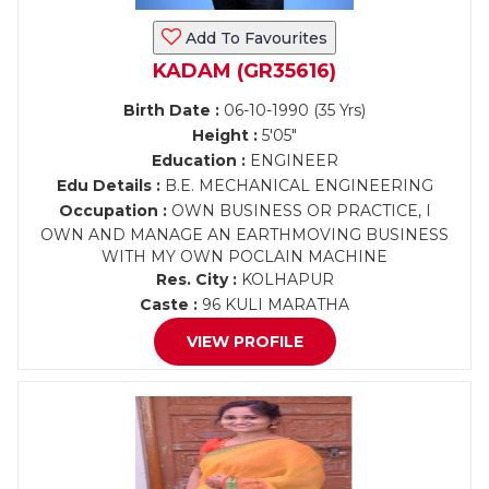
Add To Favourites
KADAM (GR35616)
Birth Date :
06-10-1990 (35 Yrs)
Height :
5'05"
Education :
ENGINEER
Edu Details :
B.E. MECHANICAL ENGINEERING
Occupation :
OWN BUSINESS OR PRACTICE, I
OWN AND MANAGE AN EARTHMOVING BUSINESS
WITH MY OWN POCLAIN MACHINE
Res. City :
KOLHAPUR
Caste :
96 KULI MARATHA
VIEW PROFILE