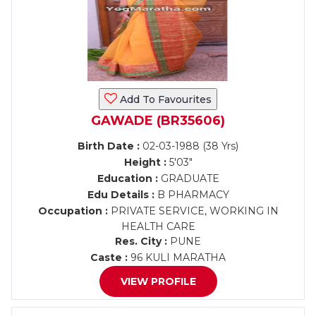
Add To Favourites
GAWADE (BR35606)
Birth Date :
02-03-1988 (38 Yrs)
Height :
5'03"
Education :
GRADUATE
Edu Details :
B PHARMACY
Occupation :
PRIVATE SERVICE, WORKING IN
HEALTH CARE
Res. City :
PUNE
Caste :
96 KULI MARATHA
VIEW PROFILE