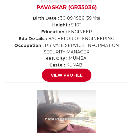
PAVASKAR (GR35036)
Birth Date :
30-09-1986 (39 Yrs)
Height :
5'10"
Education :
ENGINEER
Edu Details :
BACHELOR OF ENGINEERING
Occupation :
PRIVATE SERVICE, INFORMATION
SECURITY MANAGER
Res. City :
MUMBAI
Caste :
KUNABI
VIEW PROFILE