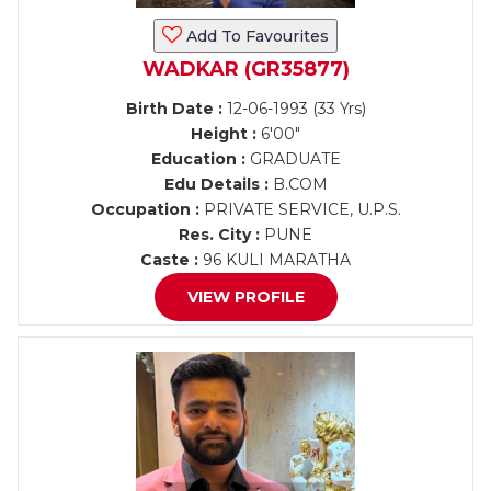
Add To Favourites
WADKAR (GR35877)
Birth Date :
12-06-1993 (33 Yrs)
Height :
6'00"
Education :
GRADUATE
Edu Details :
B.COM
Occupation :
PRIVATE SERVICE, U.P.S.
Res. City :
PUNE
Caste :
96 KULI MARATHA
VIEW PROFILE