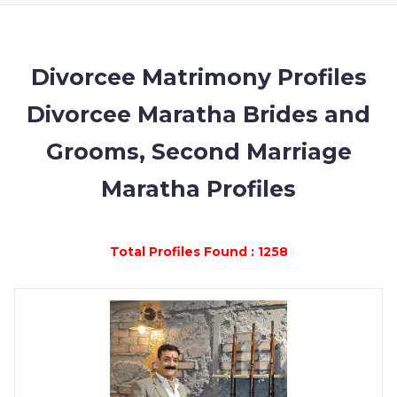
MEMBERSHIP
SUCCESS
STORIES
Divorcee Matrimony Profiles
Divorcee Maratha Brides and
CONTACT
Grooms, Second Marriage
LOGIN
Maratha Profiles
Total Profiles Found : 1258