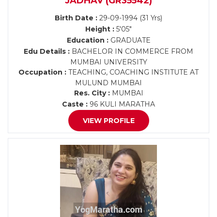
JADHAV (GR35542)
Birth Date :
29-09-1994 (31 Yrs)
Height :
5'05"
Education :
GRADUATE
Edu Details :
BACHELOR IN COMMERCE FROM
MUMBAI UNIVERSITY
Occupation :
TEACHING, COACHING INSTITUTE AT
MULUND MUMBAI
Res. City :
MUMBAI
Caste :
96 KULI MARATHA
VIEW PROFILE