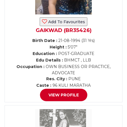
Add To Favourites
GAIKWAD (BR35426)
Birth Date :
21-08-1994 (31 Yrs)
Height :
5'07"
Education :
POST-GRADUATE
Edu Details :
BHMCT , LLB
Occupation :
OWN BUSINESS OR PRACTICE,
ADVOCATE
Res. City :
PUNE
Caste :
96 KULI MARATHA
VIEW PROFILE