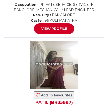
Occupation :
PRIVATE SERVICE, SERVICE IN
BANGLORE, MECHANICAL / LEAD ENGINEER
Res. City :
BANGALORE
Caste :
96 KULI MARATHA
VIEW PROFILE
Add To Favourites
PATIL (BR35887)