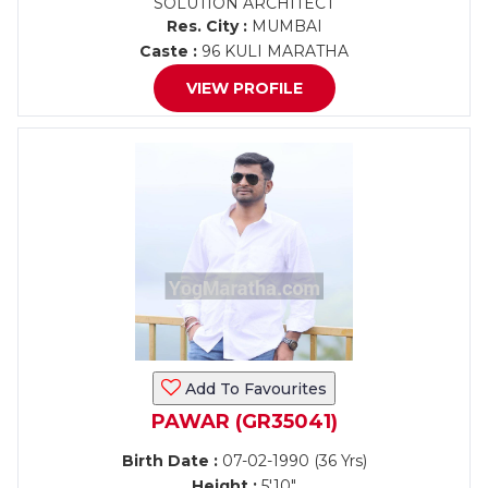
SOLUTION ARCHITECT
Res. City :
MUMBAI
Caste :
96 KULI MARATHA
VIEW PROFILE
Add To Favourites
PAWAR (GR35041)
Birth Date :
07-02-1990 (36 Yrs)
Height :
5'10"