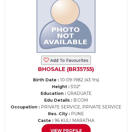
Add To Favourites
BHOSALE (BR35755)
Birth Date :
10-09-1982 (43 Yrs)
Height :
5'02"
Education :
GRADUATE
Edu Details :
B.COM
Occupation :
PRIVATE SERVICE, PRIVATE SERVICE
Res. City :
PUNE
Caste :
96 KULI MARATHA
VIEW PROFILE