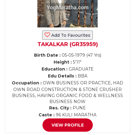
Add To Favourites
TAKALKAR (GR35959)
Birth Date :
05-05-1979 (47 Yrs)
Height :
5'11"
Education :
GRADUATE
Edu Details :
BBA
Occupation :
OWN BUSINESS OR PRACTICE, HAD
OWN ROAD CONSTRUCTION & STONE CRUSHER
BUSINESS, HAVING ORGANIC FOOD & WELLNESS
BUSINESS NOW
Res. City :
PUNE
Caste :
96 KULI MARATHA
VIEW PROFILE