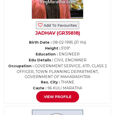
Add To Favourites
JADHAV (GR35818)
Birth Date :
08-02-1995 (31 Yrs)
Height :
5'09"
Education :
ENGINEER
Edu Details :
CIVIL ENGINNER
Occupation :
GOVERNMENT SERVICE, ATP, CLASS 2
OFFICER, TOWN PLANNING DEPARTMENT,
GOVERNMENT OF MAHARASHTRA
Res. City :
THANE
Caste :
96 KULI MARATHA
VIEW PROFILE