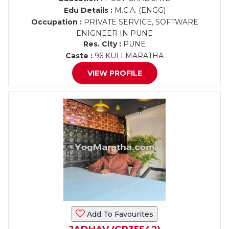
Edu Details :
M.C.A. (ENGG)
Occupation :
PRIVATE SERVICE, SOFTWARE
ENIGNEER IN PUNE
Res. City :
PUNE
Caste :
96 KULI MARATHA
VIEW PROFILE
Add To Favourites