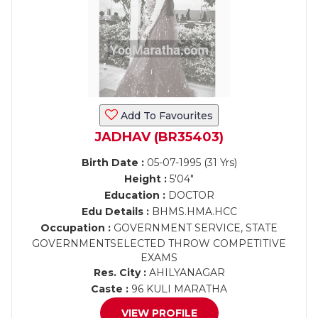
Add To Favourites
JADHAV (BR35403)
Birth Date :
05-07-1995 (31 Yrs)
Height :
5'04"
Education :
DOCTOR
Edu Details :
BHMS.HMA.HCC
Occupation :
GOVERNMENT SERVICE, STATE
GOVERNMENTSELECTED THROW COMPETITIVE
EXAMS
Res. City :
AHILYANAGAR
Caste :
96 KULI MARATHA
VIEW PROFILE