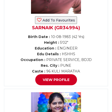
Add To Favourites
SARNAIK (GR34994)
Birth Date :
10-08-1983 (42 Yrs)
Height :
5'02"
Education :
ENGINEER
Edu Details :
HSHHS
Occupation :
PRIVATE SERVICE, BDJD
Res. City :
PUNE
Caste :
96 KULI MARATHA
VIEW PROFILE