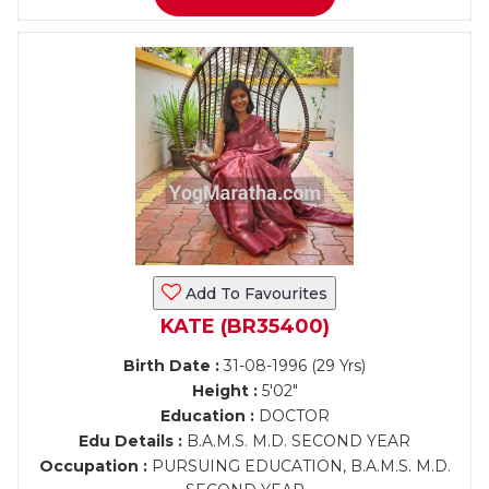
Add To Favourites
KATE (BR35400)
Birth Date :
31-08-1996 (29 Yrs)
Height :
5'02"
Education :
DOCTOR
Edu Details :
B.A.M.S. M.D. SECOND YEAR
Occupation :
PURSUING EDUCATION, B.A.M.S. M.D.