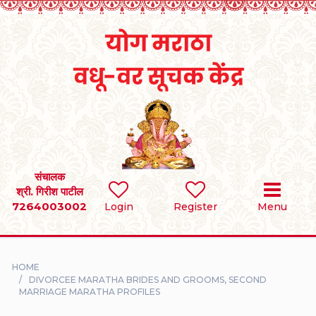
Home
RULES
REGISTER
SEARCH
संचालक
श्री. गिरीश पाटील
7264003002
BRIDES
Login
Register
Menu
GROOMS
HOME
DIVORCEE
DIVORCEE MARATHA BRIDES AND GROOMS, SECOND
MARRIAGE MARATHA PROFILES