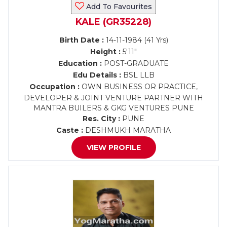
Add To Favourites
KALE (GR35228)
Birth Date :
14-11-1984 (41 Yrs)
Height :
5'11"
Education :
POST-GRADUATE
Edu Details :
BSL LLB
Occupation :
OWN BUSINESS OR PRACTICE,
DEVELOPER & JOINT VENTURE PARTNER WITH
MANTRA BUILERS & GKG VENTURES PUNE
Res. City :
PUNE
Caste :
DESHMUKH MARATHA
VIEW PROFILE