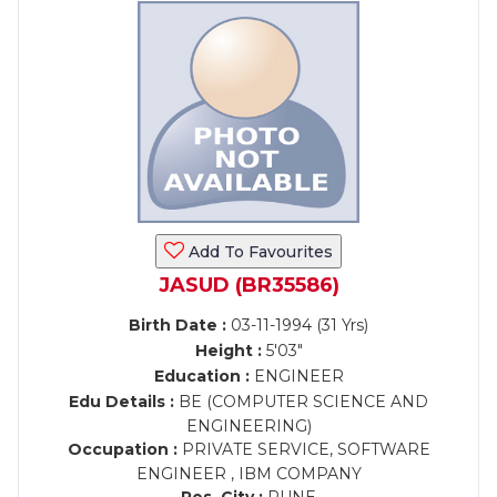
Add To Favourites
JASUD (BR35586)
Birth Date :
03-11-1994 (31 Yrs)
Height :
5'03"
Education :
ENGINEER
Edu Details :
BE (COMPUTER SCIENCE AND
ENGINEERING)
Occupation :
PRIVATE SERVICE, SOFTWARE
ENGINEER , IBM COMPANY