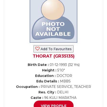
Add To Favourites
THORAT (GR35135)
Birth Date :
01-12-1993 (32 Yrs)
Height :
5'10"
Education :
DOCTOR
Edu Details :
MBBS
Occupation :
PRIVATE SERVICE, TEACHER
Res. City :
DELHI
Caste :
96 KULI MARATHA
VIEW PROFILE