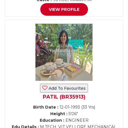
VIEW PROFILE
Add To Favourites
PATIL (BR35913)
Birth Date :
12-01-1993 (33 Yrs)
Height :
5'06"
Education :
ENGINEER
Edu Details :
M.TECH. VIT VELLORE MECHANICAL