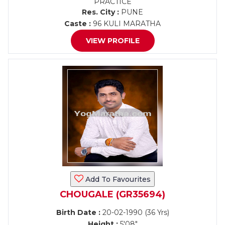
PRACTICE
Res. City :
PUNE
Caste :
96 KULI MARATHA
VIEW PROFILE
Add To Favourites
CHOUGALE (GR35694)
Birth Date :
20-02-1990 (36 Yrs)
Height :
5'08"