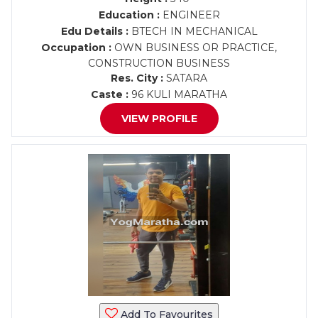
Education :
ENGINEER
Edu Details :
BTECH IN MECHANICAL
Occupation :
OWN BUSINESS OR PRACTICE,
CONSTRUCTION BUSINESS
Res. City :
SATARA
Caste :
96 KULI MARATHA
VIEW PROFILE
Add To Favourites