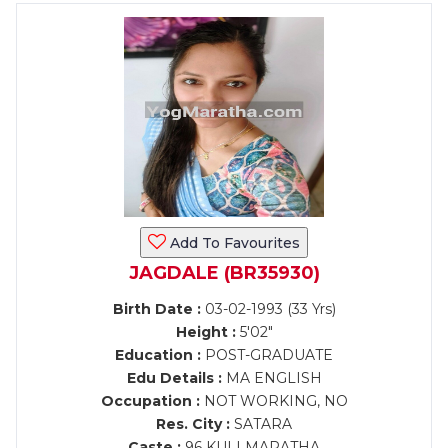
Add To Favourites
JAGDALE (BR35930)
Birth Date :
03-02-1993 (33 Yrs)
Height :
5'02"
Education :
POST-GRADUATE
Edu Details :
MA ENGLISH
Occupation :
NOT WORKING, NO
Res. City :
SATARA
Caste :
96 KULI MARATHA