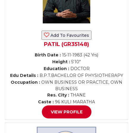
Add To Favourites
PATIL (GR35148)
Birth Date :
15-11-1983 (42 Yrs)
Height :
5'10"
Education :
DOCTOR
Edu Details :
B.P.T.BACHELOR OF PHYSIOTHERAPY
Occupation :
OWN BUSINESS OR PRACTICE, OWN
BUSINESS
Res. City :
THANE
Caste :
96 KULI MARATHA
VIEW PROFILE