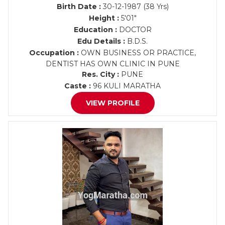
Birth Date :
30-12-1987 (38 Yrs)
Height :
5'01"
Education :
DOCTOR
Edu Details :
B.D.S.
Occupation :
OWN BUSINESS OR PRACTICE,
DENTIST HAS OWN CLINIC IN PUNE
Res. City :
PUNE
Caste :
96 KULI MARATHA
VIEW PROFILE