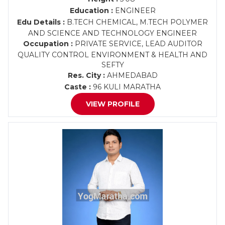
Education :
ENGINEER
Edu Details :
B.TECH CHEMICAL, M.TECH POLYMER
AND SCIENCE AND TECHNOLOGY ENGINEER
Occupation :
PRIVATE SERVICE, LEAD AUDITOR
QUALITY CONTROL ENVIRONMENT & HEALTH AND
SEFTY
Res. City :
AHMEDABAD
Caste :
96 KULI MARATHA
VIEW PROFILE