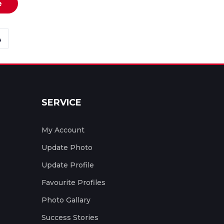
e
SERVICE
My Account
Update Photo
Update Profile
Favourite Profiles
Photo Gallary
Success Stories