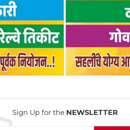
Sign Up for the
NEWSLETTER