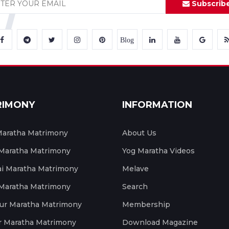
Subscrib
Blog
RIMONY
INFORMATION
aratha Matrimony
About Us
 Maratha Matrimony
Yog Maratha Videos
 Maratha Matrimony
Melave
 Maratha Matrimony
Search
ur Maratha Matrimony
Membership
r Maratha Matrimony
Download Magazine