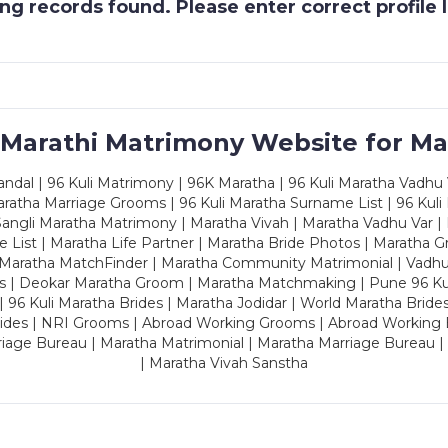
g records found. Please enter correct profile
 Marathi Matrimony Website for Ma
dal | 96 Kuli Matrimony | 96K Maratha | 96 Kuli Maratha Vadhu V
ratha Marriage Grooms | 96 Kuli Maratha Surname List | 96 Kuli
ngli Maratha Matrimony | Maratha Vivah | Maratha Vadhu Var | 
 List | Maratha Life Partner | Maratha Bride Photos | Maratha 
 Maratha MatchFinder | Maratha Community Matrimonial | Vadh
es | Deokar Maratha Groom | Maratha Matchmaking | Pune 96 Kuli 
 | 96 Kuli Maratha Brides | Maratha Jodidar | World Maratha Bride
rides | NRI Grooms | Abroad Working Grooms | Abroad Working 
riage Bureau | Maratha Matrimonial | Maratha Marriage Bureau 
| Maratha Vivah Sanstha