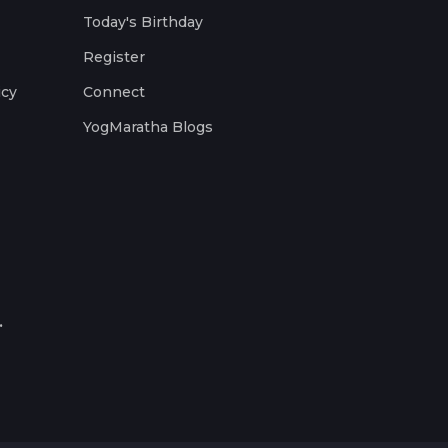
Today's Birthday
Register
icy
Connect
YogMaratha Blogs
.