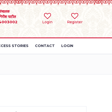
संचालक
 गिरीश पाटील
4003002
Login
Register
CESS STORIES
CONTACT
LOGIN