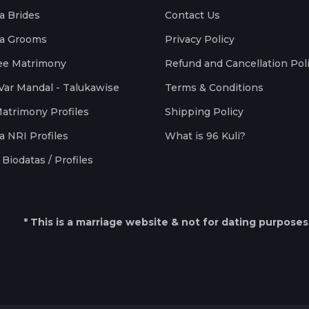
a Brides
Contact Us
a Grooms
Privacy Policy
ee Matrimony
Refund and Cancellation Pol
Var Mandal - Talukawise
Terms & Conditions
Matrimony Profiles
Shipping Policy
a NRI Profiles
What is 96 Kuli?
Biodatas / Profiles
* This is a marriage website & not for dating purposes