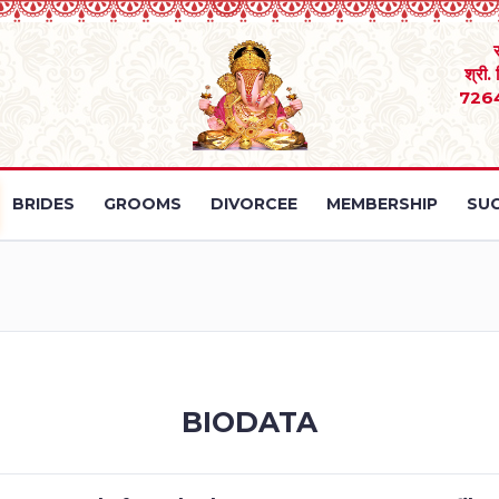
श्री.
726
BRIDES
GROOMS
DIVORCEE
MEMBERSHIP
SUC
BIODATA