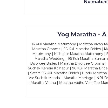
No matchin
Yog Maratha - A
96 Kuli Maratha Matrimony | Maratha Vivah Man
Maratha Grooms | 96 Kuli Maratha Brides | Ma
Matrimony | Kolhapur Maratha Matrimony | Sa
Maratha Wedding | 96 Kuli Maratha Surname
Divorcee Brides | Maratha Divorcee Grooms |
Suchak Kendra Kolhapur | 96 Kuli Maratha Brid
| Satara 96 Kuli Maratha Brides | Hindu Maratha
Var Suchak Mandal | Maratha Marriage | NRI B
| Maratha Vadhu | Maratha Vadhu Var | Top Mar