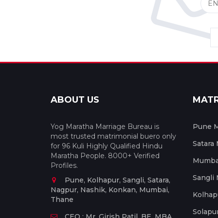
ABOUT US
MAT
Yog Maratha Marriage Bureau is
Pune M
most trusted matrimonial buero only
Satara
for 96 Kuli Highly Qualified Hindu
Maratha People. 8000+ Verified
Mumbai
Profiles.
Sangli
Pune, Kolhapur, Sangli, Satara,
Nagpur, Nashik, Konkan, Mumbai,
Kolhap
Thane
Solapu
CEO : Mr. Girish Patil, BE, MBA