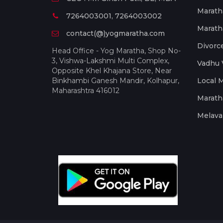
Marath
7264003001, 7264003002
Marath
contact(@)yogmaratha.com
Divorc
Head Office - Yog Maratha, Shop No-
3, Vishwa-Lakshmi Multi Complex,
Vadhu 
Opposite Khel Khajana Store, Near
Binkhambi Ganesh Mandir, Kolhapur,
Local 
Maharashtra 416012
Marath
Melava 