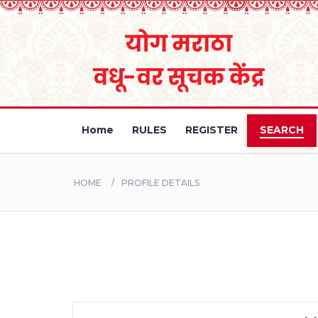
Home
RULES
REGISTER
SEARCH
HOME
PROFILE DETAILS