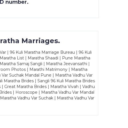
 ID number.
ratha Marriages.
ar | 96 Kuli Maratha Marriage Bureau | 96 Kuli
 Maratha List | Maratha Shaadi | Pune Maratha
Maratha Samaj Sangli | Maratha Jeevansathi |
Groom Photos | Marathi Matrimony | Maratha
u Var Suchak Mandal Pune | Maratha Vadhu Var
Maratha Brides | Sangli 96 Kuli Maratha Brides
s | Great Maratha Brides | Maratha Vivah | Vadhu
Brides | Horoscope | Maratha Vadhu Var Mandal
| Maratha Vadhu Var Suchak | Maratha Vadhu Var