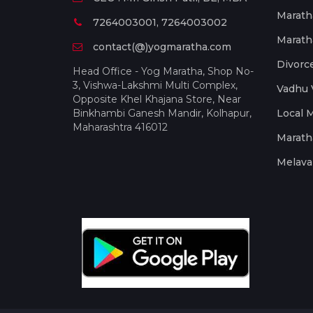
Marath
7264003001, 7264003002
Marath
contact(@)yogmaratha.com
Divorc
Head Office - Yog Maratha, Shop No-
3, Vishwa-Lakshmi Multi Complex,
Vadhu 
Opposite Khel Khajana Store, Near
Binkhambi Ganesh Mandir, Kolhapur,
Local 
Maharashtra 416012
Marath
Melava 