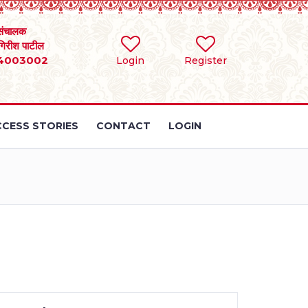
संचालक
 गिरीश पाटील
4003002
Login
Register
CESS STORIES
CONTACT
LOGIN