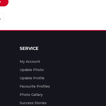
e
SERVICE
My Account
Update Photo
Update Profile
Favourite Profiles
Photo Gallary
Success Stories