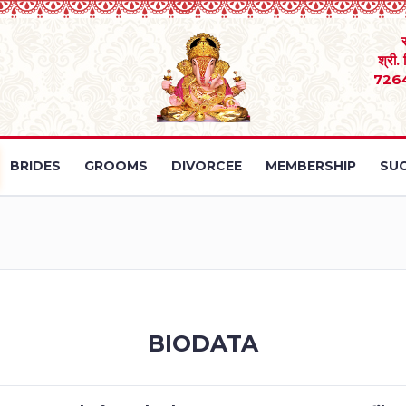
श्री.
726
BRIDES
GROOMS
DIVORCEE
MEMBERSHIP
SUC
BIODATA