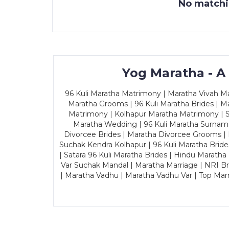
No matchin
Yog Maratha - A
96 Kuli Maratha Matrimony | Maratha Vivah Man
Maratha Grooms | 96 Kuli Maratha Brides | Ma
Matrimony | Kolhapur Maratha Matrimony | Sa
Maratha Wedding | 96 Kuli Maratha Surname
Divorcee Brides | Maratha Divorcee Grooms |
Suchak Kendra Kolhapur | 96 Kuli Maratha Brid
| Satara 96 Kuli Maratha Brides | Hindu Maratha
Var Suchak Mandal | Maratha Marriage | NRI B
| Maratha Vadhu | Maratha Vadhu Var | Top Mar