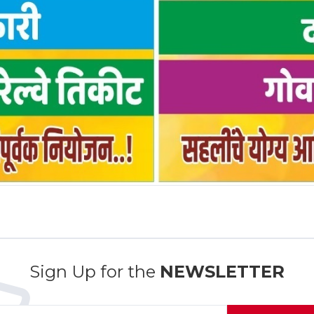
Sign Up for the
NEWSLETTER