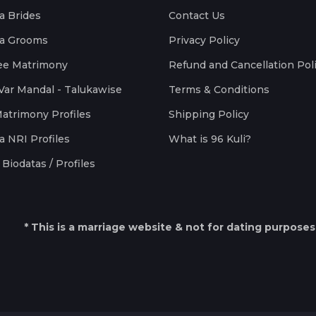
a Brides
Contact Us
a Grooms
Privacy Policy
ee Matrimony
Refund and Cancellation Pol
Var Mandal - Talukawise
Terms & Conditions
Matrimony Profiles
Shipping Policy
a NRI Profiles
What is 96 Kuli?
Biodatas / Profiles
* This is a marriage website & not for dating purposes