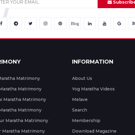
Subscrib
Blog
RIMONY
INFORMATION
aratha Matrimony
About Us
 Maratha Matrimony
Yog Maratha Videos
 Maratha Matrimony
Melave
 Maratha Matrimony
Search
ur Maratha Matrimony
Membership
r Maratha Matrimony
Download Magazine