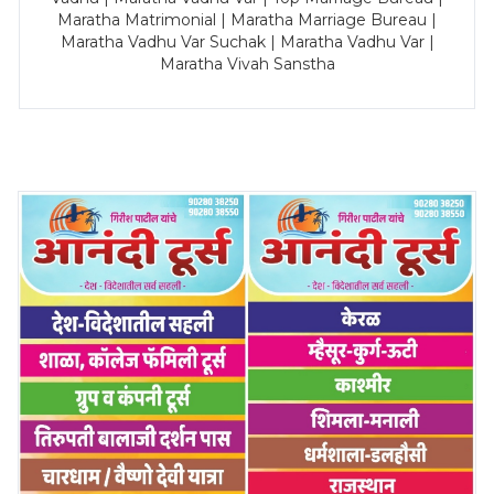
Maratha Matrimonial | Maratha Marriage Bureau |
Maratha Vadhu Var Suchak | Maratha Vadhu Var |
Maratha Vivah Sanstha