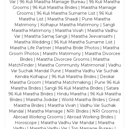
Var | 96 Kuli Maratha Marriage Bureau | 96 Kuli Maratha
Grooms | 96 Kuli Maratha Brides | Maratha Marriage
Grooms | 96 Kuli Maratha Surname List | 96 Kuli
Maratha List | Maratha Shaadi | Pune Maratha
Matrimony | Kolhapur Maratha Matrimony | Sangli
Maratha Matrimony | Maratha Vivah | Maratha Vadhu
Var | Maratha Samaj Sangli | Maratha Jeevansathi |
Maratha Wedding | 96 Kuli Maratha Surname List |
Maratha Life Partner | Maratha Bride Photos | Maratha
Groom Photos | Marathi Matrimony | Maratha Divorcee
Brides | Maratha Divorcee Grooms | Maratha
MatchFinder | Maratha Community Matrimonial | Vadhu
Var Suchak Mandal Pune | Maratha Vadhu Var Suchak
Kendra Kolhapur | 96 Kuli Maratha Brides | Deokar
Maratha Groom | Maratha Matchmaking | Pune 96 Kuli
Maratha Brides | Sangli 96 Kuli Maratha Brides | Satara
96 Kuli Maratha Brides | Hindu Maratha | 96 Kuli Maratha
Brides | Maratha Jodidar | World Maratha Brides | Great
Maratha Brides | Maratha Vivah | Vadhu Var Suchak
Mandal | Maratha Marriage | NRI Brides | NRI Grooms |
Abroad Working Grooms | Abroad Working Brides |
Horoscope | Maratha Vadhu Var Mandal | Maratha
Vadhu | Maratha Vadhu Var | Top Marriage Bureau |