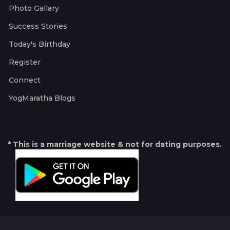
Photo Gallary
Success Stories
Today's Birthday
Register
Connect
YogMaratha Blogs
* This is a marriage website & not for dating purposes.