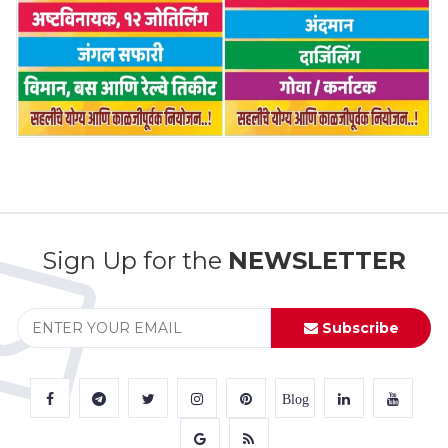
Sign Up for the
NEWSLETTER
Subscribe
Blog