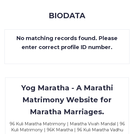
MEMBERSHIP
BIODATA
SUCCESS
STORIES
No matching records found. Please
CONTACT
enter correct profile ID number.
LOGIN
Yog Maratha - A Marathi
Matrimony Website for
Maratha Marriages.
96 Kuli Maratha Matrimony | Maratha Vivah Mandal | 96
Kuli Matrimony | 96K Maratha | 96 Kuli Maratha Vadhu