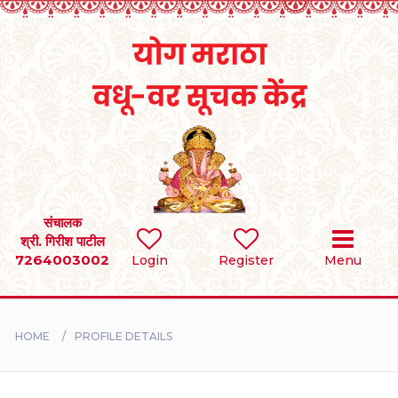
Home
RULES
REGISTER
SEARCH
संचालक
श्री. गिरीश पाटील
7264003002
Login
Register
Menu
BRIDES
GROOMS
HOME
PROFILE DETAILS
DIVORCEE