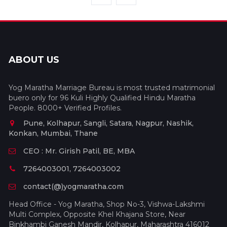
ABOUT US
Yog Maratha Marriage Bureau is most trusted matrimonial
buero only for 96 Kuli Highly Qualified Hindu Maratha
People. 8000+ Verified Profiles.
Pune, Kolhapur, Sangli, Satara, Nagpur, Nashik,
Konkan, Mumbai, Thane
CEO : Mr. Girish Patil, BE, MBA
7264003001, 7264003002
contact(@)yogmaratha.com
Head Office - Yog Maratha, Shop No-3, Vishwa-Lakshmi
Multi Complex, Opposite Khel Khajana Store, Near
Binkhambi Ganesh Mandir, Kolhapur, Maharashtra 416012