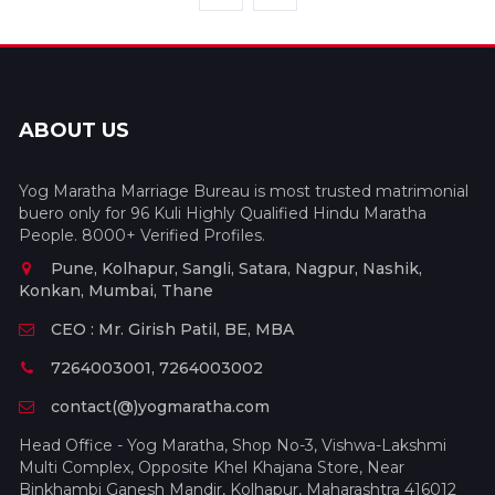
ABOUT US
Yog Maratha Marriage Bureau is most trusted matrimonial
buero only for 96 Kuli Highly Qualified Hindu Maratha
People. 8000+ Verified Profiles.
Pune, Kolhapur, Sangli, Satara, Nagpur, Nashik,
Konkan, Mumbai, Thane
CEO : Mr. Girish Patil, BE, MBA
7264003001, 7264003002
contact(@)yogmaratha.com
Head Office - Yog Maratha, Shop No-3, Vishwa-Lakshmi
Multi Complex, Opposite Khel Khajana Store, Near
Binkhambi Ganesh Mandir, Kolhapur, Maharashtra 416012