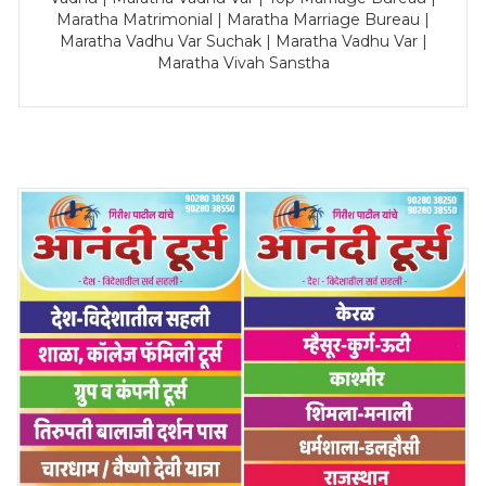
Maratha Matrimonial | Maratha Marriage Bureau |
Maratha Vadhu Var Suchak | Maratha Vadhu Var |
Maratha Vivah Sanstha