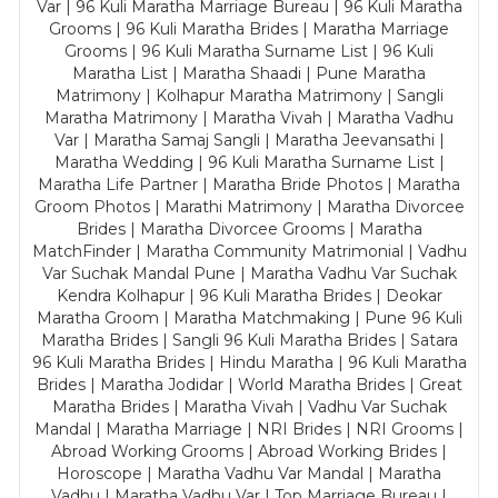
Var | 96 Kuli Maratha Marriage Bureau | 96 Kuli Maratha
Grooms | 96 Kuli Maratha Brides | Maratha Marriage
Grooms | 96 Kuli Maratha Surname List | 96 Kuli
Maratha List | Maratha Shaadi | Pune Maratha
Matrimony | Kolhapur Maratha Matrimony | Sangli
Maratha Matrimony | Maratha Vivah | Maratha Vadhu
Var | Maratha Samaj Sangli | Maratha Jeevansathi |
Maratha Wedding | 96 Kuli Maratha Surname List |
Maratha Life Partner | Maratha Bride Photos | Maratha
Groom Photos | Marathi Matrimony | Maratha Divorcee
Brides | Maratha Divorcee Grooms | Maratha
MatchFinder | Maratha Community Matrimonial | Vadhu
Var Suchak Mandal Pune | Maratha Vadhu Var Suchak
Kendra Kolhapur | 96 Kuli Maratha Brides | Deokar
Maratha Groom | Maratha Matchmaking | Pune 96 Kuli
Maratha Brides | Sangli 96 Kuli Maratha Brides | Satara
96 Kuli Maratha Brides | Hindu Maratha | 96 Kuli Maratha
Brides | Maratha Jodidar | World Maratha Brides | Great
Maratha Brides | Maratha Vivah | Vadhu Var Suchak
Mandal | Maratha Marriage | NRI Brides | NRI Grooms |
Abroad Working Grooms | Abroad Working Brides |
Horoscope | Maratha Vadhu Var Mandal | Maratha
Vadhu | Maratha Vadhu Var | Top Marriage Bureau |