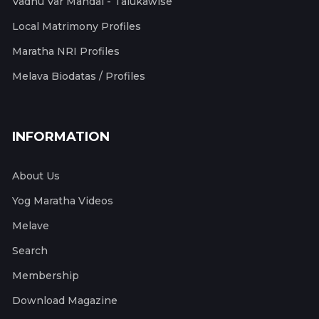
Vadhu Var Mandal - Talukawise
Local Matrimony Profiles
Maratha NRI Profiles
Melava Biodatas / Profiles
INFORMATION
About Us
Yog Maratha Videos
Melave
Search
Membership
Download Magazine