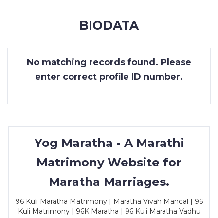
MEMBERSHIP
BIODATA
SUCCESS
STORIES
No matching records found. Please
CONTACT
enter correct profile ID number.
LOGIN
Yog Maratha - A Marathi
Matrimony Website for
Maratha Marriages.
96 Kuli Maratha Matrimony | Maratha Vivah Mandal | 96
Kuli Matrimony | 96K Maratha | 96 Kuli Maratha Vadhu