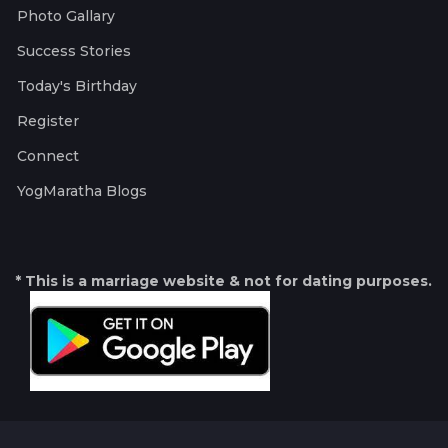
Photo Gallary
Success Stories
Today's Birthday
Register
Connect
YogMaratha Blogs
* This is a marriage website & not for dating purposes.