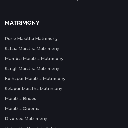
MATRIMONY
Pune Maratha Matrimony
Satara Maratha Matrimony
Mumbai Maratha Matrimony
Sangli Maratha Matrimony
Kolhapur Maratha Matrimony
Solapur Maratha Matrimony
Maratha Brides
Maratha Grooms
Divorcee Matrimony