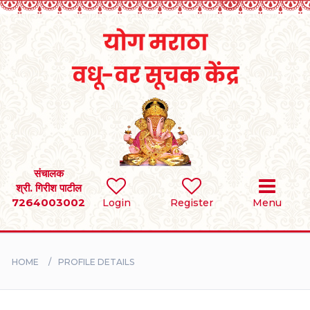
Home
RULES
REGISTER
SEARCH
संचालक
श्री. गिरीश पाटील
7264003002
Login
Register
Menu
BRIDES
GROOMS
HOME
PROFILE DETAILS
DIVORCEE