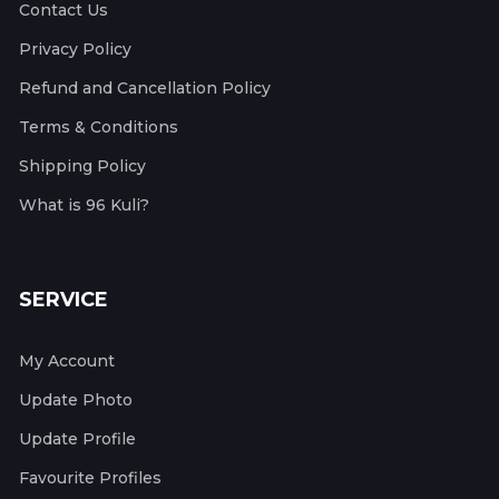
Contact Us
Privacy Policy
Refund and Cancellation Policy
Terms & Conditions
Shipping Policy
What is 96 Kuli?
SERVICE
My Account
Update Photo
Update Profile
Favourite Profiles