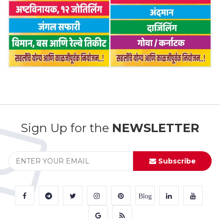
Sign Up for the
NEWSLETTER
Subscribe
Blog