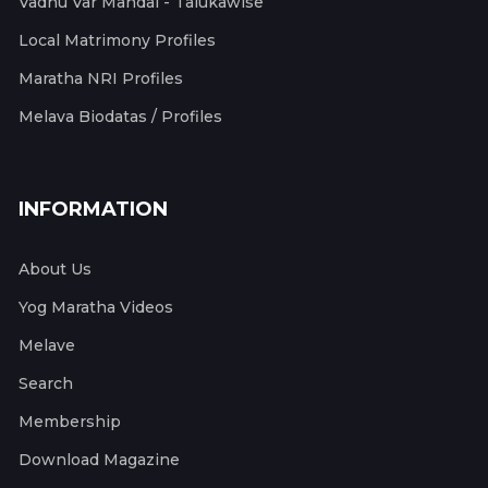
Vadhu Var Mandal - Talukawise
Local Matrimony Profiles
Maratha NRI Profiles
Melava Biodatas / Profiles
INFORMATION
About Us
Yog Maratha Videos
Melave
Search
Membership
Download Magazine