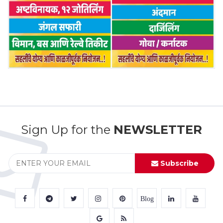
Sign Up for the
NEWSLETTER
Subscribe
Blog