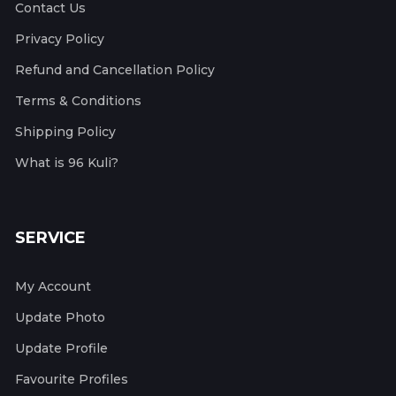
Contact Us
Privacy Policy
Refund and Cancellation Policy
Terms & Conditions
Shipping Policy
What is 96 Kuli?
SERVICE
My Account
Update Photo
Update Profile
Favourite Profiles