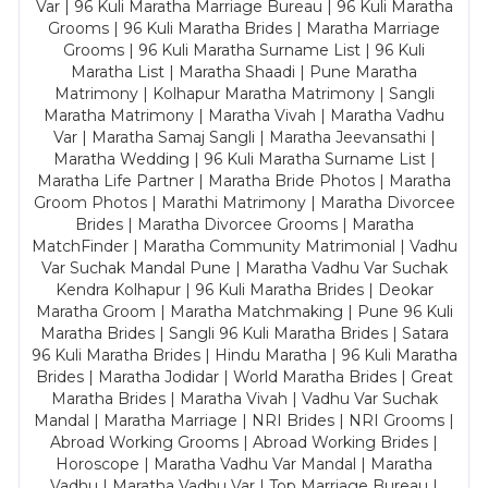
Var | 96 Kuli Maratha Marriage Bureau | 96 Kuli Maratha
Grooms | 96 Kuli Maratha Brides | Maratha Marriage
Grooms | 96 Kuli Maratha Surname List | 96 Kuli
Maratha List | Maratha Shaadi | Pune Maratha
Matrimony | Kolhapur Maratha Matrimony | Sangli
Maratha Matrimony | Maratha Vivah | Maratha Vadhu
Var | Maratha Samaj Sangli | Maratha Jeevansathi |
Maratha Wedding | 96 Kuli Maratha Surname List |
Maratha Life Partner | Maratha Bride Photos | Maratha
Groom Photos | Marathi Matrimony | Maratha Divorcee
Brides | Maratha Divorcee Grooms | Maratha
MatchFinder | Maratha Community Matrimonial | Vadhu
Var Suchak Mandal Pune | Maratha Vadhu Var Suchak
Kendra Kolhapur | 96 Kuli Maratha Brides | Deokar
Maratha Groom | Maratha Matchmaking | Pune 96 Kuli
Maratha Brides | Sangli 96 Kuli Maratha Brides | Satara
96 Kuli Maratha Brides | Hindu Maratha | 96 Kuli Maratha
Brides | Maratha Jodidar | World Maratha Brides | Great
Maratha Brides | Maratha Vivah | Vadhu Var Suchak
Mandal | Maratha Marriage | NRI Brides | NRI Grooms |
Abroad Working Grooms | Abroad Working Brides |
Horoscope | Maratha Vadhu Var Mandal | Maratha
Vadhu | Maratha Vadhu Var | Top Marriage Bureau |