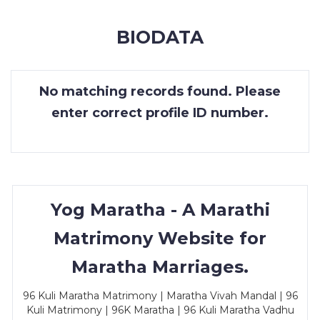
MEMBERSHIP
BIODATA
SUCCESS
STORIES
No matching records found. Please
CONTACT
enter correct profile ID number.
LOGIN
Yog Maratha - A Marathi
Matrimony Website for
Maratha Marriages.
96 Kuli Maratha Matrimony | Maratha Vivah Mandal | 96
Kuli Matrimony | 96K Maratha | 96 Kuli Maratha Vadhu