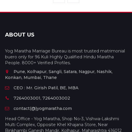
ABOUT US
Yog Maratha Marriage Bureau is most trusted matrimonial
buero only for 96 Kuli Highly Qualified Hindu Maratha
People. 8000+ Verified Profiles.
Pune, Kolhapur, Sangli, Satara, Nagpur, Nashik,
Konkan, Mumbai, Thane
CEO : Mr. Girish Patil, BE, MBA
7264003001, 7264003002
contact(@)yogmaratha.com
Head Office - Yog Maratha, Shop No-3, Vishwa-Lakshmi
Multi Complex, Opposite Khel Khajana Store, Near
Binkhambi Ganesh Mandir, Kolhapur, Maharashtra 416012