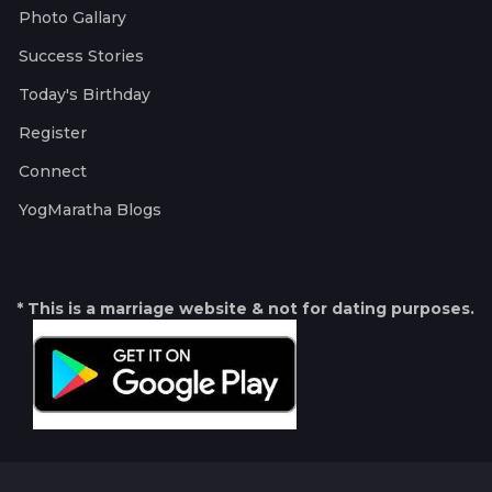
Photo Gallary
Success Stories
Today's Birthday
Register
Connect
YogMaratha Blogs
* This is a marriage website & not for dating purposes.