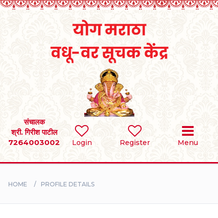
Home
RULES
REGISTER
SEARCH
संचालक
श्री. गिरीश पाटील
7264003002
Login
Register
Menu
BRIDES
GROOMS
HOME
PROFILE DETAILS
DIVORCEE