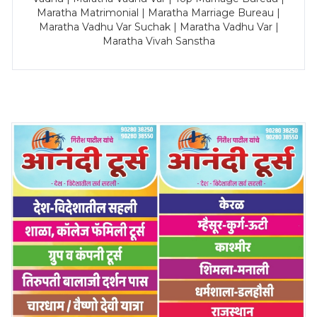
Maratha Matrimonial | Maratha Marriage Bureau |
Maratha Vadhu Var Suchak | Maratha Vadhu Var |
Maratha Vivah Sanstha