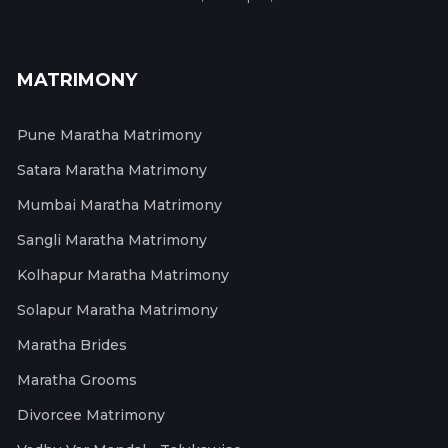
MATRIMONY
Pune Maratha Matrimony
Satara Maratha Matrimony
Mumbai Maratha Matrimony
Sangli Maratha Matrimony
Kolhapur Maratha Matrimony
Solapur Maratha Matrimony
Maratha Brides
Maratha Grooms
Divorcee Matrimony