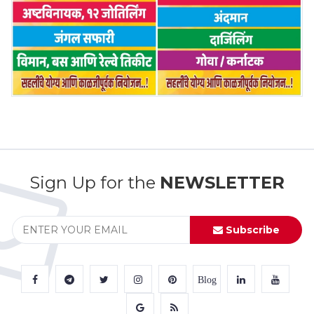
Sign Up for the
NEWSLETTER
Subscribe
Blog