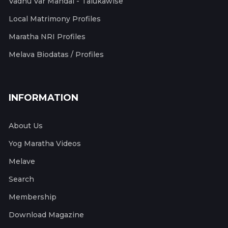
Vadhu Var Mandal - Talukawise
Local Matrimony Profiles
Maratha NRI Profiles
Melava Biodatas / Profiles
INFORMATION
About Us
Yog Maratha Videos
Melave
Search
Membership
Download Magazine