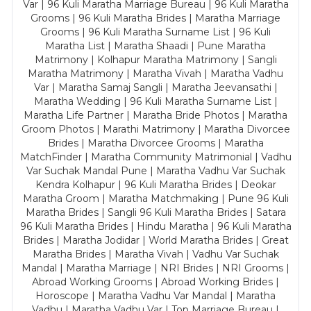
Var | 96 Kuli Maratha Marriage Bureau | 96 Kuli Maratha
Grooms | 96 Kuli Maratha Brides | Maratha Marriage
Grooms | 96 Kuli Maratha Surname List | 96 Kuli
Maratha List | Maratha Shaadi | Pune Maratha
Matrimony | Kolhapur Maratha Matrimony | Sangli
Maratha Matrimony | Maratha Vivah | Maratha Vadhu
Var | Maratha Samaj Sangli | Maratha Jeevansathi |
Maratha Wedding | 96 Kuli Maratha Surname List |
Maratha Life Partner | Maratha Bride Photos | Maratha
Groom Photos | Marathi Matrimony | Maratha Divorcee
Brides | Maratha Divorcee Grooms | Maratha
MatchFinder | Maratha Community Matrimonial | Vadhu
Var Suchak Mandal Pune | Maratha Vadhu Var Suchak
Kendra Kolhapur | 96 Kuli Maratha Brides | Deokar
Maratha Groom | Maratha Matchmaking | Pune 96 Kuli
Maratha Brides | Sangli 96 Kuli Maratha Brides | Satara
96 Kuli Maratha Brides | Hindu Maratha | 96 Kuli Maratha
Brides | Maratha Jodidar | World Maratha Brides | Great
Maratha Brides | Maratha Vivah | Vadhu Var Suchak
Mandal | Maratha Marriage | NRI Brides | NRI Grooms |
Abroad Working Grooms | Abroad Working Brides |
Horoscope | Maratha Vadhu Var Mandal | Maratha
Vadhu | Maratha Vadhu Var | Top Marriage Bureau |