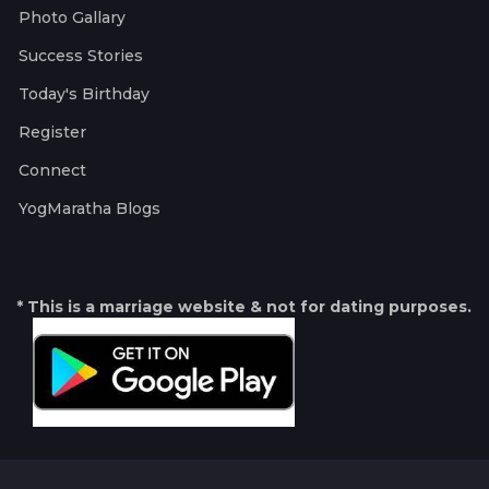
Photo Gallary
Success Stories
Today's Birthday
Register
Connect
YogMaratha Blogs
* This is a marriage website & not for dating purposes.