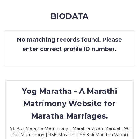
MEMBERSHIP
BIODATA
SUCCESS
STORIES
No matching records found. Please
CONTACT
enter correct profile ID number.
LOGIN
Yog Maratha - A Marathi
Matrimony Website for
Maratha Marriages.
96 Kuli Maratha Matrimony | Maratha Vivah Mandal | 96
Kuli Matrimony | 96K Maratha | 96 Kuli Maratha Vadhu