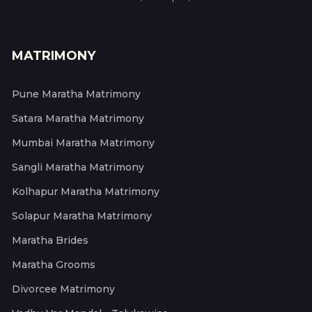
MATRIMONY
Pune Maratha Matrimony
Satara Maratha Matrimony
Mumbai Maratha Matrimony
Sangli Maratha Matrimony
Kolhapur Maratha Matrimony
Solapur Maratha Matrimony
Maratha Brides
Maratha Grooms
Divorcee Matrimony