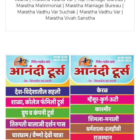
Maratha Matrimonial | Maratha Marriage Bureau |
Maratha Vadhu Var Suchak | Maratha Vadhu Var |
Maratha Vivah Sanstha