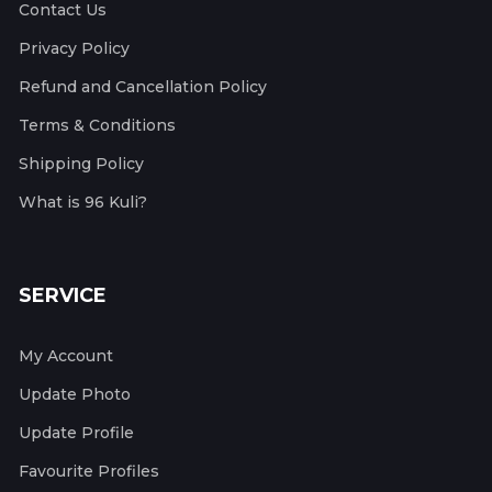
Contact Us
Privacy Policy
Refund and Cancellation Policy
Terms & Conditions
Shipping Policy
What is 96 Kuli?
SERVICE
My Account
Update Photo
Update Profile
Favourite Profiles