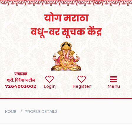
Home
RULES
REGISTER
SEARCH
संचालक
श्री. गिरीश पाटील
7264003002
Login
Register
Menu
BRIDES
GROOMS
HOME
PROFILE DETAILS
DIVORCEE