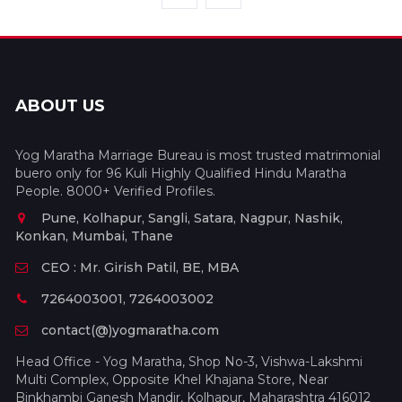
ABOUT US
Yog Maratha Marriage Bureau is most trusted matrimonial
buero only for 96 Kuli Highly Qualified Hindu Maratha
People. 8000+ Verified Profiles.
Pune, Kolhapur, Sangli, Satara, Nagpur, Nashik,
Konkan, Mumbai, Thane
CEO : Mr. Girish Patil, BE, MBA
7264003001, 7264003002
contact(@)yogmaratha.com
Head Office - Yog Maratha, Shop No-3, Vishwa-Lakshmi
Multi Complex, Opposite Khel Khajana Store, Near
Binkhambi Ganesh Mandir, Kolhapur, Maharashtra 416012