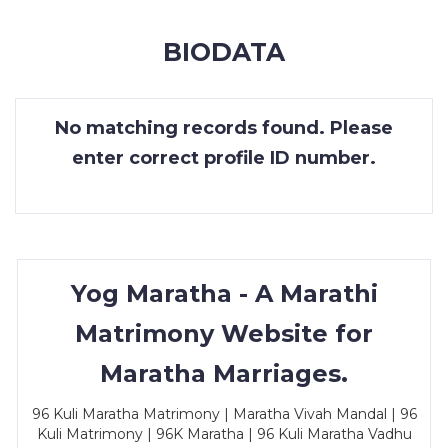
MEMBERSHIP
BIODATA
SUCCESS
STORIES
No matching records found. Please
CONTACT
enter correct profile ID number.
LOGIN
Yog Maratha - A Marathi
Matrimony Website for
Maratha Marriages.
96 Kuli Maratha Matrimony | Maratha Vivah Mandal | 96
Kuli Matrimony | 96K Maratha | 96 Kuli Maratha Vadhu