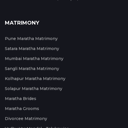
MATRIMONY
Pune Maratha Matrimony
Satara Maratha Matrimony
Mumbai Maratha Matrimony
Sangli Maratha Matrimony
Kolhapur Maratha Matrimony
Solapur Maratha Matrimony
Maratha Brides
Maratha Grooms
Divorcee Matrimony