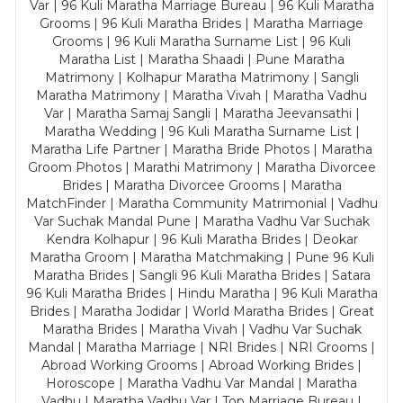
Var | 96 Kuli Maratha Marriage Bureau | 96 Kuli Maratha
Grooms | 96 Kuli Maratha Brides | Maratha Marriage
Grooms | 96 Kuli Maratha Surname List | 96 Kuli
Maratha List | Maratha Shaadi | Pune Maratha
Matrimony | Kolhapur Maratha Matrimony | Sangli
Maratha Matrimony | Maratha Vivah | Maratha Vadhu
Var | Maratha Samaj Sangli | Maratha Jeevansathi |
Maratha Wedding | 96 Kuli Maratha Surname List |
Maratha Life Partner | Maratha Bride Photos | Maratha
Groom Photos | Marathi Matrimony | Maratha Divorcee
Brides | Maratha Divorcee Grooms | Maratha
MatchFinder | Maratha Community Matrimonial | Vadhu
Var Suchak Mandal Pune | Maratha Vadhu Var Suchak
Kendra Kolhapur | 96 Kuli Maratha Brides | Deokar
Maratha Groom | Maratha Matchmaking | Pune 96 Kuli
Maratha Brides | Sangli 96 Kuli Maratha Brides | Satara
96 Kuli Maratha Brides | Hindu Maratha | 96 Kuli Maratha
Brides | Maratha Jodidar | World Maratha Brides | Great
Maratha Brides | Maratha Vivah | Vadhu Var Suchak
Mandal | Maratha Marriage | NRI Brides | NRI Grooms |
Abroad Working Grooms | Abroad Working Brides |
Horoscope | Maratha Vadhu Var Mandal | Maratha
Vadhu | Maratha Vadhu Var | Top Marriage Bureau |