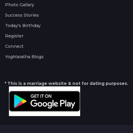
Photo Gallary
Success Stories
Today's Birthday
Register
Connect
YogMaratha Blogs
* This is a marriage website & not for dating purposes.