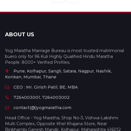
ABOUT US
Yog Maratha Marriage Bureau is most trusted matrimonial
buero only for 96 Kuli Highly Qualified Hindu Maratha
People. 8000+ Verified Profiles.
Pune, Kolhapur, Sangli, Satara, Nagpur, Nashik,
Konkan, Mumbai, Thane
CEO : Mr. Girish Patil, BE, MBA
7264003001, 7264003002
contact(@)yogmaratha.com
Head Office - Yog Maratha, Shop No-3, Vishwa-Lakshmi
Multi Complex, Opposite Khel Khajana Store, Near
Binkhambi Ganesh Mandir, Kolhapur, Maharashtra 416012