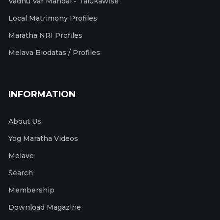
Vadhu Var Mandal - Talukawise
Local Matrimony Profiles
Maratha NRI Profiles
Melava Biodatas / Profiles
INFORMATION
About Us
Yog Maratha Videos
Melave
Search
Membership
Download Magazine