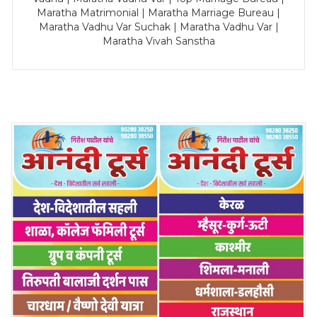
Maratha Matrimonial | Maratha Marriage Bureau |
Maratha Vadhu Var Suchak | Maratha Vadhu Var |
Maratha Vivah Sanstha