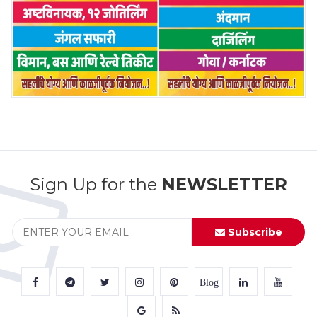
Sign Up for the
NEWSLETTER
Subscribe
Blog