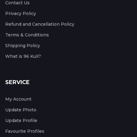
Contact Us
Privacy Policy
Refund and Cancellation Policy
Terms & Conditions
Shipping Policy
What is 96 Kuli?
SERVICE
My Account
Update Photo
Update Profile
Favourite Profiles