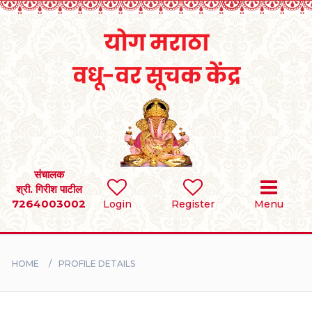
Home
RULES
REGISTER
SEARCH
संचालक
श्री. गिरीश पाटील
7264003002
Login
Register
Menu
BRIDES
GROOMS
HOME
PROFILE DETAILS
DIVORCEE