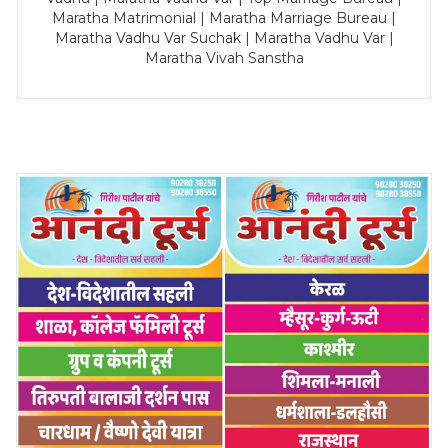
Maratha Matrimonial | Maratha Marriage Bureau |
Maratha Vadhu Var Suchak | Maratha Vadhu Var |
Maratha Vivah Sanstha