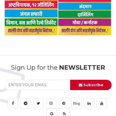
Sign Up for the
NEWSLETTER
Subscribe
Blog