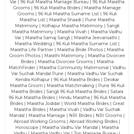
Var | 96 Kuli Maratha Marriage Bureau | 96 Kuli Maratha
Grooms | 96 Kuli Maratha Brides | Maratha Marriage
Grooms | 96 Kuli Maratha Surname List | 96 Kuli
Maratha List | Maratha Shaadi | Pune Maratha
Matrimony | Kolhapur Maratha Matrimony | Sangli
Maratha Matrimony | Maratha Vivah | Maratha Vadhu
Var | Maratha Samaj Sangli | Maratha Jeevansathi |
Maratha Wedding | 96 Kuli Maratha Surname List |
Maratha Life Partner | Maratha Bride Photos | Maratha
Groom Photos | Marathi Matrimony | Maratha Divorcee
Brides | Maratha Divorcee Grooms | Maratha
MatchFinder | Maratha Community Matrimonial | Vadhu
Var Suchak Mandal Pune | Maratha Vadhu Var Suchak
Kendra Kolhapur | 96 Kuli Maratha Brides | Deokar
Maratha Groom | Maratha Matchmaking | Pune 96 Kuli
Maratha Brides | Sangli 96 Kuli Maratha Brides | Satara
96 Kuli Maratha Brides | Hindu Maratha | 96 Kuli Maratha
Brides | Maratha Jodidar | World Maratha Brides | Great
Maratha Brides | Maratha Vivah | Vadhu Var Suchak
Mandal | Maratha Marriage | NRI Brides | NRI Grooms |
Abroad Working Grooms | Abroad Working Brides |
Horoscope | Maratha Vadhu Var Mandal | Maratha
Vadhu | Maratha Vadhu Var | Top Marriage Bureau |