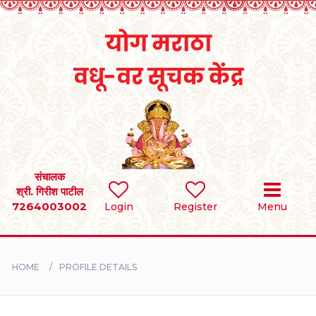
Home
RULES
REGISTER
SEARCH
संचालक
श्री. गिरीश पाटील
7264003002
Login
Register
Menu
BRIDES
GROOMS
HOME
PROFILE DETAILS
DIVORCEE