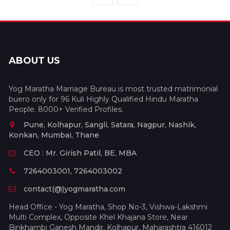
ABOUT US
Yog Maratha Marriage Bureau is most trusted matrimonial
buero only for 96 Kuli Highly Qualified Hindu Maratha
People. 8000+ Verified Profiles.
Pune, Kolhapur, Sangli, Satara, Nagpur, Nashik,
Konkan, Mumbai, Thane
CEO : Mr. Girish Patil, BE, MBA
7264003001, 7264003002
contact(@)yogmaratha.com
Head Office - Yog Maratha, Shop No-3, Vishwa-Lakshmi
Multi Complex, Opposite Khel Khajana Store, Near
Binkhambi Ganesh Mandir, Kolhapur, Maharashtra 416012