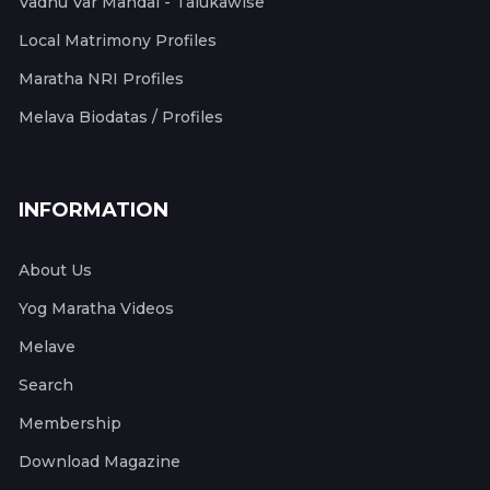
Vadhu Var Mandal - Talukawise
Local Matrimony Profiles
Maratha NRI Profiles
Melava Biodatas / Profiles
INFORMATION
About Us
Yog Maratha Videos
Melave
Search
Membership
Download Magazine