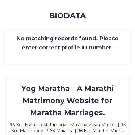
MEMBERSHIP
BIODATA
SUCCESS
STORIES
No matching records found. Please
CONTACT
enter correct profile ID number.
LOGIN
Yog Maratha - A Marathi
Matrimony Website for
Maratha Marriages.
96 Kuli Maratha Matrimony | Maratha Vivah Mandal | 96
Kuli Matrimony | 96K Maratha | 96 Kuli Maratha Vadhu