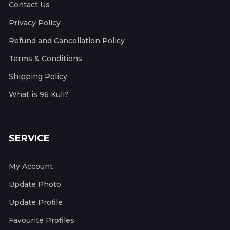
Contact Us
Privacy Policy
Refund and Cancellation Policy
Terms & Conditions
Shipping Policy
What is 96 Kuli?
SERVICE
My Account
Update Photo
Update Profile
Favourite Profiles