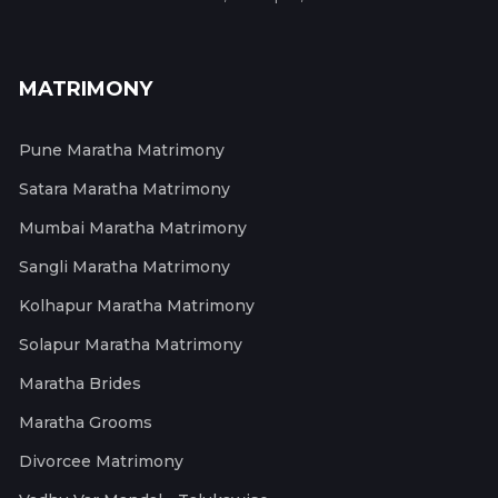
MATRIMONY
Pune Maratha Matrimony
Satara Maratha Matrimony
Mumbai Maratha Matrimony
Sangli Maratha Matrimony
Kolhapur Maratha Matrimony
Solapur Maratha Matrimony
Maratha Brides
Maratha Grooms
Divorcee Matrimony