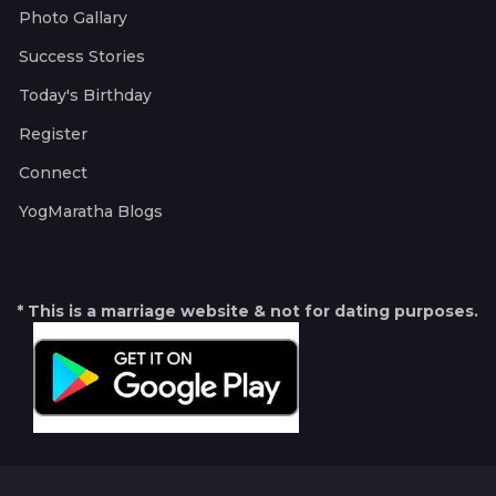
Photo Gallary
Success Stories
Today's Birthday
Register
Connect
YogMaratha Blogs
* This is a marriage website & not for dating purposes.