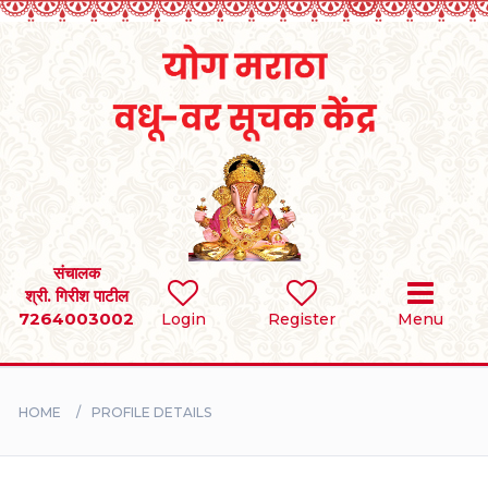
Home
RULES
REGISTER
SEARCH
संचालक
श्री. गिरीश पाटील
7264003002
Login
Register
Menu
BRIDES
GROOMS
HOME
PROFILE DETAILS
DIVORCEE