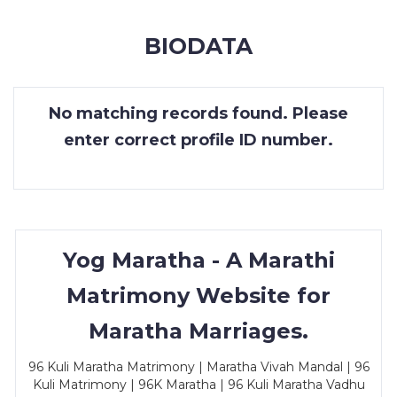
MEMBERSHIP
BIODATA
SUCCESS
STORIES
No matching records found. Please
CONTACT
enter correct profile ID number.
LOGIN
Yog Maratha - A Marathi
Matrimony Website for
Maratha Marriages.
96 Kuli Maratha Matrimony | Maratha Vivah Mandal | 96
Kuli Matrimony | 96K Maratha | 96 Kuli Maratha Vadhu