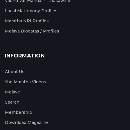
Vadhu Var Mandal - Talukawise
Local Matrimony Profiles
Maratha NRI Profiles
Melava Biodatas / Profiles
INFORMATION
About Us
Yog Maratha Videos
Melave
Search
Membership
Download Magazine