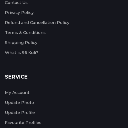
Contact Us
Privacy Policy
Refund and Cancellation Policy
Terms & Conditions
Shipping Policy
What is 96 Kuli?
SERVICE
My Account
Update Photo
Update Profile
Favourite Profiles