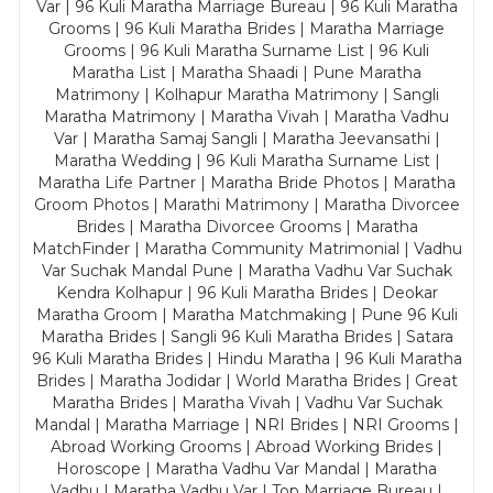
Var | 96 Kuli Maratha Marriage Bureau | 96 Kuli Maratha
Grooms | 96 Kuli Maratha Brides | Maratha Marriage
Grooms | 96 Kuli Maratha Surname List | 96 Kuli
Maratha List | Maratha Shaadi | Pune Maratha
Matrimony | Kolhapur Maratha Matrimony | Sangli
Maratha Matrimony | Maratha Vivah | Maratha Vadhu
Var | Maratha Samaj Sangli | Maratha Jeevansathi |
Maratha Wedding | 96 Kuli Maratha Surname List |
Maratha Life Partner | Maratha Bride Photos | Maratha
Groom Photos | Marathi Matrimony | Maratha Divorcee
Brides | Maratha Divorcee Grooms | Maratha
MatchFinder | Maratha Community Matrimonial | Vadhu
Var Suchak Mandal Pune | Maratha Vadhu Var Suchak
Kendra Kolhapur | 96 Kuli Maratha Brides | Deokar
Maratha Groom | Maratha Matchmaking | Pune 96 Kuli
Maratha Brides | Sangli 96 Kuli Maratha Brides | Satara
96 Kuli Maratha Brides | Hindu Maratha | 96 Kuli Maratha
Brides | Maratha Jodidar | World Maratha Brides | Great
Maratha Brides | Maratha Vivah | Vadhu Var Suchak
Mandal | Maratha Marriage | NRI Brides | NRI Grooms |
Abroad Working Grooms | Abroad Working Brides |
Horoscope | Maratha Vadhu Var Mandal | Maratha
Vadhu | Maratha Vadhu Var | Top Marriage Bureau |