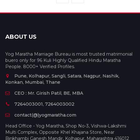
ABOUT US
Yog Maratha Marriage Bureau is most trusted matrimonial
buero only for 96 Kuli Highly Qualified Hindu Maratha
People. 8000+ Verified Profiles.
Pune, Kolhapur, Sangli, Satara, Nagpur, Nashik,
Konkan, Mumbai, Thane
CEO : Mr. Girish Patil, BE, MBA
7264003001, 7264003002
contact(@)yogmaratha.com
Head Office - Yog Maratha, Shop No-3, Vishwa-Lakshmi
Multi Complex, Opposite Khel Khajana Store, Near
Binkhambi Ganesh Mandir, Kolhapur, Maharashtra 416012