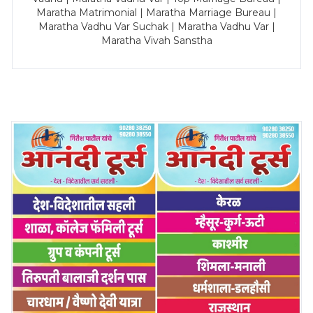
Maratha Matrimonial | Maratha Marriage Bureau |
Maratha Vadhu Var Suchak | Maratha Vadhu Var |
Maratha Vivah Sanstha