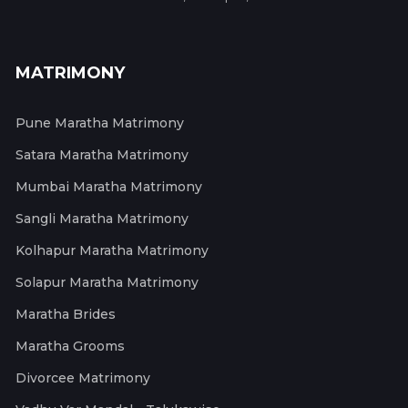
MATRIMONY
Pune Maratha Matrimony
Satara Maratha Matrimony
Mumbai Maratha Matrimony
Sangli Maratha Matrimony
Kolhapur Maratha Matrimony
Solapur Maratha Matrimony
Maratha Brides
Maratha Grooms
Divorcee Matrimony