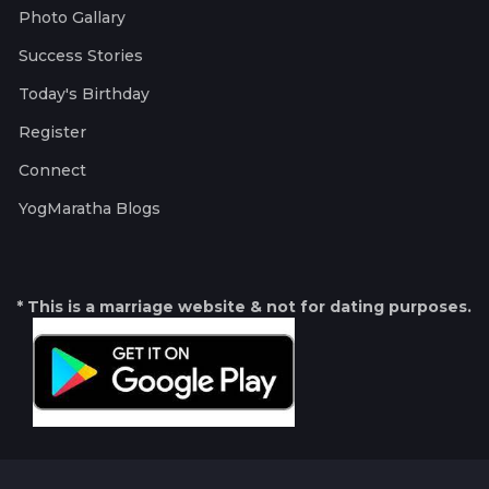
Photo Gallary
Success Stories
Today's Birthday
Register
Connect
YogMaratha Blogs
* This is a marriage website & not for dating purposes.