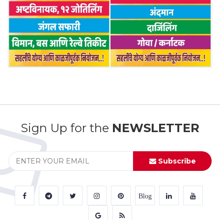
Sign Up for the
NEWSLETTER
Subscribe
Blog