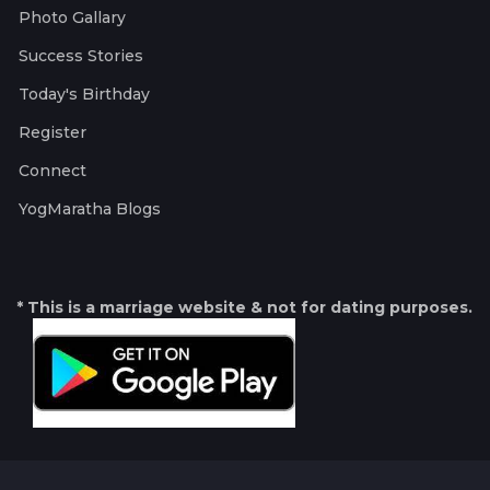
Photo Gallary
Success Stories
Today's Birthday
Register
Connect
YogMaratha Blogs
* This is a marriage website & not for dating purposes.