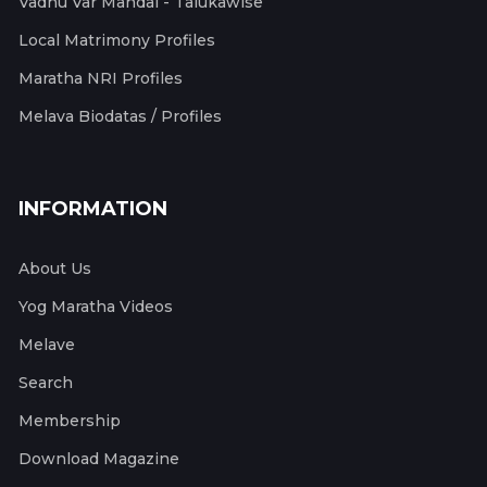
Vadhu Var Mandal - Talukawise
Local Matrimony Profiles
Maratha NRI Profiles
Melava Biodatas / Profiles
INFORMATION
About Us
Yog Maratha Videos
Melave
Search
Membership
Download Magazine