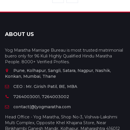
ABOUT US
Yog Maratha Marriage Bureau is most trusted matrimonial
buero only for 96 Kuli Highly Qualified Hindu Maratha
People. 8000+ Verified Profiles.
Pune, Kolhapur, Sangli, Satara, Nagpur, Nashik,
Konkan, Mumbai, Thane
CEO : Mr. Girish Patil, BE, MBA
7264003001, 7264003002
contact(@)yogmaratha.com
Head Office - Yog Maratha, Shop No-3, Vishwa-Lakshmi
Multi Complex, Opposite Khel Khajana Store, Near
Binkhambi Ganesh Mandir, Kolhapur, Maharashtra 416012