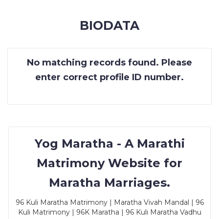
MEMBERSHIP
BIODATA
SUCCESS
STORIES
No matching records found. Please
CONTACT
enter correct profile ID number.
LOGIN
Yog Maratha - A Marathi
Matrimony Website for
Maratha Marriages.
96 Kuli Maratha Matrimony | Maratha Vivah Mandal | 96
Kuli Matrimony | 96K Maratha | 96 Kuli Maratha Vadhu