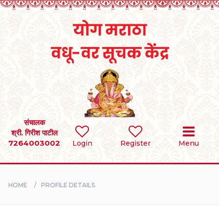
Home
RULES
REGISTER
SEARCH
संचालक
श्री. गिरीश पाटील
7264003002
Login
Register
Menu
BRIDES
GROOMS
HOME
PROFILE DETAILS
DIVORCEE