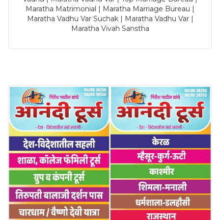
Maratha Matrimonial | Maratha Marriage Bureau |
Maratha Vadhu Var Suchak | Maratha Vadhu Var |
Maratha Vivah Sanstha