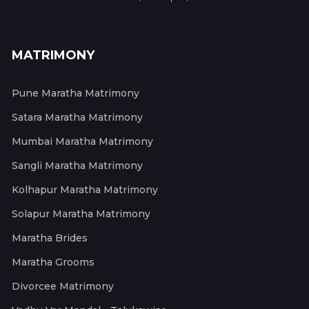
MATRIMONY
Pune Maratha Matrimony
Satara Maratha Matrimony
Mumbai Maratha Matrimony
Sangli Maratha Matrimony
Kolhapur Maratha Matrimony
Solapur Maratha Matrimony
Maratha Brides
Maratha Grooms
Divorcee Matrimony