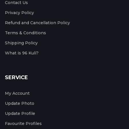
Contact Us
Privacy Policy
Refund and Cancellation Policy
Terms & Conditions
Shipping Policy
What is 96 Kuli?
SERVICE
My Account
Update Photo
Update Profile
Favourite Profiles