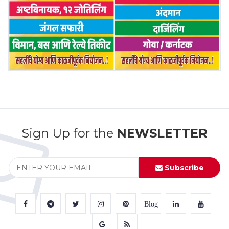
Sign Up for the
NEWSLETTER
Subscribe
Blog