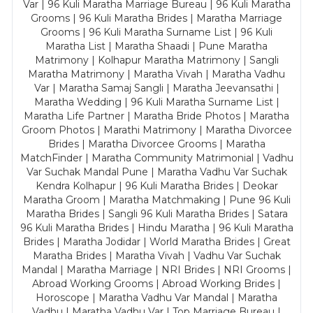
Var | 96 Kuli Maratha Marriage Bureau | 96 Kuli Maratha
Grooms | 96 Kuli Maratha Brides | Maratha Marriage
Grooms | 96 Kuli Maratha Surname List | 96 Kuli
Maratha List | Maratha Shaadi | Pune Maratha
Matrimony | Kolhapur Maratha Matrimony | Sangli
Maratha Matrimony | Maratha Vivah | Maratha Vadhu
Var | Maratha Samaj Sangli | Maratha Jeevansathi |
Maratha Wedding | 96 Kuli Maratha Surname List |
Maratha Life Partner | Maratha Bride Photos | Maratha
Groom Photos | Marathi Matrimony | Maratha Divorcee
Brides | Maratha Divorcee Grooms | Maratha
MatchFinder | Maratha Community Matrimonial | Vadhu
Var Suchak Mandal Pune | Maratha Vadhu Var Suchak
Kendra Kolhapur | 96 Kuli Maratha Brides | Deokar
Maratha Groom | Maratha Matchmaking | Pune 96 Kuli
Maratha Brides | Sangli 96 Kuli Maratha Brides | Satara
96 Kuli Maratha Brides | Hindu Maratha | 96 Kuli Maratha
Brides | Maratha Jodidar | World Maratha Brides | Great
Maratha Brides | Maratha Vivah | Vadhu Var Suchak
Mandal | Maratha Marriage | NRI Brides | NRI Grooms |
Abroad Working Grooms | Abroad Working Brides |
Horoscope | Maratha Vadhu Var Mandal | Maratha
Vadhu | Maratha Vadhu Var | Top Marriage Bureau |