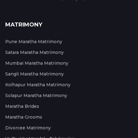
MATRIMONY
Pune Maratha Matrimony
Satara Maratha Matrimony
Mumbai Maratha Matrimony
Sangli Maratha Matrimony
Kolhapur Maratha Matrimony
Solapur Maratha Matrimony
Maratha Brides
Maratha Grooms
Divorcee Matrimony