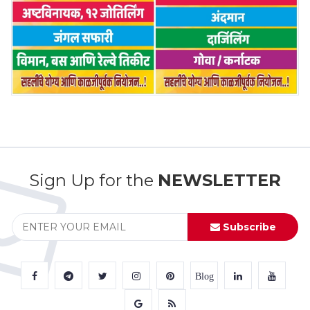
Sign Up for the
NEWSLETTER
Subscribe
Blog