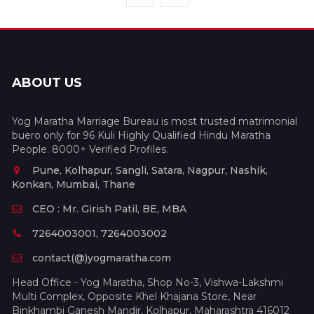
ABOUT US
Yog Maratha Marriage Bureau is most trusted matrimonial
buero only for 96 Kuli Highly Qualified Hindu Maratha
People. 8000+ Verified Profiles.
Pune, Kolhapur, Sangli, Satara, Nagpur, Nashik,
Konkan, Mumbai, Thane
CEO : Mr. Girish Patil, BE, MBA
7264003001, 7264003002
contact(@)yogmaratha.com
Head Office - Yog Maratha, Shop No-3, Vishwa-Lakshmi
Multi Complex, Opposite Khel Khajana Store, Near
Binkhambi Ganesh Mandir, Kolhapur, Maharashtra 416012