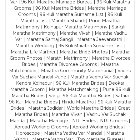
Var | 96 Kuli Maratha Marriage Bureau | 96 Kuli Maratha
Grooms | 96 Kuli Maratha Brides | Maratha Marriage
Grooms | 96 Kuli Maratha Surname List | 96 Kuli
Maratha List | Maratha Shaadi | Pune Maratha
Matrimony | Kolhapur Maratha Matrimony | Sangli
Maratha Matrimony | Maratha Vivah | Maratha Vadhu
Var | Maratha Samaj Sangli | Maratha Jeevansathi |
Maratha Wedding | 96 Kuli Maratha Surname List |
Maratha Life Partner | Maratha Bride Photos | Maratha
Groom Photos | Marathi Matrimony | Maratha Divorcee
Brides | Maratha Divorcee Grooms | Maratha
MatchFinder | Maratha Community Matrimonial | Vadhu
Var Suchak Mandal Pune | Maratha Vadhu Var Suchak
Kendra Kolhapur | 96 Kuli Maratha Brides | Deokar
Maratha Groom | Maratha Matchmaking | Pune 96 Kuli
Maratha Brides | Sangli 96 Kuli Maratha Brides | Satara
96 Kuli Maratha Brides | Hindu Maratha | 96 Kuli Maratha
Brides | Maratha Jodidar | World Maratha Brides | Great
Maratha Brides | Maratha Vivah | Vadhu Var Suchak
Mandal | Maratha Marriage | NRI Brides | NRI Grooms |
Abroad Working Grooms | Abroad Working Brides |
Horoscope | Maratha Vadhu Var Mandal | Maratha
Vadhu | Maratha Vadhu Var | Top Marriage Bureau |