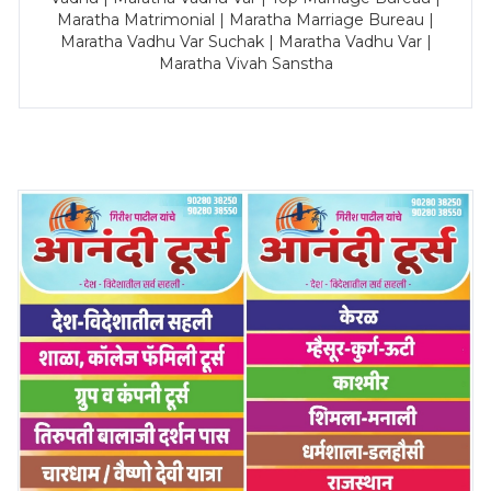
Maratha Matrimonial | Maratha Marriage Bureau |
Maratha Vadhu Var Suchak | Maratha Vadhu Var |
Maratha Vivah Sanstha