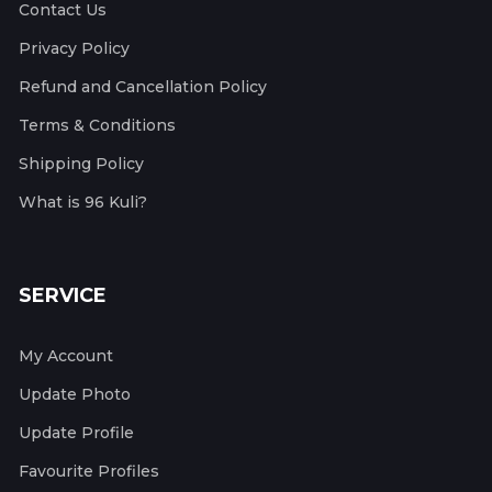
Contact Us
Privacy Policy
Refund and Cancellation Policy
Terms & Conditions
Shipping Policy
What is 96 Kuli?
SERVICE
My Account
Update Photo
Update Profile
Favourite Profiles