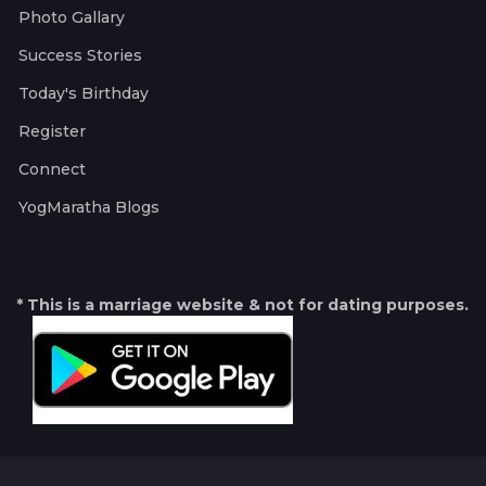
Photo Gallary
Success Stories
Today's Birthday
Register
Connect
YogMaratha Blogs
* This is a marriage website & not for dating purposes.