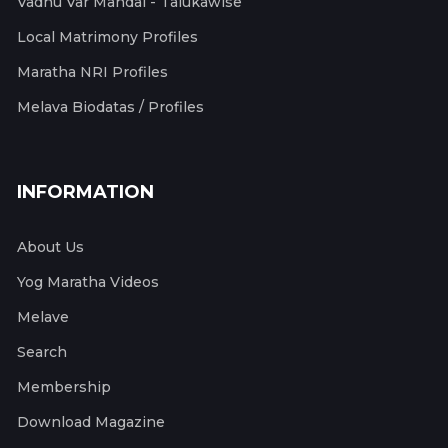
Vadhu Var Mandal - Talukawise
Local Matrimony Profiles
Maratha NRI Profiles
Melava Biodatas / Profiles
INFORMATION
About Us
Yog Maratha Videos
Melave
Search
Membership
Download Magazine