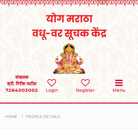
Home
RULES
REGISTER
SEARCH
संचालक
श्री. गिरीश पाटील
7264003002
Login
Register
Menu
BRIDES
GROOMS
HOME
PROFILE DETAILS
DIVORCEE