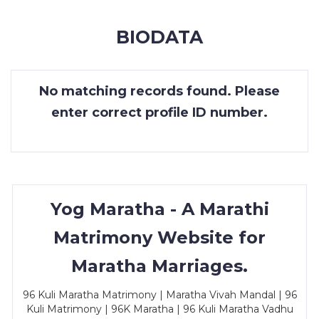
MEMBERSHIP
BIODATA
SUCCESS
STORIES
No matching records found. Please
CONTACT
enter correct profile ID number.
LOGIN
Yog Maratha - A Marathi
Matrimony Website for
Maratha Marriages.
96 Kuli Maratha Matrimony | Maratha Vivah Mandal | 96
Kuli Matrimony | 96K Maratha | 96 Kuli Maratha Vadhu