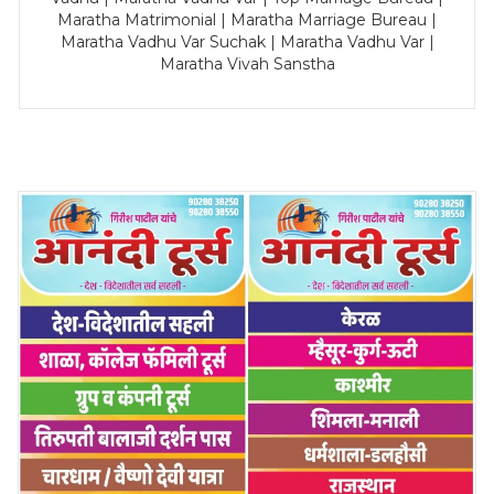
Maratha Matrimonial | Maratha Marriage Bureau |
Maratha Vadhu Var Suchak | Maratha Vadhu Var |
Maratha Vivah Sanstha