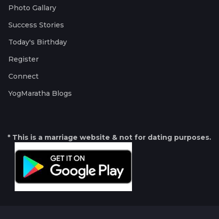
Photo Gallary
Success Stories
Today's Birthday
Register
Connect
YogMaratha Blogs
* This is a marriage website & not for dating purposes.