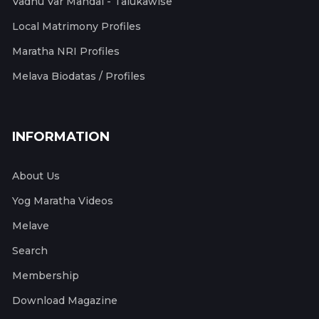
Vadhu Var Mandal - Talukawise
Local Matrimony Profiles
Maratha NRI Profiles
Melava Biodatas / Profiles
INFORMATION
About Us
Yog Maratha Videos
Melave
Search
Membership
Download Magazine