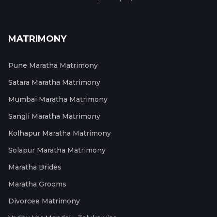
MATRIMONY
Pune Maratha Matrimony
Satara Maratha Matrimony
Mumbai Maratha Matrimony
Sangli Maratha Matrimony
Kolhapur Maratha Matrimony
Solapur Maratha Matrimony
Maratha Brides
Maratha Grooms
Divorcee Matrimony