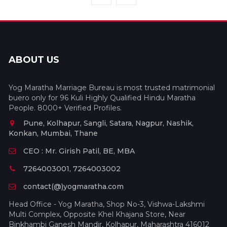
ABOUT US
Yog Maratha Marriage Bureau is most trusted matrimonial
buero only for 96 Kuli Highly Qualified Hindu Maratha
People. 8000+ Verified Profiles.
Pune, Kolhapur, Sangli, Satara, Nagpur, Nashik,
Konkan, Mumbai, Thane
CEO : Mr. Girish Patil, BE, MBA
7264003001, 7264003002
contact(@)yogmaratha.com
Head Office - Yog Maratha, Shop No-3, Vishwa-Lakshmi
Multi Complex, Opposite Khel Khajana Store, Near
Binkhambi Ganesh Mandir, Kolhapur, Maharashtra 416012