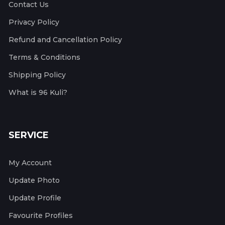
Contact Us
Privacy Policy
Refund and Cancellation Policy
Terms & Conditions
Shipping Policy
What is 96 Kuli?
SERVICE
My Account
Update Photo
Update Profile
Favourite Profiles