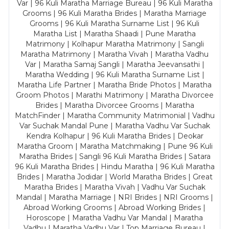
Var | 96 Kuli Maratha Marriage Bureau | 96 Kuli Maratha
Grooms | 96 Kuli Maratha Brides | Maratha Marriage
Grooms | 96 Kuli Maratha Surname List | 96 Kuli
Maratha List | Maratha Shaadi | Pune Maratha
Matrimony | Kolhapur Maratha Matrimony | Sangli
Maratha Matrimony | Maratha Vivah | Maratha Vadhu
Var | Maratha Samaj Sangli | Maratha Jeevansathi |
Maratha Wedding | 96 Kuli Maratha Surname List |
Maratha Life Partner | Maratha Bride Photos | Maratha
Groom Photos | Marathi Matrimony | Maratha Divorcee
Brides | Maratha Divorcee Grooms | Maratha
MatchFinder | Maratha Community Matrimonial | Vadhu
Var Suchak Mandal Pune | Maratha Vadhu Var Suchak
Kendra Kolhapur | 96 Kuli Maratha Brides | Deokar
Maratha Groom | Maratha Matchmaking | Pune 96 Kuli
Maratha Brides | Sangli 96 Kuli Maratha Brides | Satara
96 Kuli Maratha Brides | Hindu Maratha | 96 Kuli Maratha
Brides | Maratha Jodidar | World Maratha Brides | Great
Maratha Brides | Maratha Vivah | Vadhu Var Suchak
Mandal | Maratha Marriage | NRI Brides | NRI Grooms |
Abroad Working Grooms | Abroad Working Brides |
Horoscope | Maratha Vadhu Var Mandal | Maratha
Vadhu | Maratha Vadhu Var | Top Marriage Bureau |