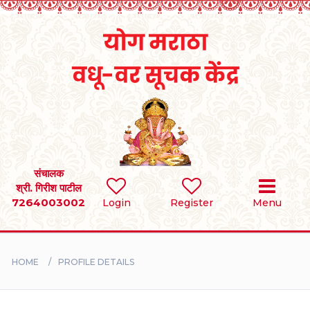
Home
RULES
REGISTER
SEARCH
संचालक
श्री. गिरीश पाटील
7264003002
Login
Register
Menu
BRIDES
GROOMS
HOME
PROFILE DETAILS
DIVORCEE