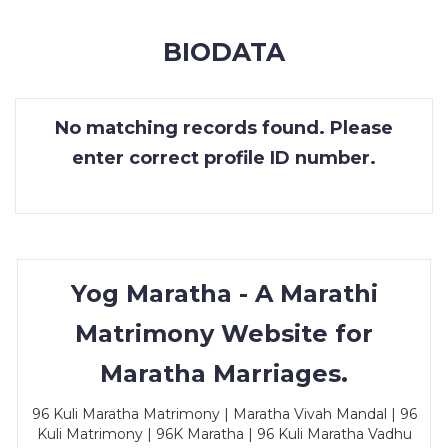
MEMBERSHIP
BIODATA
SUCCESS
STORIES
No matching records found. Please
CONTACT
enter correct profile ID number.
LOGIN
Yog Maratha - A Marathi
Matrimony Website for
Maratha Marriages.
96 Kuli Maratha Matrimony | Maratha Vivah Mandal | 96
Kuli Matrimony | 96K Maratha | 96 Kuli Maratha Vadhu