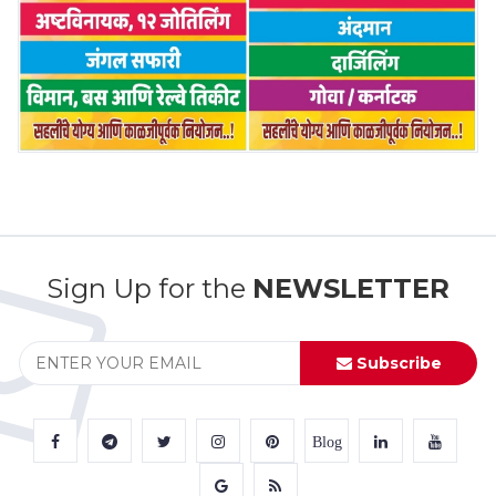
Sign Up for the
NEWSLETTER
Subscribe
Blog