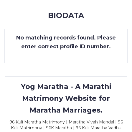
MEMBERSHIP
BIODATA
SUCCESS
STORIES
No matching records found. Please
CONTACT
enter correct profile ID number.
LOGIN
Yog Maratha - A Marathi
Matrimony Website for
Maratha Marriages.
96 Kuli Maratha Matrimony | Maratha Vivah Mandal | 96
Kuli Matrimony | 96K Maratha | 96 Kuli Maratha Vadhu