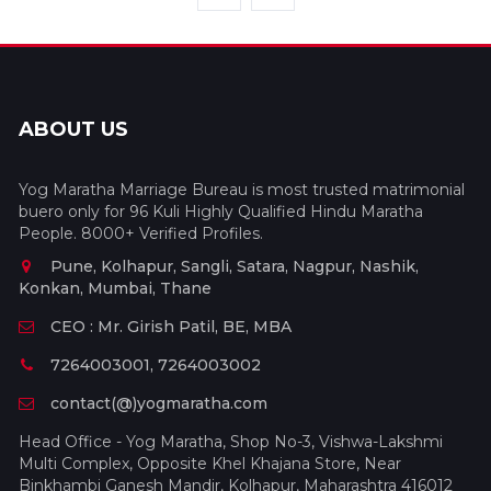
ABOUT US
Yog Maratha Marriage Bureau is most trusted matrimonial
buero only for 96 Kuli Highly Qualified Hindu Maratha
People. 8000+ Verified Profiles.
Pune, Kolhapur, Sangli, Satara, Nagpur, Nashik,
Konkan, Mumbai, Thane
CEO : Mr. Girish Patil, BE, MBA
7264003001, 7264003002
contact(@)yogmaratha.com
Head Office - Yog Maratha, Shop No-3, Vishwa-Lakshmi
Multi Complex, Opposite Khel Khajana Store, Near
Binkhambi Ganesh Mandir, Kolhapur, Maharashtra 416012