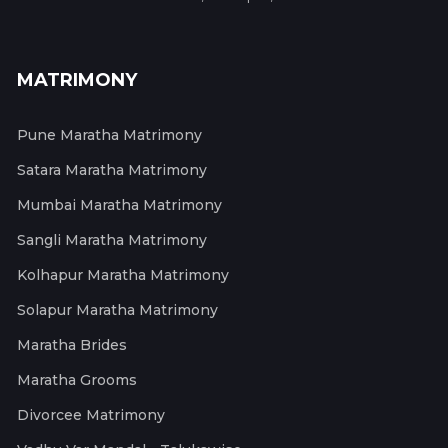
MATRIMONY
Pune Maratha Matrimony
Satara Maratha Matrimony
Mumbai Maratha Matrimony
Sangli Maratha Matrimony
Kolhapur Maratha Matrimony
Solapur Maratha Matrimony
Maratha Brides
Maratha Grooms
Divorcee Matrimony