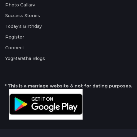
Photo Gallary
Success Stories
Today's Birthday
Register
Connect
YogMaratha Blogs
* This is a marriage website & not for dating purposes.