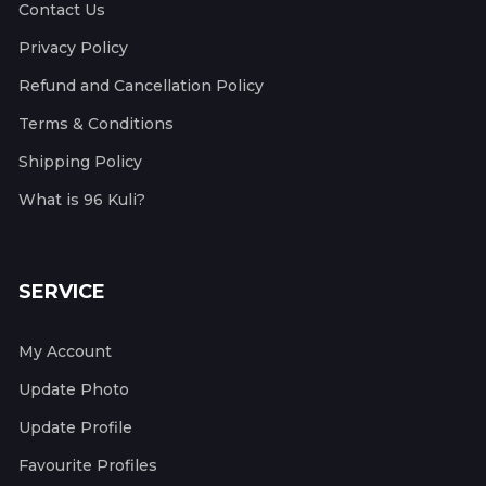
Contact Us
Privacy Policy
Refund and Cancellation Policy
Terms & Conditions
Shipping Policy
What is 96 Kuli?
SERVICE
My Account
Update Photo
Update Profile
Favourite Profiles