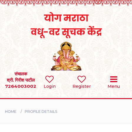
Home
RULES
REGISTER
SEARCH
संचालक
श्री. गिरीश पाटील
7264003002
Login
Register
Menu
BRIDES
GROOMS
HOME
PROFILE DETAILS
DIVORCEE