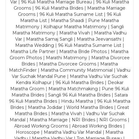
Var | 96 Kuli Maratha Marriage Bureau | 96 Kuli Maratha
Grooms | 96 Kuli Maratha Brides | Maratha Marriage
Grooms | 96 Kuli Maratha Surname List | 96 Kuli
Maratha List | Maratha Shaadi | Pune Maratha
Matrimony | Kolhapur Maratha Matrimony | Sangli
Maratha Matrimony | Maratha Vivah | Maratha Vadhu
Var | Maratha Samaj Sangli | Maratha Jeevansathi |
Maratha Wedding | 96 Kuli Maratha Surname List |
Maratha Life Partner | Maratha Bride Photos | Maratha
Groom Photos | Marathi Matrimony | Maratha Divorcee
Brides | Maratha Divorcee Grooms | Maratha
MatchFinder | Maratha Community Matrimonial | Vadhu
Var Suchak Mandal Pune | Maratha Vadhu Var Suchak
Kendra Kolhapur | 96 Kuli Maratha Brides | Deokar
Maratha Groom | Maratha Matchmaking | Pune 96 Kuli
Maratha Brides | Sangli 96 Kuli Maratha Brides | Satara
96 Kuli Maratha Brides | Hindu Maratha | 96 Kuli Maratha
Brides | Maratha Jodidar | World Maratha Brides | Great
Maratha Brides | Maratha Vivah | Vadhu Var Suchak
Mandal | Maratha Marriage | NRI Brides | NRI Grooms |
Abroad Working Grooms | Abroad Working Brides |
Horoscope | Maratha Vadhu Var Mandal | Maratha
Vadhu | Maratha Vadhu Var | Top Marriage Bureau |