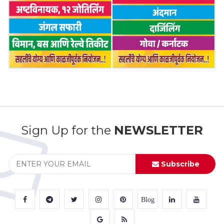
Sign Up for the
NEWSLETTER
Subscribe
Blog