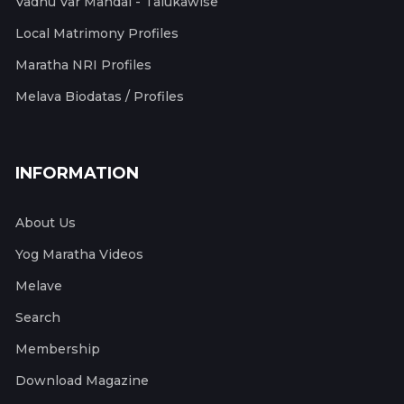
Vadhu Var Mandal - Talukawise
Local Matrimony Profiles
Maratha NRI Profiles
Melava Biodatas / Profiles
INFORMATION
About Us
Yog Maratha Videos
Melave
Search
Membership
Download Magazine