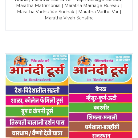
Maratha Matrimonial | Maratha Marriage Bureau |
Maratha Vadhu Var Suchak | Maratha Vadhu Var |
Maratha Vivah Sanstha