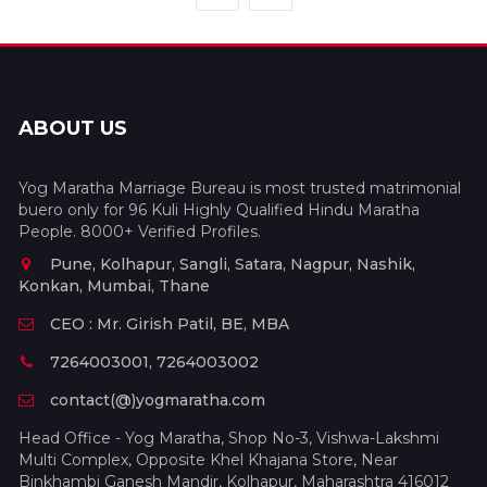
ABOUT US
Yog Maratha Marriage Bureau is most trusted matrimonial
buero only for 96 Kuli Highly Qualified Hindu Maratha
People. 8000+ Verified Profiles.
Pune, Kolhapur, Sangli, Satara, Nagpur, Nashik,
Konkan, Mumbai, Thane
CEO : Mr. Girish Patil, BE, MBA
7264003001, 7264003002
contact(@)yogmaratha.com
Head Office - Yog Maratha, Shop No-3, Vishwa-Lakshmi
Multi Complex, Opposite Khel Khajana Store, Near
Binkhambi Ganesh Mandir, Kolhapur, Maharashtra 416012