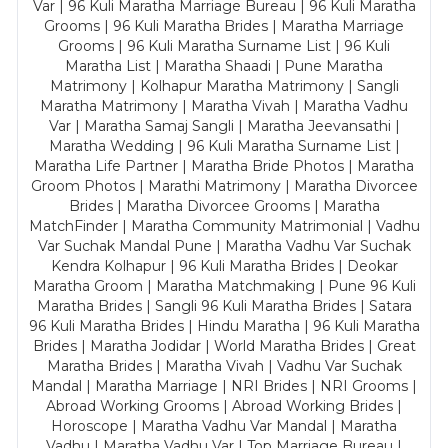
Var | 96 Kuli Maratha Marriage Bureau | 96 Kuli Maratha
Grooms | 96 Kuli Maratha Brides | Maratha Marriage
Grooms | 96 Kuli Maratha Surname List | 96 Kuli
Maratha List | Maratha Shaadi | Pune Maratha
Matrimony | Kolhapur Maratha Matrimony | Sangli
Maratha Matrimony | Maratha Vivah | Maratha Vadhu
Var | Maratha Samaj Sangli | Maratha Jeevansathi |
Maratha Wedding | 96 Kuli Maratha Surname List |
Maratha Life Partner | Maratha Bride Photos | Maratha
Groom Photos | Marathi Matrimony | Maratha Divorcee
Brides | Maratha Divorcee Grooms | Maratha
MatchFinder | Maratha Community Matrimonial | Vadhu
Var Suchak Mandal Pune | Maratha Vadhu Var Suchak
Kendra Kolhapur | 96 Kuli Maratha Brides | Deokar
Maratha Groom | Maratha Matchmaking | Pune 96 Kuli
Maratha Brides | Sangli 96 Kuli Maratha Brides | Satara
96 Kuli Maratha Brides | Hindu Maratha | 96 Kuli Maratha
Brides | Maratha Jodidar | World Maratha Brides | Great
Maratha Brides | Maratha Vivah | Vadhu Var Suchak
Mandal | Maratha Marriage | NRI Brides | NRI Grooms |
Abroad Working Grooms | Abroad Working Brides |
Horoscope | Maratha Vadhu Var Mandal | Maratha
Vadhu | Maratha Vadhu Var | Top Marriage Bureau |