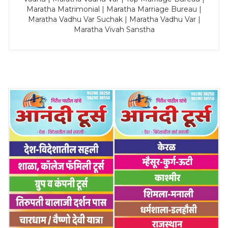
Maratha Matrimonial | Maratha Marriage Bureau |
Maratha Vadhu Var Suchak | Maratha Vadhu Var |
Maratha Vivah Sanstha