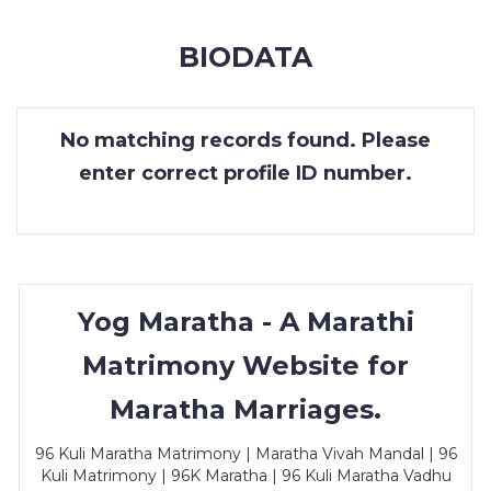
MEMBERSHIP
BIODATA
SUCCESS
STORIES
No matching records found. Please
CONTACT
enter correct profile ID number.
LOGIN
Yog Maratha - A Marathi
Matrimony Website for
Maratha Marriages.
96 Kuli Maratha Matrimony | Maratha Vivah Mandal | 96
Kuli Matrimony | 96K Maratha | 96 Kuli Maratha Vadhu