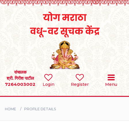
Home
RULES
REGISTER
SEARCH
संचालक
श्री. गिरीश पाटील
7264003002
Login
Register
Menu
BRIDES
GROOMS
HOME
PROFILE DETAILS
DIVORCEE