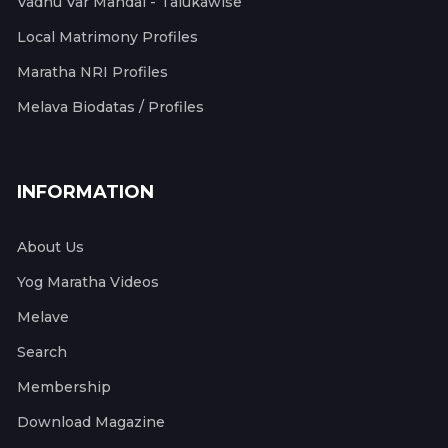
Vadhu Var Mandal - Talukawise
Local Matrimony Profiles
Maratha NRI Profiles
Melava Biodatas / Profiles
INFORMATION
About Us
Yog Maratha Videos
Melave
Search
Membership
Download Magazine