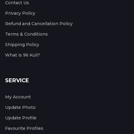
Contact Us
Privacy Policy
Refund and Cancellation Policy
Terms & Conditions
Shipping Policy
What is 96 Kuli?
SERVICE
My Account
Update Photo
Update Profile
Favourite Profiles