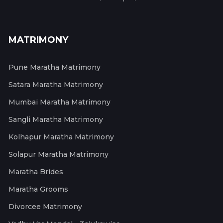
MATRIMONY
Pune Maratha Matrimony
Satara Maratha Matrimony
Mumbai Maratha Matrimony
Sangli Maratha Matrimony
Kolhapur Maratha Matrimony
Solapur Maratha Matrimony
Maratha Brides
Maratha Grooms
Divorcee Matrimony