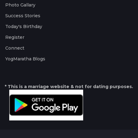
Photo Gallary
Success Stories
Today's Birthday
Register
Connect
YogMaratha Blogs
* This is a marriage website & not for dating purposes.