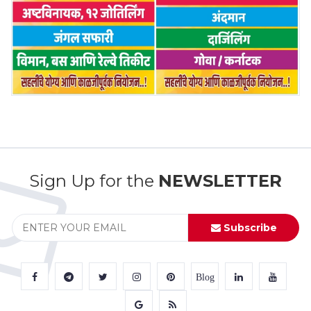
Sign Up for the
NEWSLETTER
Subscribe
Blog