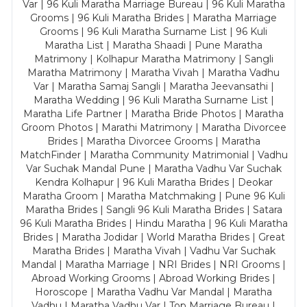
Var | 96 Kuli Maratha Marriage Bureau | 96 Kuli Maratha
Grooms | 96 Kuli Maratha Brides | Maratha Marriage
Grooms | 96 Kuli Maratha Surname List | 96 Kuli
Maratha List | Maratha Shaadi | Pune Maratha
Matrimony | Kolhapur Maratha Matrimony | Sangli
Maratha Matrimony | Maratha Vivah | Maratha Vadhu
Var | Maratha Samaj Sangli | Maratha Jeevansathi |
Maratha Wedding | 96 Kuli Maratha Surname List |
Maratha Life Partner | Maratha Bride Photos | Maratha
Groom Photos | Marathi Matrimony | Maratha Divorcee
Brides | Maratha Divorcee Grooms | Maratha
MatchFinder | Maratha Community Matrimonial | Vadhu
Var Suchak Mandal Pune | Maratha Vadhu Var Suchak
Kendra Kolhapur | 96 Kuli Maratha Brides | Deokar
Maratha Groom | Maratha Matchmaking | Pune 96 Kuli
Maratha Brides | Sangli 96 Kuli Maratha Brides | Satara
96 Kuli Maratha Brides | Hindu Maratha | 96 Kuli Maratha
Brides | Maratha Jodidar | World Maratha Brides | Great
Maratha Brides | Maratha Vivah | Vadhu Var Suchak
Mandal | Maratha Marriage | NRI Brides | NRI Grooms |
Abroad Working Grooms | Abroad Working Brides |
Horoscope | Maratha Vadhu Var Mandal | Maratha
Vadhu | Maratha Vadhu Var | Top Marriage Bureau |