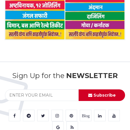
Sign Up for the
NEWSLETTER
Subscribe
Blog