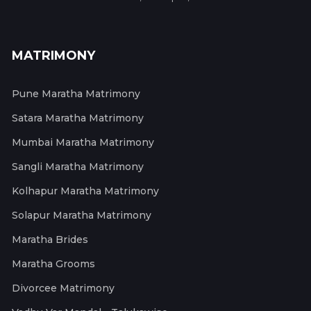
MATRIMONY
Pune Maratha Matrimony
Satara Maratha Matrimony
Mumbai Maratha Matrimony
Sangli Maratha Matrimony
Kolhapur Maratha Matrimony
Solapur Maratha Matrimony
Maratha Brides
Maratha Grooms
Divorcee Matrimony