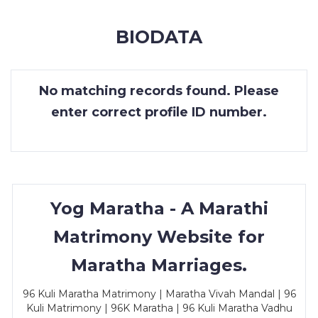
MEMBERSHIP
BIODATA
SUCCESS
STORIES
No matching records found. Please
CONTACT
enter correct profile ID number.
LOGIN
Yog Maratha - A Marathi
Matrimony Website for
Maratha Marriages.
96 Kuli Maratha Matrimony | Maratha Vivah Mandal | 96
Kuli Matrimony | 96K Maratha | 96 Kuli Maratha Vadhu