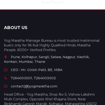
ABOUT US
Yog Maratha Marriage Bureau is most trusted matrimonial
buero only for 96 Kuli Highly Qualified Hindu Maratha
People. 8000+ Verified Profiles.
Pune, Kolhapur, Sangli, Satara, Nagpur, Nashik,
Konkan, Mumbai, Thane
CEO : Mr. Girish Patil, BE, MBA
7264003001, 7264003002
contact(@)yogmaratha.com
Head Office - Yog Maratha, Shop No-3, Vishwa-Lakshmi
Multi Complex, Opposite Khel Khajana Store, Near
Binkhambi Ganesh Mandir, Kolhapur, Maharashtra 416012