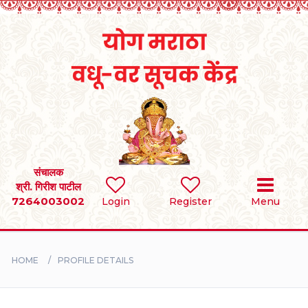
Home
RULES
REGISTER
SEARCH
संचालक
श्री. गिरीश पाटील
7264003002
Login
Register
Menu
BRIDES
GROOMS
HOME
PROFILE DETAILS
DIVORCEE