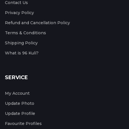
Contact Us
Privacy Policy
Refund and Cancellation Policy
Terms & Conditions
Shipping Policy
What is 96 Kuli?
SERVICE
My Account
Update Photo
Update Profile
Favourite Profiles