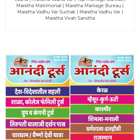
Maratha Matrimonial | Maratha Marriage Bureau |
Maratha Vadhu Var Suchak | Maratha Vadhu Var |
Maratha Vivah Sanstha