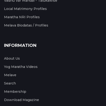
Vadhu Var Mandal - Talukawise
Local Matrimony Profiles
Maratha NRI Profiles
Melava Biodatas / Profiles
INFORMATION
About Us
Yog Maratha Videos
Melave
Search
Membership
Download Magazine