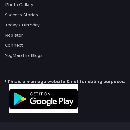
Photo Gallary
Success Stories
Today's Birthday
Register
Connect
YogMaratha Blogs
* This is a marriage website & not for dating purposes.