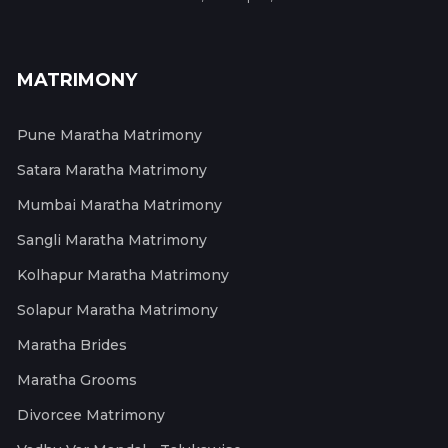
MATRIMONY
Pune Maratha Matrimony
Satara Maratha Matrimony
Mumbai Maratha Matrimony
Sangli Maratha Matrimony
Kolhapur Maratha Matrimony
Solapur Maratha Matrimony
Maratha Brides
Maratha Grooms
Divorcee Matrimony