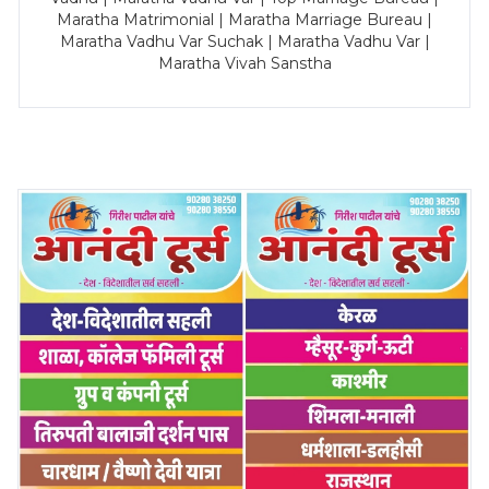
Maratha Matrimonial | Maratha Marriage Bureau |
Maratha Vadhu Var Suchak | Maratha Vadhu Var |
Maratha Vivah Sanstha