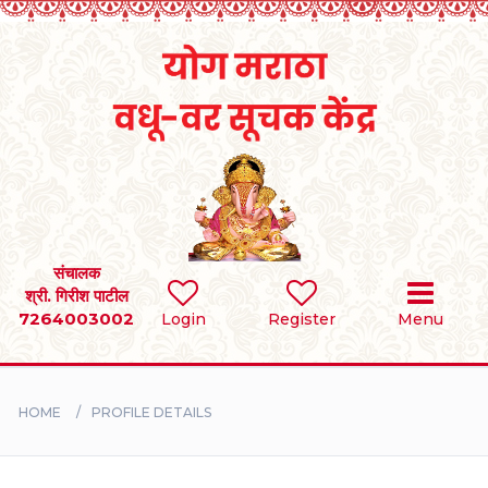
Home
RULES
REGISTER
SEARCH
संचालक
श्री. गिरीश पाटील
7264003002
Login
Register
Menu
BRIDES
GROOMS
HOME
PROFILE DETAILS
DIVORCEE