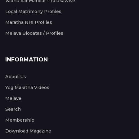
Vadhu Var Mandal - Talukawise
Local Matrimony Profiles
Maratha NRI Profiles
Melava Biodatas / Profiles
INFORMATION
About Us
Yog Maratha Videos
Melave
Search
Membership
Download Magazine