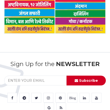
Sign Up for the
NEWSLETTER
Subscribe
Blog