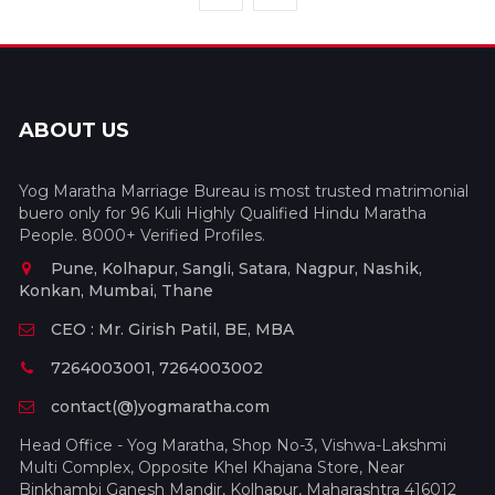
ABOUT US
Yog Maratha Marriage Bureau is most trusted matrimonial
buero only for 96 Kuli Highly Qualified Hindu Maratha
People. 8000+ Verified Profiles.
Pune, Kolhapur, Sangli, Satara, Nagpur, Nashik,
Konkan, Mumbai, Thane
CEO : Mr. Girish Patil, BE, MBA
7264003001, 7264003002
contact(@)yogmaratha.com
Head Office - Yog Maratha, Shop No-3, Vishwa-Lakshmi
Multi Complex, Opposite Khel Khajana Store, Near
Binkhambi Ganesh Mandir, Kolhapur, Maharashtra 416012