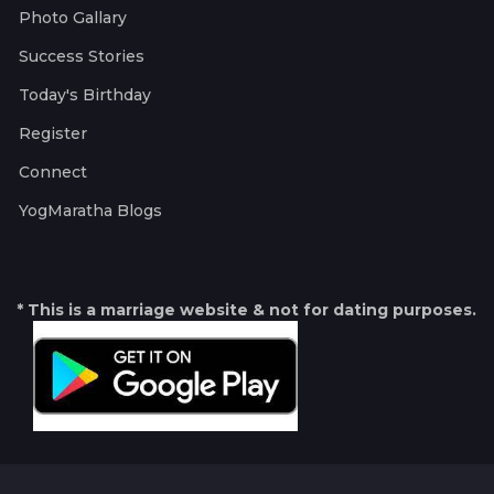
Photo Gallary
Success Stories
Today's Birthday
Register
Connect
YogMaratha Blogs
* This is a marriage website & not for dating purposes.