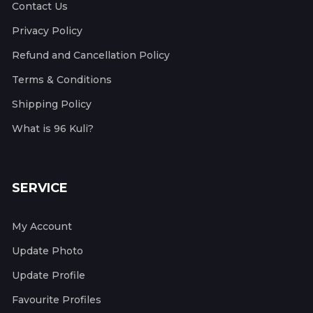
Contact Us
Privacy Policy
Refund and Cancellation Policy
Terms & Conditions
Shipping Policy
What is 96 Kuli?
SERVICE
My Account
Update Photo
Update Profile
Favourite Profiles