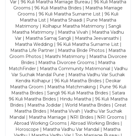
Var | 96 Kuli Maratha Marriage Bureau | 96 Kuli Maratha
Grooms | 96 Kuli Maratha Brides | Maratha Marriage
Grooms | 96 Kuli Maratha Surname List | 96 Kuli
Maratha List | Maratha Shaadi | Pune Maratha
Matrimony | Kolhapur Maratha Matrimony | Sangli
Maratha Matrimony | Maratha Vivah | Maratha Vadhu
Var | Maratha Samaj Sangli | Maratha Jeevansathi |
Maratha Wedding | 96 Kuli Maratha Surname List |
Maratha Life Partner | Maratha Bride Photos | Maratha
Groom Photos | Marathi Matrimony | Maratha Divorcee
Brides | Maratha Divorcee Grooms | Maratha
MatchFinder | Maratha Community Matrimonial | Vadhu
Var Suchak Mandal Pune | Maratha Vadhu Var Suchak
Kendra Kolhapur | 96 Kuli Maratha Brides | Deokar
Maratha Groom | Maratha Matchmaking | Pune 96 Kuli
Maratha Brides | Sangli 96 Kuli Maratha Brides | Satara
96 Kuli Maratha Brides | Hindu Maratha | 96 Kuli Maratha
Brides | Maratha Jodidar | World Maratha Brides | Great
Maratha Brides | Maratha Vivah | Vadhu Var Suchak
Mandal | Maratha Marriage | NRI Brides | NRI Grooms |
Abroad Working Grooms | Abroad Working Brides |
Horoscope | Maratha Vadhu Var Mandal | Maratha
Vadhu | Maratha Vadhu Var | Top Marriage Bureau |