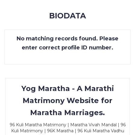
MEMBERSHIP
BIODATA
SUCCESS
STORIES
No matching records found. Please
CONTACT
enter correct profile ID number.
LOGIN
Yog Maratha - A Marathi
Matrimony Website for
Maratha Marriages.
96 Kuli Maratha Matrimony | Maratha Vivah Mandal | 96
Kuli Matrimony | 96K Maratha | 96 Kuli Maratha Vadhu