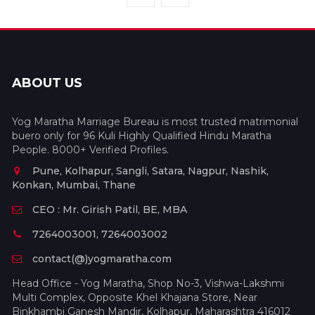
ABOUT US
Yog Maratha Marriage Bureau is most trusted matrimonial
buero only for 96 Kuli Highly Qualified Hindu Maratha
People. 8000+ Verified Profiles.
Pune, Kolhapur, Sangli, Satara, Nagpur, Nashik,
Konkan, Mumbai, Thane
CEO : Mr. Girish Patil, BE, MBA
7264003001, 7264003002
contact(@)yogmaratha.com
Head Office - Yog Maratha, Shop No-3, Vishwa-Lakshmi
Multi Complex, Opposite Khel Khajana Store, Near
Binkhambi Ganesh Mandir, Kolhapur, Maharashtra 416012