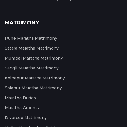
MATRIMONY
Pune Maratha Matrimony
Satara Maratha Matrimony
Mumbai Maratha Matrimony
Sangli Maratha Matrimony
Kolhapur Maratha Matrimony
Solapur Maratha Matrimony
Maratha Brides
Maratha Grooms
Divorcee Matrimony