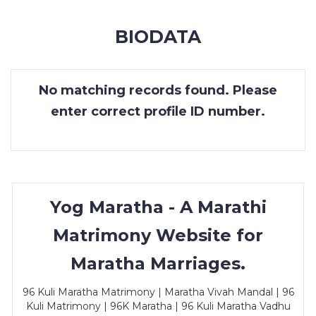
MEMBERSHIP
BIODATA
SUCCESS
STORIES
No matching records found. Please
CONTACT
enter correct profile ID number.
LOGIN
Yog Maratha - A Marathi
Matrimony Website for
Maratha Marriages.
96 Kuli Maratha Matrimony | Maratha Vivah Mandal | 96
Kuli Matrimony | 96K Maratha | 96 Kuli Maratha Vadhu