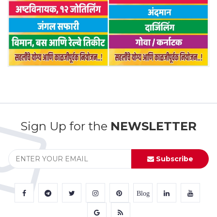
Sign Up for the
NEWSLETTER
Subscribe
Blog