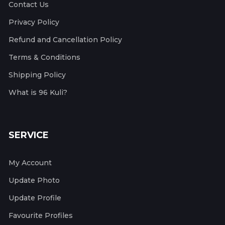
Contact Us
Privacy Policy
Refund and Cancellation Policy
Terms & Conditions
Shipping Policy
What is 96 Kuli?
SERVICE
My Account
Update Photo
Update Profile
Favourite Profiles