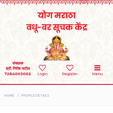
Home
RULES
REGISTER
SEARCH
संचालक
श्री. गिरीश पाटील
7264003002
Login
Register
Menu
BRIDES
GROOMS
HOME
PROFILE DETAILS
DIVORCEE