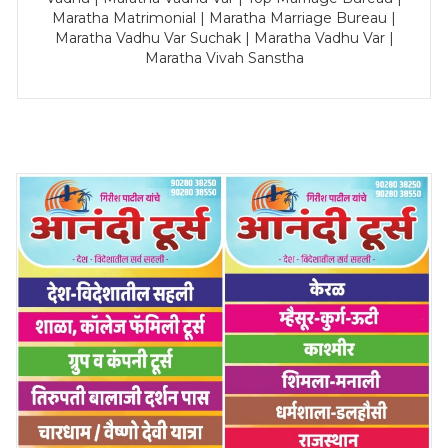
Maratha Matrimonial | Maratha Marriage Bureau |
Maratha Vadhu Var Suchak | Maratha Vadhu Var |
Maratha Vivah Sanstha