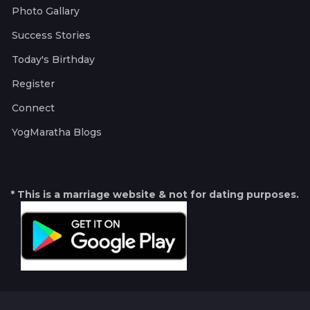
Photo Gallary
Success Stories
Today's Birthday
Register
Connect
YogMaratha Blogs
* This is a marriage website & not for dating purposes.