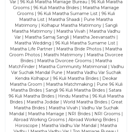
Var | 96 Kuli Maratha Marriage Bureau | 96 Kuli Maratha
Grooms | 96 Kuli Maratha Brides | Maratha Marriage
Grooms | 96 Kuli Maratha Surname List | 96 Kuli
Maratha List | Maratha Shaadi | Pune Maratha
Matrimony | Kolhapur Maratha Matrimony | Sangli
Maratha Matrimony | Maratha Vivah | Maratha Vadhu
Var | Maratha Samaj Sangli | Maratha Jeevansathi |
Maratha Wedding | 96 Kuli Maratha Surname List |
Maratha Life Partner | Maratha Bride Photos | Maratha
Groom Photos | Marathi Matrimony | Maratha Divorcee
Brides | Maratha Divorcee Grooms | Maratha
MatchFinder | Maratha Community Matrimonial | Vadhu
Var Suchak Mandal Pune | Maratha Vadhu Var Suchak
Kendra Kolhapur | 96 Kuli Maratha Brides | Deokar
Maratha Groom | Maratha Matchmaking | Pune 96 Kuli
Maratha Brides | Sangli 96 Kuli Maratha Brides | Satara
96 Kuli Maratha Brides | Hindu Maratha | 96 Kuli Maratha
Brides | Maratha Jodidar | World Maratha Brides | Great
Maratha Brides | Maratha Vivah | Vadhu Var Suchak
Mandal | Maratha Marriage | NRI Brides | NRI Grooms |
Abroad Working Grooms | Abroad Working Brides |
Horoscope | Maratha Vadhu Var Mandal | Maratha
Vadhu | Maratha Vadhu Var | Top Marriage Bureau |