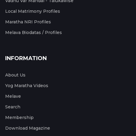
Vadhu Var Mandal - Talukawise
Local Matrimony Profiles
Maratha NRI Profiles
Melava Biodatas / Profiles
INFORMATION
About Us
Yog Maratha Videos
Melave
Search
Membership
Download Magazine