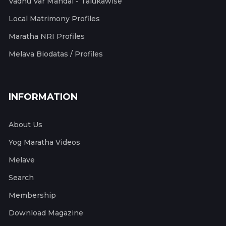
Vadhu Var Mandal - Talukawise
Local Matrimony Profiles
Maratha NRI Profiles
Melava Biodatas / Profiles
INFORMATION
About Us
Yog Maratha Videos
Melave
Search
Membership
Download Magazine