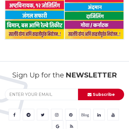
Sign Up for the
NEWSLETTER
Subscribe
Blog