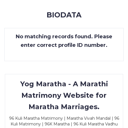
MEMBERSHIP
BIODATA
SUCCESS
STORIES
No matching records found. Please
CONTACT
enter correct profile ID number.
LOGIN
Yog Maratha - A Marathi
Matrimony Website for
Maratha Marriages.
96 Kuli Maratha Matrimony | Maratha Vivah Mandal | 96
Kuli Matrimony | 96K Maratha | 96 Kuli Maratha Vadhu