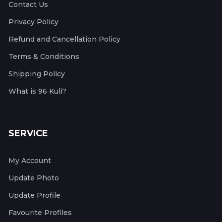
Contact Us
Privacy Policy
Refund and Cancellation Policy
Terms & Conditions
Shipping Policy
What is 96 Kuli?
SERVICE
My Account
Update Photo
Update Profile
Favourite Profiles