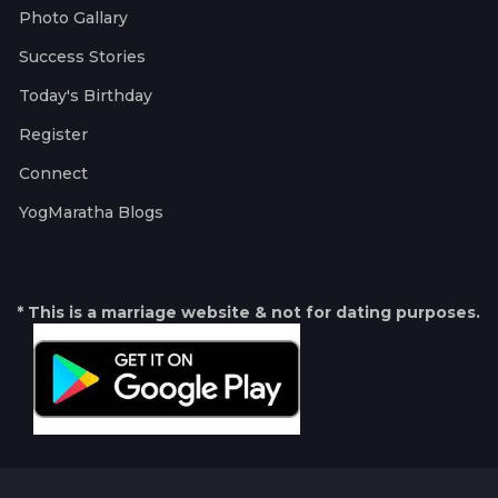
Photo Gallary
Success Stories
Today's Birthday
Register
Connect
YogMaratha Blogs
* This is a marriage website & not for dating purposes.