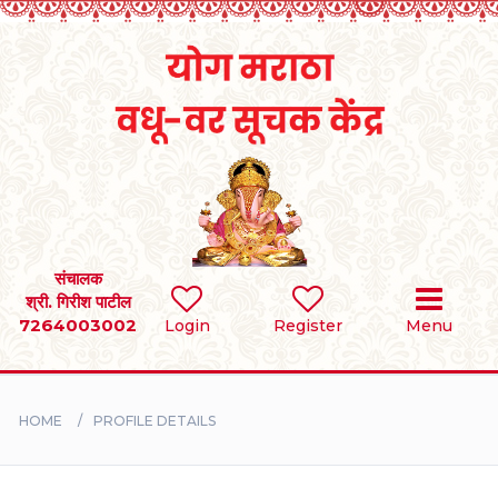
Home
RULES
REGISTER
SEARCH
संचालक
श्री. गिरीश पाटील
7264003002
Login
Register
Menu
BRIDES
GROOMS
HOME
PROFILE DETAILS
DIVORCEE