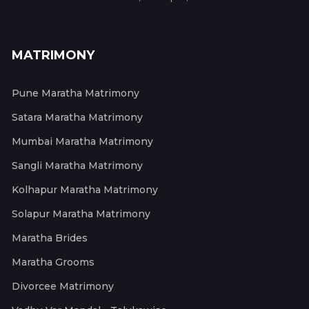
MATRIMONY
Pune Maratha Matrimony
Satara Maratha Matrimony
Mumbai Maratha Matrimony
Sangli Maratha Matrimony
Kolhapur Maratha Matrimony
Solapur Maratha Matrimony
Maratha Brides
Maratha Grooms
Divorcee Matrimony