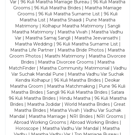
Var | 96 Kuli Maratha Marriage Bureau | 96 Kuli Maratha
Grooms | 96 Kuli Maratha Brides | Maratha Marriage
Grooms | 96 Kuli Maratha Surname List | 96 Kuli
Maratha List | Maratha Shaadi | Pune Maratha
Matrimony | Kolhapur Maratha Matrimony | Sangli
Maratha Matrimony | Maratha Vivah | Maratha Vadhu
Var | Maratha Samaj Sangli | Maratha Jeevansathi |
Maratha Wedding | 96 Kuli Maratha Surname List |
Maratha Life Partner | Maratha Bride Photos | Maratha
Groom Photos | Marathi Matrimony | Maratha Divorcee
Brides | Maratha Divorcee Grooms | Maratha
MatchFinder | Maratha Community Matrimonial | Vadhu
Var Suchak Mandal Pune | Maratha Vadhu Var Suchak
Kendra Kolhapur | 96 Kuli Maratha Brides | Deokar
Maratha Groom | Maratha Matchmaking | Pune 96 Kuli
Maratha Brides | Sangli 96 Kuli Maratha Brides | Satara
96 Kuli Maratha Brides | Hindu Maratha | 96 Kuli Maratha
Brides | Maratha Jodidar | World Maratha Brides | Great
Maratha Brides | Maratha Vivah | Vadhu Var Suchak
Mandal | Maratha Marriage | NRI Brides | NRI Grooms |
Abroad Working Grooms | Abroad Working Brides |
Horoscope | Maratha Vadhu Var Mandal | Maratha
Vadhu | Maratha Vadhu Var | Top Marriage Bureau |