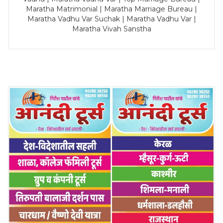
Maratha Matrimonial | Maratha Marriage Bureau |
Maratha Vadhu Var Suchak | Maratha Vadhu Var |
Maratha Vivah Sanstha