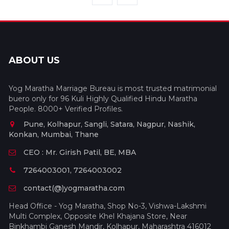
ABOUT US
Yog Maratha Marriage Bureau is most trusted matrimonial
buero only for 96 Kuli Highly Qualified Hindu Maratha
People. 8000+ Verified Profiles.
Pune, Kolhapur, Sangli, Satara, Nagpur, Nashik,
Konkan, Mumbai, Thane
CEO : Mr. Girish Patil, BE, MBA
7264003001, 7264003002
contact(@)yogmaratha.com
Head Office - Yog Maratha, Shop No-3, Vishwa-Lakshmi
Multi Complex, Opposite Khel Khajana Store, Near
Binkhambi Ganesh Mandir, Kolhapur, Maharashtra 416012