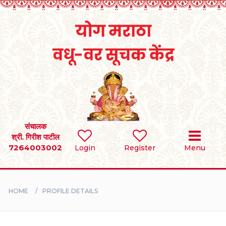
Home
RULES
REGISTER
SEARCH
संचालक
श्री. गिरीश पाटील
7264003002
Login
Register
Menu
BRIDES
GROOMS
HOME
PROFILE DETAILS
DIVORCEE