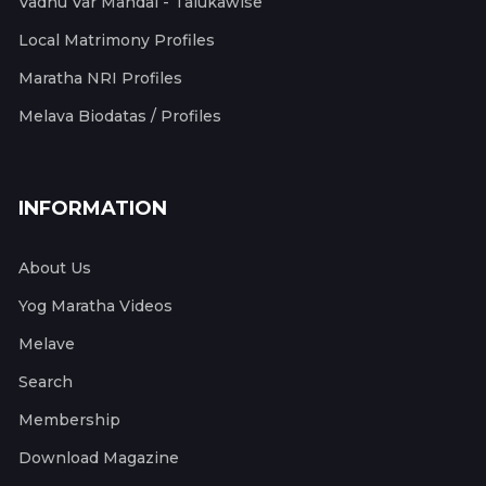
Vadhu Var Mandal - Talukawise
Local Matrimony Profiles
Maratha NRI Profiles
Melava Biodatas / Profiles
INFORMATION
About Us
Yog Maratha Videos
Melave
Search
Membership
Download Magazine