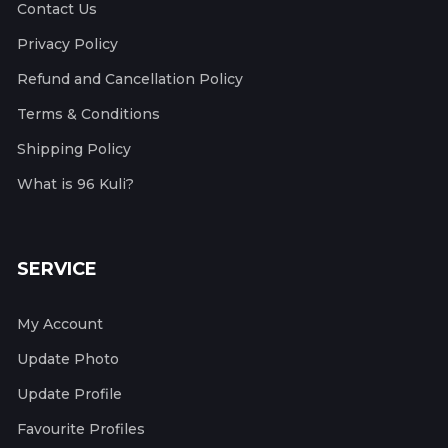
Contact Us
Privacy Policy
Refund and Cancellation Policy
Terms & Conditions
Shipping Policy
What is 96 Kuli?
SERVICE
My Account
Update Photo
Update Profile
Favourite Profiles