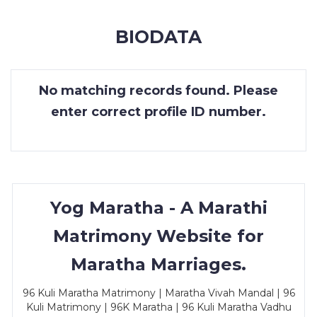
MEMBERSHIP
BIODATA
SUCCESS
STORIES
No matching records found. Please
CONTACT
enter correct profile ID number.
LOGIN
Yog Maratha - A Marathi
Matrimony Website for
Maratha Marriages.
96 Kuli Maratha Matrimony | Maratha Vivah Mandal | 96
Kuli Matrimony | 96K Maratha | 96 Kuli Maratha Vadhu