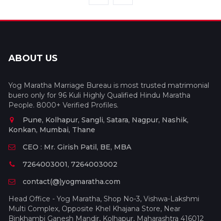
ABOUT US
Yog Maratha Marriage Bureau is most trusted matrimonial
buero only for 96 Kuli Highly Qualified Hindu Maratha
People. 8000+ Verified Profiles.
Pune, Kolhapur, Sangli, Satara, Nagpur, Nashik,
Konkan, Mumbai, Thane
CEO : Mr. Girish Patil, BE, MBA
7264003001, 7264003002
contact(@)yogmaratha.com
Head Office - Yog Maratha, Shop No-3, Vishwa-Lakshmi
Multi Complex, Opposite Khel Khajana Store, Near
Binkhambi Ganesh Mandir, Kolhapur, Maharashtra 416012