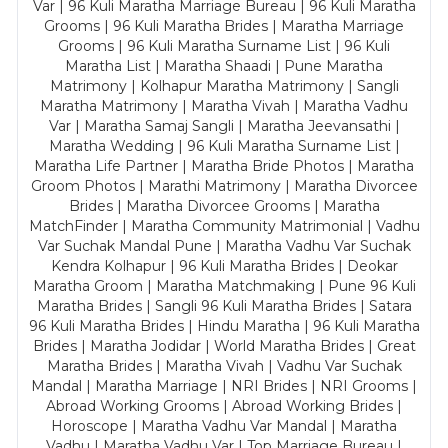
Var | 96 Kuli Maratha Marriage Bureau | 96 Kuli Maratha
Grooms | 96 Kuli Maratha Brides | Maratha Marriage
Grooms | 96 Kuli Maratha Surname List | 96 Kuli
Maratha List | Maratha Shaadi | Pune Maratha
Matrimony | Kolhapur Maratha Matrimony | Sangli
Maratha Matrimony | Maratha Vivah | Maratha Vadhu
Var | Maratha Samaj Sangli | Maratha Jeevansathi |
Maratha Wedding | 96 Kuli Maratha Surname List |
Maratha Life Partner | Maratha Bride Photos | Maratha
Groom Photos | Marathi Matrimony | Maratha Divorcee
Brides | Maratha Divorcee Grooms | Maratha
MatchFinder | Maratha Community Matrimonial | Vadhu
Var Suchak Mandal Pune | Maratha Vadhu Var Suchak
Kendra Kolhapur | 96 Kuli Maratha Brides | Deokar
Maratha Groom | Maratha Matchmaking | Pune 96 Kuli
Maratha Brides | Sangli 96 Kuli Maratha Brides | Satara
96 Kuli Maratha Brides | Hindu Maratha | 96 Kuli Maratha
Brides | Maratha Jodidar | World Maratha Brides | Great
Maratha Brides | Maratha Vivah | Vadhu Var Suchak
Mandal | Maratha Marriage | NRI Brides | NRI Grooms |
Abroad Working Grooms | Abroad Working Brides |
Horoscope | Maratha Vadhu Var Mandal | Maratha
Vadhu | Maratha Vadhu Var | Top Marriage Bureau |