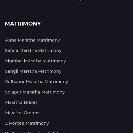
MATRIMONY
Pune Maratha Matrimony
Satara Maratha Matrimony
Mumbai Maratha Matrimony
Sangli Maratha Matrimony
Kolhapur Maratha Matrimony
Solapur Maratha Matrimony
Maratha Brides
Maratha Grooms
Divorcee Matrimony