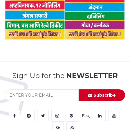
Sign Up for the
NEWSLETTER
Subscribe
Blog