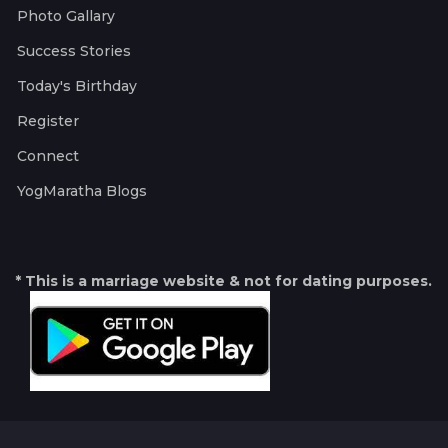
Photo Gallary
Success Stories
Today's Birthday
Register
Connect
YogMaratha Blogs
* This is a marriage website & not for dating purposes.