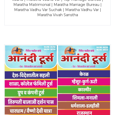
Maratha Matrimonial | Maratha Marriage Bureau |
Maratha Vadhu Var Suchak | Maratha Vadhu Var |
Maratha Vivah Sanstha