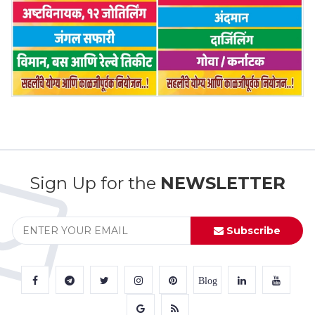
Sign Up for the
NEWSLETTER
Subscribe
Blog