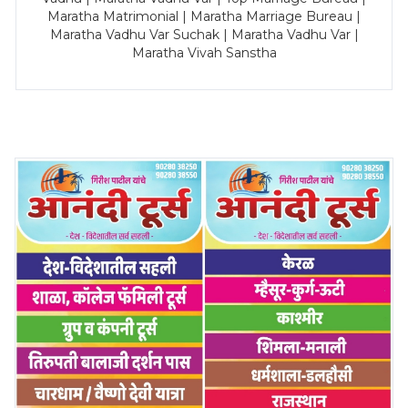
Maratha Matrimonial | Maratha Marriage Bureau |
Maratha Vadhu Var Suchak | Maratha Vadhu Var |
Maratha Vivah Sanstha