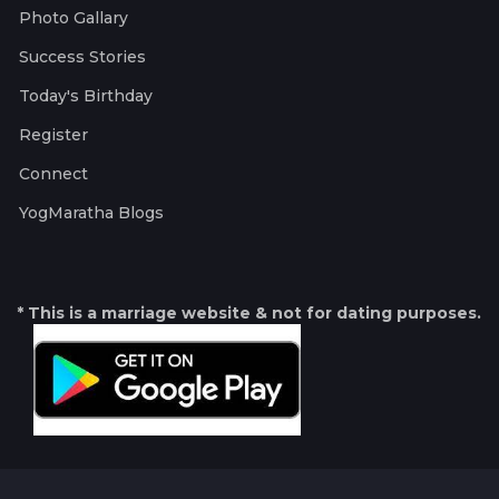
Photo Gallary
Success Stories
Today's Birthday
Register
Connect
YogMaratha Blogs
* This is a marriage website & not for dating purposes.