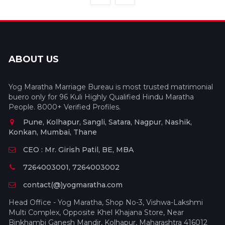
ABOUT US
Yog Maratha Marriage Bureau is most trusted matrimonial
buero only for 96 Kuli Highly Qualified Hindu Maratha
People. 8000+ Verified Profiles.
Pune, Kolhapur, Sangli, Satara, Nagpur, Nashik,
Konkan, Mumbai, Thane
CEO : Mr. Girish Patil, BE, MBA
7264003001, 7264003002
contact(@)yogmaratha.com
Head Office - Yog Maratha, Shop No-3, Vishwa-Lakshmi
Multi Complex, Opposite Khel Khajana Store, Near
Binkhambi Ganesh Mandir, Kolhapur, Maharashtra 416012