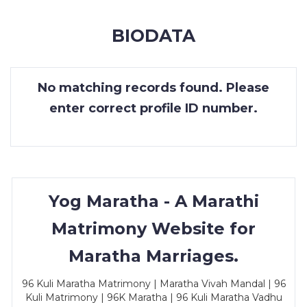
MEMBERSHIP
BIODATA
SUCCESS
STORIES
No matching records found. Please
CONTACT
enter correct profile ID number.
LOGIN
Yog Maratha - A Marathi
Matrimony Website for
Maratha Marriages.
96 Kuli Maratha Matrimony | Maratha Vivah Mandal | 96
Kuli Matrimony | 96K Maratha | 96 Kuli Maratha Vadhu