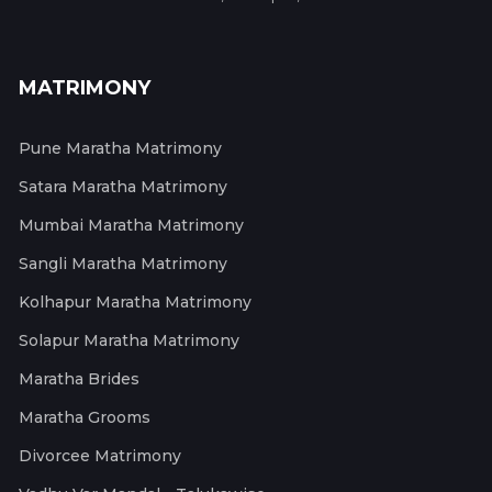
MATRIMONY
Pune Maratha Matrimony
Satara Maratha Matrimony
Mumbai Maratha Matrimony
Sangli Maratha Matrimony
Kolhapur Maratha Matrimony
Solapur Maratha Matrimony
Maratha Brides
Maratha Grooms
Divorcee Matrimony