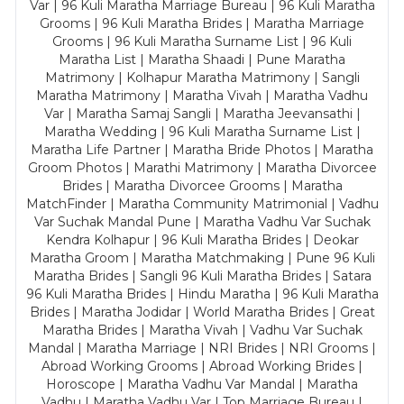
Var | 96 Kuli Maratha Marriage Bureau | 96 Kuli Maratha
Grooms | 96 Kuli Maratha Brides | Maratha Marriage
Grooms | 96 Kuli Maratha Surname List | 96 Kuli
Maratha List | Maratha Shaadi | Pune Maratha
Matrimony | Kolhapur Maratha Matrimony | Sangli
Maratha Matrimony | Maratha Vivah | Maratha Vadhu
Var | Maratha Samaj Sangli | Maratha Jeevansathi |
Maratha Wedding | 96 Kuli Maratha Surname List |
Maratha Life Partner | Maratha Bride Photos | Maratha
Groom Photos | Marathi Matrimony | Maratha Divorcee
Brides | Maratha Divorcee Grooms | Maratha
MatchFinder | Maratha Community Matrimonial | Vadhu
Var Suchak Mandal Pune | Maratha Vadhu Var Suchak
Kendra Kolhapur | 96 Kuli Maratha Brides | Deokar
Maratha Groom | Maratha Matchmaking | Pune 96 Kuli
Maratha Brides | Sangli 96 Kuli Maratha Brides | Satara
96 Kuli Maratha Brides | Hindu Maratha | 96 Kuli Maratha
Brides | Maratha Jodidar | World Maratha Brides | Great
Maratha Brides | Maratha Vivah | Vadhu Var Suchak
Mandal | Maratha Marriage | NRI Brides | NRI Grooms |
Abroad Working Grooms | Abroad Working Brides |
Horoscope | Maratha Vadhu Var Mandal | Maratha
Vadhu | Maratha Vadhu Var | Top Marriage Bureau |