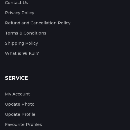
Contact Us
Privacy Policy
Refund and Cancellation Policy
Terms & Conditions
Shipping Policy
What is 96 Kuli?
SERVICE
My Account
Update Photo
Update Profile
Favourite Profiles