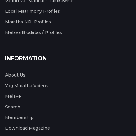
Vadhu Var Mandal - Talukawise
Local Matrimony Profiles
Maratha NRI Profiles
Melava Biodatas / Profiles
INFORMATION
About Us
Yog Maratha Videos
Melave
Search
Membership
Download Magazine