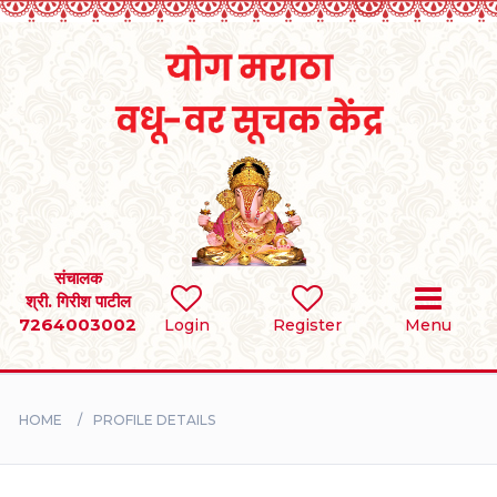
Home
RULES
REGISTER
SEARCH
संचालक
श्री. गिरीश पाटील
7264003002
Login
Register
Menu
BRIDES
GROOMS
HOME
PROFILE DETAILS
DIVORCEE