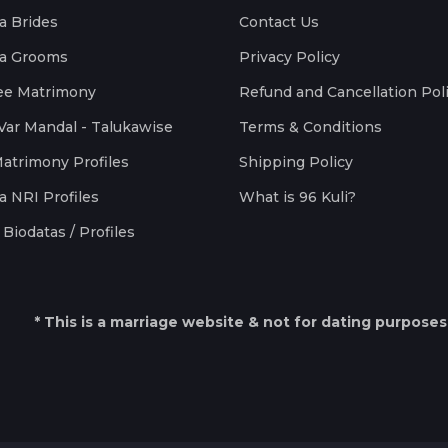
a Brides
Contact Us
a Grooms
Privacy Policy
ee Matrimony
Refund and Cancellation Pol
Var Mandal - Talukawise
Terms & Conditions
Matrimony Profiles
Shipping Policy
a NRI Profiles
What is 96 Kuli?
Biodatas / Profiles
* This is a marriage website & not for dating purposes