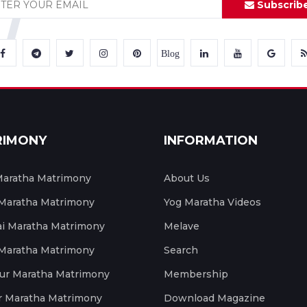
Subscrib
Blog
RIMONY
INFORMATION
aratha Matrimony
About Us
 Maratha Matrimony
Yog Maratha Videos
 Maratha Matrimony
Melave
 Maratha Matrimony
Search
ur Maratha Matrimony
Membership
r Maratha Matrimony
Download Magazine