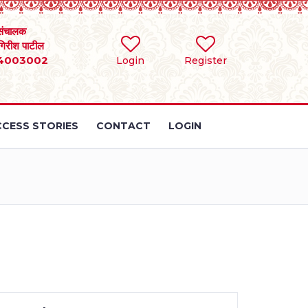
संचालक
 गिरीश पाटील
4003002
Login
Register
CESS STORIES
CONTACT
LOGIN