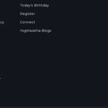
Today's Birthday
Register
icy
Connect
YogMaratha Blogs
.