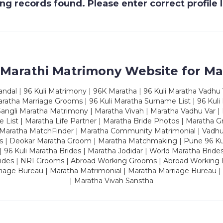
g records found. Please enter correct profile
 Marathi Matrimony Website for Ma
dal | 96 Kuli Matrimony | 96K Maratha | 96 Kuli Maratha Vadhu V
ratha Marriage Grooms | 96 Kuli Maratha Surname List | 96 Kuli
ngli Maratha Matrimony | Maratha Vivah | Maratha Vadhu Var | 
 List | Maratha Life Partner | Maratha Bride Photos | Maratha 
 Maratha MatchFinder | Maratha Community Matrimonial | Vadh
es | Deokar Maratha Groom | Maratha Matchmaking | Pune 96 Kuli 
 | 96 Kuli Maratha Brides | Maratha Jodidar | World Maratha Bride
rides | NRI Grooms | Abroad Working Grooms | Abroad Working 
riage Bureau | Maratha Matrimonial | Maratha Marriage Bureau 
| Maratha Vivah Sanstha