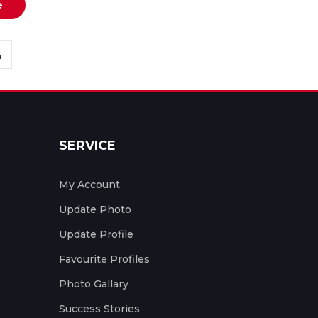
e
SERVICE
My Account
Update Photo
Update Profile
Favourite Profiles
Photo Gallary
Success Stories