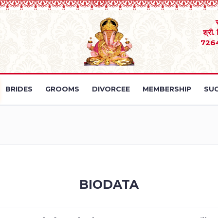
श्री.
726
BRIDES
GROOMS
DIVORCEE
MEMBERSHIP
SUC
BIODATA