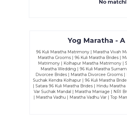
No matchin
Yog Maratha - A
96 Kuli Maratha Matrimony | Maratha Vivah Man
Maratha Grooms | 96 Kuli Maratha Brides | Ma
Matrimony | Kolhapur Maratha Matrimony | Sa
Maratha Wedding | 96 Kuli Maratha Surname
Divorcee Brides | Maratha Divorcee Grooms |
Suchak Kendra Kolhapur | 96 Kuli Maratha Brid
| Satara 96 Kuli Maratha Brides | Hindu Maratha
Var Suchak Mandal | Maratha Marriage | NRI B
| Maratha Vadhu | Maratha Vadhu Var | Top Mar