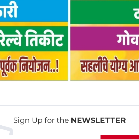
Sign Up for the
NEWSLETTER