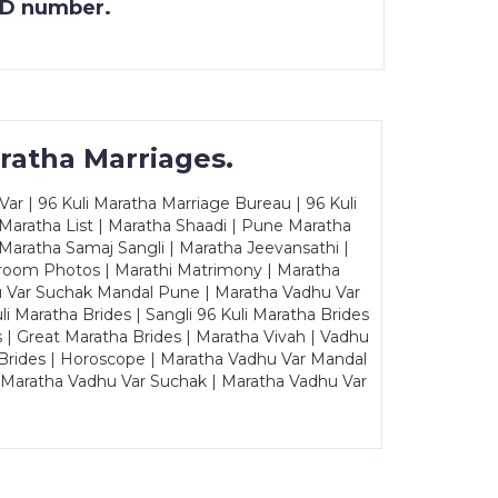
 ID number.
ratha Marriages.
ar | 96 Kuli Maratha Marriage Bureau | 96 Kuli
 Maratha List | Maratha Shaadi | Pune Maratha
Maratha Samaj Sangli | Maratha Jeevansathi |
Groom Photos | Marathi Matrimony | Maratha
u Var Suchak Mandal Pune | Maratha Vadhu Var
Maratha Brides | Sangli 96 Kuli Maratha Brides
s | Great Maratha Brides | Maratha Vivah | Vadhu
Brides | Horoscope | Maratha Vadhu Var Mandal
| Maratha Vadhu Var Suchak | Maratha Vadhu Var