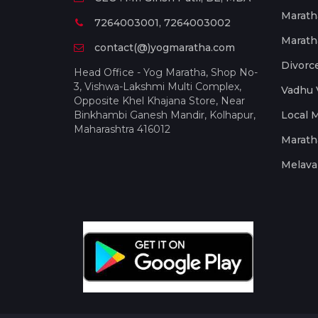
Marath
7264003001, 7264003002
Marath
contact(@)yogmaratha.com
Divorc
Head Office - Yog Maratha, Shop No-
3, Vishwa-Lakshmi Multi Complex,
Vadhu 
Opposite Khel Khajana Store, Near
Binkhambi Ganesh Mandir, Kolhapur,
Local 
Maharashtra 416012
Marath
Melava 