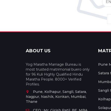
ABOUT US
MAT
Yog Maratha Marriage Bureau is
Pune M
most trusted matrimonial buero only
Satara
for 96 Kuli Highly Qualified Hindu
Maratha People. 8000+ Verified
Mumbai
Profiles.
Sangli
Pune, Kolhapur, Sangli, Satara,
Nagpur, Nashik, Konkan, Mumbai,
Kolhap
Thane
Solapu
CEO : Mr. Girish Patil, BE, MBA