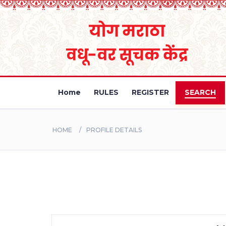
Home
RULES
REGISTER
SEARCH
HOME
PROFILE DETAILS