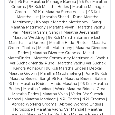
Var | 96 Kuli Maratha Marriage Bureau | 96 Kuli Maratha
Grooms | 96 Kuli Maratha Brides | Maratha Marriage
Grooms | 96 Kuli Maratha Surname List | 96 Kuli
Maratha List | Maratha Shaadi | Pune Maratha
Matrimony | Kolhapur Maratha Matrimony | Sangli
Maratha Matrimony | Maratha Vivah | Maratha Vadhu
Var | Maratha Samaj Sangli | Maratha Jeevansathi |
Maratha Wedding | 96 Kuli Maratha Surname List |
Maratha Life Partner | Maratha Bride Photos | Maratha
Groom Photos | Marathi Matrimony | Maratha Divorcee
Brides | Maratha Divorcee Grooms | Maratha
MatchFinder | Maratha Community Matrimonial | Vadhu
Var Suchak Mandal Pune | Maratha Vadhu Var Suchak
Kendra Kolhapur | 96 Kuli Maratha Brides | Deokar
Maratha Groom | Maratha Matchmaking | Pune 96 Kuli
Maratha Brides | Sangli 96 Kuli Maratha Brides | Satara
96 Kuli Maratha Brides | Hindu Maratha | 96 Kuli Maratha
Brides | Maratha Jodidar | World Maratha Brides | Great
Maratha Brides | Maratha Vivah | Vadhu Var Suchak
Mandal | Maratha Marriage | NRI Brides | NRI Grooms |
Abroad Working Grooms | Abroad Working Brides |
Horoscope | Maratha Vadhu Var Mandal | Maratha
Vadhu | Maratha Vadhu Var | Top Marriage Bureau |