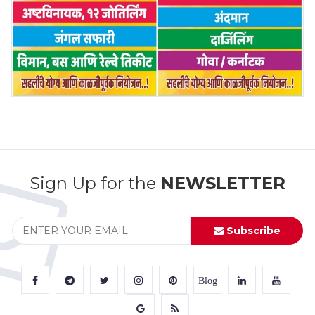
Sign Up for the
NEWSLETTER
Subscribe
Blog