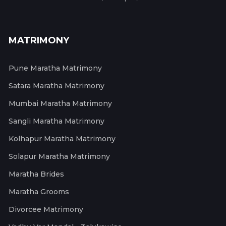
MATRIMONY
Pune Maratha Matrimony
Satara Maratha Matrimony
Mumbai Maratha Matrimony
Sangli Maratha Matrimony
Kolhapur Maratha Matrimony
Solapur Maratha Matrimony
Maratha Brides
Maratha Grooms
Divorcee Matrimony