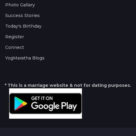
Photo Gallary
Success Stories
Today's Birthday
Register
Connect
YogMaratha Blogs
* This is a marriage website & not for dating purposes.