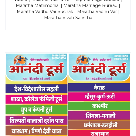
Maratha Matrimonial | Maratha Marriage Bureau |
Maratha Vadhu Var Suchak | Maratha Vadhu Var |
Maratha Vivah Sanstha