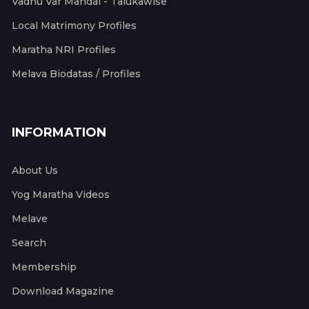
Vadhu Var Mandal - Talukawise
Local Matrimony Profiles
Maratha NRI Profiles
Melava Biodatas / Profiles
INFORMATION
About Us
Yog Maratha Videos
Melave
Search
Membership
Download Magazine