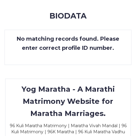
MEMBERSHIP
BIODATA
SUCCESS
STORIES
No matching records found. Please
CONTACT
enter correct profile ID number.
LOGIN
Yog Maratha - A Marathi
Matrimony Website for
Maratha Marriages.
96 Kuli Maratha Matrimony | Maratha Vivah Mandal | 96
Kuli Matrimony | 96K Maratha | 96 Kuli Maratha Vadhu