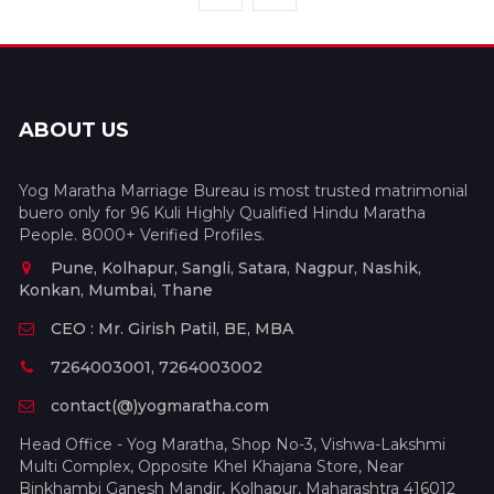
ABOUT US
Yog Maratha Marriage Bureau is most trusted matrimonial
buero only for 96 Kuli Highly Qualified Hindu Maratha
People. 8000+ Verified Profiles.
Pune, Kolhapur, Sangli, Satara, Nagpur, Nashik,
Konkan, Mumbai, Thane
CEO : Mr. Girish Patil, BE, MBA
7264003001, 7264003002
contact(@)yogmaratha.com
Head Office - Yog Maratha, Shop No-3, Vishwa-Lakshmi
Multi Complex, Opposite Khel Khajana Store, Near
Binkhambi Ganesh Mandir, Kolhapur, Maharashtra 416012