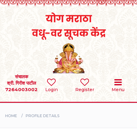
Home
RULES
REGISTER
SEARCH
संचालक
श्री. गिरीश पाटील
7264003002
Login
Register
Menu
BRIDES
GROOMS
HOME
PROFILE DETAILS
DIVORCEE