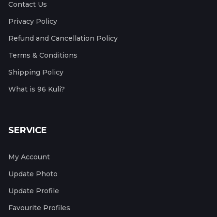
Contact Us
Privacy Policy
Refund and Cancellation Policy
Terms & Conditions
Shipping Policy
What is 96 Kuli?
SERVICE
My Account
Update Photo
Update Profile
Favourite Profiles