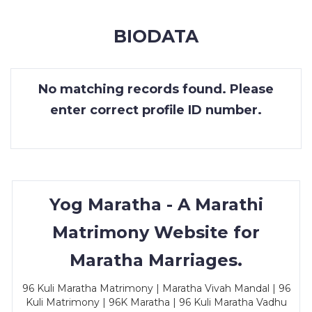
MEMBERSHIP
BIODATA
SUCCESS
STORIES
No matching records found. Please
CONTACT
enter correct profile ID number.
LOGIN
Yog Maratha - A Marathi
Matrimony Website for
Maratha Marriages.
96 Kuli Maratha Matrimony | Maratha Vivah Mandal | 96
Kuli Matrimony | 96K Maratha | 96 Kuli Maratha Vadhu