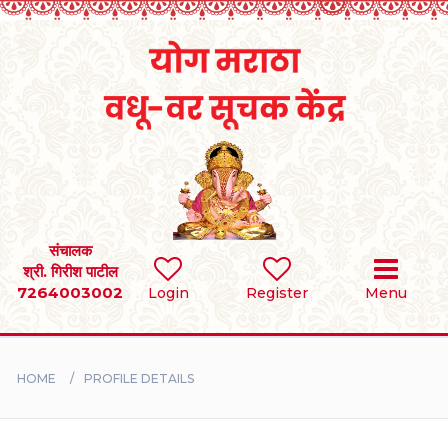
Home
RULES
REGISTER
SEARCH
संचालक
श्री. गिरीश पाटील
7264003002
Login
Register
Menu
BRIDES
GROOMS
HOME
PROFILE DETAILS
DIVORCEE