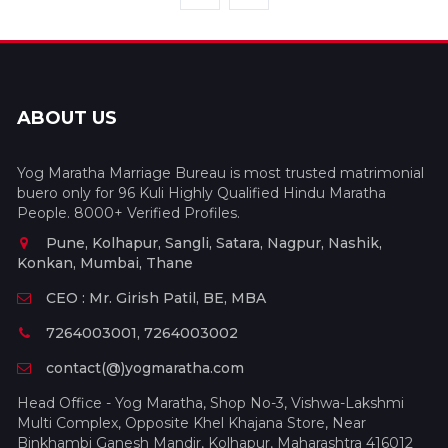
ABOUT US
Yog Maratha Marriage Bureau is most trusted matrimonial
buero only for 96 Kuli Highly Qualified Hindu Maratha
People. 8000+ Verified Profiles.
Pune, Kolhapur, Sangli, Satara, Nagpur, Nashik,
Konkan, Mumbai, Thane
CEO : Mr. Girish Patil, BE, MBA
7264003001, 7264003002
contact(@)yogmaratha.com
Head Office - Yog Maratha, Shop No-3, Vishwa-Lakshmi
Multi Complex, Opposite Khel Khajana Store, Near
Binkhambi Ganesh Mandir, Kolhapur, Maharashtra 416012