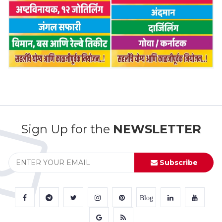
Sign Up for the
NEWSLETTER
Subscribe
Blog