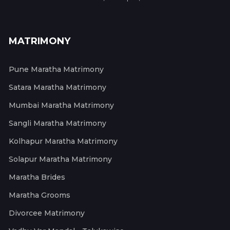
MATRIMONY
Pune Maratha Matrimony
Satara Maratha Matrimony
Mumbai Maratha Matrimony
Sangli Maratha Matrimony
Kolhapur Maratha Matrimony
Solapur Maratha Matrimony
Maratha Brides
Maratha Grooms
Divorcee Matrimony