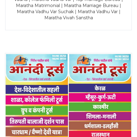
Maratha Matrimonial | Maratha Marriage Bureau |
Maratha Vadhu Var Suchak | Maratha Vadhu Var |
Maratha Vivah Sanstha