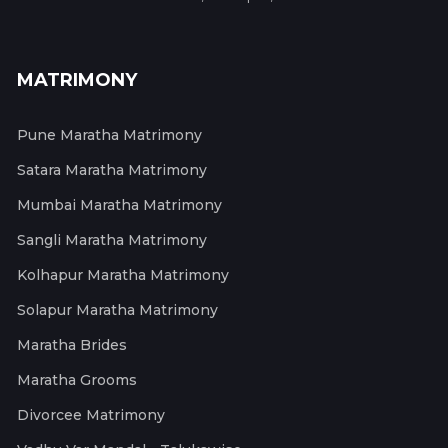
MATRIMONY
Pune Maratha Matrimony
Satara Maratha Matrimony
Mumbai Maratha Matrimony
Sangli Maratha Matrimony
Kolhapur Maratha Matrimony
Solapur Maratha Matrimony
Maratha Brides
Maratha Grooms
Divorcee Matrimony