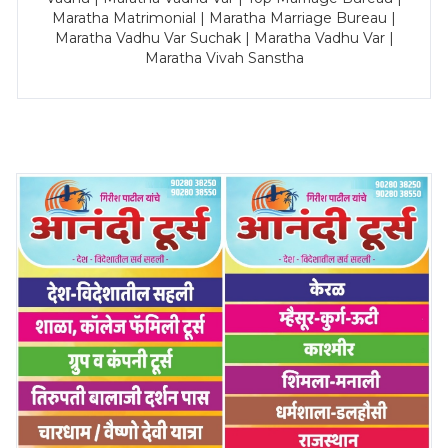
Maratha Matrimonial | Maratha Marriage Bureau |
Maratha Vadhu Var Suchak | Maratha Vadhu Var |
Maratha Vivah Sanstha