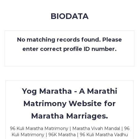
MEMBERSHIP
BIODATA
SUCCESS
STORIES
No matching records found. Please
CONTACT
enter correct profile ID number.
LOGIN
Yog Maratha - A Marathi
Matrimony Website for
Maratha Marriages.
96 Kuli Maratha Matrimony | Maratha Vivah Mandal | 96
Kuli Matrimony | 96K Maratha | 96 Kuli Maratha Vadhu