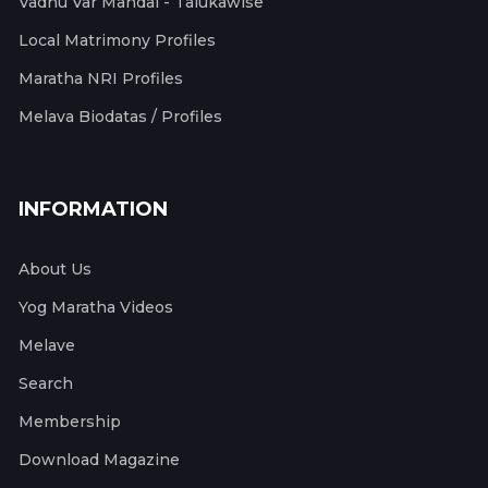
Vadhu Var Mandal - Talukawise
Local Matrimony Profiles
Maratha NRI Profiles
Melava Biodatas / Profiles
INFORMATION
About Us
Yog Maratha Videos
Melave
Search
Membership
Download Magazine