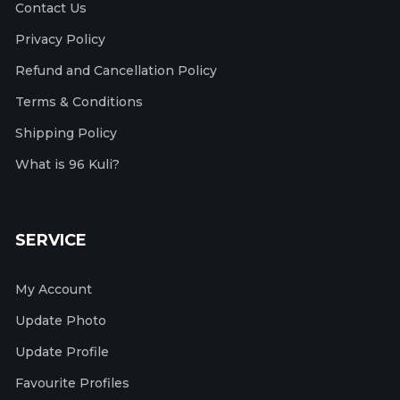
Contact Us
Privacy Policy
Refund and Cancellation Policy
Terms & Conditions
Shipping Policy
What is 96 Kuli?
SERVICE
My Account
Update Photo
Update Profile
Favourite Profiles