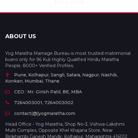
ABOUT US
Yog Maratha Marriage Bureau is most trusted matrimonial
buero only for 96 Kuli Highly Qualified Hindu Maratha
People. 8000+ Verified Profiles.
Pune, Kolhapur, Sangli, Satara, Nagpur, Nashik,
Konkan, Mumbai, Thane
CEO : Mr. Girish Patil, BE, MBA
7264003001, 7264003002
contact(@)yogmaratha.com
Head Office - Yog Maratha, Shop No-3, Vishwa-Lakshmi
Multi Complex, Opposite Khel Khajana Store, Near
Binkhambi Ganesh Mandir, Kolhapur, Maharashtra 416012