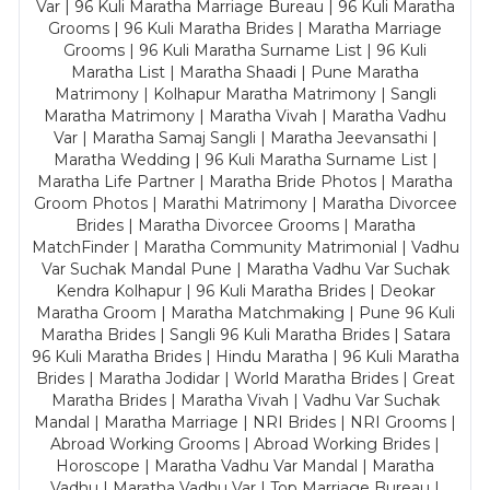
Var | 96 Kuli Maratha Marriage Bureau | 96 Kuli Maratha
Grooms | 96 Kuli Maratha Brides | Maratha Marriage
Grooms | 96 Kuli Maratha Surname List | 96 Kuli
Maratha List | Maratha Shaadi | Pune Maratha
Matrimony | Kolhapur Maratha Matrimony | Sangli
Maratha Matrimony | Maratha Vivah | Maratha Vadhu
Var | Maratha Samaj Sangli | Maratha Jeevansathi |
Maratha Wedding | 96 Kuli Maratha Surname List |
Maratha Life Partner | Maratha Bride Photos | Maratha
Groom Photos | Marathi Matrimony | Maratha Divorcee
Brides | Maratha Divorcee Grooms | Maratha
MatchFinder | Maratha Community Matrimonial | Vadhu
Var Suchak Mandal Pune | Maratha Vadhu Var Suchak
Kendra Kolhapur | 96 Kuli Maratha Brides | Deokar
Maratha Groom | Maratha Matchmaking | Pune 96 Kuli
Maratha Brides | Sangli 96 Kuli Maratha Brides | Satara
96 Kuli Maratha Brides | Hindu Maratha | 96 Kuli Maratha
Brides | Maratha Jodidar | World Maratha Brides | Great
Maratha Brides | Maratha Vivah | Vadhu Var Suchak
Mandal | Maratha Marriage | NRI Brides | NRI Grooms |
Abroad Working Grooms | Abroad Working Brides |
Horoscope | Maratha Vadhu Var Mandal | Maratha
Vadhu | Maratha Vadhu Var | Top Marriage Bureau |