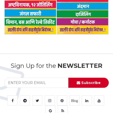
Sign Up for the
NEWSLETTER
Subscribe
Blog