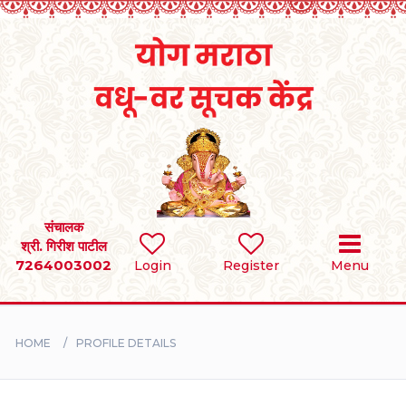
Home
RULES
REGISTER
SEARCH
संचालक
श्री. गिरीश पाटील
7264003002
Login
Register
Menu
BRIDES
GROOMS
HOME
PROFILE DETAILS
DIVORCEE