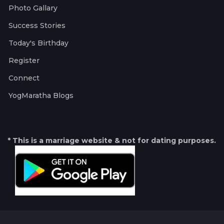
Photo Gallary
Success Stories
Today's Birthday
Register
Connect
YogMaratha Blogs
* This is a marriage website & not for dating purposes.