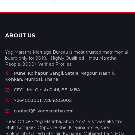
ABOUT US
Yog Maratha Marriage Bureau is most trusted matrimonial
buero only for 96 Kuli Highly Qualified Hindu Maratha
People. 8000+ Verified Profiles.
Pune, Kolhapur, Sangli, Satara, Nagpur, Nashik,
Konkan, Mumbai, Thane
CEO : Mr. Girish Patil, BE, MBA
7264003001, 7264003002
contact(@)yogmaratha.com
Head Office - Yog Maratha, Shop No-3, Vishwa-Lakshmi
Multi Complex, Opposite Khel Khajana Store, Near
Binkhambi Ganesh Mandir, Kolhapur, Maharashtra 416012