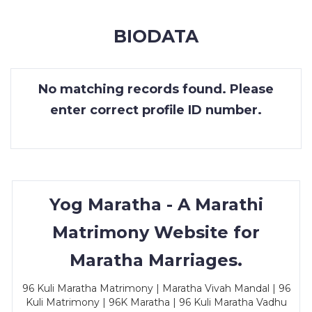
MEMBERSHIP
BIODATA
SUCCESS
STORIES
No matching records found. Please
CONTACT
enter correct profile ID number.
LOGIN
Yog Maratha - A Marathi
Matrimony Website for
Maratha Marriages.
96 Kuli Maratha Matrimony | Maratha Vivah Mandal | 96
Kuli Matrimony | 96K Maratha | 96 Kuli Maratha Vadhu