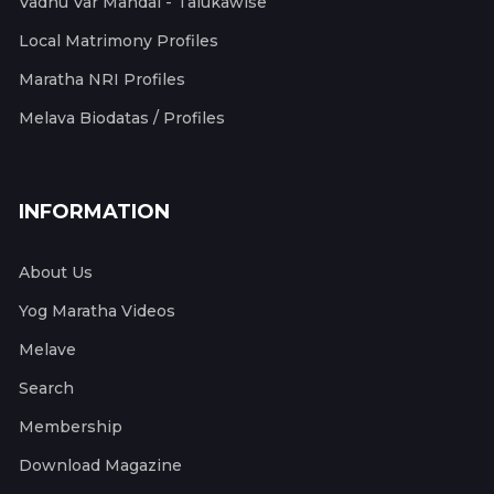
Vadhu Var Mandal - Talukawise
Local Matrimony Profiles
Maratha NRI Profiles
Melava Biodatas / Profiles
INFORMATION
About Us
Yog Maratha Videos
Melave
Search
Membership
Download Magazine