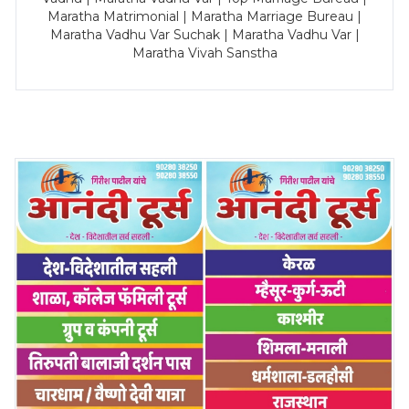
Maratha Matrimonial | Maratha Marriage Bureau |
Maratha Vadhu Var Suchak | Maratha Vadhu Var |
Maratha Vivah Sanstha