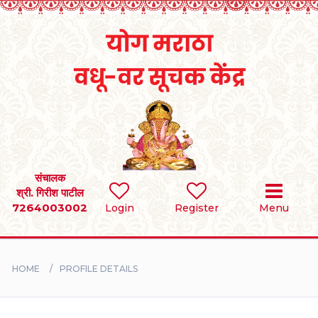
Home
RULES
REGISTER
SEARCH
संचालक
श्री. गिरीश पाटील
7264003002
Login
Register
Menu
BRIDES
GROOMS
HOME
PROFILE DETAILS
DIVORCEE