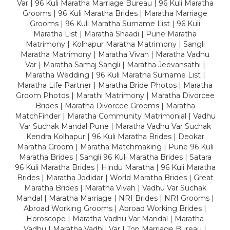
Var | 96 Kuli Maratha Marriage Bureau | 96 Kuli Maratha
Grooms | 96 Kuli Maratha Brides | Maratha Marriage
Grooms | 96 Kuli Maratha Surname List | 96 Kuli
Maratha List | Maratha Shaadi | Pune Maratha
Matrimony | Kolhapur Maratha Matrimony | Sangli
Maratha Matrimony | Maratha Vivah | Maratha Vadhu
Var | Maratha Samaj Sangli | Maratha Jeevansathi |
Maratha Wedding | 96 Kuli Maratha Surname List |
Maratha Life Partner | Maratha Bride Photos | Maratha
Groom Photos | Marathi Matrimony | Maratha Divorcee
Brides | Maratha Divorcee Grooms | Maratha
MatchFinder | Maratha Community Matrimonial | Vadhu
Var Suchak Mandal Pune | Maratha Vadhu Var Suchak
Kendra Kolhapur | 96 Kuli Maratha Brides | Deokar
Maratha Groom | Maratha Matchmaking | Pune 96 Kuli
Maratha Brides | Sangli 96 Kuli Maratha Brides | Satara
96 Kuli Maratha Brides | Hindu Maratha | 96 Kuli Maratha
Brides | Maratha Jodidar | World Maratha Brides | Great
Maratha Brides | Maratha Vivah | Vadhu Var Suchak
Mandal | Maratha Marriage | NRI Brides | NRI Grooms |
Abroad Working Grooms | Abroad Working Brides |
Horoscope | Maratha Vadhu Var Mandal | Maratha
Vadhu | Maratha Vadhu Var | Top Marriage Bureau |