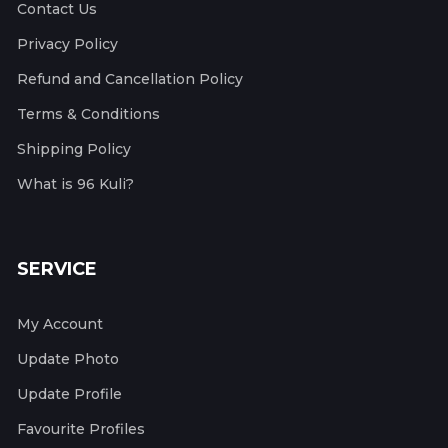
Contact Us
Privacy Policy
Refund and Cancellation Policy
Terms & Conditions
Shipping Policy
What is 96 Kuli?
SERVICE
My Account
Update Photo
Update Profile
Favourite Profiles