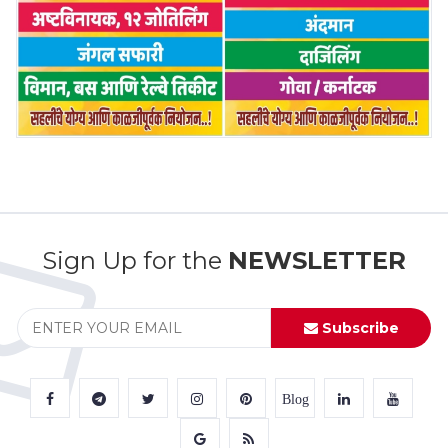
Sign Up for the
NEWSLETTER
Subscribe
Blog