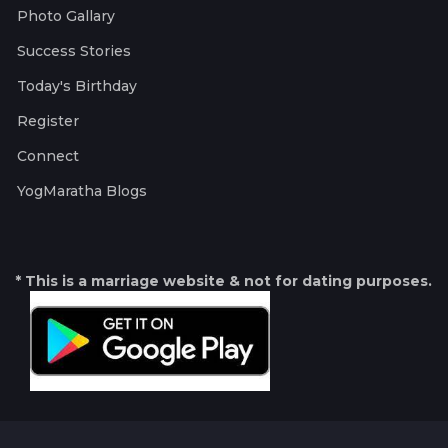
Photo Gallary
Success Stories
Today's Birthday
Register
Connect
YogMaratha Blogs
* This is a marriage website & not for dating purposes.