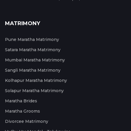
MATRIMONY
Pune Maratha Matrimony
Satara Maratha Matrimony
Mumbai Maratha Matrimony
Sangli Maratha Matrimony
Kolhapur Maratha Matrimony
Solapur Maratha Matrimony
Maratha Brides
Maratha Grooms
Divorcee Matrimony