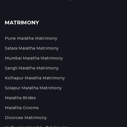
MATRIMONY
Pune Maratha Matrimony
Satara Maratha Matrimony
Mumbai Maratha Matrimony
Sangli Maratha Matrimony
Kolhapur Maratha Matrimony
Solapur Maratha Matrimony
Maratha Brides
Maratha Grooms
Divorcee Matrimony