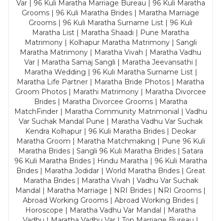
Var | 96 Kuli Maratha Marriage Bureau | 96 Kuli Maratha
Grooms | 96 Kuli Maratha Brides | Maratha Marriage
Grooms | 96 Kuli Maratha Surname List | 96 Kuli
Maratha List | Maratha Shaadi | Pune Maratha
Matrimony | Kolhapur Maratha Matrimony | Sangli
Maratha Matrimony | Maratha Vivah | Maratha Vadhu
Var | Maratha Samaj Sangli | Maratha Jeevansathi |
Maratha Wedding | 96 Kuli Maratha Surname List |
Maratha Life Partner | Maratha Bride Photos | Maratha
Groom Photos | Marathi Matrimony | Maratha Divorcee
Brides | Maratha Divorcee Grooms | Maratha
MatchFinder | Maratha Community Matrimonial | Vadhu
Var Suchak Mandal Pune | Maratha Vadhu Var Suchak
Kendra Kolhapur | 96 Kuli Maratha Brides | Deokar
Maratha Groom | Maratha Matchmaking | Pune 96 Kuli
Maratha Brides | Sangli 96 Kuli Maratha Brides | Satara
96 Kuli Maratha Brides | Hindu Maratha | 96 Kuli Maratha
Brides | Maratha Jodidar | World Maratha Brides | Great
Maratha Brides | Maratha Vivah | Vadhu Var Suchak
Mandal | Maratha Marriage | NRI Brides | NRI Grooms |
Abroad Working Grooms | Abroad Working Brides |
Horoscope | Maratha Vadhu Var Mandal | Maratha
Vadhu | Maratha Vadhu Var | Top Marriage Bureau |