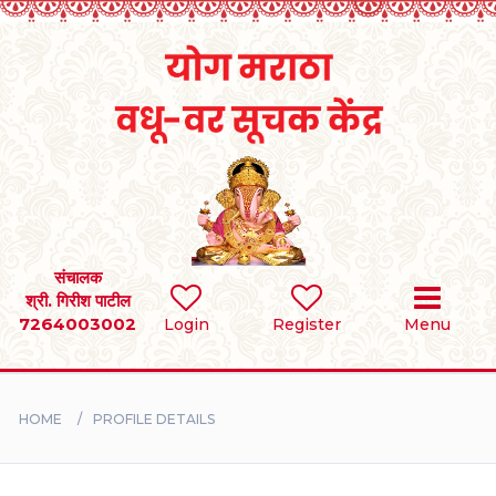
Home
RULES
REGISTER
SEARCH
संचालक
श्री. गिरीश पाटील
7264003002
Login
Register
Menu
BRIDES
GROOMS
HOME
PROFILE DETAILS
DIVORCEE