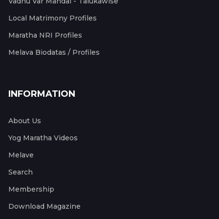
Vadhu Var Mandal - Talukawise
Local Matrimony Profiles
Maratha NRI Profiles
Melava Biodatas / Profiles
INFORMATION
About Us
Yog Maratha Videos
Melave
Search
Membership
Download Magazine