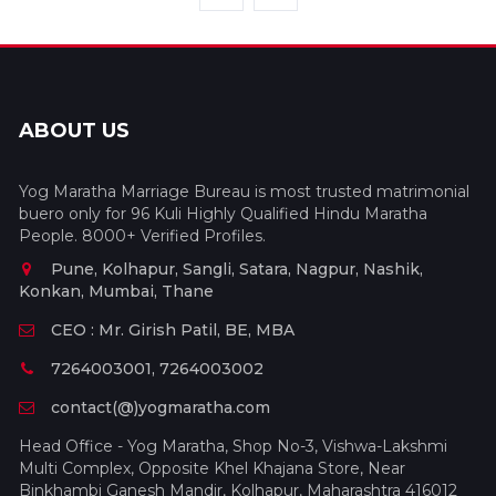
ABOUT US
Yog Maratha Marriage Bureau is most trusted matrimonial
buero only for 96 Kuli Highly Qualified Hindu Maratha
People. 8000+ Verified Profiles.
Pune, Kolhapur, Sangli, Satara, Nagpur, Nashik,
Konkan, Mumbai, Thane
CEO : Mr. Girish Patil, BE, MBA
7264003001, 7264003002
contact(@)yogmaratha.com
Head Office - Yog Maratha, Shop No-3, Vishwa-Lakshmi
Multi Complex, Opposite Khel Khajana Store, Near
Binkhambi Ganesh Mandir, Kolhapur, Maharashtra 416012