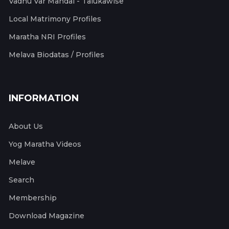
Vadhu Var Mandal - Talukawise
Local Matrimony Profiles
Maratha NRI Profiles
Melava Biodatas / Profiles
INFORMATION
About Us
Yog Maratha Videos
Melave
Search
Membership
Download Magazine