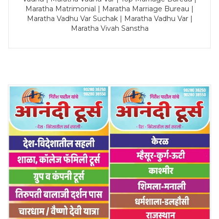
Maratha Matrimonial | Maratha Marriage Bureau |
Maratha Vadhu Var Suchak | Maratha Vadhu Var |
Maratha Vivah Sanstha