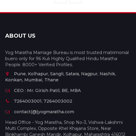
ABOUT US
Yog Maratha Marriage Bureau is most trusted matrimonial
buero only for 96 Kuli Highly Qualified Hindu Maratha
People. 8000+ Verified Profiles.
Pune, Kolhapur, Sangli, Satara, Nagpur, Nashik,
Konkan, Mumbai, Thane
CEO : Mr. Girish Patil, BE, MBA
7264003001, 7264003002
contact(@)yogmaratha.com
Head Office - Yog Maratha, Shop No-3, Vishwa-Lakshmi
Multi Complex, Opposite Khel Khajana Store, Near
Binkhambi Ganesh Mandir, Kolhapur, Maharashtra 416012