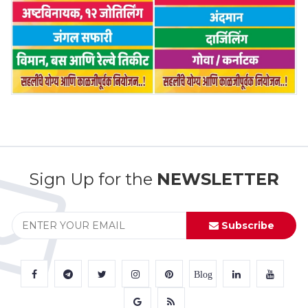
Sign Up for the
NEWSLETTER
Subscribe
Blog