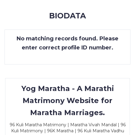
MEMBERSHIP
BIODATA
SUCCESS
STORIES
No matching records found. Please
CONTACT
enter correct profile ID number.
LOGIN
Yog Maratha - A Marathi
Matrimony Website for
Maratha Marriages.
96 Kuli Maratha Matrimony | Maratha Vivah Mandal | 96
Kuli Matrimony | 96K Maratha | 96 Kuli Maratha Vadhu