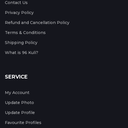
Contact Us
Privacy Policy
Refund and Cancellation Policy
Terms & Conditions
Shipping Policy
What is 96 Kuli?
SERVICE
My Account
Update Photo
Update Profile
Favourite Profiles