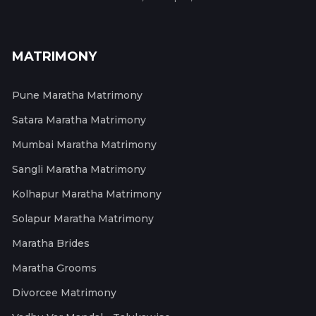
MATRIMONY
Pune Maratha Matrimony
Satara Maratha Matrimony
Mumbai Maratha Matrimony
Sangli Maratha Matrimony
Kolhapur Maratha Matrimony
Solapur Maratha Matrimony
Maratha Brides
Maratha Grooms
Divorcee Matrimony