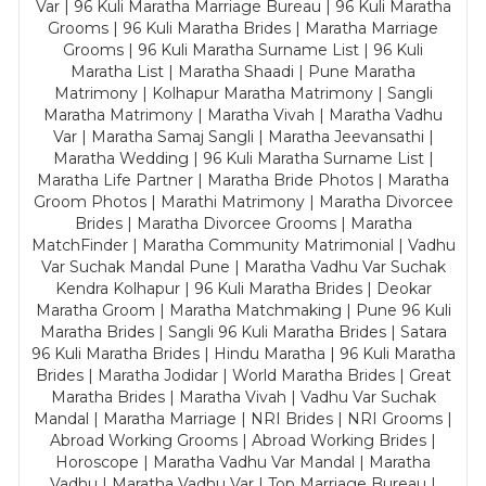
Var | 96 Kuli Maratha Marriage Bureau | 96 Kuli Maratha
Grooms | 96 Kuli Maratha Brides | Maratha Marriage
Grooms | 96 Kuli Maratha Surname List | 96 Kuli
Maratha List | Maratha Shaadi | Pune Maratha
Matrimony | Kolhapur Maratha Matrimony | Sangli
Maratha Matrimony | Maratha Vivah | Maratha Vadhu
Var | Maratha Samaj Sangli | Maratha Jeevansathi |
Maratha Wedding | 96 Kuli Maratha Surname List |
Maratha Life Partner | Maratha Bride Photos | Maratha
Groom Photos | Marathi Matrimony | Maratha Divorcee
Brides | Maratha Divorcee Grooms | Maratha
MatchFinder | Maratha Community Matrimonial | Vadhu
Var Suchak Mandal Pune | Maratha Vadhu Var Suchak
Kendra Kolhapur | 96 Kuli Maratha Brides | Deokar
Maratha Groom | Maratha Matchmaking | Pune 96 Kuli
Maratha Brides | Sangli 96 Kuli Maratha Brides | Satara
96 Kuli Maratha Brides | Hindu Maratha | 96 Kuli Maratha
Brides | Maratha Jodidar | World Maratha Brides | Great
Maratha Brides | Maratha Vivah | Vadhu Var Suchak
Mandal | Maratha Marriage | NRI Brides | NRI Grooms |
Abroad Working Grooms | Abroad Working Brides |
Horoscope | Maratha Vadhu Var Mandal | Maratha
Vadhu | Maratha Vadhu Var | Top Marriage Bureau |