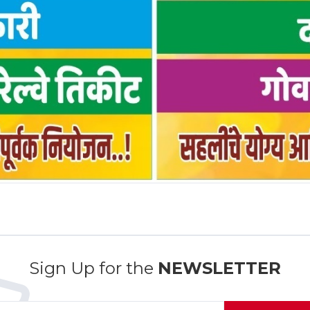
Sign Up for the
NEWSLETTER