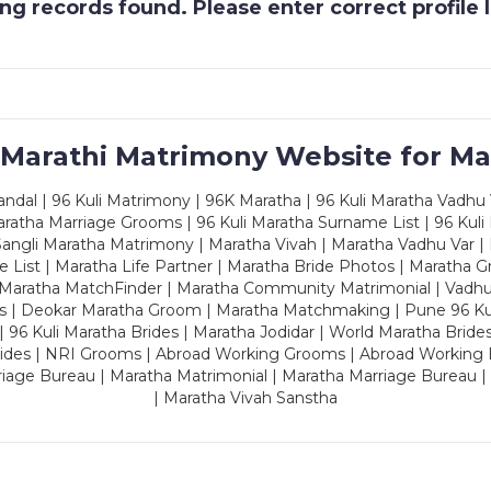
g records found. Please enter correct profile
 Marathi Matrimony Website for Ma
dal | 96 Kuli Matrimony | 96K Maratha | 96 Kuli Maratha Vadhu V
ratha Marriage Grooms | 96 Kuli Maratha Surname List | 96 Kuli
ngli Maratha Matrimony | Maratha Vivah | Maratha Vadhu Var | 
 List | Maratha Life Partner | Maratha Bride Photos | Maratha 
 Maratha MatchFinder | Maratha Community Matrimonial | Vadh
es | Deokar Maratha Groom | Maratha Matchmaking | Pune 96 Kuli 
 | 96 Kuli Maratha Brides | Maratha Jodidar | World Maratha Bride
rides | NRI Grooms | Abroad Working Grooms | Abroad Working 
riage Bureau | Maratha Matrimonial | Maratha Marriage Bureau 
| Maratha Vivah Sanstha