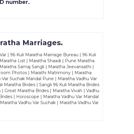
 ID number.
ratha Marriages.
ar | 96 Kuli Maratha Marriage Bureau | 96 Kuli
 Maratha List | Maratha Shaadi | Pune Maratha
Maratha Samaj Sangli | Maratha Jeevansathi |
Groom Photos | Marathi Matrimony | Maratha
u Var Suchak Mandal Pune | Maratha Vadhu Var
Maratha Brides | Sangli 96 Kuli Maratha Brides
s | Great Maratha Brides | Maratha Vivah | Vadhu
Brides | Horoscope | Maratha Vadhu Var Mandal
| Maratha Vadhu Var Suchak | Maratha Vadhu Var