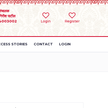
संचालक
 गिरीश पाटील
4003002
Login
Register
CESS STORIES
CONTACT
LOGIN