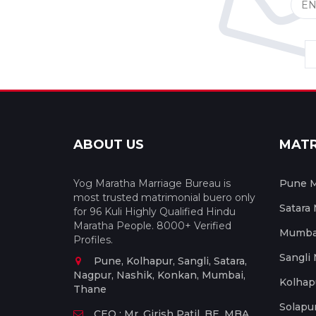
ABOUT US
MAT
Yog Maratha Marriage Bureau is
Pune M
most trusted matrimonial buero only
Satara
for 96 Kuli Highly Qualified Hindu
Maratha People. 8000+ Verified
Mumbai
Profiles.
Sangli
Pune, Kolhapur, Sangli, Satara,
Nagpur, Nashik, Konkan, Mumbai,
Kolhap
Thane
Solapu
CEO : Mr. Girish Patil, BE, MBA