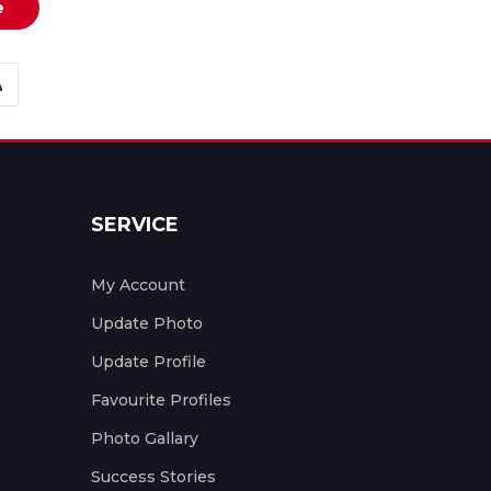
e
SERVICE
My Account
Update Photo
Update Profile
Favourite Profiles
Photo Gallary
Success Stories