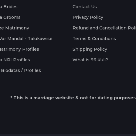
a Brides
Contact Us
a Grooms
Privacy Policy
ee Matrimony
Refund and Cancellation Pol
Var Mandal - Talukawise
Terms & Conditions
Matrimony Profiles
Shipping Policy
a NRI Profiles
What is 96 Kuli?
Biodatas / Profiles
* This is a marriage website & not for dating purposes