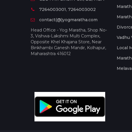
Marath
7264003001, 7264003002
Marath
contact(@)yogmaratha.com
Divorc
Head Office - Yog Maratha, Shop No-
3, Vishwa-Lakshmi Multi Complex,
Vadhu 
Opposite Khel Khajana Store, Near
Binkhambi Ganesh Mandir, Kolhapur,
Local 
Maharashtra 416012
Marath
Melava 