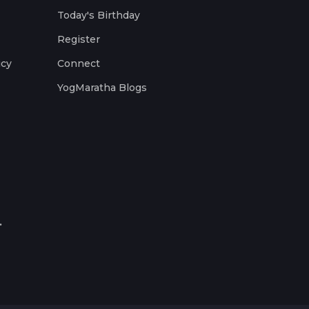
Today's Birthday
Register
icy
Connect
YogMaratha Blogs
.