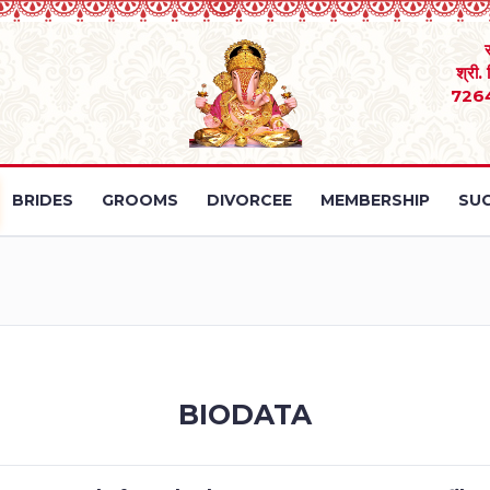
श्री.
726
BRIDES
GROOMS
DIVORCEE
MEMBERSHIP
SUC
BIODATA