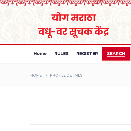
Home
RULES
REGISTER
SEARCH
HOME
PROFILE DETAILS