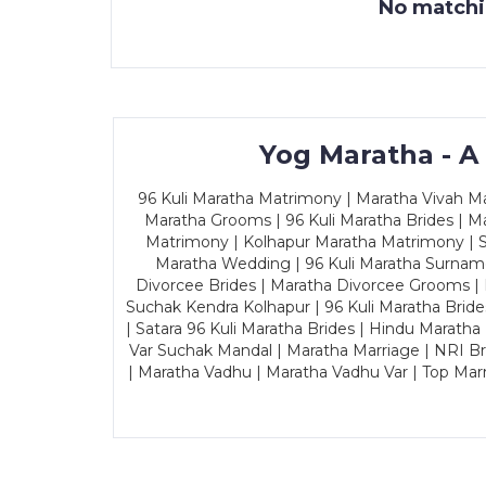
No matchin
Yog Maratha - A
96 Kuli Maratha Matrimony | Maratha Vivah Man
Maratha Grooms | 96 Kuli Maratha Brides | Ma
Matrimony | Kolhapur Maratha Matrimony | Sa
Maratha Wedding | 96 Kuli Maratha Surname
Divorcee Brides | Maratha Divorcee Grooms |
Suchak Kendra Kolhapur | 96 Kuli Maratha Brid
| Satara 96 Kuli Maratha Brides | Hindu Maratha
Var Suchak Mandal | Maratha Marriage | NRI B
| Maratha Vadhu | Maratha Vadhu Var | Top Mar