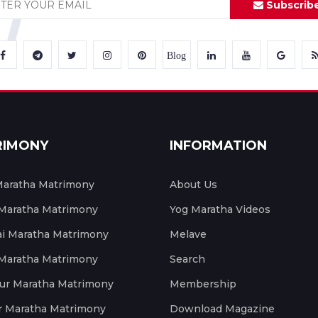
Subscrib
Blog
RIMONY
INFORMATION
aratha Matrimony
About Us
 Maratha Matrimony
Yog Maratha Videos
 Maratha Matrimony
Melave
 Maratha Matrimony
Search
ur Maratha Matrimony
Membership
r Maratha Matrimony
Download Magazine