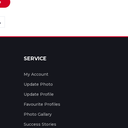
e
SERVICE
My Account
Update Photo
Update Profile
Favourite Profiles
Photo Gallary
Success Stories