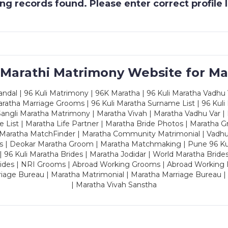
g records found. Please enter correct profile
 Marathi Matrimony Website for Ma
dal | 96 Kuli Matrimony | 96K Maratha | 96 Kuli Maratha Vadhu V
ratha Marriage Grooms | 96 Kuli Maratha Surname List | 96 Kuli
ngli Maratha Matrimony | Maratha Vivah | Maratha Vadhu Var | 
 List | Maratha Life Partner | Maratha Bride Photos | Maratha 
 Maratha MatchFinder | Maratha Community Matrimonial | Vadh
es | Deokar Maratha Groom | Maratha Matchmaking | Pune 96 Kuli 
 | 96 Kuli Maratha Brides | Maratha Jodidar | World Maratha Bride
rides | NRI Grooms | Abroad Working Grooms | Abroad Working 
riage Bureau | Maratha Matrimonial | Maratha Marriage Bureau 
| Maratha Vivah Sanstha