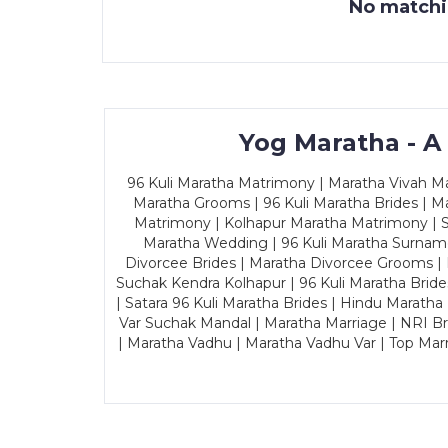
No matchin
Yog Maratha - A
96 Kuli Maratha Matrimony | Maratha Vivah Man
Maratha Grooms | 96 Kuli Maratha Brides | Ma
Matrimony | Kolhapur Maratha Matrimony | Sa
Maratha Wedding | 96 Kuli Maratha Surname
Divorcee Brides | Maratha Divorcee Grooms |
Suchak Kendra Kolhapur | 96 Kuli Maratha Brid
| Satara 96 Kuli Maratha Brides | Hindu Maratha
Var Suchak Mandal | Maratha Marriage | NRI B
| Maratha Vadhu | Maratha Vadhu Var | Top Mar