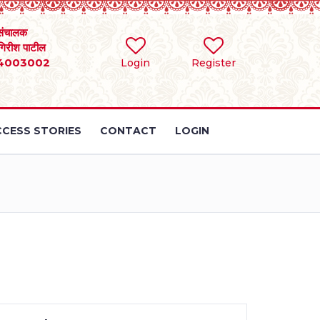
संचालक
 गिरीश पाटील
4003002
Login
Register
CESS STORIES
CONTACT
LOGIN