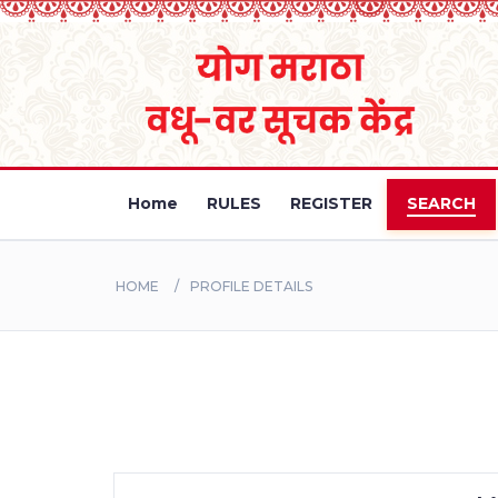
Home
RULES
REGISTER
SEARCH
HOME
PROFILE DETAILS