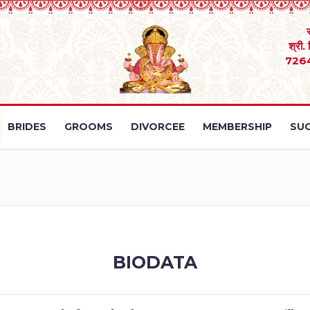
श्री.
726
BRIDES
GROOMS
DIVORCEE
MEMBERSHIP
SUC
BIODATA