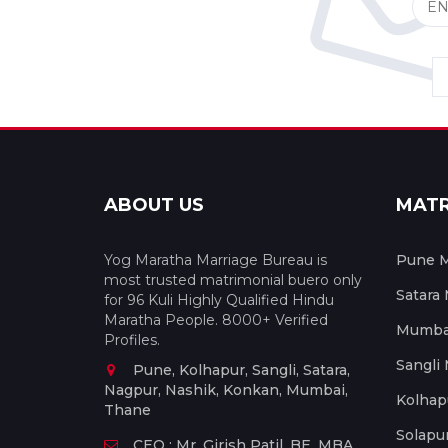
ABOUT US
MAT
Yog Maratha Marriage Bureau is
Pune M
most trusted matrimonial buero only
Satara
for 96 Kuli Highly Qualified Hindu
Maratha People. 8000+ Verified
Mumbai
Profiles.
Sangli
Pune, Kolhapur, Sangli, Satara,
Nagpur, Nashik, Konkan, Mumbai,
Kolhap
Thane
Solapu
CEO : Mr. Girish Patil, BE, MBA