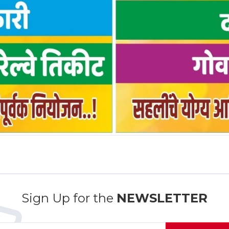
Sign Up for the
NEWSLETTER