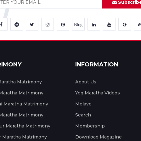
Subscrib
Blog
RIMONY
INFORMATION
aratha Matrimony
About Us
 Maratha Matrimony
Yog Maratha Videos
 Maratha Matrimony
Melave
 Maratha Matrimony
Search
ur Maratha Matrimony
Membership
r Maratha Matrimony
Download Magazine