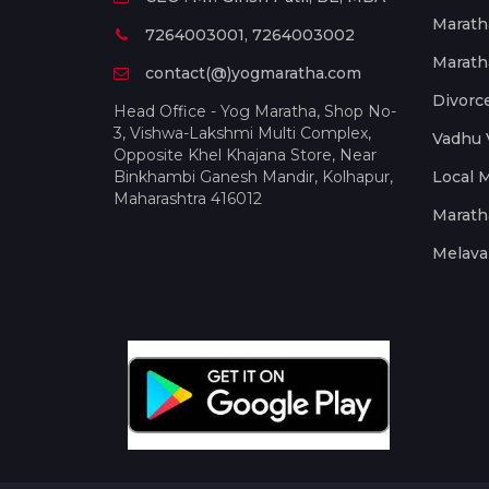
Marath
7264003001, 7264003002
Marath
contact(@)yogmaratha.com
Divorc
Head Office - Yog Maratha, Shop No-
3, Vishwa-Lakshmi Multi Complex,
Vadhu 
Opposite Khel Khajana Store, Near
Binkhambi Ganesh Mandir, Kolhapur,
Local 
Maharashtra 416012
Marath
Melava 