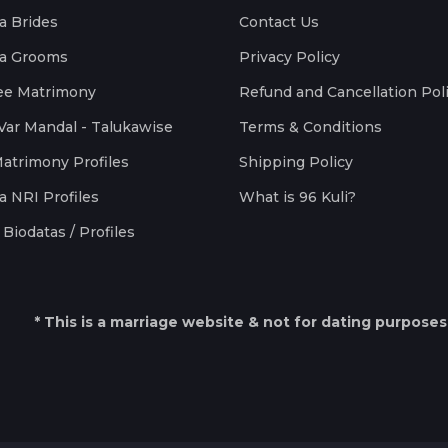
a Brides
Contact Us
a Grooms
Privacy Policy
ee Matrimony
Refund and Cancellation Pol
Var Mandal - Talukawise
Terms & Conditions
Matrimony Profiles
Shipping Policy
a NRI Profiles
What is 96 Kuli?
Biodatas / Profiles
* This is a marriage website & not for dating purposes