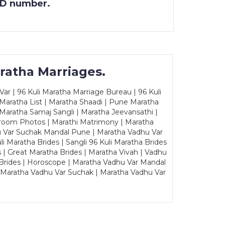
 ID number.
ratha Marriages.
ar | 96 Kuli Maratha Marriage Bureau | 96 Kuli
 Maratha List | Maratha Shaadi | Pune Maratha
Maratha Samaj Sangli | Maratha Jeevansathi |
Groom Photos | Marathi Matrimony | Maratha
u Var Suchak Mandal Pune | Maratha Vadhu Var
Maratha Brides | Sangli 96 Kuli Maratha Brides
s | Great Maratha Brides | Maratha Vivah | Vadhu
Brides | Horoscope | Maratha Vadhu Var Mandal
| Maratha Vadhu Var Suchak | Maratha Vadhu Var