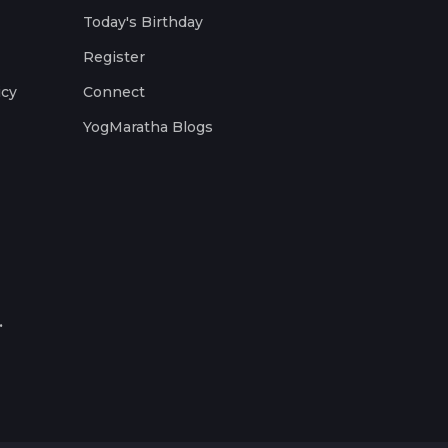
Today's Birthday
Register
icy
Connect
YogMaratha Blogs
.