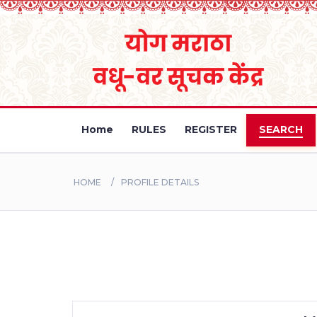
Home
RULES
REGISTER
SEARCH
HOME
PROFILE DETAILS