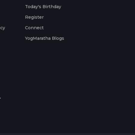
Today's Birthday
Register
icy
Connect
YogMaratha Blogs
.