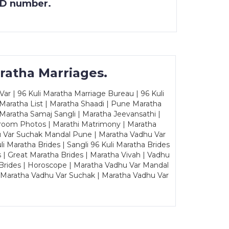
 ID number.
ratha Marriages.
ar | 96 Kuli Maratha Marriage Bureau | 96 Kuli
 Maratha List | Maratha Shaadi | Pune Maratha
Maratha Samaj Sangli | Maratha Jeevansathi |
Groom Photos | Marathi Matrimony | Maratha
u Var Suchak Mandal Pune | Maratha Vadhu Var
Maratha Brides | Sangli 96 Kuli Maratha Brides
s | Great Maratha Brides | Maratha Vivah | Vadhu
Brides | Horoscope | Maratha Vadhu Var Mandal
| Maratha Vadhu Var Suchak | Maratha Vadhu Var