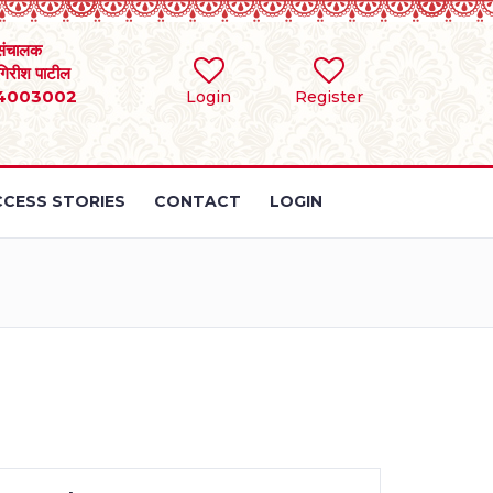
संचालक
 गिरीश पाटील
4003002
Login
Register
CESS STORIES
CONTACT
LOGIN