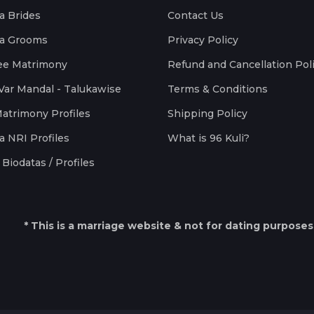
a Brides
Contact Us
a Grooms
Privacy Policy
ee Matrimony
Refund and Cancellation Pol
Var Mandal - Talukawise
Terms & Conditions
Matrimony Profiles
Shipping Policy
a NRI Profiles
What is 96 Kuli?
Biodatas / Profiles
* This is a marriage website & not for dating purposes