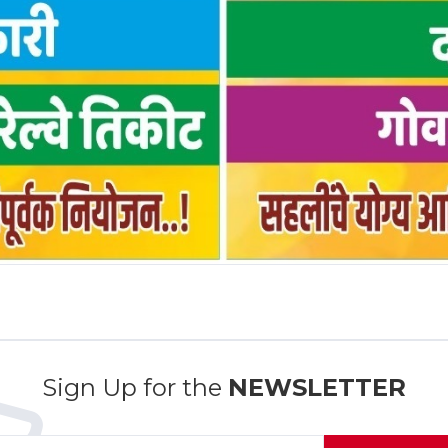
Sign Up for the
NEWSLETTER