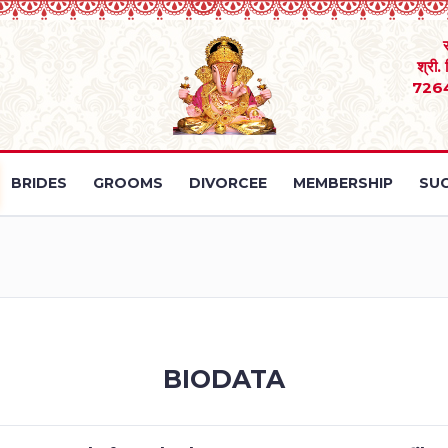
श्री.
726
BRIDES
GROOMS
DIVORCEE
MEMBERSHIP
SUC
BIODATA