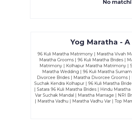
No matchin
Yog Maratha - A
96 Kuli Maratha Matrimony | Maratha Vivah Man
Maratha Grooms | 96 Kuli Maratha Brides | Ma
Matrimony | Kolhapur Maratha Matrimony | Sa
Maratha Wedding | 96 Kuli Maratha Surname
Divorcee Brides | Maratha Divorcee Grooms |
Suchak Kendra Kolhapur | 96 Kuli Maratha Brid
| Satara 96 Kuli Maratha Brides | Hindu Maratha
Var Suchak Mandal | Maratha Marriage | NRI B
| Maratha Vadhu | Maratha Vadhu Var | Top Mar