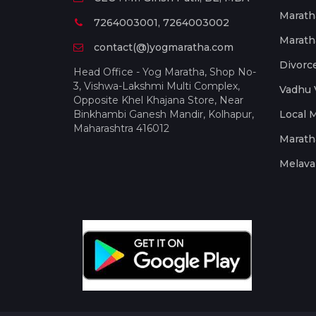
Marath
7264003001, 7264003002
Marath
contact(@)yogmaratha.com
Divorc
Head Office - Yog Maratha, Shop No-
3, Vishwa-Lakshmi Multi Complex,
Vadhu 
Opposite Khel Khajana Store, Near
Binkhambi Ganesh Mandir, Kolhapur,
Local 
Maharashtra 416012
Marath
Melava 