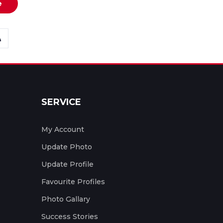
e
SERVICE
My Account
Update Photo
Update Profile
Favourite Profiles
Photo Gallary
Success Stories