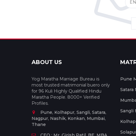
ABOUT US
MAT
Yog Maratha Marriage Bureau is
Pune M
most trusted matrimonial buero only
Satara
for 96 Kuli Highly Qualified Hindu
Maratha People. 8000+ Verified
Mumbai
Profiles.
Sangli
Pune, Kolhapur, Sangli, Satara,
Nagpur, Nashik, Konkan, Mumbai,
Kolhap
Thane
Solapu
CEO : Mr. Girish Patil, BE, MBA