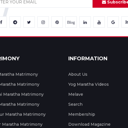
Subscrib
Blog
RIMONY
INFORMATION
aratha Matrimony
About Us
 Maratha Matrimony
Yog Maratha Videos
 Maratha Matrimony
Melave
 Maratha Matrimony
Search
ur Maratha Matrimony
Membership
r Maratha Matrimony
Download Magazine