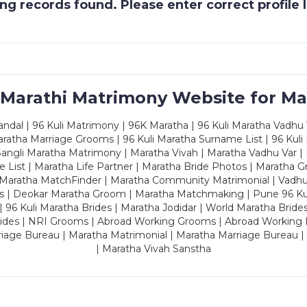
g records found. Please enter correct profile
 Marathi Matrimony Website for Ma
dal | 96 Kuli Matrimony | 96K Maratha | 96 Kuli Maratha Vadhu V
ratha Marriage Grooms | 96 Kuli Maratha Surname List | 96 Kuli
ngli Maratha Matrimony | Maratha Vivah | Maratha Vadhu Var | 
 List | Maratha Life Partner | Maratha Bride Photos | Maratha 
 Maratha MatchFinder | Maratha Community Matrimonial | Vadh
es | Deokar Maratha Groom | Maratha Matchmaking | Pune 96 Kuli 
 | 96 Kuli Maratha Brides | Maratha Jodidar | World Maratha Bride
rides | NRI Grooms | Abroad Working Grooms | Abroad Working 
riage Bureau | Maratha Matrimonial | Maratha Marriage Bureau 
| Maratha Vivah Sanstha