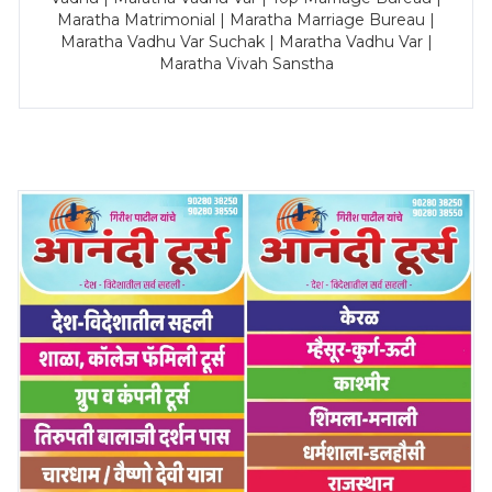
Maratha Matrimonial | Maratha Marriage Bureau |
Maratha Vadhu Var Suchak | Maratha Vadhu Var |
Maratha Vivah Sanstha