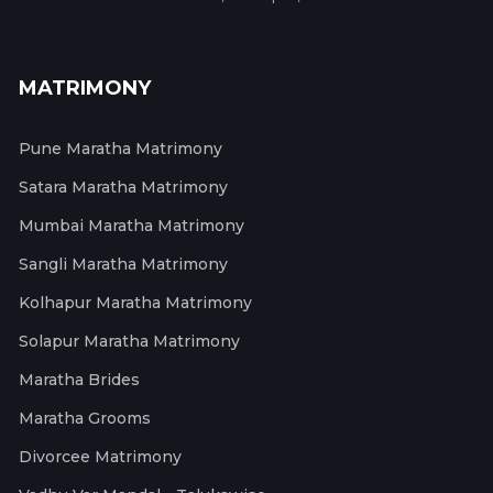
MATRIMONY
Pune Maratha Matrimony
Satara Maratha Matrimony
Mumbai Maratha Matrimony
Sangli Maratha Matrimony
Kolhapur Maratha Matrimony
Solapur Maratha Matrimony
Maratha Brides
Maratha Grooms
Divorcee Matrimony