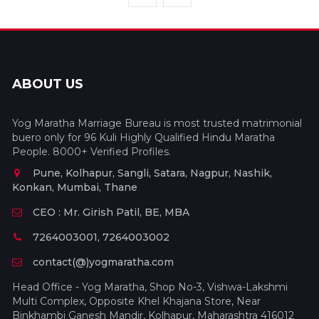
ABOUT US
Yog Maratha Marriage Bureau is most trusted matrimonial
buero only for 96 Kuli Highly Qualified Hindu Maratha
People. 8000+ Verified Profiles.
Pune, Kolhapur, Sangli, Satara, Nagpur, Nashik,
Konkan, Mumbai, Thane
CEO : Mr. Girish Patil, BE, MBA
7264003001, 7264003002
contact(@)yogmaratha.com
Head Office - Yog Maratha, Shop No-3, Vishwa-Lakshmi
Multi Complex, Opposite Khel Khajana Store, Near
Binkhambi Ganesh Mandir, Kolhapur, Maharashtra 416012