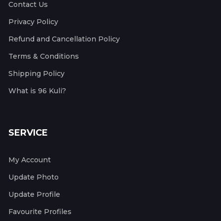
Contact Us
Privacy Policy
Refund and Cancellation Policy
Terms & Conditions
Shipping Policy
What is 96 Kuli?
SERVICE
My Account
Update Photo
Update Profile
Favourite Profiles