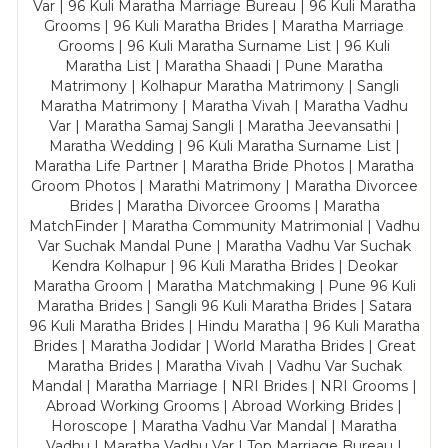
Var | 96 Kuli Maratha Marriage Bureau | 96 Kuli Maratha
Grooms | 96 Kuli Maratha Brides | Maratha Marriage
Grooms | 96 Kuli Maratha Surname List | 96 Kuli
Maratha List | Maratha Shaadi | Pune Maratha
Matrimony | Kolhapur Maratha Matrimony | Sangli
Maratha Matrimony | Maratha Vivah | Maratha Vadhu
Var | Maratha Samaj Sangli | Maratha Jeevansathi |
Maratha Wedding | 96 Kuli Maratha Surname List |
Maratha Life Partner | Maratha Bride Photos | Maratha
Groom Photos | Marathi Matrimony | Maratha Divorcee
Brides | Maratha Divorcee Grooms | Maratha
MatchFinder | Maratha Community Matrimonial | Vadhu
Var Suchak Mandal Pune | Maratha Vadhu Var Suchak
Kendra Kolhapur | 96 Kuli Maratha Brides | Deokar
Maratha Groom | Maratha Matchmaking | Pune 96 Kuli
Maratha Brides | Sangli 96 Kuli Maratha Brides | Satara
96 Kuli Maratha Brides | Hindu Maratha | 96 Kuli Maratha
Brides | Maratha Jodidar | World Maratha Brides | Great
Maratha Brides | Maratha Vivah | Vadhu Var Suchak
Mandal | Maratha Marriage | NRI Brides | NRI Grooms |
Abroad Working Grooms | Abroad Working Brides |
Horoscope | Maratha Vadhu Var Mandal | Maratha
Vadhu | Maratha Vadhu Var | Top Marriage Bureau |