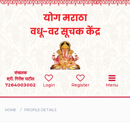
Home
RULES
REGISTER
SEARCH
संचालक
श्री. गिरीश पाटील
7264003002
Login
Register
Menu
BRIDES
GROOMS
HOME
PROFILE DETAILS
DIVORCEE