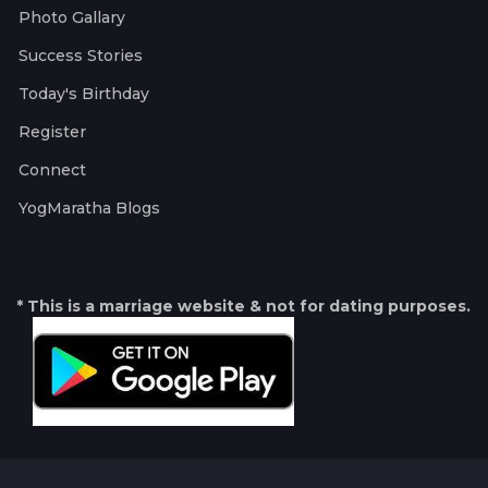
Photo Gallary
Success Stories
Today's Birthday
Register
Connect
YogMaratha Blogs
* This is a marriage website & not for dating purposes.