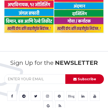
Sign Up for the
NEWSLETTER
Subscribe
Blog