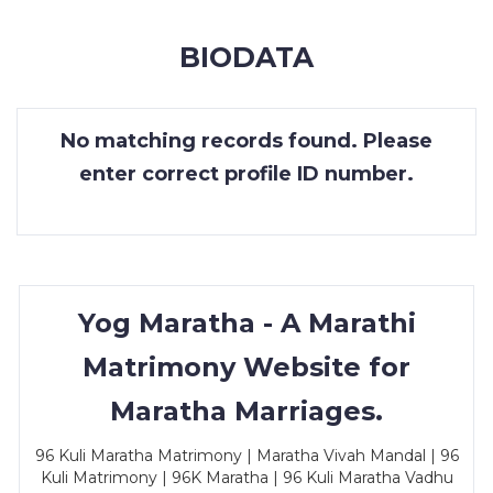
MEMBERSHIP
BIODATA
SUCCESS
STORIES
No matching records found. Please
CONTACT
enter correct profile ID number.
LOGIN
Yog Maratha - A Marathi
Matrimony Website for
Maratha Marriages.
96 Kuli Maratha Matrimony | Maratha Vivah Mandal | 96
Kuli Matrimony | 96K Maratha | 96 Kuli Maratha Vadhu