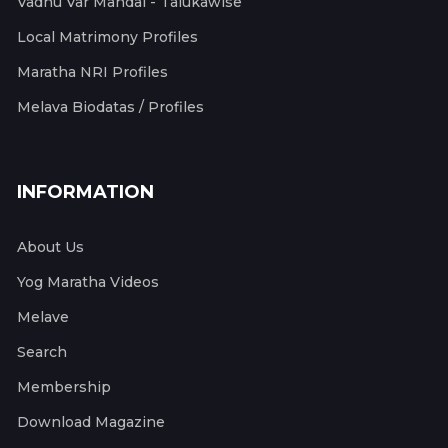
Vadhu Var Mandal - Talukawise
Local Matrimony Profiles
Maratha NRI Profiles
Melava Biodatas / Profiles
INFORMATION
About Us
Yog Maratha Videos
Melave
Search
Membership
Download Magazine