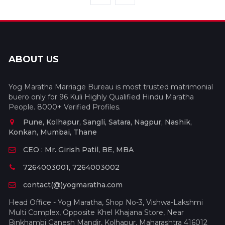
ABOUT US
Yog Maratha Marriage Bureau is most trusted matrimonial
buero only for 96 Kuli Highly Qualified Hindu Maratha
People. 8000+ Verified Profiles.
Pune, Kolhapur, Sangli, Satara, Nagpur, Nashik,
Konkan, Mumbai, Thane
CEO : Mr. Girish Patil, BE, MBA
7264003001, 7264003002
contact(@)yogmaratha.com
Head Office - Yog Maratha, Shop No-3, Vishwa-Lakshmi
Multi Complex, Opposite Khel Khajana Store, Near
Binkhambi Ganesh Mandir, Kolhapur, Maharashtra 416012