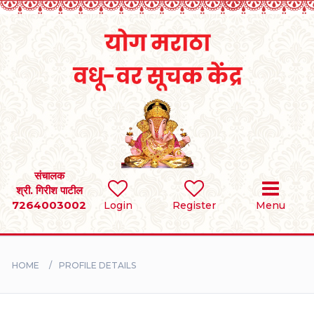
Home
RULES
REGISTER
SEARCH
संचालक
श्री. गिरीश पाटील
7264003002
Login
Register
Menu
BRIDES
GROOMS
HOME
PROFILE DETAILS
DIVORCEE