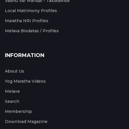
Vadhu Var Mandal - Talukawise
Local Matrimony Profiles
Maratha NRI Profiles
Melava Biodatas / Profiles
INFORMATION
About Us
Yog Maratha Videos
Melave
Search
Membership
Download Magazine