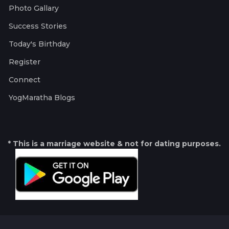
Photo Gallary
Success Stories
Today's Birthday
Register
Connect
YogMaratha Blogs
* This is a marriage website & not for dating purposes.