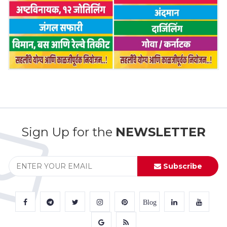
Sign Up for the
NEWSLETTER
Subscribe
Blog