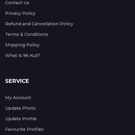
Contact Us
Privacy Policy
Refund and Cancellation Policy
Terms & Conditions
Shipping Policy
What is 96 Kuli?
SERVICE
My Account
Update Photo
Update Profile
Favourite Profiles