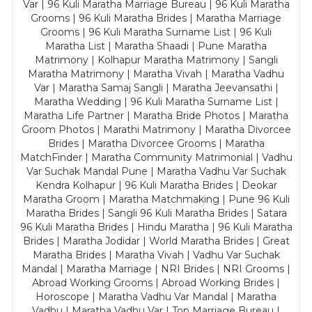
Var | 96 Kuli Maratha Marriage Bureau | 96 Kuli Maratha
Grooms | 96 Kuli Maratha Brides | Maratha Marriage
Grooms | 96 Kuli Maratha Surname List | 96 Kuli
Maratha List | Maratha Shaadi | Pune Maratha
Matrimony | Kolhapur Maratha Matrimony | Sangli
Maratha Matrimony | Maratha Vivah | Maratha Vadhu
Var | Maratha Samaj Sangli | Maratha Jeevansathi |
Maratha Wedding | 96 Kuli Maratha Surname List |
Maratha Life Partner | Maratha Bride Photos | Maratha
Groom Photos | Marathi Matrimony | Maratha Divorcee
Brides | Maratha Divorcee Grooms | Maratha
MatchFinder | Maratha Community Matrimonial | Vadhu
Var Suchak Mandal Pune | Maratha Vadhu Var Suchak
Kendra Kolhapur | 96 Kuli Maratha Brides | Deokar
Maratha Groom | Maratha Matchmaking | Pune 96 Kuli
Maratha Brides | Sangli 96 Kuli Maratha Brides | Satara
96 Kuli Maratha Brides | Hindu Maratha | 96 Kuli Maratha
Brides | Maratha Jodidar | World Maratha Brides | Great
Maratha Brides | Maratha Vivah | Vadhu Var Suchak
Mandal | Maratha Marriage | NRI Brides | NRI Grooms |
Abroad Working Grooms | Abroad Working Brides |
Horoscope | Maratha Vadhu Var Mandal | Maratha
Vadhu | Maratha Vadhu Var | Top Marriage Bureau |