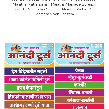
Maratha Matrimonial | Maratha Marriage Bureau |
Maratha Vadhu Var Suchak | Maratha Vadhu Var |
Maratha Vivah Sanstha