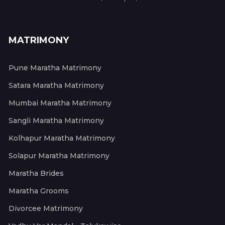
MATRIMONY
Pune Maratha Matrimony
Satara Maratha Matrimony
Mumbai Maratha Matrimony
Sangli Maratha Matrimony
Kolhapur Maratha Matrimony
Solapur Maratha Matrimony
Maratha Brides
Maratha Grooms
Divorcee Matrimony