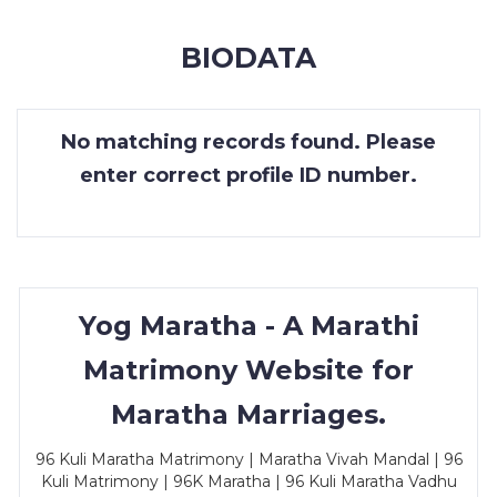
MEMBERSHIP
BIODATA
SUCCESS
STORIES
No matching records found. Please
CONTACT
enter correct profile ID number.
LOGIN
Yog Maratha - A Marathi
Matrimony Website for
Maratha Marriages.
96 Kuli Maratha Matrimony | Maratha Vivah Mandal | 96
Kuli Matrimony | 96K Maratha | 96 Kuli Maratha Vadhu