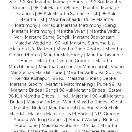
Var | 96 Kuli Maratha Marriage Bureau | 96 Kuli Maratha
Grooms | 96 Kuli Maratha Brides | Maratha Marriage
Grooms | 96 Kuli Maratha Surname List | 96 Kuli
Maratha List | Maratha Shaadi | Pune Maratha
Matrimony | Kolhapur Maratha Matrimony | Sangli
Maratha Matrimony | Maratha Vivah | Maratha Vadhu
Var | Maratha Samaj Sangli | Maratha Jeevansathi |
Maratha Wedding | 96 Kuli Maratha Surname List |
Maratha Life Partner | Maratha Bride Photos | Maratha
Groom Photos | Marathi Matrimony | Maratha Divorcee
Brides | Maratha Divorcee Grooms | Maratha
MatchFinder | Maratha Community Matrimonial | Vadhu
Var Suchak Mandal Pune | Maratha Vadhu Var Suchak
Kendra Kolhapur | 96 Kuli Maratha Brides | Deokar
Maratha Groom | Maratha Matchmaking | Pune 96 Kuli
Maratha Brides | Sangli 96 Kuli Maratha Brides | Satara
96 Kuli Maratha Brides | Hindu Maratha | 96 Kuli Maratha
Brides | Maratha Jodidar | World Maratha Brides | Great
Maratha Brides | Maratha Vivah | Vadhu Var Suchak
Mandal | Maratha Marriage | NRI Brides | NRI Grooms |
Abroad Working Grooms | Abroad Working Brides |
Horoscope | Maratha Vadhu Var Mandal | Maratha
Vadhu | Maratha Vadhu Var | Top Marriage Bureau |