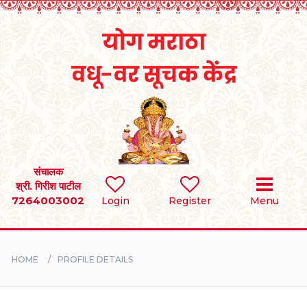
Home
RULES
REGISTER
SEARCH
संचालक
श्री. गिरीश पाटील
7264003002
Login
Register
Menu
BRIDES
GROOMS
HOME
PROFILE DETAILS
DIVORCEE