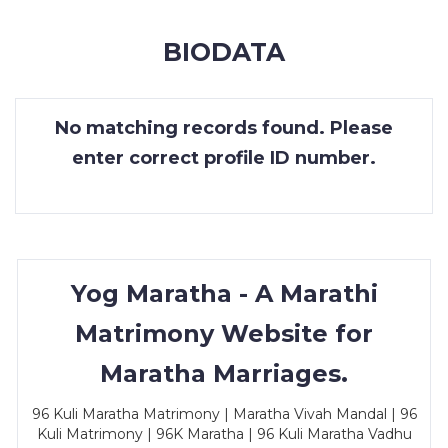
MEMBERSHIP
BIODATA
SUCCESS
STORIES
No matching records found. Please
CONTACT
enter correct profile ID number.
LOGIN
Yog Maratha - A Marathi
Matrimony Website for
Maratha Marriages.
96 Kuli Maratha Matrimony | Maratha Vivah Mandal | 96
Kuli Matrimony | 96K Maratha | 96 Kuli Maratha Vadhu