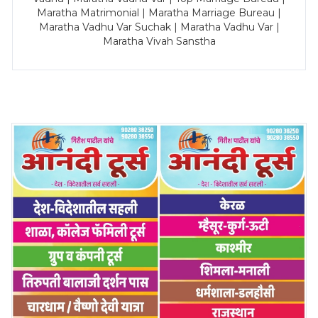
Maratha Matrimonial | Maratha Marriage Bureau |
Maratha Vadhu Var Suchak | Maratha Vadhu Var |
Maratha Vivah Sanstha