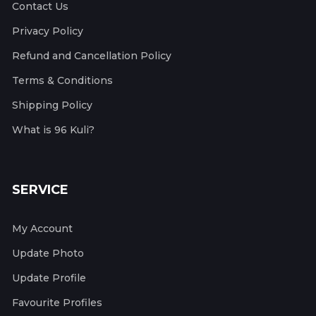
Contact Us
Privacy Policy
Refund and Cancellation Policy
Terms & Conditions
Shipping Policy
What is 96 Kuli?
SERVICE
My Account
Update Photo
Update Profile
Favourite Profiles