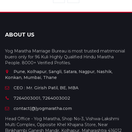
ABOUT US
Yog Maratha Marriage Bureau is most trusted matrimonial
buero only for 96 Kuli Highly Qualified Hindu Maratha
People. 8000+ Verified Profiles.
Pune, Kolhapur, Sangli, Satara, Nagpur, Nashik,
Konkan, Mumbai, Thane
CEO : Mr. Girish Patil, BE, MBA
7264003001, 7264003002
contact(@)yogmaratha.com
Head Office - Yog Maratha, Shop No-3, Vishwa-Lakshmi
Multi Complex, Opposite Khel Khajana Store, Near
Binkhambi Ganesh Mandir, Kolhapur, Maharashtra 416012