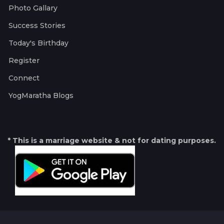
Photo Gallary
Success Stories
Today's Birthday
Register
Connect
YogMaratha Blogs
* This is a marriage website & not for dating purposes.