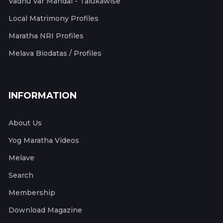
Vadhu Var Mandal - Talukawise
Local Matrimony Profiles
Maratha NRI Profiles
Melava Biodatas / Profiles
INFORMATION
About Us
Yog Maratha Videos
Melave
Search
Membership
Download Magazine