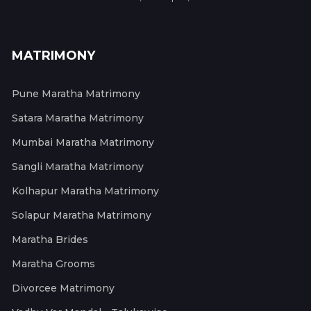
MATRIMONY
Pune Maratha Matrimony
Satara Maratha Matrimony
Mumbai Maratha Matrimony
Sangli Maratha Matrimony
Kolhapur Maratha Matrimony
Solapur Maratha Matrimony
Maratha Brides
Maratha Grooms
Divorcee Matrimony