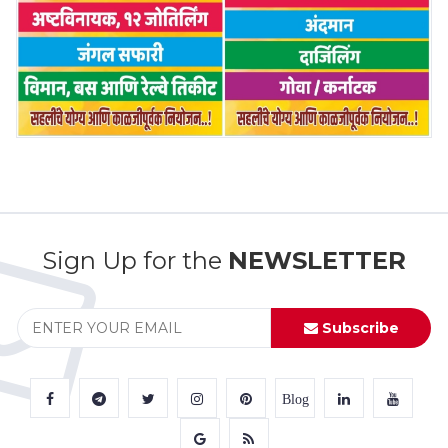
Sign Up for the
NEWSLETTER
Subscribe
Blog