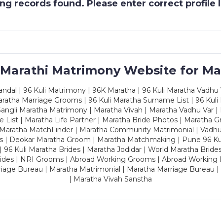
g records found. Please enter correct profile
 Marathi Matrimony Website for Ma
dal | 96 Kuli Matrimony | 96K Maratha | 96 Kuli Maratha Vadhu V
ratha Marriage Grooms | 96 Kuli Maratha Surname List | 96 Kuli
ngli Maratha Matrimony | Maratha Vivah | Maratha Vadhu Var | 
 List | Maratha Life Partner | Maratha Bride Photos | Maratha 
 Maratha MatchFinder | Maratha Community Matrimonial | Vadh
es | Deokar Maratha Groom | Maratha Matchmaking | Pune 96 Kuli 
 | 96 Kuli Maratha Brides | Maratha Jodidar | World Maratha Bride
rides | NRI Grooms | Abroad Working Grooms | Abroad Working 
riage Bureau | Maratha Matrimonial | Maratha Marriage Bureau 
| Maratha Vivah Sanstha