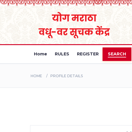
Home
RULES
REGISTER
SEARCH
HOME
PROFILE DETAILS