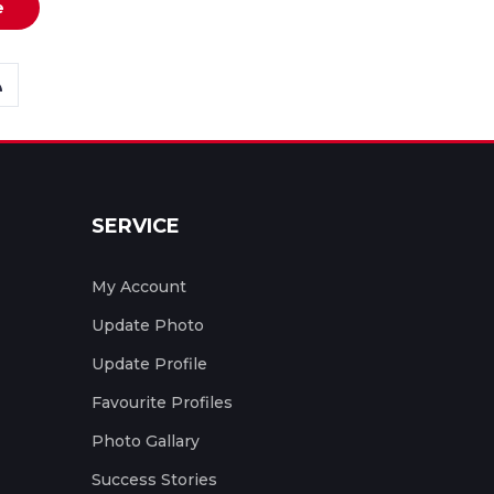
e
SERVICE
My Account
Update Photo
Update Profile
Favourite Profiles
Photo Gallary
Success Stories