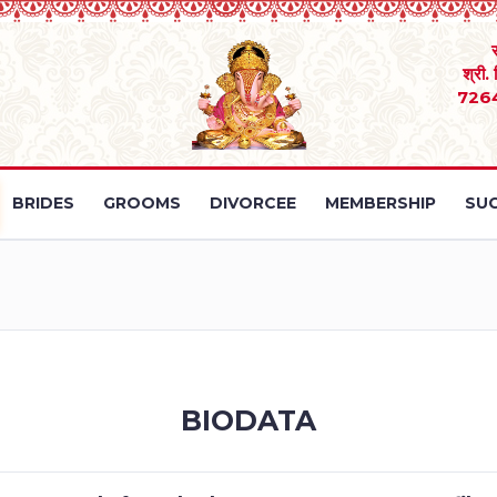
श्री.
726
BRIDES
GROOMS
DIVORCEE
MEMBERSHIP
SUC
BIODATA