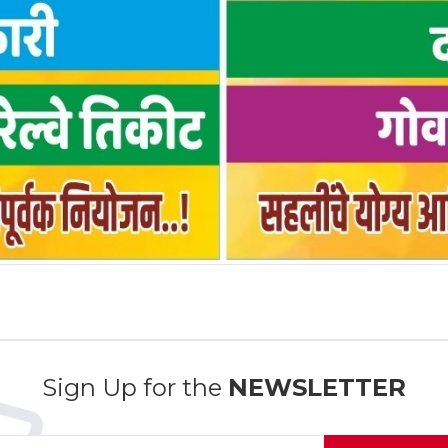
Sign Up for the
NEWSLETTER