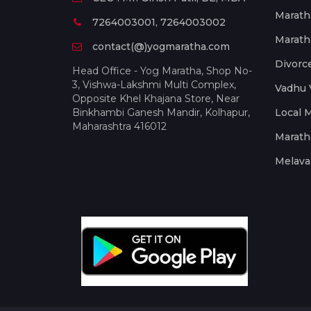
Marath
7264003001, 7264003002
Marath
contact(@)yogmaratha.com
Divorc
Head Office - Yog Maratha, Shop No-
3, Vishwa-Lakshmi Multi Complex,
Vadhu 
Opposite Khel Khajana Store, Near
Binkhambi Ganesh Mandir, Kolhapur,
Local 
Maharashtra 416012
Marath
Melava 