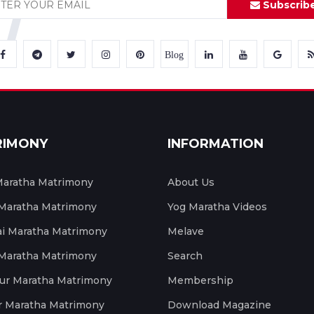
Subscrib
Blog
RIMONY
INFORMATION
aratha Matrimony
About Us
 Maratha Matrimony
Yog Maratha Videos
 Maratha Matrimony
Melave
 Maratha Matrimony
Search
ur Maratha Matrimony
Membership
r Maratha Matrimony
Download Magazine