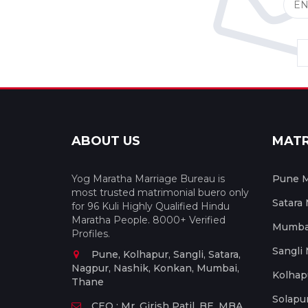
ABOUT US
MAT
Yog Maratha Marriage Bureau is
Pune M
most trusted matrimonial buero only
Satara
for 96 Kuli Highly Qualified Hindu
Maratha People. 8000+ Verified
Mumbai
Profiles.
Sangli
Pune, Kolhapur, Sangli, Satara,
Nagpur, Nashik, Konkan, Mumbai,
Kolhap
Thane
Solapu
CEO : Mr. Girish Patil, BE, MBA