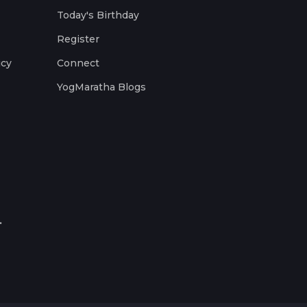
Today's Birthday
Register
icy
Connect
YogMaratha Blogs
.