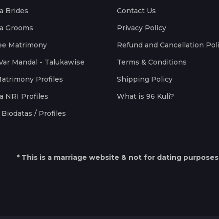
a Brides
Contact Us
a Grooms
Privacy Policy
ee Matrimony
Refund and Cancellation Pol
Var Mandal - Talukawise
Terms & Conditions
Matrimony Profiles
Shipping Policy
a NRI Profiles
What is 96 Kuli?
Biodatas / Profiles
* This is a marriage website & not for dating purposes