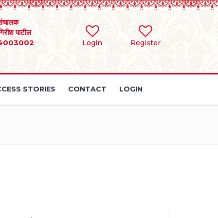
संचालक
 गिरीश पाटील
4003002
Login
Register
CESS STORIES
CONTACT
LOGIN