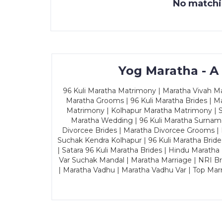
No matchin
Yog Maratha - A
96 Kuli Maratha Matrimony | Maratha Vivah Man
Maratha Grooms | 96 Kuli Maratha Brides | Ma
Matrimony | Kolhapur Maratha Matrimony | Sa
Maratha Wedding | 96 Kuli Maratha Surname
Divorcee Brides | Maratha Divorcee Grooms |
Suchak Kendra Kolhapur | 96 Kuli Maratha Brid
| Satara 96 Kuli Maratha Brides | Hindu Maratha
Var Suchak Mandal | Maratha Marriage | NRI B
| Maratha Vadhu | Maratha Vadhu Var | Top Mar