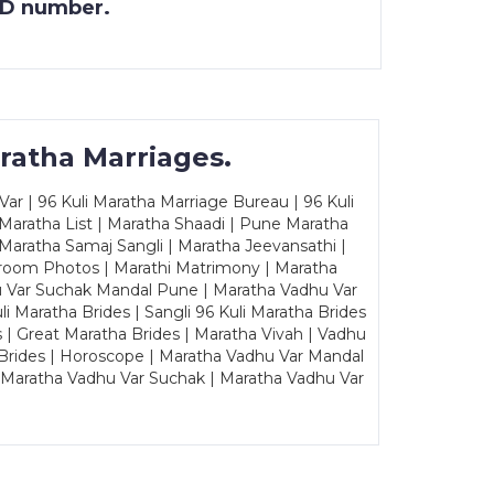
 ID number.
ratha Marriages.
ar | 96 Kuli Maratha Marriage Bureau | 96 Kuli
 Maratha List | Maratha Shaadi | Pune Maratha
Maratha Samaj Sangli | Maratha Jeevansathi |
Groom Photos | Marathi Matrimony | Maratha
u Var Suchak Mandal Pune | Maratha Vadhu Var
Maratha Brides | Sangli 96 Kuli Maratha Brides
s | Great Maratha Brides | Maratha Vivah | Vadhu
Brides | Horoscope | Maratha Vadhu Var Mandal
| Maratha Vadhu Var Suchak | Maratha Vadhu Var