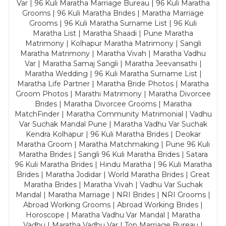
Var | 96 Kuli Maratha Marriage Bureau | 96 Kuli Maratha
Grooms | 96 Kuli Maratha Brides | Maratha Marriage
Grooms | 96 Kuli Maratha Surname List | 96 Kuli
Maratha List | Maratha Shaadi | Pune Maratha
Matrimony | Kolhapur Maratha Matrimony | Sangli
Maratha Matrimony | Maratha Vivah | Maratha Vadhu
Var | Maratha Samaj Sangli | Maratha Jeevansathi |
Maratha Wedding | 96 Kuli Maratha Surname List |
Maratha Life Partner | Maratha Bride Photos | Maratha
Groom Photos | Marathi Matrimony | Maratha Divorcee
Brides | Maratha Divorcee Grooms | Maratha
MatchFinder | Maratha Community Matrimonial | Vadhu
Var Suchak Mandal Pune | Maratha Vadhu Var Suchak
Kendra Kolhapur | 96 Kuli Maratha Brides | Deokar
Maratha Groom | Maratha Matchmaking | Pune 96 Kuli
Maratha Brides | Sangli 96 Kuli Maratha Brides | Satara
96 Kuli Maratha Brides | Hindu Maratha | 96 Kuli Maratha
Brides | Maratha Jodidar | World Maratha Brides | Great
Maratha Brides | Maratha Vivah | Vadhu Var Suchak
Mandal | Maratha Marriage | NRI Brides | NRI Grooms |
Abroad Working Grooms | Abroad Working Brides |
Horoscope | Maratha Vadhu Var Mandal | Maratha
Vadhu | Maratha Vadhu Var | Top Marriage Bureau |