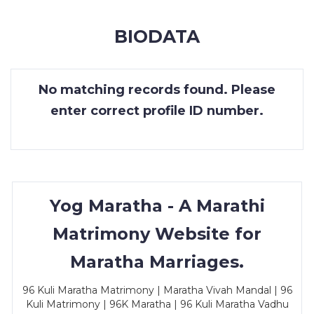
MEMBERSHIP
BIODATA
SUCCESS
STORIES
No matching records found. Please
CONTACT
enter correct profile ID number.
LOGIN
Yog Maratha - A Marathi
Matrimony Website for
Maratha Marriages.
96 Kuli Maratha Matrimony | Maratha Vivah Mandal | 96
Kuli Matrimony | 96K Maratha | 96 Kuli Maratha Vadhu