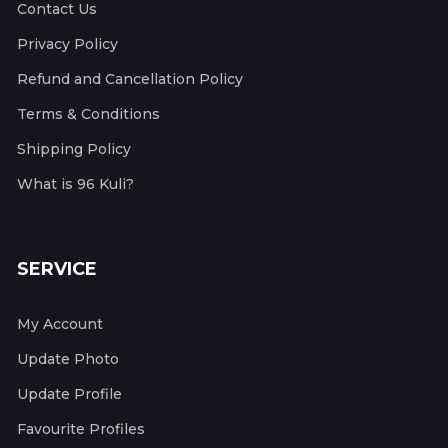
Contact Us
Privacy Policy
Refund and Cancellation Policy
Terms & Conditions
Shipping Policy
What is 96 Kuli?
SERVICE
My Account
Update Photo
Update Profile
Favourite Profiles