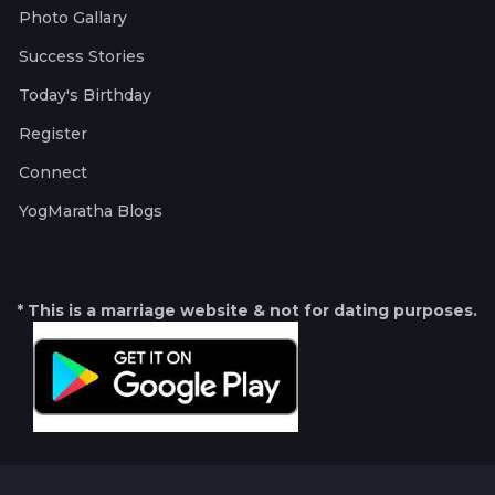
Photo Gallary
Success Stories
Today's Birthday
Register
Connect
YogMaratha Blogs
* This is a marriage website & not for dating purposes.