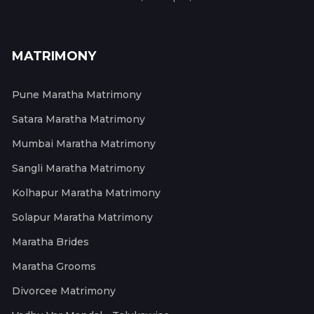
MATRIMONY
Pune Maratha Matrimony
Satara Maratha Matrimony
Mumbai Maratha Matrimony
Sangli Maratha Matrimony
Kolhapur Maratha Matrimony
Solapur Maratha Matrimony
Maratha Brides
Maratha Grooms
Divorcee Matrimony