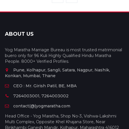
ABOUT US
Yog Maratha Marriage Bureau is most trusted matrimonial
buero only for 96 Kuli Highly Qualified Hindu Maratha
People. 8000+ Verified Profiles.
Pune, Kolhapur, Sangli, Satara, Nagpur, Nashik,
Konkan, Mumbai, Thane
CEO : Mr. Girish Patil, BE, MBA
7264003001, 7264003002
contact(@)yogmaratha.com
Head Office - Yog Maratha, Shop No-3, Vishwa-Lakshmi
Multi Complex, Opposite Khel Khajana Store, Near
Binkhambi Ganesh Mandir, Kolhapur, Maharashtra 416012