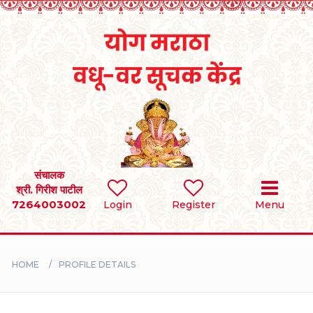
Home
RULES
REGISTER
SEARCH
संचालक
श्री. गिरीश पाटील
7264003002
Login
Register
Menu
BRIDES
GROOMS
HOME
PROFILE DETAILS
DIVORCEE