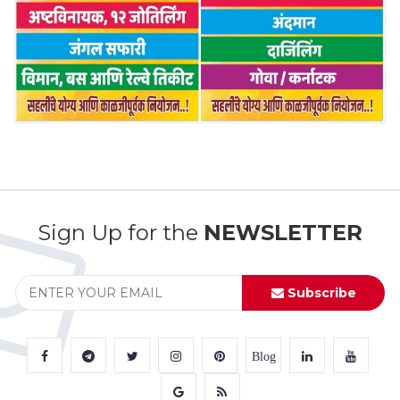
Sign Up for the
NEWSLETTER
Subscribe
Blog