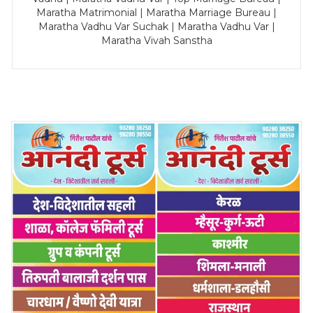
Maratha Matrimonial | Maratha Marriage Bureau |
Maratha Vadhu Var Suchak | Maratha Vadhu Var |
Maratha Vivah Sanstha