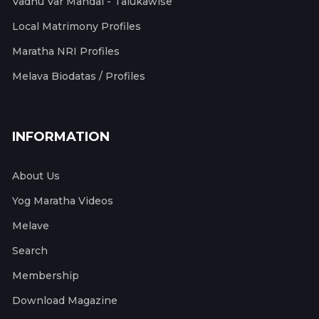
Vadhu Var Mandal - Talukawise
Local Matrimony Profiles
Maratha NRI Profiles
Melava Biodatas / Profiles
INFORMATION
About Us
Yog Maratha Videos
Melave
Search
Membership
Download Magazine